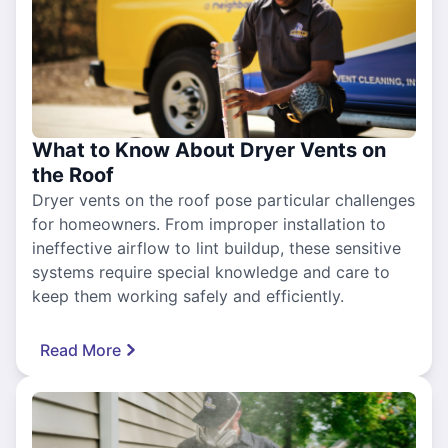
What to Know About Dryer Vents on
the Roof
Dryer vents on the roof pose particular challenges
for homeowners. From improper installation to
ineffective airflow to lint buildup, these sensitive
systems require special knowledge and care to
keep them working safely and efficiently.
Read More