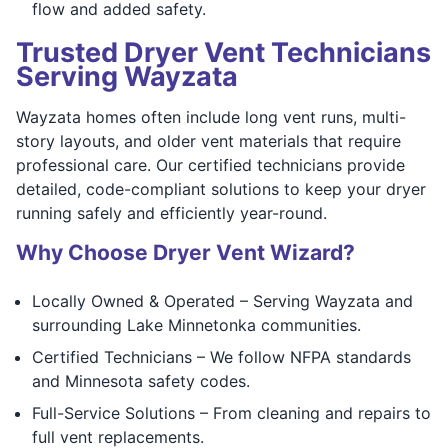
flow and added safety.
Trusted Dryer Vent Technicians
Serving Wayzata
Wayzata homes often include long vent runs, multi-
story layouts, and older vent materials that require
professional care. Our certified technicians provide
detailed, code-compliant solutions to keep your dryer
running safely and efficiently year-round.
Why Choose Dryer Vent Wizard?
Locally Owned & Operated – Serving Wayzata and
surrounding Lake Minnetonka communities.
Certified Technicians – We follow NFPA standards
and Minnesota safety codes.
Full-Service Solutions – From cleaning and repairs to
full vent replacements.