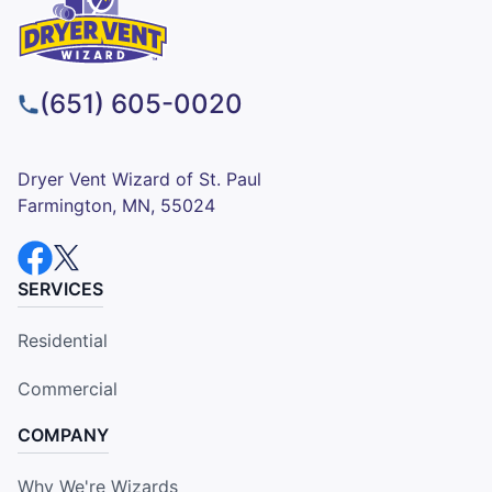
(651) 605-0020
Dryer Vent Wizard of St. Paul
Farmington, MN, 55024
SERVICES
Residential
Commercial
COMPANY
Why We're Wizards