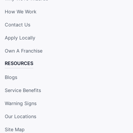
How We Work
Contact Us
Apply Locally
Own A Franchise
RESOURCES
Blogs
Service Benefits
Warning Signs
Our Locations
Site Map