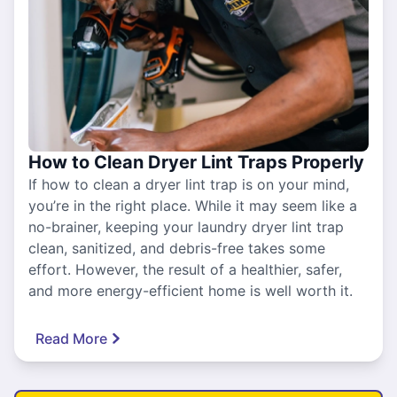
How to Clean Dryer Lint Traps Properly
If how to clean a dryer lint trap is on your mind,
you’re in the right place. While it may seem like a
no-brainer, keeping your laundry dryer lint trap
clean, sanitized, and debris-free takes some
effort. However, the result of a healthier, safer,
and more energy-efficient home is well worth it.
Read More