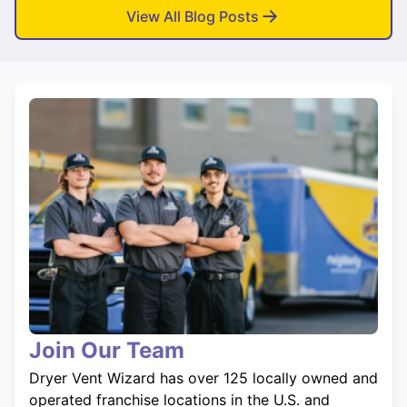
View All Blog Posts
Join Our Team
Dryer Vent Wizard has over 125 locally owned and
operated franchise locations in the U.S. and