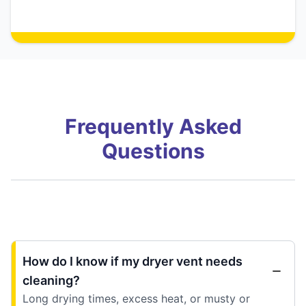
Frequently Asked
Questions
How do I know if my dryer vent needs
cleaning?
Long drying times, excess heat, or musty or