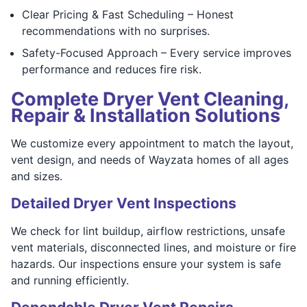
Clear Pricing & Fast Scheduling – Honest
recommendations with no surprises.
Safety-Focused Approach – Every service improves
performance and reduces fire risk.
Complete Dryer Vent Cleaning,
Repair & Installation Solutions
We customize every appointment to match the layout,
vent design, and needs of Wayzata homes of all ages
and sizes.
Detailed Dryer Vent Inspections
We check for lint buildup, airflow restrictions, unsafe
vent materials, disconnected lines, and moisture or fire
hazards. Our inspections ensure your system is safe
and running efficiently.