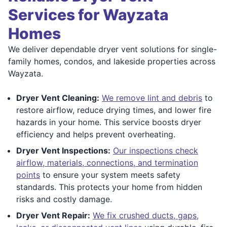
Services for Wayzata
Homes
We deliver dependable dryer vent solutions for single-
family homes, condos, and lakeside properties across
Wayzata.
Dryer Vent Cleaning:
We remove lint and debris
to
restore airflow, reduce drying times, and lower fire
hazards in your home. This service boosts dryer
efficiency and helps prevent overheating.
Dryer Vent Inspections:
Our inspections check
airflow, materials, connections, and termination
points
to ensure your system meets safety
standards. This protects your home from hidden
risks and costly damage.
Dryer Vent Repair:
We fix crushed ducts, gaps,