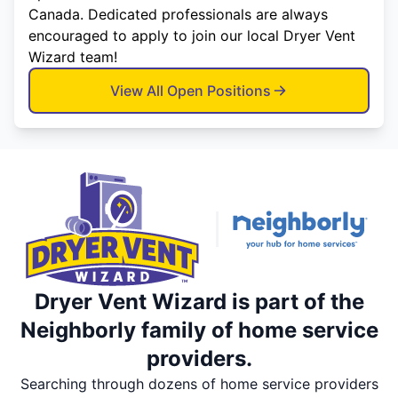
Canada. Dedicated professionals are always
encouraged to apply to join our local Dryer Vent
Wizard team!
View All Open Positions
Dryer Vent Wizard is part of the
Neighborly family of home service
providers.
Searching through dozens of home service providers