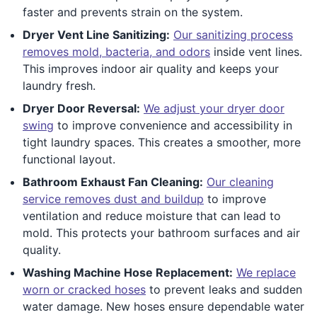
faster and prevents strain on the system.
Dryer Vent Line Sanitizing:
Our sanitizing process
removes mold, bacteria, and odors
inside vent lines.
This improves indoor air quality and keeps your
laundry fresh.
Dryer Door Reversal:
We adjust your dryer door
swing
to improve convenience and accessibility in
tight laundry spaces. This creates a smoother, more
functional layout.
Bathroom Exhaust Fan Cleaning:
Our cleaning
service removes dust and buildup
to improve
ventilation and reduce moisture that can lead to
mold. This protects your bathroom surfaces and air
quality.
Washing Machine Hose Replacement:
We replace
worn or cracked hoses
to prevent leaks and sudden
water damage. New hoses ensure dependable water