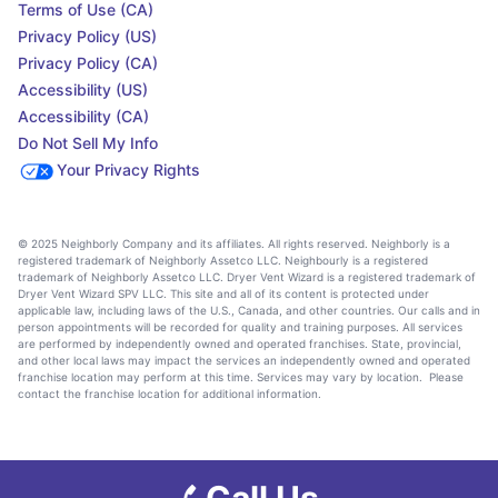
Terms of Use (CA)
Privacy Policy (US)
Privacy Policy (CA)
Accessibility (US)
Accessibility (CA)
Do Not Sell My Info
Your Privacy Rights
© 2025 Neighborly Company and its affiliates. All rights reserved. Neighborly is a
registered trademark of Neighborly Assetco LLC. Neighbourly is a registered
trademark of Neighborly Assetco LLC. Dryer Vent Wizard is a registered trademark of
Dryer Vent Wizard SPV LLC. This site and all of its content is protected under
applicable law, including laws of the U.S., Canada, and other countries. Our calls and in
person appointments will be recorded for quality and training purposes. All services
are performed by independently owned and operated franchises. State, provincial,
and other local laws may impact the services an independently owned and operated
franchise location may perform at this time. Services may vary by location. Please
contact the franchise location for additional information.