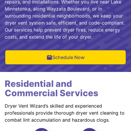
repairs, and installations. Whether you live near Lake
Minnetonka, along Wayzata Boulevard, or in
surrounding residential neighborhoods, we keep your
dryer vent system safe, efficient, and code-compliant.
Our services help prevent dryer fires, reduce energy
costs, and extend the life of your dryer.
Schedule Now
Residential and
Commercial Services
Dryer Vent Wizard’s skilled and experienced
professionals provide thorough dryer vent cleaning to
combat lint accumulation and hazardous clogs.