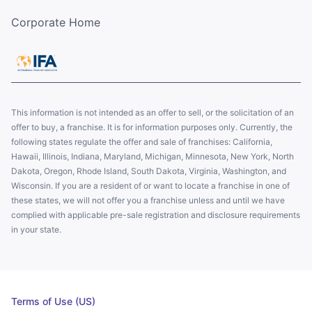
Corporate Home
This information is not intended as an offer to sell, or the solicitation of an
offer to buy, a franchise. It is for information purposes only. Currently, the
following states regulate the offer and sale of franchises: California,
Hawaii, Illinois, Indiana, Maryland, Michigan, Minnesota, New York, North
Dakota, Oregon, Rhode Island, South Dakota, Virginia, Washington, and
Wisconsin. If you are a resident of or want to locate a franchise in one of
these states, we will not offer you a franchise unless and until we have
complied with applicable pre-sale registration and disclosure requirements
in your state.
Terms of Use (US)