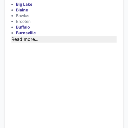
Big Lake
Blaine
Bowlus
Brooten
Buffalo
Burnsville
Read more...