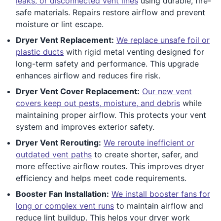
leaks, or disconnected vent lines
using durable, fire-
safe materials. Repairs restore airflow and prevent
moisture or lint escape.
Dryer Vent Replacement:
We replace unsafe foil or
plastic ducts
with rigid metal venting designed for
long-term safety and performance. This upgrade
enhances airflow and reduces fire risk.
Dryer Vent Cover Replacement:
Our new vent
covers keep out pests, moisture, and debris
while
maintaining proper airflow. This protects your vent
system and improves exterior safety.
Dryer Vent Rerouting:
We reroute inefficient or
outdated vent paths
to create shorter, safer, and
more effective airflow routes. This improves dryer
efficiency and helps meet code requirements.
Booster Fan Installation:
We install booster fans for
long or complex vent runs
to maintain airflow and
reduce lint buildup. This helps your dryer work