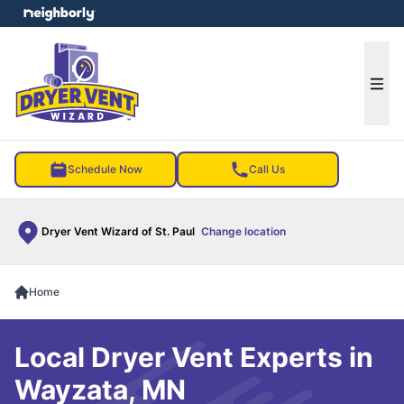
e menu
Ope
Schedule Now
Call Us
Dryer Vent Wizard of St. Paul
Change location
Home
Local Dryer Vent Experts in
Wayzata, MN