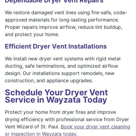
Dependable Dryer Vent Repairs
We restore damaged vent lines using fire-safe, code-
approved materials for long-lasting performance.
Proper repairs improve airflow, reduce lint buildup,
and protect your home.
Efficient Dryer Vent Installations
We install new dryer vent systems with rigid metal
ducting, safe terminations, and optimized airflow
design. Our installations support remodels, new
construction, and appliance upgrades.
Schedule Your Dryer Vent
Service in Wayzata Today
Protect your home from dryer fires and improve
drying efficiency with professional service from Dryer
Vent Wizard of St. Paul.
Book your dryer vent cleaning
or inspection in Wayzata today
.