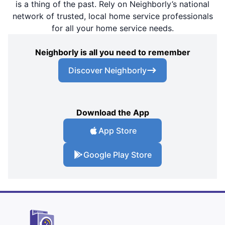
is a thing of the past. Rely on Neighborly’s national
network of trusted, local home service professionals
for all your home service needs.
Neighborly is all you need to remember
Discover Neighborly
Download the App
App Store
Google Play Store