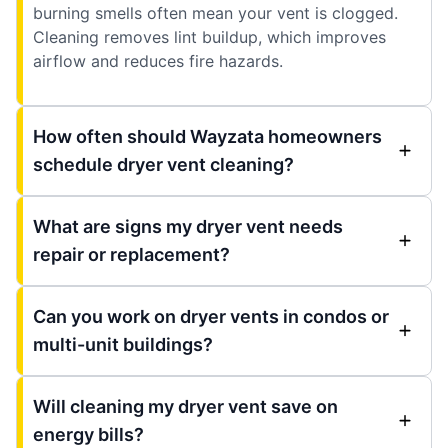
burning smells often mean your vent is clogged.
Cleaning removes lint buildup, which improves
airflow and reduces fire hazards.
How often should Wayzata homeowners
schedule dryer vent cleaning?
What are signs my dryer vent needs
repair or replacement?
Can you work on dryer vents in condos or
multi-unit buildings?
Will cleaning my dryer vent save on
energy bills?