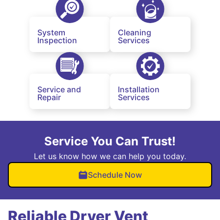
System
Cleaning
Inspection
Services
Service and
Installation
Repair
Services
Service You Can Trust!
Let us know how we can help you today.
Schedule Now
Reliable Dryer Vent