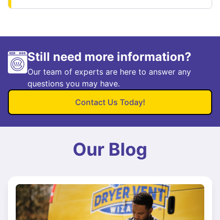
Still need more information?
Our team of experts are here to answer any
questions you may have.
Contact Us Today!
Our Blog