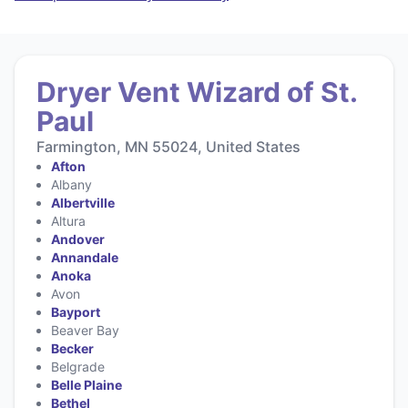
Dryer Vent Wizard of St.
Paul
Farmington, MN 55024, United States
Afton
Albany
Albertville
Altura
Andover
Annandale
Anoka
Avon
Bayport
Beaver Bay
Becker
Belgrade
Belle Plaine
Bethel