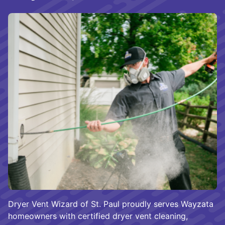
Dryer Vent Wizard of St. Paul proudly serves Wayzata
homeowners with certified dryer vent cleaning,