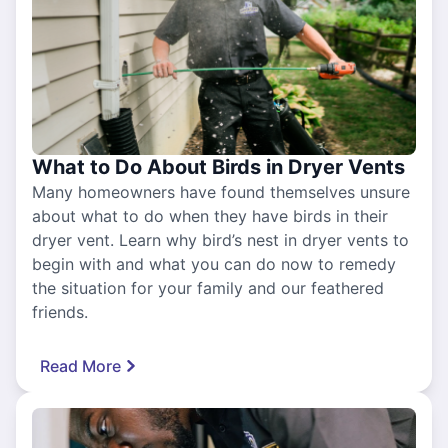
What to Do About Birds in Dryer Vents
Many homeowners have found themselves unsure
about what to do when they have birds in their
dryer vent. Learn why bird’s nest in dryer vents to
begin with and what you can do now to remedy
the situation for your family and our feathered
friends.
Read More