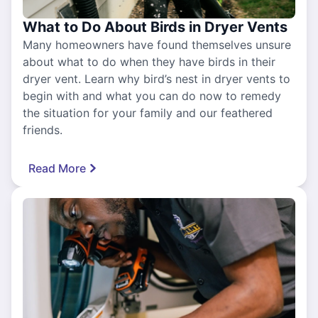
What to Do About Birds in Dryer Vents
Many homeowners have found themselves unsure
about what to do when they have birds in their
dryer vent. Learn why bird’s nest in dryer vents to
begin with and what you can do now to remedy
the situation for your family and our feathered
friends.
Read More