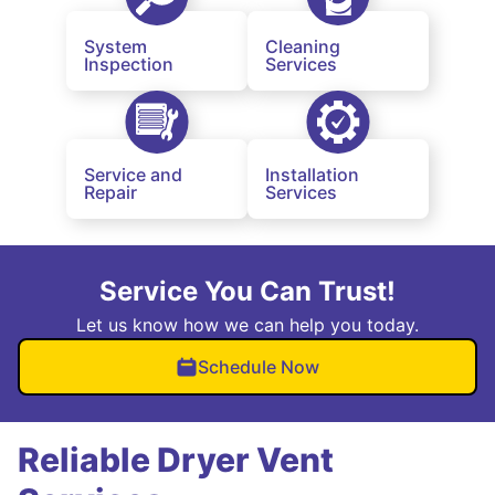
System
Cleaning
Inspection
Services
Service and
Installation
Repair
Services
Service You Can Trust!
Let us know how we can help you today.
Schedule Now
Reliable Dryer Vent