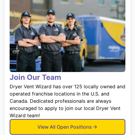
Join Our Team
Dryer Vent Wizard has over 125 locally owned and
operated franchise locations in the U.S. and
Canada. Dedicated professionals are always
encouraged to apply to join our local Dryer Vent
Wizard team!
View All Open Positions