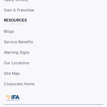
Own A Franchise
RESOURCES
Blogs
Service Benefits
Warning Signs
Our Locations
Site Map
Corporate Home