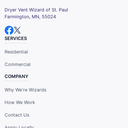
Dryer Vent Wizard of St. Paul
Farmington, MN, 55024
SERVICES
Residential
Commercial
COMPANY
Why We're Wizards
How We Work
Contact Us
Apply Locally