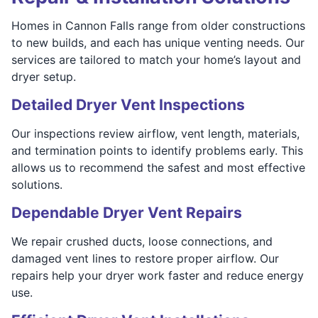
Homes in Cannon Falls range from older constructions
to new builds, and each has unique venting needs. Our
services are tailored to match your home’s layout and
dryer setup.
Detailed Dryer Vent Inspections
Our inspections review airflow, vent length, materials,
and termination points to identify problems early. This
allows us to recommend the safest and most effective
solutions.
Dependable Dryer Vent Repairs
We repair crushed ducts, loose connections, and
damaged vent lines to restore proper airflow. Our
repairs help your dryer work faster and reduce energy
use.