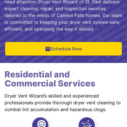
need attention. Dryer Vent Wizard of St. Paul delivers
expert cleaning, repair, and inspection services
tailored to the needs of Cannon Falls homes. Our team
is committed to keeping your dryer vent system safe,
efficient, and operating the way it should.
Schedule Now
Residential and
Commercial Services
Dryer Vent Wizard’s skilled and experienced
professionals provide thorough dryer vent cleaning to
combat lint accumulation and hazardous clogs.