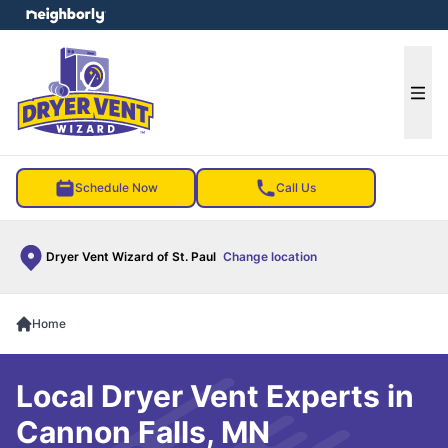
e menu
Ope
Schedule Now
Call Us
Dryer Vent Wizard of St. Paul
Change location
Home
Local Dryer Vent Experts in
Cannon Falls, MN