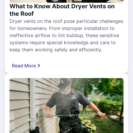
What to Know About Dryer Vents on
the Roof
Dryer vents on the roof pose particular challenges
for homeowners. From improper installation to
ineffective airflow to lint buildup, these sensitive
systems require special knowledge and care to
keep them working safely and efficiently.
Read More