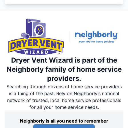
Dryer Vent Wizard is part of the
Neighborly family of home service
providers.
Searching through dozens of home service providers
is a thing of the past. Rely on Neighborly’s national
network of trusted, local home service professionals
for all your home service needs.
Neighborly is all you need to remember