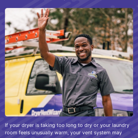
If your dryer is taking too long to dry or your laundry
room feels unusually warm, your vent system may