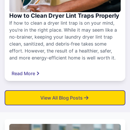
How to Clean Dryer Lint Traps Properly
If how to clean a dryer lint trap is on your mind,
you’re in the right place. While it may seem like a
no-brainer, keeping your laundry dryer lint trap
clean, sanitized, and debris-free takes some
effort. However, the result of a healthier, safer,
and more energy-efficient home is well worth it.
Read More
View All Blog Posts