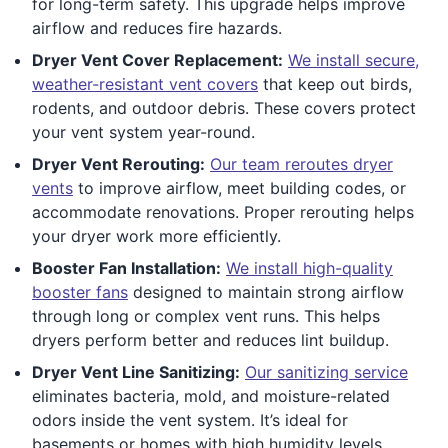
for long-term safety. This upgrade helps improve
airflow and reduces fire hazards.
Dryer Vent Cover Replacement:
We install secure,
weather-resistant vent covers
that keep out birds,
rodents, and outdoor debris. These covers protect
your vent system year-round.
Dryer Vent Rerouting:
Our team reroutes dryer
vents
to improve airflow, meet building codes, or
accommodate renovations. Proper rerouting helps
your dryer work more efficiently.
Booster Fan Installation:
We install high-quality
booster fans
designed to maintain strong airflow
through long or complex vent runs. This helps
dryers perform better and reduces lint buildup.
Dryer Vent Line Sanitizing:
Our sanitizing service
eliminates bacteria, mold, and moisture-related
odors inside the vent system. It’s ideal for
basements or homes with high humidity levels.