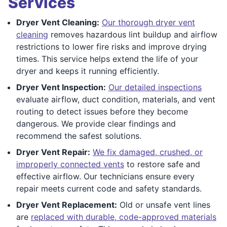
Services
Dryer Vent Cleaning:
Our thorough dryer vent
cleaning
removes hazardous lint buildup and airflow
restrictions to lower fire risks and improve drying
times. This service helps extend the life of your
dryer and keeps it running efficiently.
Dryer Vent Inspection:
Our detailed inspections
evaluate airflow, duct condition, materials, and vent
routing to detect issues before they become
dangerous. We provide clear findings and
recommend the safest solutions.
Dryer Vent Repair:
We fix damaged, crushed, or
improperly connected vents
to restore safe and
effective airflow. Our technicians ensure every
repair meets current code and safety standards.
Dryer Vent Replacement:
Old or unsafe vent lines
are
replaced with durable, code-approved materials