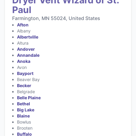
Paul
Farmington, MN 55024, United States
Afton
Albany
Albertville
Altura
Andover
Annandale
Anoka
Avon
Bayport
Beaver Bay
Becker
Belgrade
Belle Plaine
Bethel
Big Lake
Blaine
Bowlus
Brooten
Buffalo