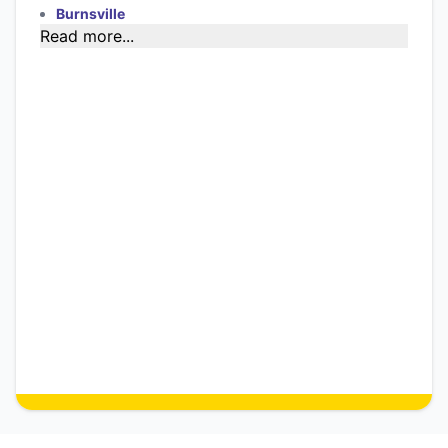
Burnsville
Read more...