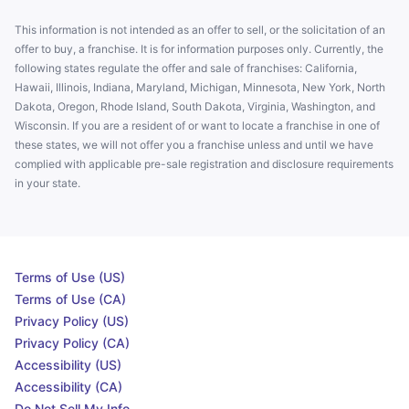
This information is not intended as an offer to sell, or the solicitation of an
offer to buy, a franchise. It is for information purposes only. Currently, the
following states regulate the offer and sale of franchises: California,
Hawaii, Illinois, Indiana, Maryland, Michigan, Minnesota, New York, North
Dakota, Oregon, Rhode Island, South Dakota, Virginia, Washington, and
Wisconsin. If you are a resident of or want to locate a franchise in one of
these states, we will not offer you a franchise unless and until we have
complied with applicable pre-sale registration and disclosure requirements
in your state.
Terms of Use (US)
Terms of Use (CA)
Privacy Policy (US)
Privacy Policy (CA)
Accessibility (US)
Accessibility (CA)
Do Not Sell My Info