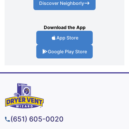
Discover Neighborly
Download the App
App Store
Google Play Store
(651) 605-0020