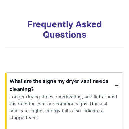
Frequently Asked
Questions
What are the signs my dryer vent needs
cleaning?
Longer drying times, overheating, and lint around
the exterior vent are common signs. Unusual
smells or higher energy bills also indicate a
clogged vent.