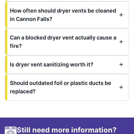
How often should dryer vents be cleaned
in Cannon Falls?
Can a blocked dryer vent actually cause a
fire?
Is dryer vent sanitizing worth it?
Should outdated foil or plastic ducts be
replaced?
Still need more information?