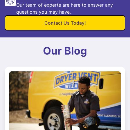
Our team of experts are here to answer any
questions you may have.
Contact Us Today!
Our Blog