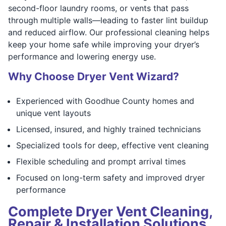
second-floor laundry rooms, or vents that pass
through multiple walls—leading to faster lint buildup
and reduced airflow. Our professional cleaning helps
keep your home safe while improving your dryer’s
performance and lowering energy use.
Why Choose Dryer Vent Wizard?
Experienced with Goodhue County homes and
unique vent layouts
Licensed, insured, and highly trained technicians
Specialized tools for deep, effective vent cleaning
Flexible scheduling and prompt arrival times
Focused on long-term safety and improved dryer
performance
Complete Dryer Vent Cleaning,
Repair & Installation Solutions