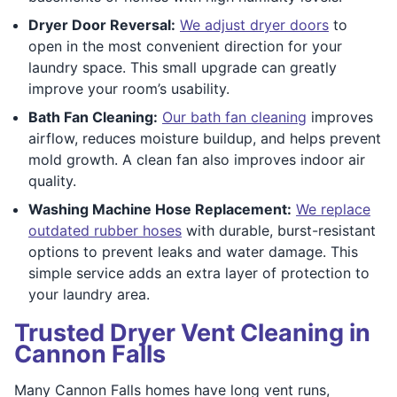
Dryer Door Reversal:
We adjust dryer doors
to
open in the most convenient direction for your
laundry space. This small upgrade can greatly
improve your room’s usability.
Bath Fan Cleaning:
Our bath fan cleaning
improves
airflow, reduces moisture buildup, and helps prevent
mold growth. A clean fan also improves indoor air
quality.
Washing Machine Hose Replacement:
We replace
outdated rubber hoses
with durable, burst-resistant
options to prevent leaks and water damage. This
simple service adds an extra layer of protection to
your laundry area.
Trusted Dryer Vent Cleaning in
Cannon Falls
Many Cannon Falls homes have long vent runs,