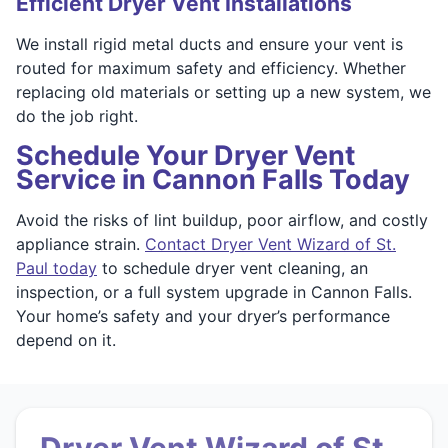
Efficient Dryer Vent Installations
We install rigid metal ducts and ensure your vent is
routed for maximum safety and efficiency. Whether
replacing old materials or setting up a new system, we
do the job right.
Schedule Your Dryer Vent
Service in Cannon Falls Today
Avoid the risks of lint buildup, poor airflow, and costly
appliance strain.
Contact Dryer Vent Wizard of St.
Paul today
to schedule dryer vent cleaning, an
inspection, or a full system upgrade in Cannon Falls.
Your home’s safety and your dryer’s performance
depend on it.
Dryer Vent Wizard of St.