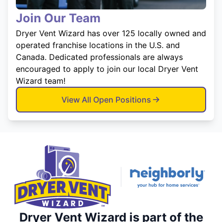
Join Our Team
Dryer Vent Wizard has over 125 locally owned and
operated franchise locations in the U.S. and
Canada. Dedicated professionals are always
encouraged to apply to join our local Dryer Vent
Wizard team!
View All Open Positions
Dryer Vent Wizard is part of the