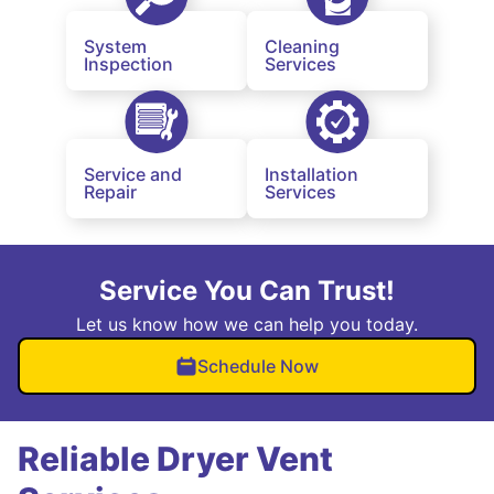
System
Cleaning
Inspection
Services
Service and
Installation
Repair
Services
Service You Can Trust!
Let us know how we can help you today.
Schedule Now
Reliable Dryer Vent