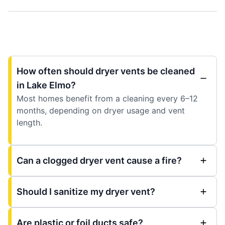
How often should dryer vents be cleaned
in Lake Elmo?
Most homes benefit from a cleaning every 6–12
months, depending on dryer usage and vent
length.
Can a clogged dryer vent cause a fire?
Should I sanitize my dryer vent?
Are plastic or foil ducts safe?