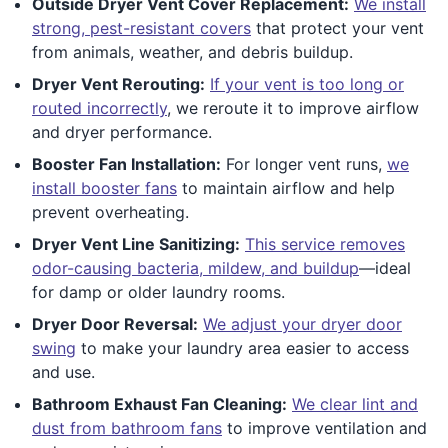
Outside Dryer Vent Cover Replacement:
We install
strong, pest-resistant covers
that protect your vent
from animals, weather, and debris buildup.
Dryer Vent Rerouting:
If your vent is too long or
routed incorrectly
, we reroute it to improve airflow
and dryer performance.
Booster Fan Installation:
For longer vent runs,
we
install booster fans
to maintain airflow and help
prevent overheating.
Dryer Vent Line Sanitizing:
This service removes
odor-causing bacteria, mildew, and buildup
—ideal
for damp or older laundry rooms.
Dryer Door Reversal:
We adjust your dryer door
swing
to make your laundry area easier to access
and use.
Bathroom Exhaust Fan Cleaning:
We clear lint and
dust from bathroom fans
to improve ventilation and