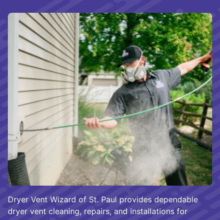
Dryer Vent Wizard of St. Paul provides dependable
dryer vent cleaning, repairs, and installations for