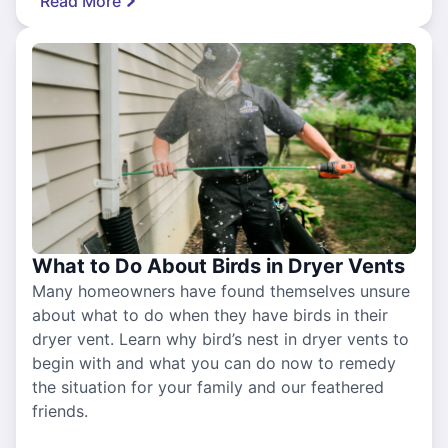
Read More
What to Do About Birds in Dryer Vents
Many homeowners have found themselves unsure
about what to do when they have birds in their
dryer vent. Learn why bird’s nest in dryer vents to
begin with and what you can do now to remedy
the situation for your family and our feathered
friends.