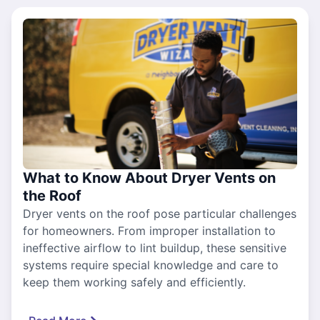
What to Know About Dryer Vents on
the Roof
Dryer vents on the roof pose particular challenges
for homeowners. From improper installation to
ineffective airflow to lint buildup, these sensitive
systems require special knowledge and care to
keep them working safely and efficiently.