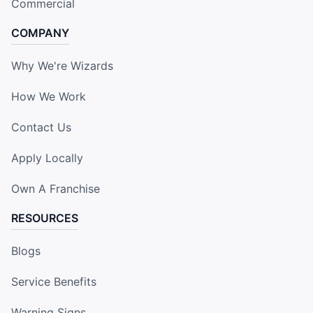
Commercial
COMPANY
Why We're Wizards
How We Work
Contact Us
Apply Locally
Own A Franchise
RESOURCES
Blogs
Service Benefits
Warning Signs