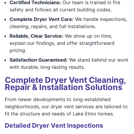
Certified Technicians:
Our team is trained in fire
safety and follows all current building codes.
Complete Dryer Vent Care:
We handle inspections,
cleaning, repairs, and full installations.
Reliable, Clear Service:
We show up on time,
explain our findings, and offer straightforward
pricing.
Satisfaction Guaranteed:
We stand behind our work
with durable, long-lasting results.
Complete Dryer Vent Cleaning,
Repair & Installation Solutions
From newer developments to long-established
neighborhoods, our dryer vent services are tailored to
fit the structure and needs of Lake Elmo homes.
Detailed Dryer Vent Inspections