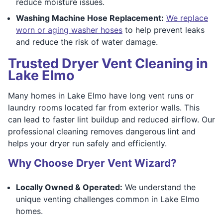
reduce moisture issues.
Washing Machine Hose Replacement:
We replace
worn or aging washer hoses
to help prevent leaks
and reduce the risk of water damage.
Trusted Dryer Vent Cleaning in
Lake Elmo
Many homes in Lake Elmo have long vent runs or
laundry rooms located far from exterior walls. This
can lead to faster lint buildup and reduced airflow. Our
professional cleaning removes dangerous lint and
helps your dryer run safely and efficiently.
Why Choose Dryer Vent Wizard?
Locally Owned & Operated:
We understand the
unique venting challenges common in Lake Elmo
homes.