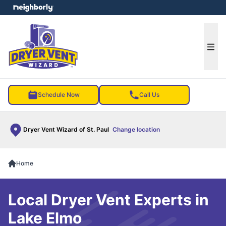
e menu
Ope
Schedule Now
Call Us
Dryer Vent Wizard of St. Paul
Change location
Home
Local Dryer Vent Experts in
Lake Elmo