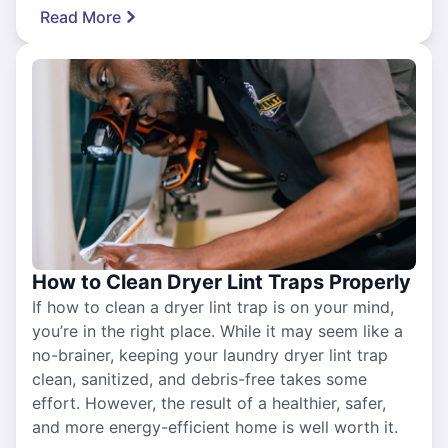
Read More
How to Clean Dryer Lint Traps Properly
If how to clean a dryer lint trap is on your mind,
you’re in the right place. While it may seem like a
no-brainer, keeping your laundry dryer lint trap
clean, sanitized, and debris-free takes some
effort. However, the result of a healthier, safer,
and more energy-efficient home is well worth it.