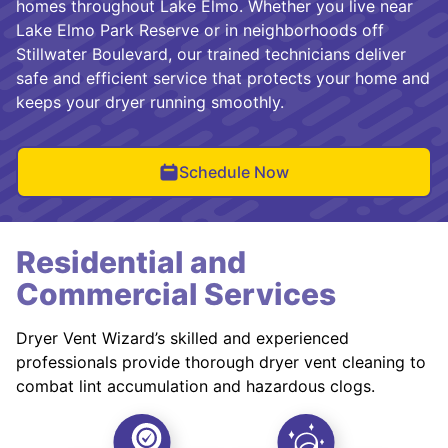
homes throughout Lake Elmo. Whether you live near
Lake Elmo Park Reserve or in neighborhoods off
Stillwater Boulevard, our trained technicians deliver
safe and efficient service that protects your home and
keeps your dryer running smoothly.
Schedule Now
Residential and
Commercial Services
Dryer Vent Wizard’s skilled and experienced
professionals provide thorough dryer vent cleaning to
combat lint accumulation and hazardous clogs.