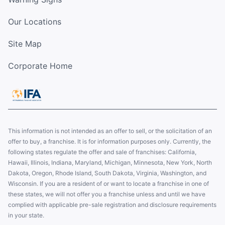
Our Locations
Site Map
Corporate Home
This information is not intended as an offer to sell, or the solicitation of an
offer to buy, a franchise. It is for information purposes only. Currently, the
following states regulate the offer and sale of franchises: California,
Hawaii, Illinois, Indiana, Maryland, Michigan, Minnesota, New York, North
Dakota, Oregon, Rhode Island, South Dakota, Virginia, Washington, and
Wisconsin. If you are a resident of or want to locate a franchise in one of
these states, we will not offer you a franchise unless and until we have
complied with applicable pre-sale registration and disclosure requirements
in your state.