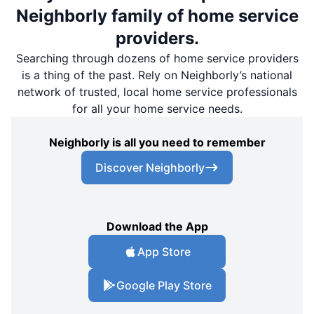
Neighborly family of home service
providers.
Searching through dozens of home service providers
is a thing of the past. Rely on Neighborly’s national
network of trusted, local home service professionals
for all your home service needs.
Neighborly is all you need to remember
Discover Neighborly
Download the App
App Store
Google Play Store