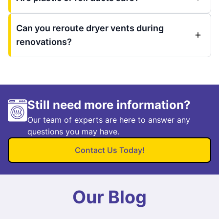
Can you reroute dryer vents during
renovations?
Still need more information?
Our team of experts are here to answer any
questions you may have.
Contact Us Today!
Our Blog