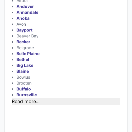
Altura
Andover
Annandale
Anoka
Avon
Bayport
Beaver Bay
Becker
Belgrade
Belle Plaine
Bethel
Big Lake
Blaine
Bowlus
Brooten
Buffalo
Burnsville
Read more...