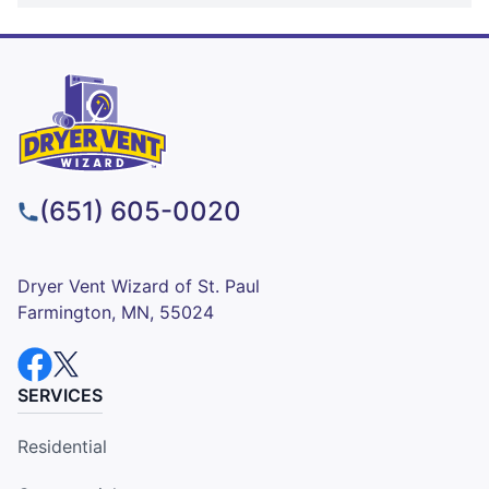
(651) 605-0020
Dryer Vent Wizard of St. Paul
Farmington, MN, 55024
SERVICES
Residential