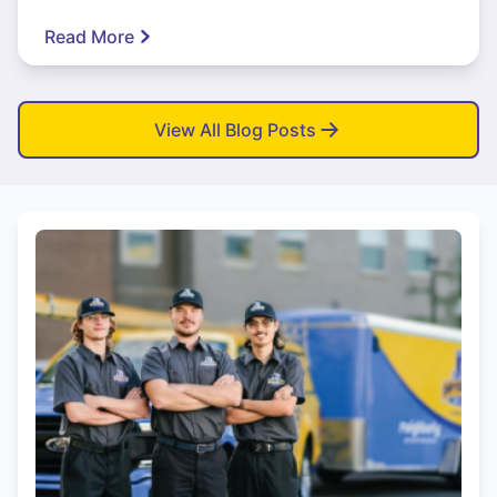
Read More
View All Blog Posts