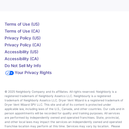
Terms of Use (US)
Terms of Use (CA)
Privacy Policy (US)
Privacy Policy (CA)
Accessibility (US)
Accessibility (CA)
Do Not Sell My Info
Your Privacy Rights
© 2025 Neighborly Company and its affiliates. All rights reserved. Neighborly is a
registered trademark of Neighborly Assetco LLC. Neighbourly is a registered
trademark of Neighborly Assetco LLC. Dryer Vent Wizard is a registered trademark of
Dryer Vent Wizard SPV LLC. This site and all of its content is protected under
applicable law, including laws of the U.S., Canada, and other countries. Our calls and in
person appointments will be recorded for quality and training purposes. All services
are performed by independently owned and operated franchises. State, provincial,
and other local laws may impact the services an independently owned and operated
franchise location may perform at this time. Services may vary by location. Please