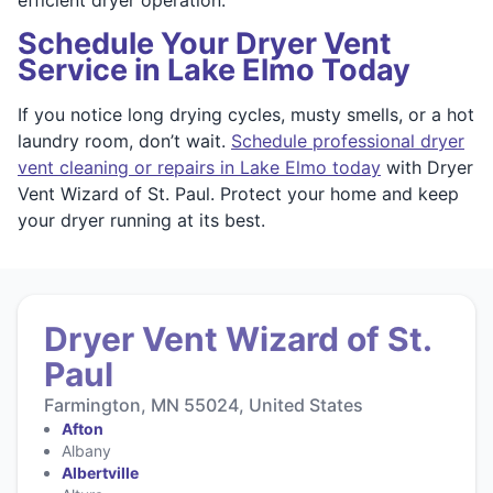
Schedule Your Dryer Vent
Service in Lake Elmo Today
If you notice long drying cycles, musty smells, or a hot
laundry room, don’t wait.
Schedule professional dryer
vent cleaning or repairs in Lake Elmo today
with Dryer
Vent Wizard of St. Paul. Protect your home and keep
your dryer running at its best.
Dryer Vent Wizard of St.
Paul
Farmington, MN 55024, United States
Afton
Albany
Albertville