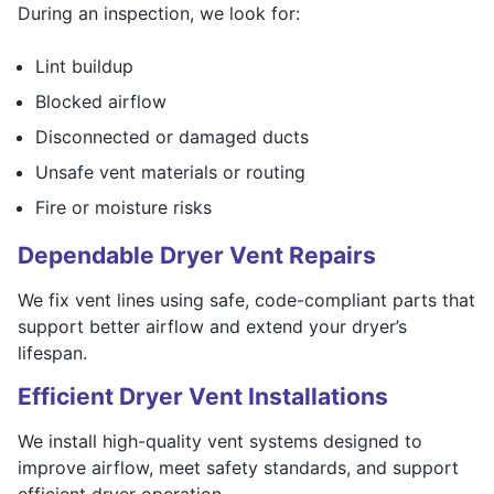
During an inspection, we look for:
Lint buildup
Blocked airflow
Disconnected or damaged ducts
Unsafe vent materials or routing
Fire or moisture risks
Dependable Dryer Vent Repairs
We fix vent lines using safe, code-compliant parts that
support better airflow and extend your dryer’s
lifespan.
Efficient Dryer Vent Installations
We install high-quality vent systems designed to
improve airflow, meet safety standards, and support
efficient dryer operation.