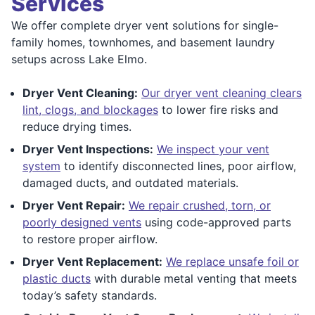
Services
We offer complete dryer vent solutions for single-
family homes, townhomes, and basement laundry
setups across Lake Elmo.
Dryer Vent Cleaning:
Our dryer vent cleaning clears
lint, clogs, and blockages
to lower fire risks and
reduce drying times.
Dryer Vent Inspections:
We inspect your vent
system
to identify disconnected lines, poor airflow,
damaged ducts, and outdated materials.
Dryer Vent Repair:
We repair crushed, torn, or
poorly designed vents
using code-approved parts
to restore proper airflow.
Dryer Vent Replacement:
We replace unsafe foil or
plastic ducts
with durable metal venting that meets
today’s safety standards.