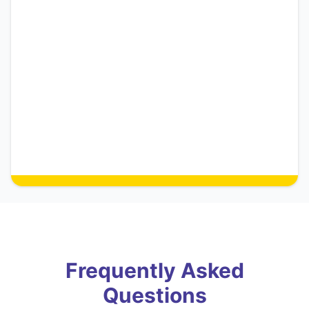
Frequently Asked
Questions