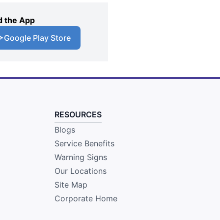
 the App
Google Play Store
RESOURCES
Blogs
Service Benefits
Warning Signs
Our Locations
Site Map
Corporate Home