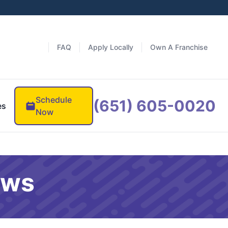
FAQ
Apply Locally
Own A Franchise
Schedule
(651) 605-0020
es
Now
ews