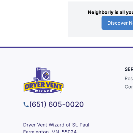
Neighborly is all 
Discover N
SE
Res
Com
(651) 605-0020
Dryer Vent Wizard of St. Paul
Farmington, MN, 55024