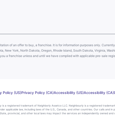
citation of an offer to buy, a franchise. It is for information purposes only. Currentl
sota, New York, North Dakota, Oregon, Rhode Island, South Dakota, Virginia, Washin
er you a franchise unless and until we have complied with applicable pre-sale regis
y Policy (US)
Privacy Policy (CA)
Accessibility (US)
Accessibility (CA)
rly is a registered trademark of Neighborly Assetco LLC. Neighbourly is a registered trademar
nder applicable law, including laws of the U.S., Canada, and other countries. Our calls and in 
ate, provincial, and other local laws may impact the services an independently owned and 