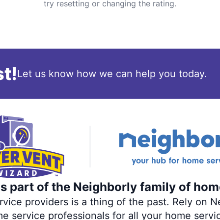
try resetting or changing the rating.
t!
Let us know how we can help you today.
s part of the Neighborly family of hom
ce providers is a thing of the past. Rely on Ne
me service professionals for all your home servi