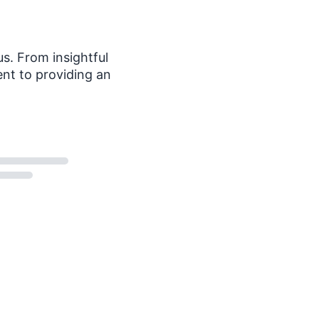
s. From insightful
nt to providing an