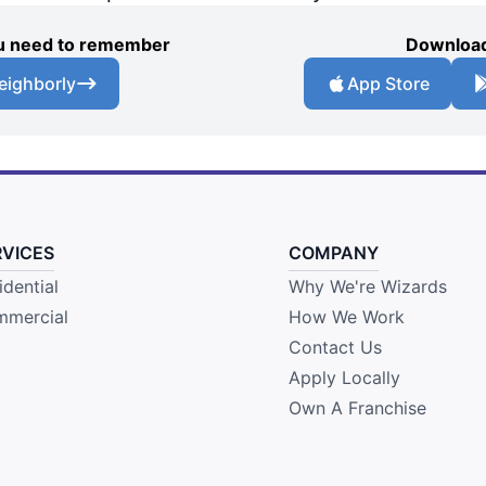
you need to remember
Download
eighborly
App Store
RVICES
COMPANY
idential
Why We're Wizards
mercial
How We Work
Contact Us
Apply Locally
Own A Franchise