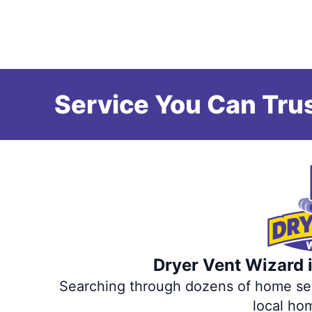
Service You Can Trus
Dryer Vent Wizard i
Searching through dozens of home servi
local ho