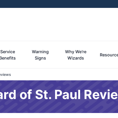
Service
Warning
Why We're
Resourc
Benefits
Signs
Wizards
eviews
rd of St. Paul Revi