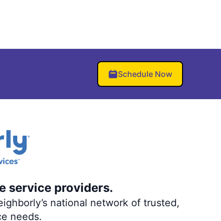
Schedule Now
e service providers.
ighborly’s national network of trusted,
ce needs.