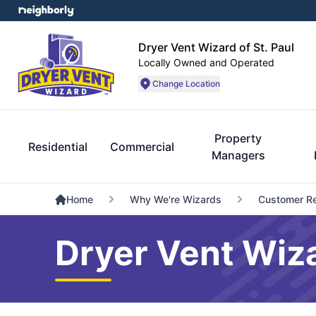
Dryer Vent Wizard of St. Paul
Locally Owned and Operated
Change Location
Property
Residential
Commercial
Managers
Home
Why We're Wizards
Customer R
Dryer Vent Wiza