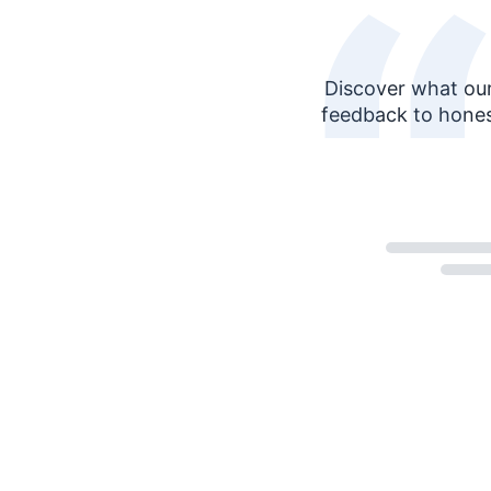
Discover what our
feedback to hones
Loading...