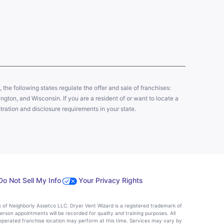
y, the following states regulate the offer and sale of franchises:
gton, and Wisconsin. If you are a resident of or want to locate a
tration and disclosure requirements in your state.
Do Not Sell My Info
Your Privacy Rights
k of Neighborly Assetco LLC. Dryer Vent Wizard is a registered trademark of
person appointments will be recorded for quality and training purposes. All
operated franchise location may perform at this time. Services may vary by