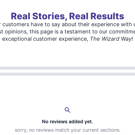
Real Stories, Real Results
 customers have to say about their experience with u
t opinions, this page is a testament to our commitme
exceptional customer experience,
The Wizard Way
!
No reviews added yet.
sorry, no reviews match your current sections.