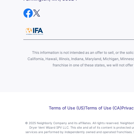
This information is not intended as an offer to sell, or the soli
California, Hawaii, Illinois, Indiana, Maryland, Michigan, Minne
franchise in one of these states, we will not off
Terms of Use (US)
Terms of Use (CA)
Privac
© 2025 Neighborly Company and its affiliates. All rights reserved. Neighbo
Dryer Vent Wizard SPV LLC. This site and all of its content is protected u
services are performed by independently owned and operated franchises. St