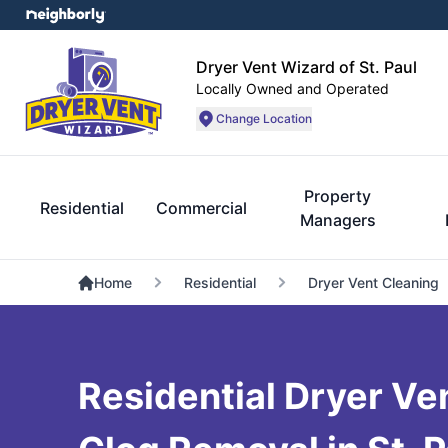
Dryer Vent Wizard of St. Paul
Locally Owned and Operated
Change Location
Property
Residential
Commercial
Managers
Home
Residential
Dryer Vent Cleaning
Residential Dryer Ve