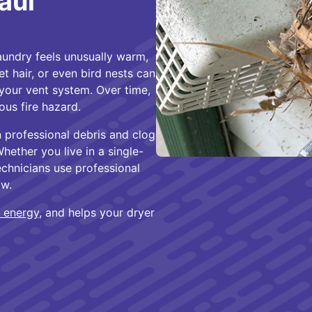
aul
laundry feels unusually warm,
t hair, or even bird nests can
 your vent system. Over time,
ous fire hazard.
n professional debris and clog
Whether you live in a single-
chnicians use professional
ow.
 energy
, and helps your dryer