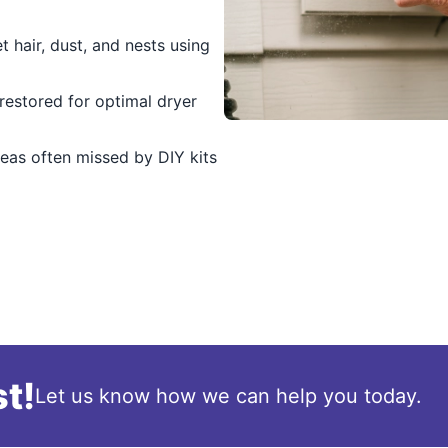
t hair, dust, and nests using
 restored for optimal dryer
eas often missed by DIY kits
t!
Let us know how we can help you today.