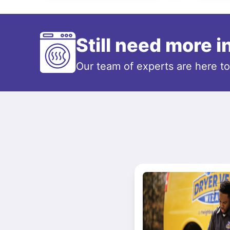
Still need more 
Our team of experts are here t