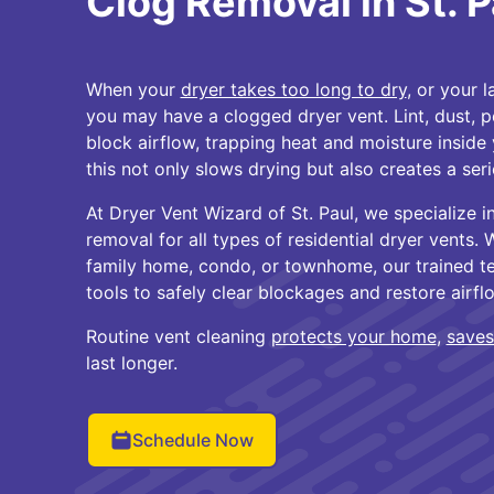
Clog Removal in St. P
When your
dryer takes too long to dry
, or your 
you may have a clogged dryer vent. Lint, dust, pe
block airflow, trapping heat and moisture inside
this not only slows drying but also creates a seri
At Dryer Vent Wizard of St. Paul, we specialize i
removal for all types of residential dryer vents. 
family home, condo, or townhome, our trained te
tools to safely clear blockages and restore airfl
Routine vent cleaning
protects your home
,
saves
last longer.
Schedule Now