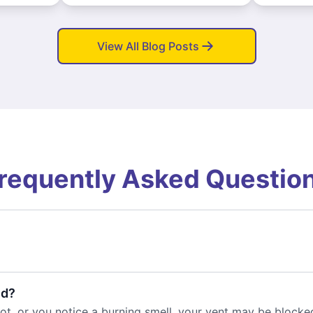
View All Blog Posts
requently Asked Questio
ed?
 hot, or you notice a burning smell, your vent may be blocke