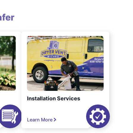
fer
Installation Services
Learn More