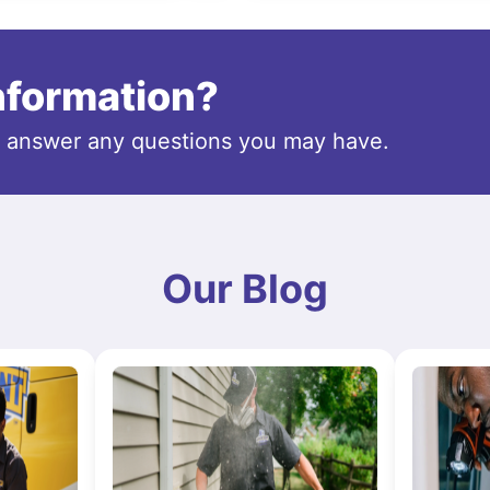
information?
o answer any questions you may have.
Our Blog