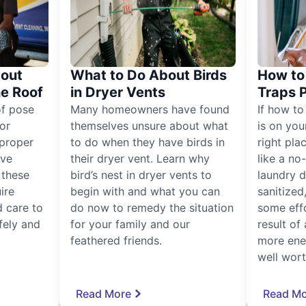
out
What to Do About Birds
How to 
he Roof
in Dryer Vents
Traps 
of pose
Many homeowners have found
If how to
for
themselves unsure about what
is on you
proper
to do when they have birds in
right pla
ive
their dryer vent. Learn why
like a no
, these
bird’s nest in dryer vents to
laundry dr
ire
begin with and what you can
sanitized
 care to
do now to remedy the situation
some eff
fely and
for your family and our
result of 
feathered friends.
more ener
well worth
Read More
Read Mo