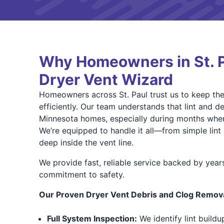
Why Homeowners in St. 
Dryer Vent Wizard
Homeowners across St. Paul trust us to keep thei
efficiently. Our team understands that lint and de
Minnesota homes, especially during months when
We’re equipped to handle it all—from simple lin
deep inside the vent line.
We provide fast, reliable service backed by year
commitment to safety.
Our Proven Dryer Vent Debris and Clog Remova
Full System Inspection:
We identify lint buildu