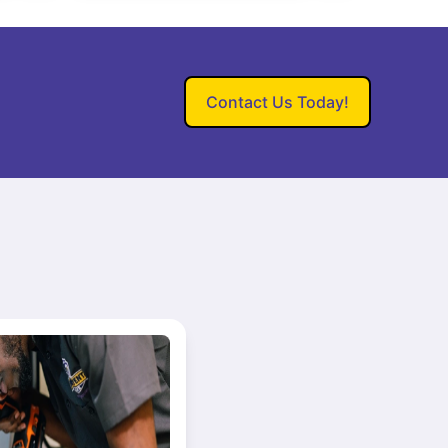
Contact Us Today!