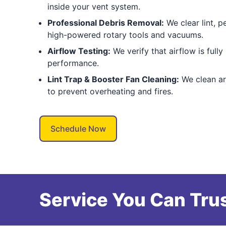
inside your vent system.
Professional Debris Removal:
We clear lint, pe
high-powered rotary tools and vacuums.
Airflow Testing:
We verify that airflow is fully
performance.
Lint Trap & Booster Fan Cleaning:
We clean ar
to prevent overheating and fires.
Schedule Now
Service You Can Trus