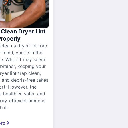
Clean Dryer Lint
Properly
 clean a dryer lint trap
r mind, you’re in the
ce. While it may seem
-brainer, keeping your
yer lint trap clean,
, and debris-free takes
ort. However, the
a healthier, safer, and
gy-efficient home is
 it.
re