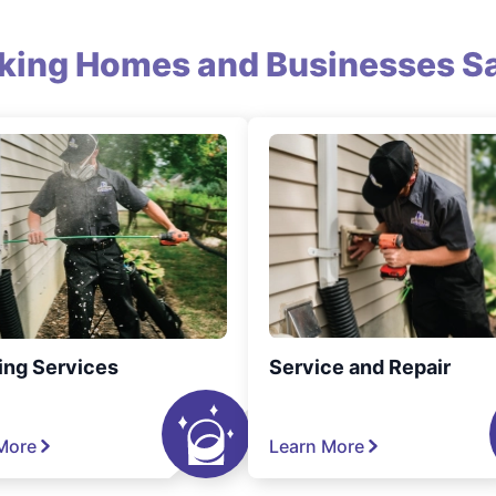
king Homes and Businesses Sa
ing Services
Service and Repair
More
Learn More