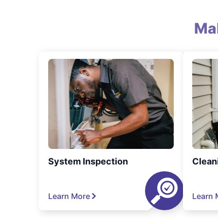
Ma
System Inspection
Clean
Learn More
Learn 