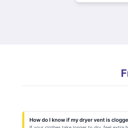
F
How do I know if my dryer vent is clogg
If your clothes take longer to dry, feel extra