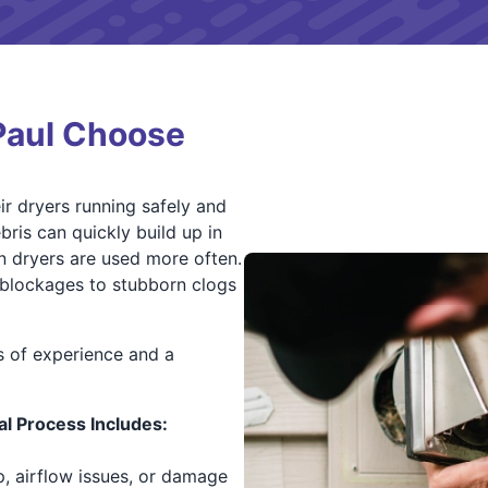
Paul Choose
r dryers running safely and
bris can quickly build up in
 dryers are used more often.
t blockages to stubborn clogs
s of experience and a
l Process Includes:
p, airflow issues, or damage