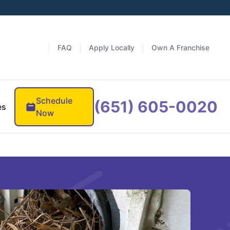
FAQ
Apply Locally
Own A Franchise
Schedule
(651) 605-0020
es
Now