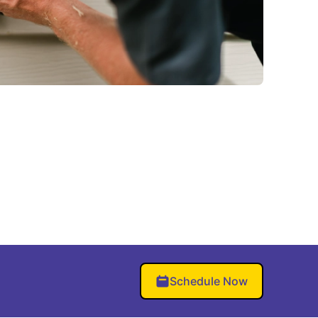
Schedule Now