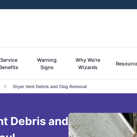
Service
Warning
Why We're
Resourc
Benefits
Signs
Wizards
Dryer Vent Debris and Clog Removal
nt Debris and