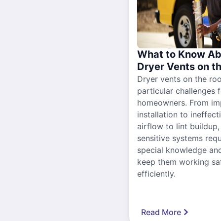
What to Know Ab
Dryer Vents on t
Dryer vents on the ro
particular challenges 
homeowners. From im
installation to ineffect
airflow to lint buildup
sensitive systems requ
special knowledge and
keep them working sa
efficiently.
Read More