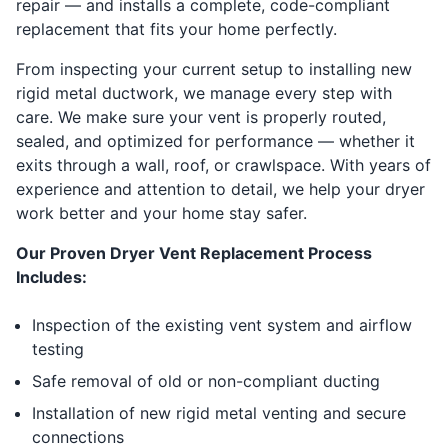
repair — and installs a complete, code-compliant
replacement that fits your home perfectly.
From inspecting your current setup to installing new
rigid metal ductwork, we manage every step with
care. We make sure your vent is properly routed,
sealed, and optimized for performance — whether it
exits through a wall, roof, or crawlspace. With years of
experience and attention to detail, we help your dryer
work better and your home stay safer.
Our Proven Dryer Vent Replacement Process
Includes:
Inspection of the existing vent system and airflow
testing
Safe removal of old or non-compliant ducting
Installation of new rigid metal venting and secure
connections