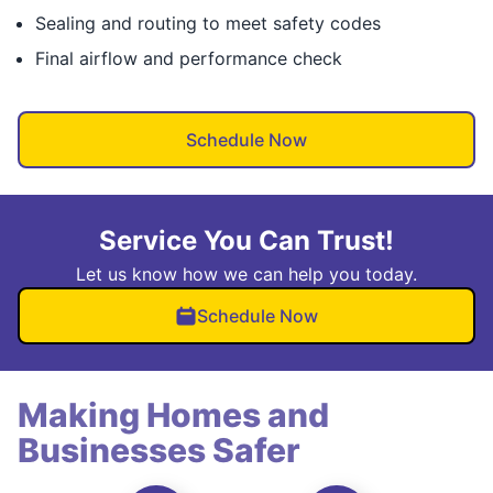
Sealing and routing to meet safety codes
Final airflow and performance check
Schedule Now
Service You Can Trust!
Let us know how we can help you today.
Schedule Now
Making Homes and
Businesses Safer