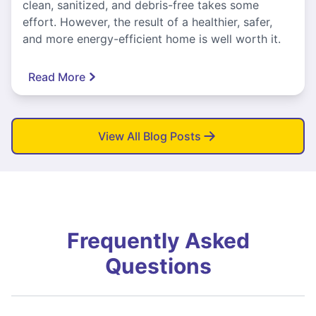
clean, sanitized, and debris-free takes some
effort. However, the result of a healthier, safer,
and more energy-efficient home is well worth it.
Read More
View All Blog Posts
Frequently Asked
Questions