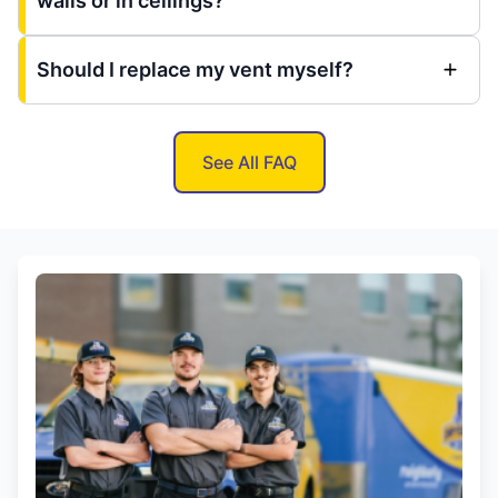
walls or in ceilings?
Should I replace my vent myself?
See All FAQ