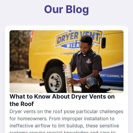
Our Blog
What to Know About Dryer Vents on
the Roof
Dryer vents on the roof pose particular challenges
for homeowners. From improper installation to
ineffective airflow to lint buildup, these sensitive
systems require special knowledge and care to