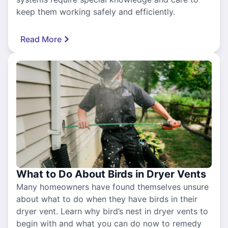
keep them working safely and efficiently.
Read More
What to Do About Birds in Dryer Vents
Many homeowners have found themselves unsure
about what to do when they have birds in their
dryer vent. Learn why bird’s nest in dryer vents to
begin with and what you can do now to remedy