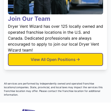
Join Our Team
Dryer Vent Wizard has over 125 locally owned and
operated franchise locations in the U.S. and
Canada. Dedicated professionals are always
encouraged to apply to join our local Dryer Vent
Wizard team!
View All Open Positions
All services are performed by independently owned and operated franchise
locations/companies. State, provincial, and local laws may impact the services this
franchise location may offer. Please contact the franchise location for additional
information.