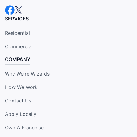
SERVICES
Residential
Commercial
COMPANY
Why We're Wizards
How We Work
Contact Us
Apply Locally
Own A Franchise