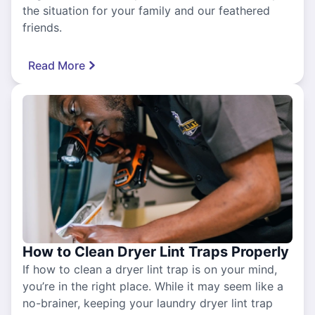
the situation for your family and our feathered
friends.
Read More
How to Clean Dryer Lint Traps Properly
If how to clean a dryer lint trap is on your mind,
you’re in the right place. While it may seem like a
no-brainer, keeping your laundry dryer lint trap