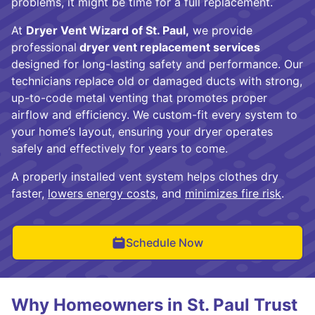
problems, it might be time for a full replacement.
At
Dryer Vent Wizard of St. Paul,
we provide
professional
dryer vent replacement services
designed for long-lasting safety and performance. Our
technicians replace old or damaged ducts with strong,
up-to-code metal venting that promotes proper
airflow and efficiency. We custom-fit every system to
your home’s layout, ensuring your dryer operates
safely and effectively for years to come.
A properly installed vent system helps clothes dry
faster,
lowers energy costs
, and
minimizes fire risk
.
Schedule Now
Why Homeowners in St. Paul Trust