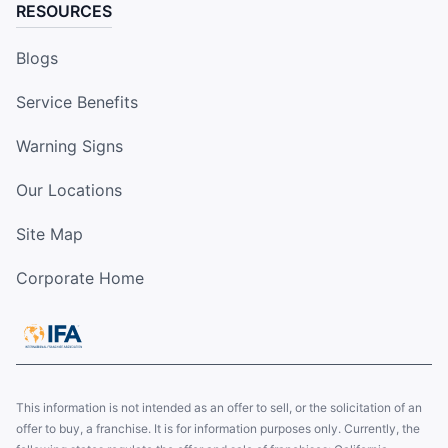
RESOURCES
Blogs
Service Benefits
Warning Signs
Our Locations
Site Map
Corporate Home
This information is not intended as an offer to sell, or the solicitation of an
offer to buy, a franchise. It is for information purposes only. Currently, the