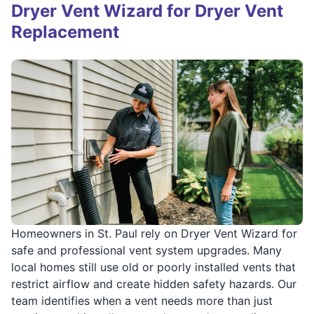
Dryer Vent Wizard for Dryer Vent
Replacement
Homeowners in St. Paul rely on Dryer Vent Wizard for
safe and professional vent system upgrades. Many
local homes still use old or poorly installed vents that
restrict airflow and create hidden safety hazards. Our
team identifies when a vent needs more than just