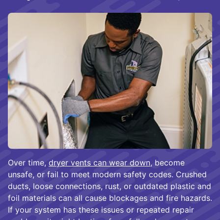
Over time,
dryer vents can wear down
, become
unsafe, or fail to meet modern safety codes. Crushed
ducts, loose connections, rust, or outdated plastic and
foil materials can all cause blockages and fire hazards.
If your system has these issues or repeated repair