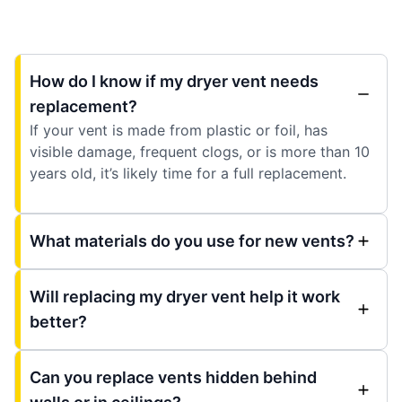
How do I know if my dryer vent needs
replacement?
If your vent is made from plastic or foil, has
visible damage, frequent clogs, or is more than 10
years old, it’s likely time for a full replacement.
What materials do you use for new vents?
Will replacing my dryer vent help it work
better?
Can you replace vents hidden behind