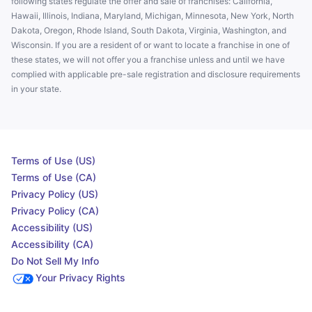
following states regulate the offer and sale of franchises: California,
Hawaii, Illinois, Indiana, Maryland, Michigan, Minnesota, New York, North
Dakota, Oregon, Rhode Island, South Dakota, Virginia, Washington, and
Wisconsin. If you are a resident of or want to locate a franchise in one of
these states, we will not offer you a franchise unless and until we have
complied with applicable pre-sale registration and disclosure requirements
in your state.
Terms of Use (US)
Terms of Use (CA)
Privacy Policy (US)
Privacy Policy (CA)
Accessibility (US)
Accessibility (CA)
Do Not Sell My Info
Your Privacy Rights