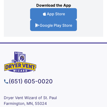
Download the App
App Store
Google Play Store
(651) 605-0020
Dryer Vent Wizard of St. Paul
Farmington, MN, 55024