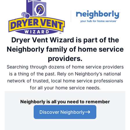
Dryer Vent Wizard is part of the
Neighborly family of home service
providers.
Searching through dozens of home service providers
is a thing of the past. Rely on Neighborly’s national
network of trusted, local home service professionals
for all your home service needs.
Neighborly is all you need to remember
Discover Neighborly