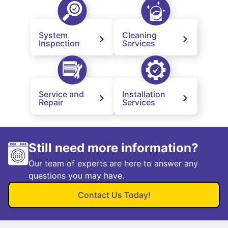
System
Cleaning
Inspection
Services
Service and
Installation
Repair
Services
Still need more information?
Our team of experts are here to answer any
questions you may have.
Contact Us Today!