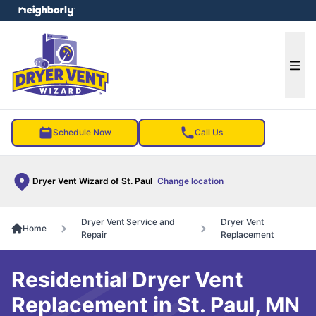
e menu
Ope
Schedule Now
Call Us
Dryer Vent Wizard of St. Paul
Change location
Dryer Vent Service and
Dryer Vent
Home
Repair
Replacement
Residential Dryer Vent
Replacement in St. Paul, MN