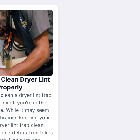
Clean Dryer Lint
Properly
 clean a dryer lint trap
r mind, you’re in the
ce. While it may seem
-brainer, keeping your
yer lint trap clean,
, and debris-free takes
ort. However, the