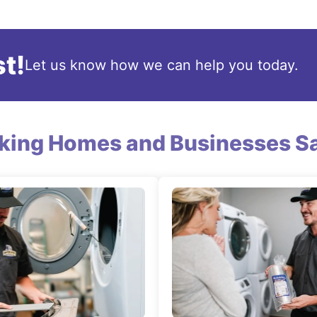
t!
Let us know how we can help you today.
king Homes and Businesses Sa