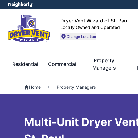
Dryer Vent Wizard of St. Paul
Locally Owned and Operated
Change Location
Property
Residential
Commercial
Managers
Home
Property Managers
Multi-Unit Dryer Vent