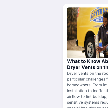
What to Know Ab
Dryer Vents on t
Dryer vents on the ro
particular challenges 
homeowners. From im
installation to ineffect
airflow to lint buildup
sensitive systems requ
special knowledge and