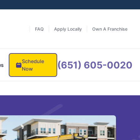
FAQ
Apply Locally
Own A Franchise
Schedule
(651) 605-0020
es
Now