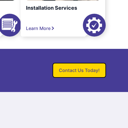
Installation Services
Learn More
Contact Us Today!