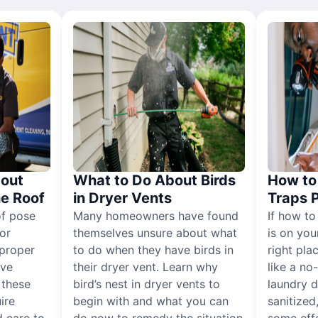
out
What to Do About Birds
How to 
he Roof
in Dryer Vents
Traps 
of pose
Many homeowners have found
If how to
for
themselves unsure about what
is on you
proper
to do when they have birds in
right pla
ive
their dryer vent. Learn why
like a no
, these
bird’s nest in dryer vents to
laundry dr
ire
begin with and what you can
sanitized
 care to
do now to remedy the situation
some eff