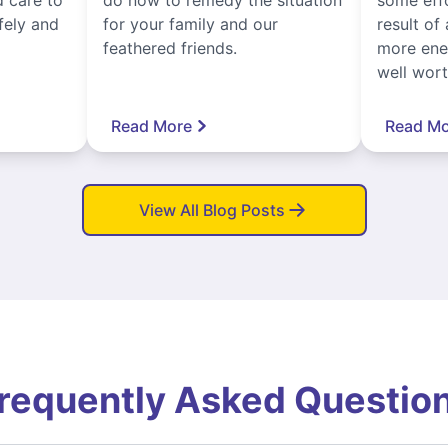
fely and
for your family and our
result of 
feathered friends.
more ener
well worth
Read More
Read Mo
View All Blog Posts
requently Asked Questio