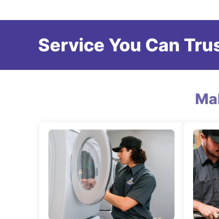
Service You Can Trus
Ma