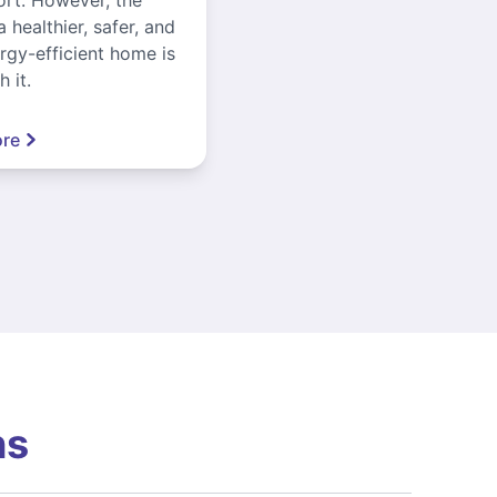
a healthier, safer, and
gy-efficient home is
 it.
re
ns