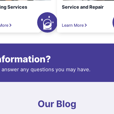
ing Services
Service and Repair
More
Learn More
information?
o answer any questions you may have.
Our Blog