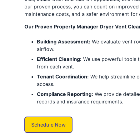
our proven process, you can count on improved
maintenance costs, and a safer environment for 
Our Proven Property Manager Dryer Vent Clean
Building Assessment:
We evaluate vent rou
airflow.
Efficient Cleaning:
We use powerful tools t
from each vent.
Tenant Coordination:
We help streamline 
access.
Compliance Reporting:
We provide detaile
records and insurance requirements.
Schedule Now