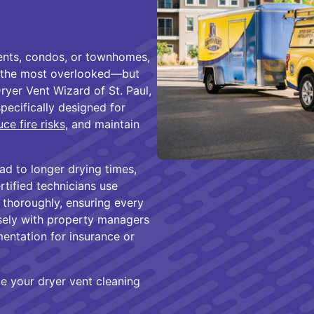
ents, condos, or townhomes,
of the most overlooked—but
yer Vent Wizard of St. Paul,
pecifically designed for
ce fire risks
, and maintain
ad to longer drying times,
ertified technicians use
thoroughly, ensuring every
osely with property managers
entation for insurance or
e your dryer vent cleaning