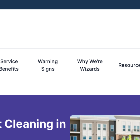
Service
Warning
Why We're
Resourc
Benefits
Signs
Wizards
 Cleaning in