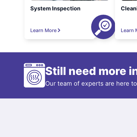
System Inspection
Clean
Learn More
Learn 
Still need more 
Our team of experts are here t