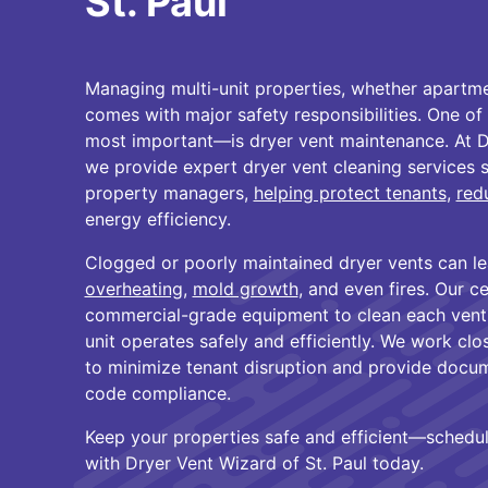
St. Paul
Managing multi-unit properties, whether apartm
comes with major safety responsibilities. One 
most important—is dryer vent maintenance. At Dr
we provide expert dryer vent cleaning services s
property managers,
helping protect tenants
,
redu
energy efficiency.
Clogged or poorly maintained dryer vents can le
overheating
,
mold growth
, and even fires. Our c
commercial-grade equipment to clean each vent 
unit operates safely and efficiently. We work cl
to minimize tenant disruption and provide docum
code compliance.
Keep your properties safe and efficient—schedul
with Dryer Vent Wizard of St. Paul today.