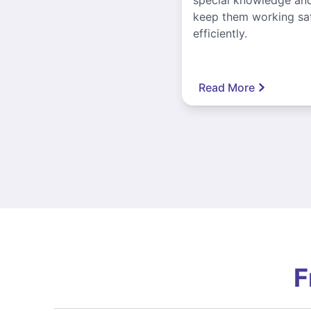
keep them working sa
efficiently.
Read More
F