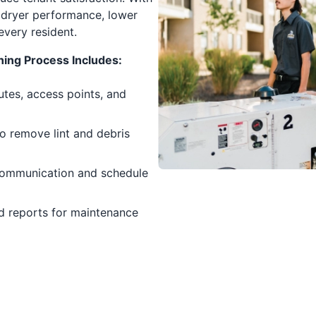
 dryer performance, lower
every resident.
ing Process Includes:
tes, access points, and
o remove lint and debris
communication and schedule
d reports for maintenance