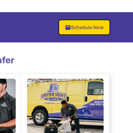
Schedule Now
fer