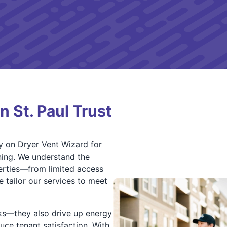
 St. Paul Trust
y on Dryer Vent Wizard for
ning. We understand the
perties—from limited access
 tailor our services to meet
isks—they also drive up energy
uce tenant satisfaction. With