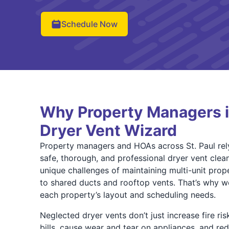
Schedule Now
Why Property Managers in
Dryer Vent Wizard
Property managers and HOAs across St. Paul rel
safe, thorough, and professional dryer vent clea
unique challenges of maintaining multi-unit pro
to shared ducts and rooftop vents. That’s why we
each property’s layout and scheduling needs.
Neglected dryer vents don’t just increase fire r
bills, cause wear and tear on appliances, and red