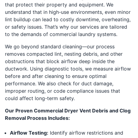
that protect their property and equipment. We
understand that in high-use environments, even minor
lint buildup can lead to costly downtime, overheating,
or safety issues. That’s why our services are tailored
to the demands of commercial laundry systems.
We go beyond standard cleaning—our process
removes compacted lint, nesting debris, and other
obstructions that block airflow deep inside the
ductwork. Using diagnostic tools, we measure airflow
before and after cleaning to ensure optimal
performance. We also check for duct damage,
improper routing, or code compliance issues that
could affect long-term safety.
Our Proven Commercial Dryer Vent Debris and Clog
Removal Process Includes:
Airflow Testing:
Identify airflow restrictions and