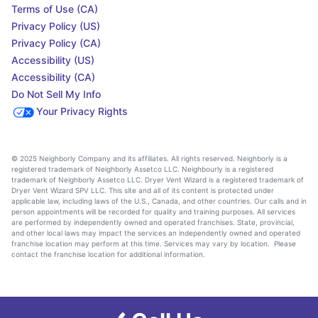
Terms of Use (CA)
Privacy Policy (US)
Privacy Policy (CA)
Accessibility (US)
Accessibility (CA)
Do Not Sell My Info
Your Privacy Rights
© 2025 Neighborly Company and its affiliates. All rights reserved. Neighborly is a
registered trademark of Neighborly Assetco LLC. Neighbourly is a registered
trademark of Neighborly Assetco LLC. Dryer Vent Wizard is a registered trademark of
Dryer Vent Wizard SPV LLC. This site and all of its content is protected under
applicable law, including laws of the U.S., Canada, and other countries. Our calls and in
person appointments will be recorded for quality and training purposes. All services
are performed by independently owned and operated franchises. State, provincial,
and other local laws may impact the services an independently owned and operated
franchise location may perform at this time. Services may vary by location. Please
contact the franchise location for additional information.