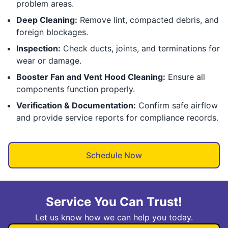
problem areas.
Deep Cleaning:
Remove lint, compacted debris, and
foreign blockages.
Inspection:
Check ducts, joints, and terminations for
wear or damage.
Booster Fan and Vent Hood Cleaning:
Ensure all
components function properly.
Verification & Documentation:
Confirm safe airflow
and provide service reports for compliance records.
Schedule Now
Service You Can Trust!
Let us know how we can help you today.