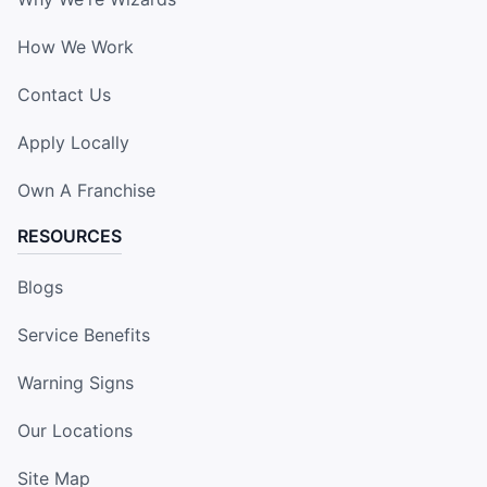
How We Work
Contact Us
Apply Locally
Own A Franchise
RESOURCES
Blogs
Service Benefits
Warning Signs
Our Locations
Site Map