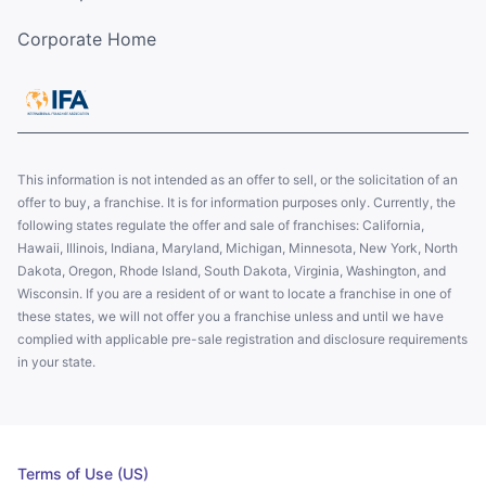
Corporate Home
This information is not intended as an offer to sell, or the solicitation of an
offer to buy, a franchise. It is for information purposes only. Currently, the
following states regulate the offer and sale of franchises: California,
Hawaii, Illinois, Indiana, Maryland, Michigan, Minnesota, New York, North
Dakota, Oregon, Rhode Island, South Dakota, Virginia, Washington, and
Wisconsin. If you are a resident of or want to locate a franchise in one of
these states, we will not offer you a franchise unless and until we have
complied with applicable pre-sale registration and disclosure requirements
in your state.
Terms of Use (US)