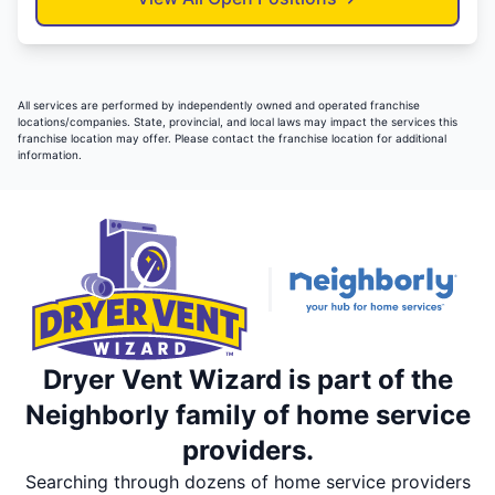
All services are performed by independently owned and operated franchise
locations/companies. State, provincial, and local laws may impact the services this
franchise location may offer. Please contact the franchise location for additional
information.
Dryer Vent Wizard is part of the
Neighborly family of home service
providers.
Searching through dozens of home service providers