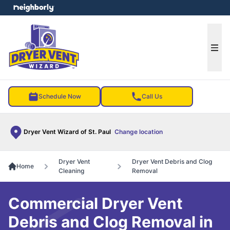
e menu
Ope
Schedule Now
Call Us
Dryer Vent Wizard of St. Paul
Change location
Dryer Vent
Dryer Vent Debris and Clog
Home
Cleaning
Removal
Commercial Dryer Vent
Debris and Clog Removal in