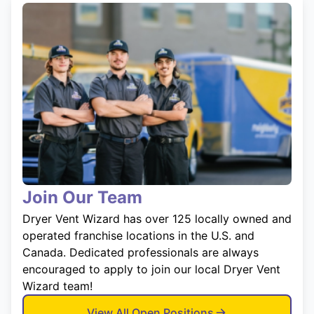
Join Our Team
Dryer Vent Wizard has over 125 locally owned and
operated franchise locations in the U.S. and
Canada. Dedicated professionals are always
encouraged to apply to join our local Dryer Vent
Wizard team!
View All Open Positions