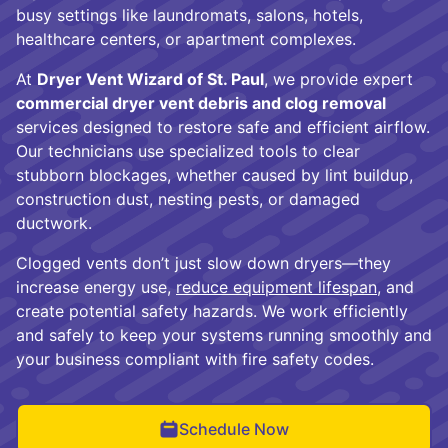
busy settings like laundromats, salons, hotels,
healthcare centers, or apartment complexes.
At
Dryer Vent Wizard of St. Paul
, we provide expert
commercial dryer vent debris and clog removal
services designed to restore safe and efficient airflow.
Our technicians use specialized tools to clear
stubborn blockages, whether caused by lint buildup,
construction dust, nesting pests, or damaged
ductwork.
Clogged vents don’t just slow down dryers—they
increase energy use,
reduce equipment lifespan
, and
create potential safety hazards. We work efficiently
and safely to keep your systems running smoothly and
your business compliant with fire safety codes.
Schedule Now