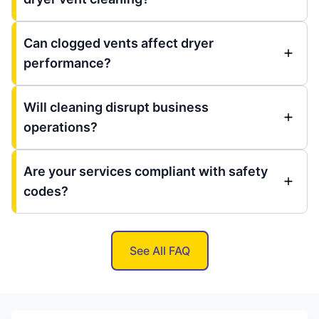
Can clogged vents affect dryer
performance?
Will cleaning disrupt business
operations?
Are your services compliant with safety
codes?
See All FAQ