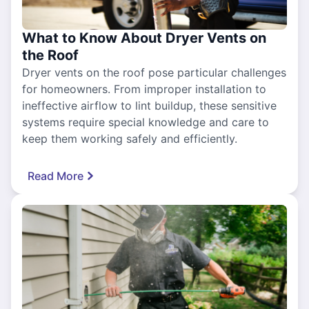
What to Know About Dryer Vents on
the Roof
Dryer vents on the roof pose particular challenges
for homeowners. From improper installation to
ineffective airflow to lint buildup, these sensitive
systems require special knowledge and care to
keep them working safely and efficiently.
Read More