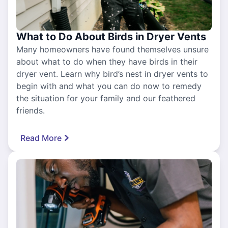
What to Do About Birds in Dryer Vents
Many homeowners have found themselves unsure
about what to do when they have birds in their
dryer vent. Learn why bird’s nest in dryer vents to
begin with and what you can do now to remedy
the situation for your family and our feathered
friends.
Read More