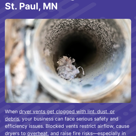
St. Paul, MN
When
dryer vents get clogged with lint, dust, or
debris
, your business can face serious safety and
efficiency issues. Blocked vents restrict airflow, cause
dryers to
overheat
, and raise fire risks—especially in