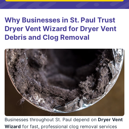
Why Businesses in St. Paul Trust
Dryer Vent Wizard for Dryer Vent
Debris and Clog Removal
Businesses throughout St. Paul depend on
Dryer Vent
Wizard
for fast, professional clog removal services