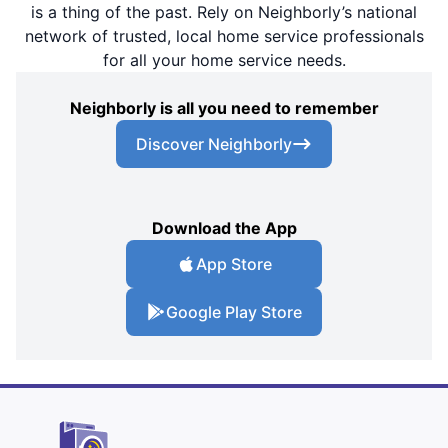
is a thing of the past. Rely on Neighborly’s national
network of trusted, local home service professionals
for all your home service needs.
Neighborly is all you need to remember
Discover Neighborly
Download the App
App Store
Google Play Store