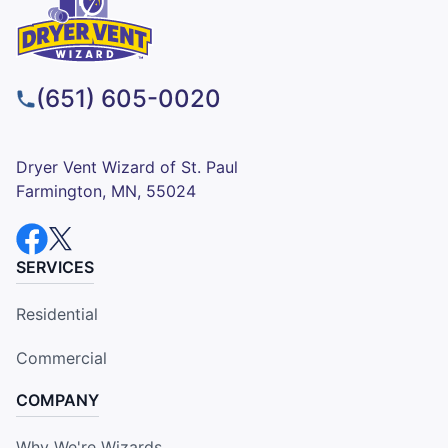
(651) 605-0020
Dryer Vent Wizard of St. Paul
Farmington, MN, 55024
SERVICES
Residential
Commercial
COMPANY
Why We're Wizards