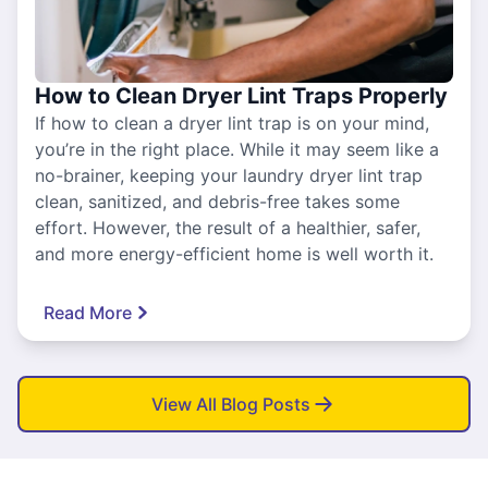
How to Clean Dryer Lint Traps Properly
If how to clean a dryer lint trap is on your mind,
you’re in the right place. While it may seem like a
no-brainer, keeping your laundry dryer lint trap
clean, sanitized, and debris-free takes some
effort. However, the result of a healthier, safer,
and more energy-efficient home is well worth it.
Read More
View All Blog Posts