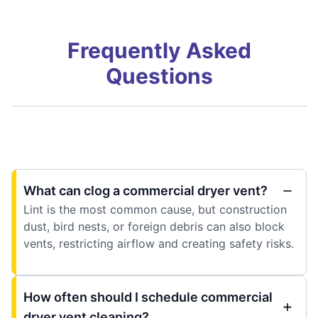
Frequently Asked
Questions
What can clog a commercial dryer vent?
Lint is the most common cause, but construction
dust, bird nests, or foreign debris can also block
vents, restricting airflow and creating safety risks.
How often should I schedule commercial
dryer vent cleaning?