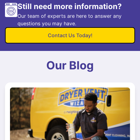
Still need more information?
Our team of experts are here to answer any
questions you may have.
Contact Us Today!
Our Blog