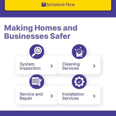
Schedule Now
Making Homes and
Businesses Safer
System
Cleaning
Inspection
Services
Service and
Installation
Repair
Services