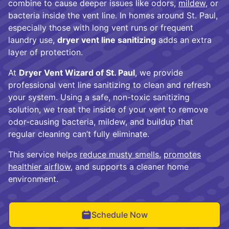
combine to cause deeper issues like odors,
mildew
, or
bacteria inside the vent line. In homes around St. Paul,
especially those with long vent runs or frequent
laundry use,
dryer vent line sanitizing
adds an extra
layer of protection.
At
Dryer Vent Wizard of St. Paul
, we provide
professional vent line sanitizing to clean and refresh
your system. Using a safe, non-toxic sanitizing
solution, we treat the inside of your vent to remove
odor-causing bacteria, mildew, and buildup that
regular cleaning can’t fully eliminate.
This service helps
reduce musty smells
,
promotes
healthier airflow
, and supports a cleaner home
environment.
Schedule Now