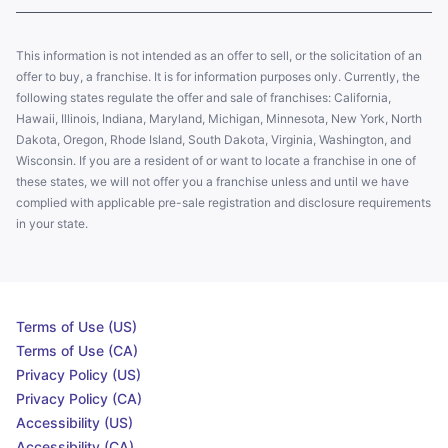
This information is not intended as an offer to sell, or the solicitation of an
offer to buy, a franchise. It is for information purposes only. Currently, the
following states regulate the offer and sale of franchises: California,
Hawaii, Illinois, Indiana, Maryland, Michigan, Minnesota, New York, North
Dakota, Oregon, Rhode Island, South Dakota, Virginia, Washington, and
Wisconsin. If you are a resident of or want to locate a franchise in one of
these states, we will not offer you a franchise unless and until we have
complied with applicable pre-sale registration and disclosure requirements
in your state.
Terms of Use (US)
Terms of Use (CA)
Privacy Policy (US)
Privacy Policy (CA)
Accessibility (US)
Accessibility (CA)