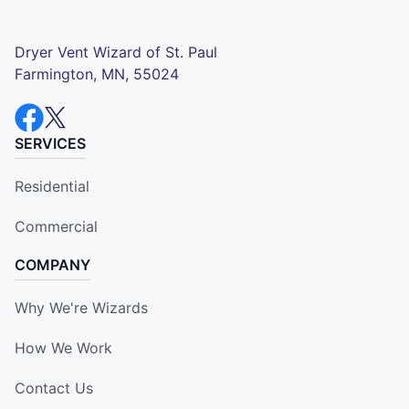
Dryer Vent Wizard of St. Paul
Farmington, MN, 55024
SERVICES
Residential
Commercial
COMPANY
Why We're Wizards
How We Work
Contact Us