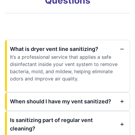
Questions
What is dryer vent line sanitizing?
It’s a professional service that applies a safe
disinfectant inside your vent system to remove
bacteria, mold, and mildew, helping eliminate
odors and improve air quality.
When should I have my vent sanitized?
Is sanitizing part of regular vent
cleaning?