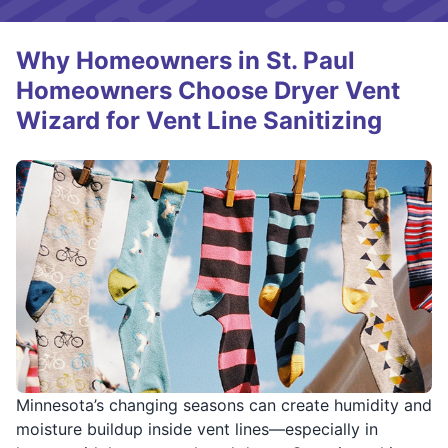
Why Homeowners in St. Paul
Homeowners Choose Dryer Vent
Wizard for Vent Line Sanitizing
Minnesota’s changing seasons can create humidity and
moisture buildup inside vent lines—especially in