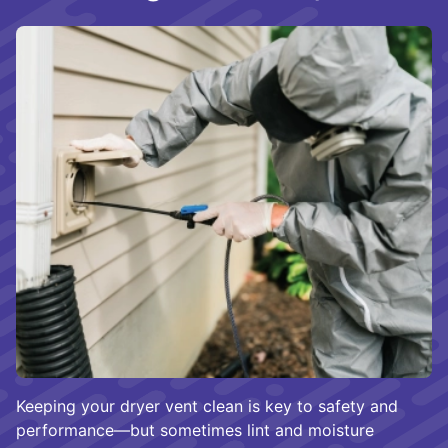
Keeping your dryer vent clean is key to safety and
performance—but sometimes lint and moisture