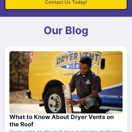
Contact Us Today!
Our Blog
What to Know About Dryer Vents on
the Roof
Dryer vents on the roof pose particular challenges