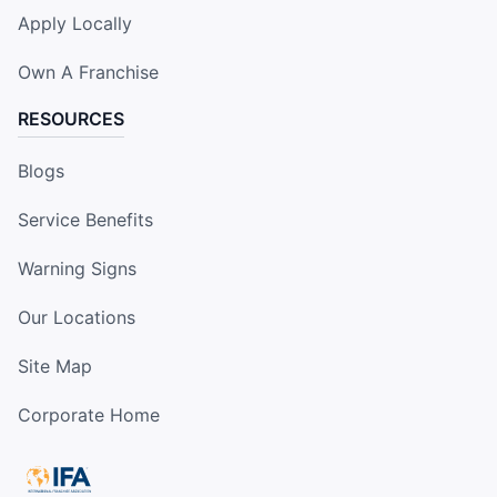
Apply Locally
Own A Franchise
RESOURCES
Blogs
Service Benefits
Warning Signs
Our Locations
Site Map
Corporate Home