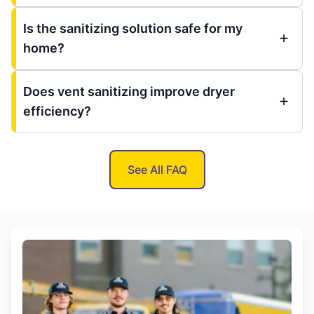
Is the sanitizing solution safe for my
home?
Does vent sanitizing improve dryer
efficiency?
See All FAQ