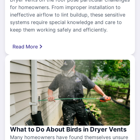
for homeowners. From improper installation to
ineffective airflow to lint buildup, these sensitive
systems require special knowledge and care to
keep them working safely and efficiently.
Read More
What to Do About Birds in Dryer Vents
Many homeowners have found themselves unsure