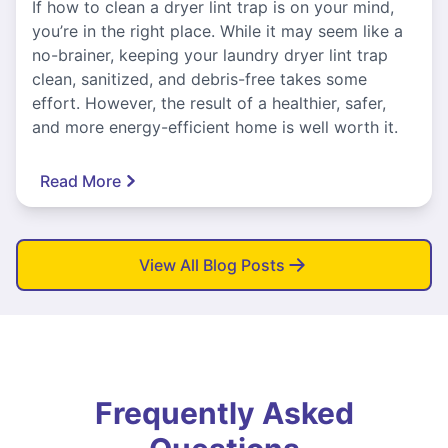
If how to clean a dryer lint trap is on your mind,
you’re in the right place. While it may seem like a
no-brainer, keeping your laundry dryer lint trap
clean, sanitized, and debris-free takes some
effort. However, the result of a healthier, safer,
and more energy-efficient home is well worth it.
Read More
View All Blog Posts
Frequently Asked