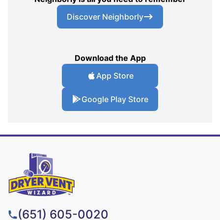
Discover Neighborly
Download the App
App Store
Google Play Store
(651) 605-0020