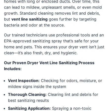
homes with long or enclosed ducts. Over time, this
can lead to mildew, unpleasant smells, or even mold
growth. Standard cleaning removes lint and debris,
but
vent line sanitizing
goes further by targeting
bacteria and odor at the source.
Our trained technicians use professional tools and an
EPA-approved sanitizing spray that’s safe for your
home and pets. This ensures your dryer vent isn’t just
clean—it’s also fresh, dry, and hygienic.
Our Proven Dryer Vent Line Sanitizing Process
Includes:
Vent Inspection:
Checking for odors, moisture, or
mildew signs inside the system
Thorough Cleaning:
Clearing lint and debris for
best sanitizing results
Sanitizing Application:
Spraying a non-toxic