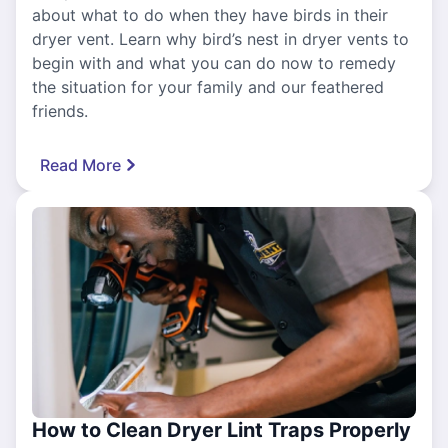
about what to do when they have birds in their
dryer vent. Learn why bird’s nest in dryer vents to
begin with and what you can do now to remedy
the situation for your family and our feathered
friends.
Read More
How to Clean Dryer Lint Traps Properly