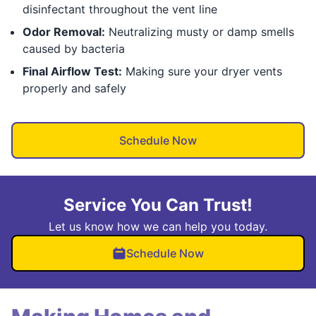
disinfectant throughout the vent line
Odor Removal:
Neutralizing musty or damp smells
caused by bacteria
Final Airflow Test:
Making sure your dryer vents
properly and safely
Schedule Now
Service You Can Trust!
Let us know how we can help you today.
Schedule Now