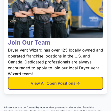
Join Our Team
Dryer Vent Wizard has over 125 locally owned and
operated franchise locations in the U.S. and
Canada. Dedicated professionals are always
encouraged to apply to join our local Dryer Vent
Wizard team!
View All Open Positions
All services are performed by independently owned and operated franchise