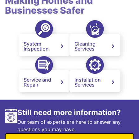
Making Homes and
Businesses Safer
System
Cleaning
Inspection
Services
Service and
Installation
Repair
Services
Still need more information?
Our team of experts are here to answer any
questions you may have.