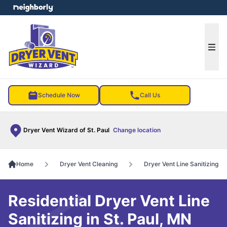
e menu
Ope
Schedule Now
Call Us
Dryer Vent Wizard of St. Paul
Change location
Home
Dryer Vent Cleaning
Dryer Vent Line Sanitizing
Residential Dryer Vent Line
Sanitizing in St. Paul, MN