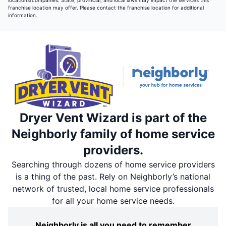
locations/companies. State, provincial, and local laws may impact the services this
franchise location may offer. Please contact the franchise location for additional
information.
Dryer Vent Wizard is part of the
Neighborly family of home service
providers.
Searching through dozens of home service providers
is a thing of the past. Rely on Neighborly’s national
network of trusted, local home service professionals
for all your home service needs.
Neighborly is all you need to remember