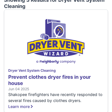
Showing 3 Results for
Dryer Vent System
Cleaning
Dryer Vent System Cleaning
Prevent clothes dryer fires in your
house
Jun 04 2025
Shakopee firefighters have recently responded to
several fires caused by clothes dryers.
Learn more