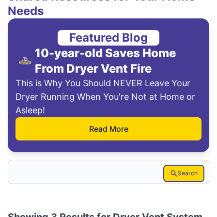
Needs
Featured Blog
10-year-old Saves Home
From Dryer Vent Fire
This is Why You Should NEVER Leave Your
Dryer Running When You're Not at Home or
Asleep!
Read More
Search