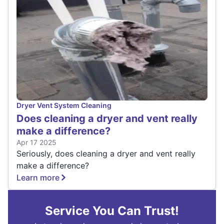
Dryer Vent System Cleaning
Does cleaning a dryer and vent really
make a difference?
Apr 17 2025
Seriously, does cleaning a dryer and vent really
make a difference?
Learn more
Service You Can Trust!