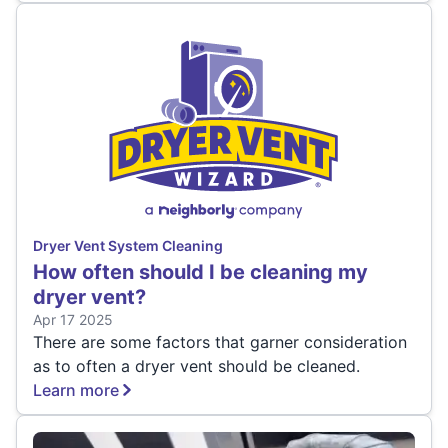
Dryer Vent System Cleaning
How often should I be cleaning my
dryer vent?
Apr 17 2025
There are some factors that garner consideration
as to often a dryer vent should be cleaned.
Learn more