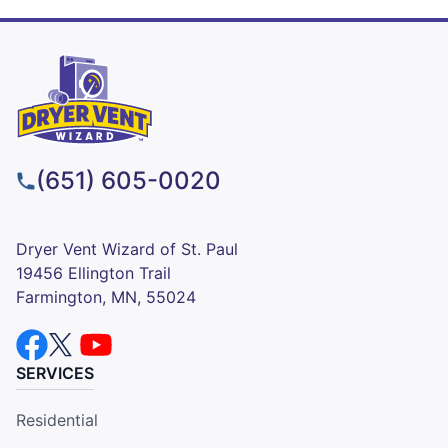
(651) 605-0020
Dryer Vent Wizard of St. Paul
19456 Ellington Trail
Farmington, MN, 55024
SERVICES
Residential