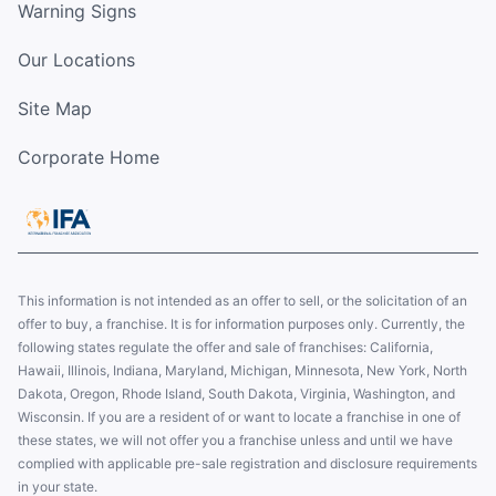
Warning Signs
Our Locations
Site Map
Corporate Home
This information is not intended as an offer to sell, or the solicitation of an
offer to buy, a franchise. It is for information purposes only. Currently, the
following states regulate the offer and sale of franchises: California,
Hawaii, Illinois, Indiana, Maryland, Michigan, Minnesota, New York, North
Dakota, Oregon, Rhode Island, South Dakota, Virginia, Washington, and
Wisconsin. If you are a resident of or want to locate a franchise in one of
these states, we will not offer you a franchise unless and until we have
complied with applicable pre-sale registration and disclosure requirements
in your state.