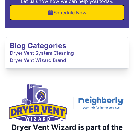
Let us know how we can help you today.
Schedule Now
Blog Categories
Dryer Vent System Cleaning
Dryer Vent Wizard Brand
Dryer Vent Wizard is part of the