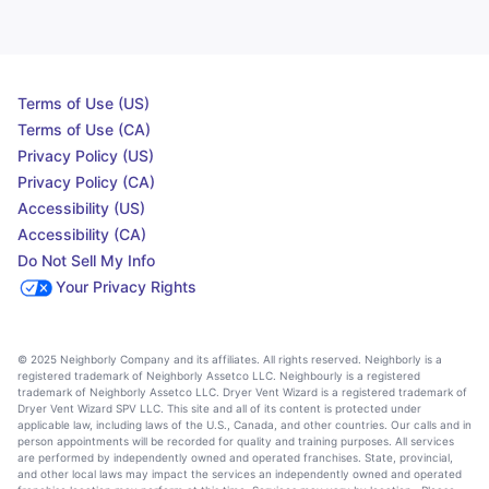
Terms of Use (US)
Terms of Use (CA)
Privacy Policy (US)
Privacy Policy (CA)
Accessibility (US)
Accessibility (CA)
Do Not Sell My Info
Your Privacy Rights
© 2025 Neighborly Company and its affiliates. All rights reserved. Neighborly is a
registered trademark of Neighborly Assetco LLC. Neighbourly is a registered
trademark of Neighborly Assetco LLC. Dryer Vent Wizard is a registered trademark of
Dryer Vent Wizard SPV LLC. This site and all of its content is protected under
applicable law, including laws of the U.S., Canada, and other countries. Our calls and in
person appointments will be recorded for quality and training purposes. All services
are performed by independently owned and operated franchises. State, provincial,
and other local laws may impact the services an independently owned and operated