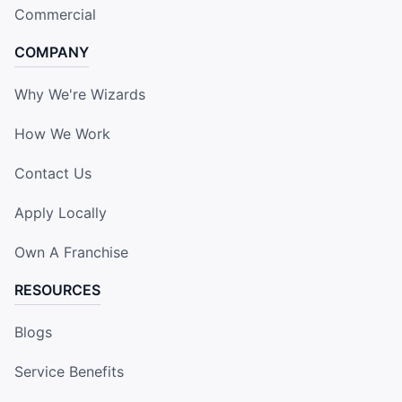
Commercial
COMPANY
Why We're Wizards
How We Work
Contact Us
Apply Locally
Own A Franchise
RESOURCES
Blogs
Service Benefits