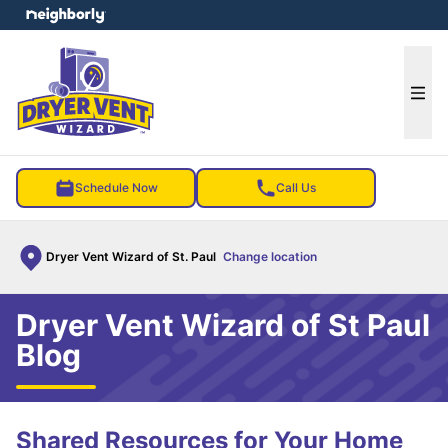
e menu
Ope
Schedule Now
Call Us
Dryer Vent Wizard of St. Paul
Change location
Dryer Vent Wizard of St Paul
Blog
Shared Resources for Your Home