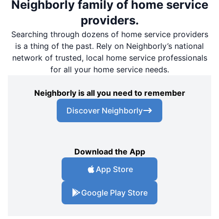
Neighborly family of home service
providers.
Searching through dozens of home service providers
is a thing of the past. Rely on Neighborly’s national
network of trusted, local home service professionals
for all your home service needs.
Neighborly is all you need to remember
Discover Neighborly
Download the App
App Store
Google Play Store