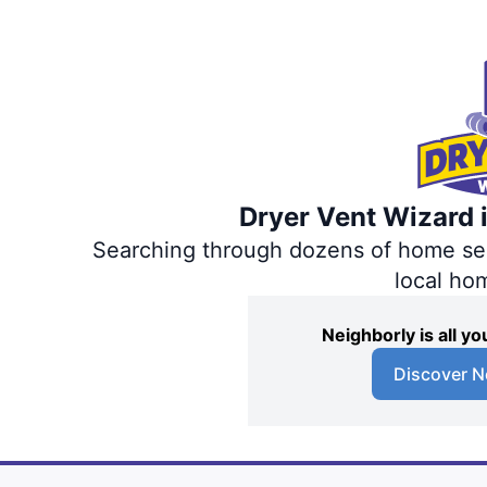
Dryer Vent Wizard i
Searching through dozens of home servi
local ho
Neighborly is all 
Discover N