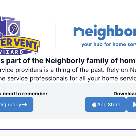
s part of the Neighborly family of hom
ce providers is a thing of the past. Rely on Ne
me service professionals for all your home servi
you need to remember
Download
eighborly
App Store