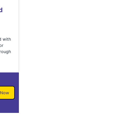
d
d with
or
hrough
 Now