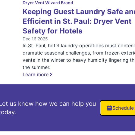
Dryer Vent Wizard Brand
Keeping Guest Laundry Safe an
Efficient in St. Paul: Dryer Vent
Safety for Hotels
Dec 16 2025
In St. Paul, hotel laundry operations must conten
dramatic seasonal challenges, from frozen exteri
vents in the winter to heavy humidity lingering t
the summer.
Learn more
Let us know how we can help you
Schedule
today.