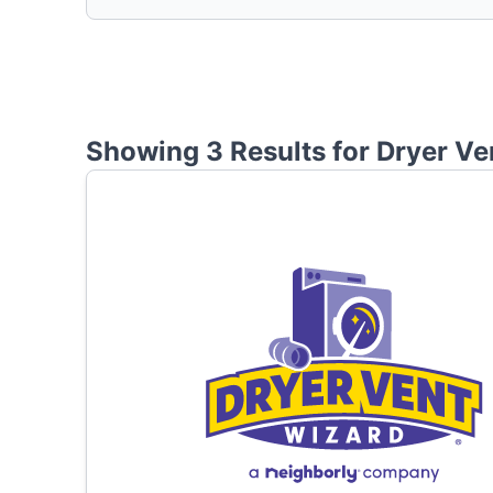
Showing 3 Results for
Dryer Ve