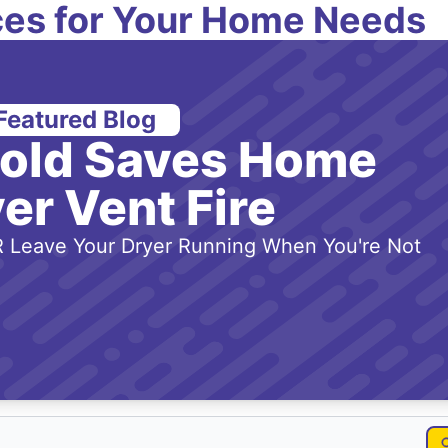
es for Your Home Needs
Featured Blog
-old Saves Home
er Vent Fire
 Leave Your Dryer Running When You're Not