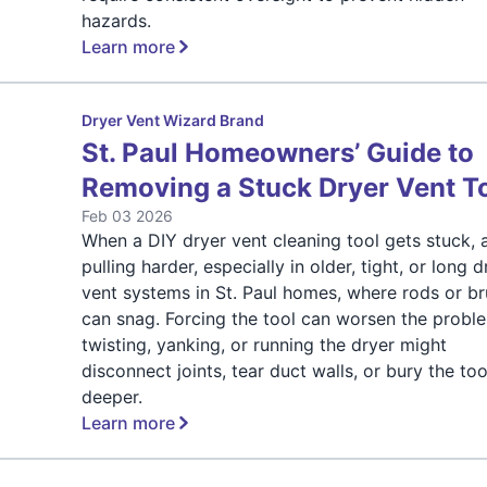
hazards.
Learn more
Dryer Vent Wizard Brand
St. Paul Homeowners’ Guide to
Removing a Stuck Dryer Vent T
Feb 03 2026
When a DIY dryer vent cleaning tool gets stuck, 
pulling harder, especially in older, tight, or long d
vent systems in St. Paul homes, where rods or b
can snag. Forcing the tool can worsen the prob
twisting, yanking, or running the dryer might
disconnect joints, tear duct walls, or bury the too
deeper.
Learn more