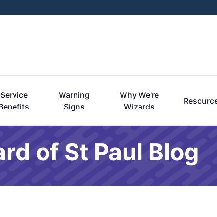
Service
Warning
Why We're
Resourc
Benefits
Signs
Wizards
rd of St Paul Blog