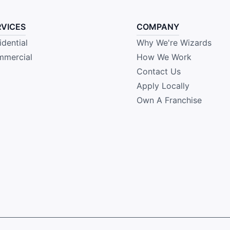
RVICES
COMPANY
idential
Why We're Wizards
mercial
How We Work
Contact Us
Apply Locally
Own A Franchise