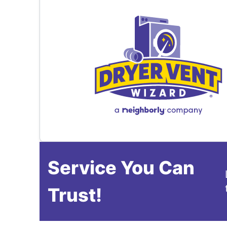
Service You Can
Trust!