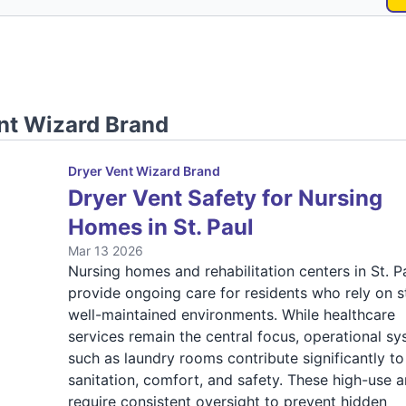
nt Wizard Brand
Dryer Vent Wizard Brand
Dryer Vent Safety for Nursing
Homes in St. Paul
Mar 13 2026
Nursing homes and rehabilitation centers in St. P
provide ongoing care for residents who rely on s
well-maintained environments. While healthcare
services remain the central focus, operational s
such as laundry rooms contribute significantly to
sanitation, comfort, and safety. These high-use a
require consistent oversight to prevent hidden