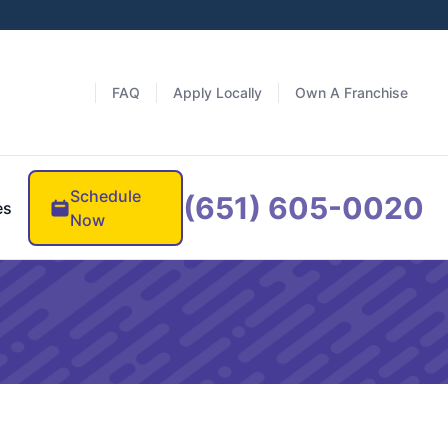
FAQ
Apply Locally
Own A Franchise
Schedule
(651) 605-0020
es
Now