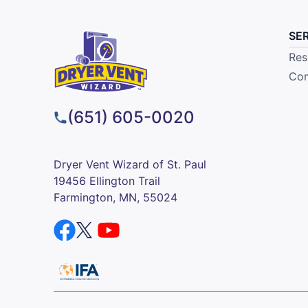
SE
Res
Com
(651) 605-0020
Dryer Vent Wizard of St. Paul
19456 Ellington Trail
Farmington, MN, 55024