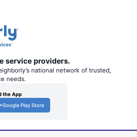
e service providers.
ighborly’s national network of trusted,
ce needs.
 the App
Google Play Store