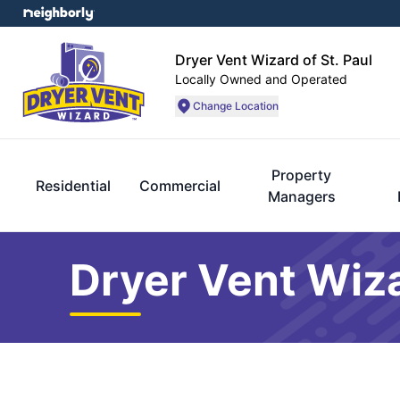
Dryer Vent Wizard of St. Paul
Locally Owned and Operated
Change Location
Property
Residential
Commercial
Managers
Dryer Vent Wiza