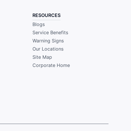
RESOURCES
Blogs
Service Benefits
Warning Signs
Our Locations
Site Map
Corporate Home