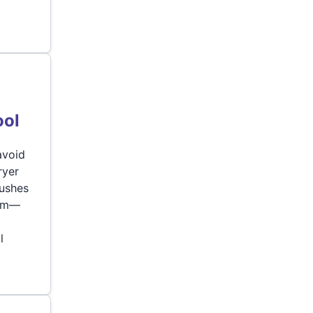
ool
avoid
ryer
rushes
lem—
l