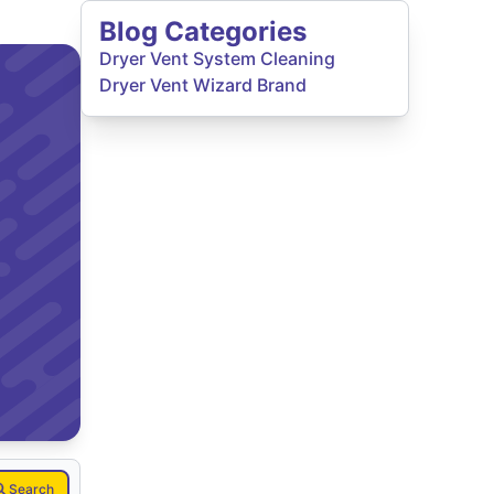
Blog Categories
Dryer Vent System Cleaning
Dryer Vent Wizard Brand
Search