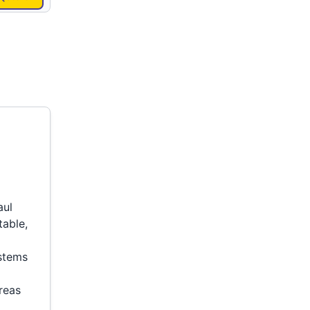
aul
table,
ystems
reas