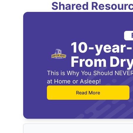
Shared Resourc
10-year
From Dry
This is Why You Should NEVER
at Home or Asleep!
Read More