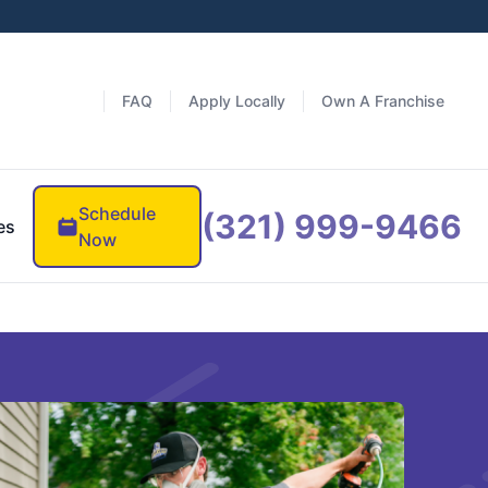
FAQ
Apply Locally
Own A Franchise
Schedule
(321) 999-9466
es
Now