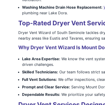
Washing Machine Drain Hose Replacement:
plumbing near Lake Dora.
Top-Rated Dryer Vent Servic
Dryer Vent Wizard of South Seminole tackles dry
nearby areas like Eustis and Tavares, ensuring saf
Why Dryer Vent Wizard Is Mount Dor
Lake Area Expertise:
We know the vent systems
driven challenges.
Skilled Technicians:
Our team follows strict sa
Full Vent Solutions:
We offer inspections, clean
Prompt and Clear Service:
Serving Mount Dora
Dependable Results:
We prioritize your safety
Dryer Vent Services Design