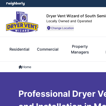
Dryer Vent Wizard of South Semi
Locally Owned and Operated
Change Location
Property
Residential
Commercial
Managers
Home
Professional Dryer V