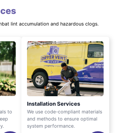
ices
mbat lint accumulation and hazardous clogs.
Installation Services
als to
We use code-compliant materials
keep
and methods to ensure optimal
y.
system performance.