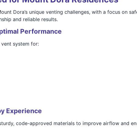
Mount Dora’s unique venting challenges, with a focus on saf
hip and reliable results.
Optimal Performance
vent system for:
by Experience
 sturdy, code-approved materials to improve airflow and en