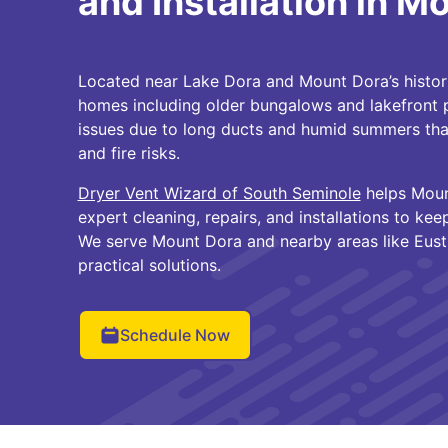
and Installation in M
Located near Lake Dora and Mount Dora’s histo
homes including older bungalows and lakefront p
issues due to long ducts and humid summers that
and fire risks.
Dryer Vent Wizard of South Seminole
helps Moun
expert cleaning, repairs, and installations to kee
We serve Mount Dora and nearby areas like Eusti
practical solutions.
Schedule Now