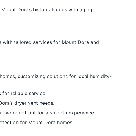
 Mount Dora’s historic homes with aging
 with tailored services for Mount Dora and
omes, customizing solutions for local humidity-
for reliable service.
 Dora’s dryer vent needs.
ur work upfront for a smooth experience.
 protection for Mount Dora homes.