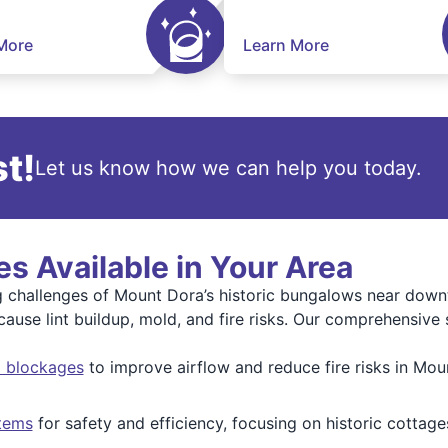
More
Learn More
t!
Let us know how we can help you today.
s Available in Your Area
ng challenges of Mount Dora’s historic bungalows near do
use lint buildup, mold, and fire risks. Our comprehensive s
nd blockages
to improve airflow and reduce fire risks in Mou
tems
for safety and efficiency, focusing on historic cottag