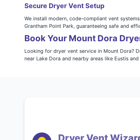
Secure Dryer Vent Setup
We install modern, code-compliant vent systems 
Grantham Point Park, guaranteeing safe and effi
Book Your Mount Dora Drye
Looking for dryer vent service in Mount Dora? Dr
near Lake Dora and nearby areas like Eustis and 
Dryer Vent Wizar