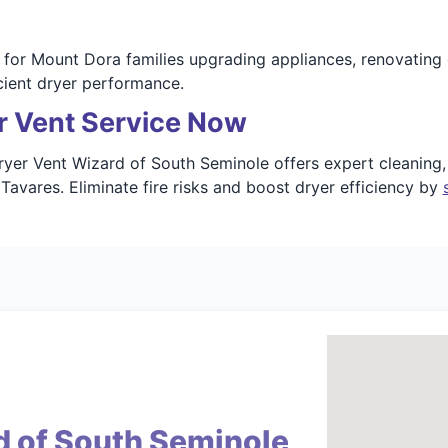
for Mount Dora families upgrading appliances, renovating 
cient dryer performance.
r Vent Service Now
yer Vent Wizard of South Seminole offers expert cleaning, r
Tavares. Eliminate fire risks and boost dryer efficiency by
d of South Seminole