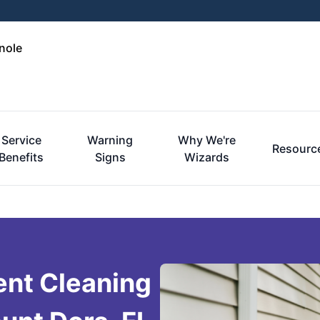
nole
Service
Warning
Why We're
Resourc
Benefits
Signs
Wizards
ent Cleaning