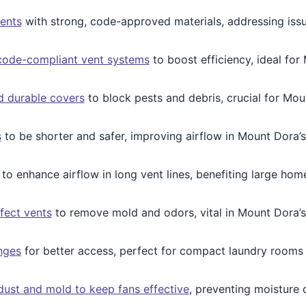
ents
with strong, code-approved materials, addressing iss
 code-compliant vent systems
to boost efficiency, ideal fo
 durable covers
to block pests and debris, crucial for Mo
s
to be shorter and safer, improving airflow in Mount Dora’
to enhance airflow in long vent lines, benefiting large hom
fect vents
to remove mold and odors, vital in Mount Dora’s
nges
for better access, perfect for compact laundry rooms
ust and mold to keep fans effective
, preventing moisture