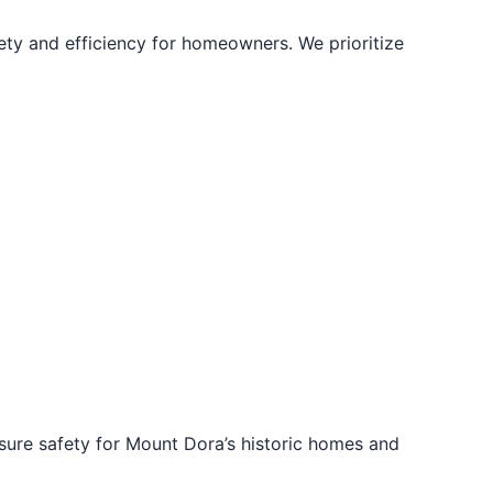
ety and efficiency for homeowners. We prioritize
sure safety for Mount Dora’s historic homes and