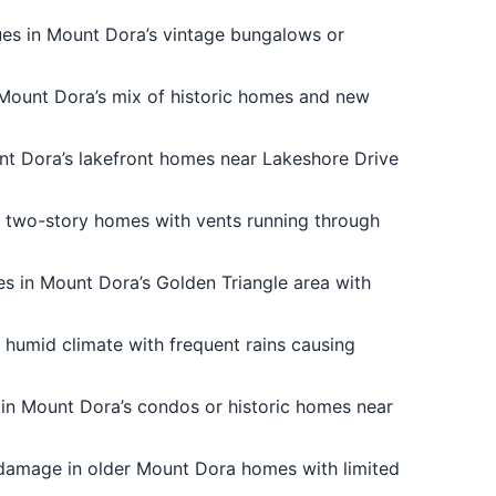
ues in Mount Dora’s vintage bungalows or
r Mount Dora’s mix of historic homes and new
unt Dora’s lakefront homes near Lakeshore Drive
s two-story homes with vents running through
es in Mount Dora’s Golden Triangle area with
 humid climate with frequent rains causing
 in Mount Dora’s condos or historic homes near
 damage in older Mount Dora homes with limited