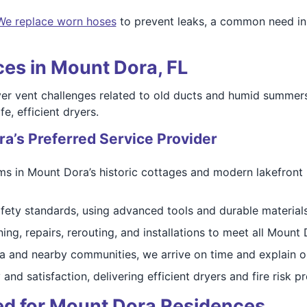
We replace worn hoses
to prevent leaks, a common need in
es in Mount Dora, FL
er vent challenges related to old ducts and humid summers
e, efficient dryers.
a’s Preferred Service Provider
 in Mount Dora’s historic cottages and modern lakefront h
fety standards, using advanced tools and durable materials 
ing, repairs, rerouting, and installations to meet all Mount
 and nearby communities, we arrive on time and explain o
 and satisfaction, delivering efficient dryers and fire risk
ed for Mount Dora Residences