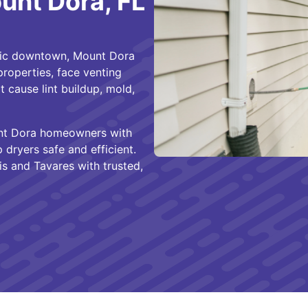
ount Dora, FL
ric downtown, Mount Dora
roperties, face venting
 cause lint buildup, mold,
t Dora homeowners with
p dryers safe and efficient.
s and Tavares with trusted,