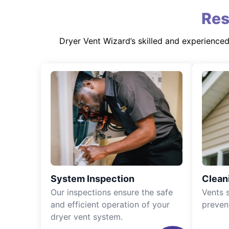
Res
Dryer Vent Wizard’s skilled and experience
System Inspection
Clean
Our inspections ensure the safe
Vents 
and efficient operation of your
preven
dryer vent system.