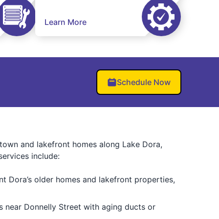
Learn More
Schedule Now
wntown and lakefront homes along Lake Dora,
ervices include:
nt Dora’s older homes and lakefront properties,
es near Donnelly Street with aging ducts or