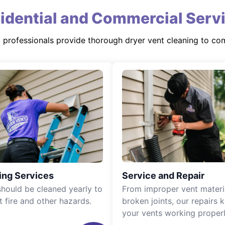
idential and Commercial Serv
d professionals provide thorough dryer vent cleaning to co
ing Services
Service and Repair
should be cleaned yearly to
From improper vent materi
t fire and other hazards.
broken joints, our repairs 
your vents working properl