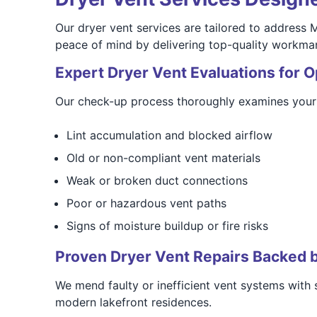
Our dryer vent services are tailored to address 
peace of mind by delivering top-quality workmans
Expert Dryer Vent Evaluations for 
Our check-up process thoroughly examines your 
Lint accumulation and blocked airflow
Old or non-compliant vent materials
Weak or broken duct connections
Poor or hazardous vent paths
Signs of moisture buildup or fire risks
Proven Dryer Vent Repairs Backed 
We mend faulty or inefficient vent systems with
modern lakefront residences.