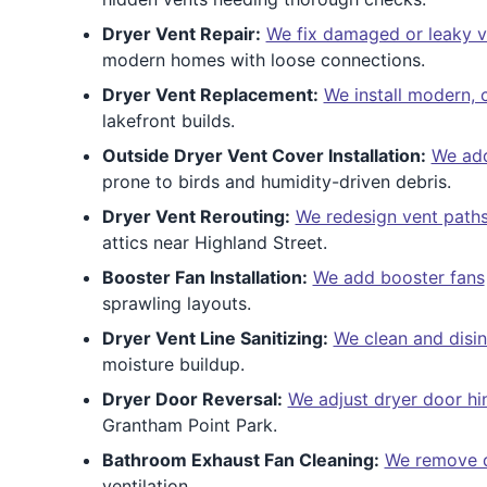
Dryer Vent Repair:
We fix damaged or leaky v
modern homes with loose connections.
Dryer Vent Replacement:
We install modern,
lakefront builds.
Outside Dryer Vent Cover Installation:
We add
prone to birds and humidity-driven debris.
Dryer Vent Rerouting:
We redesign vent path
attics near Highland Street.
Booster Fan Installation:
We add booster fans
sprawling layouts.
Dryer Vent Line Sanitizing:
We clean and disin
moisture buildup.
Dryer Door Reversal:
We adjust dryer door hi
Grantham Point Park.
Bathroom Exhaust Fan Cleaning:
We remove d
ventilation.