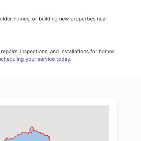
older homes, or building new properties near
epairs, inspections, and installations for homes
scheduling your service today
.