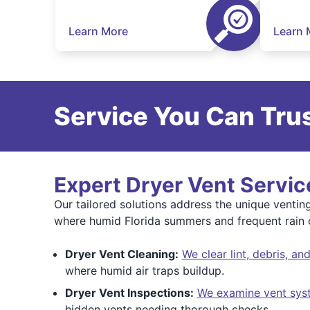
Learn More
Learn 
Service You Can Trus
Expert Dryer Vent Service
Our tailored solutions address the unique venti
where humid Florida summers and frequent rain ca
Dryer Vent Cleaning:
We clear lint, debris, a
where humid air traps buildup.
Dryer Vent Inspections:
We examine vent sys
hidden vents needing thorough checks.