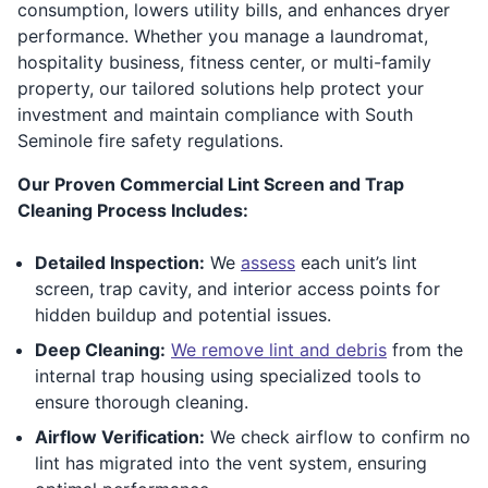
consumption, lowers utility bills, and enhances dryer
performance. Whether you manage a laundromat,
hospitality business, fitness center, or multi-family
property, our tailored solutions help protect your
investment and maintain compliance with South
Seminole fire safety regulations.
Our Proven Commercial Lint Screen and Trap
Cleaning Process Includes:
Detailed Inspection:
We
assess
each unit’s lint
screen, trap cavity, and interior access points for
hidden buildup and potential issues.
Deep Cleaning:
We remove lint and debris
from the
internal trap housing using specialized tools to
ensure thorough cleaning.
Airflow Verification:
We check airflow to confirm no
lint has migrated into the vent system, ensuring