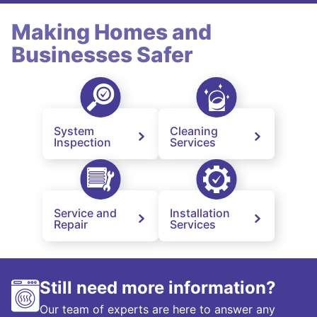
Making Homes and
Businesses Safer
System
Cleaning
Inspection
Services
Service and
Installation
Repair
Services
Still need more information?
Our team of experts are here to answer any