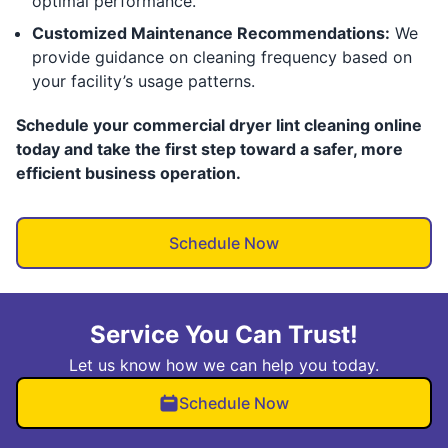
optimal performance.
Customized Maintenance Recommendations:
We
provide guidance on cleaning frequency based on
your facility’s usage patterns.
Schedule your commercial dryer lint cleaning online
today and take the first step toward a safer, more
efficient business operation.
Schedule Now
Service You Can Trust!
Let us know how we can help you today.
Schedule Now