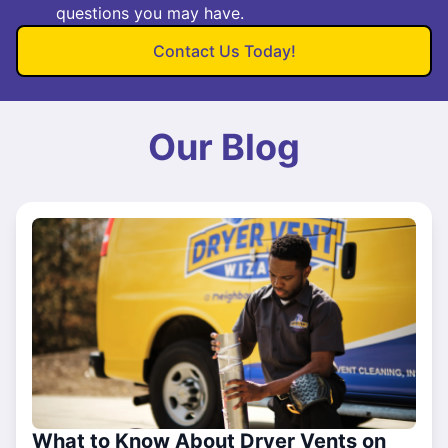
questions you may have.
Contact Us Today!
Our Blog
What to Know About Dryer Vents on