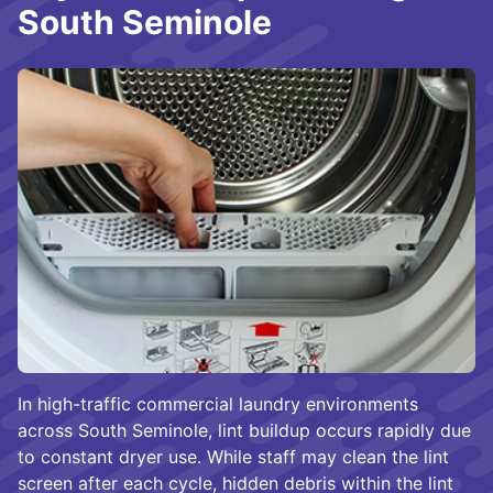
South Seminole
In high-traffic commercial laundry environments
across South Seminole, lint buildup occurs rapidly due
to constant dryer use. While staff may clean the lint
screen after each cycle, hidden debris within the lint