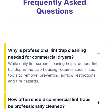
Frequently Asked
Questions
Why is professional lint trap cleaning
needed for commercial dryers?
While daily lint screen cleaning helps, deeper lint
buildup in the trap housing requires specialized
tools to remove, preventing airflow restrictions
and fire hazards.
How often should commercial lint traps
be professionally cleaned?