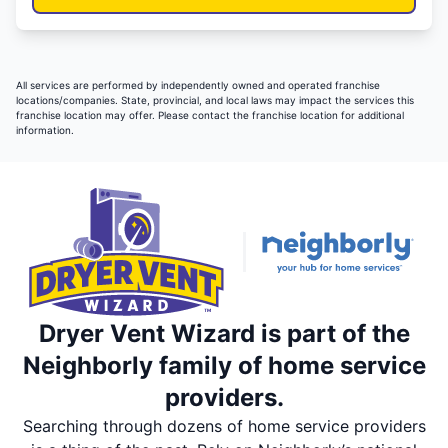
All services are performed by independently owned and operated franchise
locations/companies. State, provincial, and local laws may impact the services this
franchise location may offer. Please contact the franchise location for additional
information.
Dryer Vent Wizard is part of the
Neighborly family of home service
providers.
Searching through dozens of home service providers