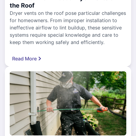
the Roof
Dryer vents on the roof pose particular challenges
for homeowners. From improper installation to
ineffective airflow to lint buildup, these sensitive
systems require special knowledge and care to
keep them working safely and efficiently.
Read More