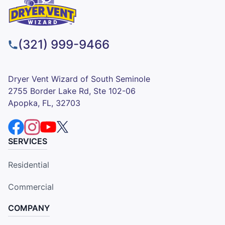
(321) 999-9466
Dryer Vent Wizard of South Seminole
2755 Border Lake Rd, Ste 102-06
Apopka, FL, 32703
SERVICES
Residential
Commercial
COMPANY