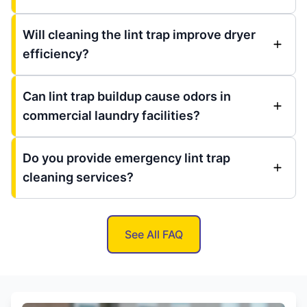
Will cleaning the lint trap improve dryer
efficiency?
Can lint trap buildup cause odors in
commercial laundry facilities?
Do you provide emergency lint trap
cleaning services?
See All FAQ