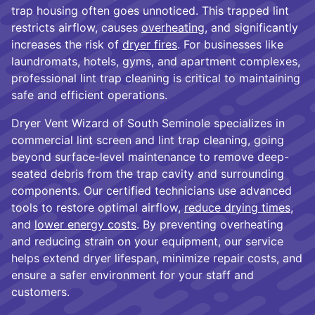
trap housing often goes unnoticed. This trapped lint
restricts airflow, causes
overheating
, and significantly
increases the risk of
dryer fires
. For businesses like
laundromats, hotels, gyms, and apartment complexes,
professional lint trap cleaning is critical to maintaining
safe and efficient operations.
Dryer Vent Wizard of South Seminole specializes in
commercial lint screen and lint trap cleaning, going
beyond surface-level maintenance to remove deep-
seated debris from the trap cavity and surrounding
components. Our certified technicians use advanced
tools to restore optimal airflow,
reduce drying times
,
and
lower energy costs
. By preventing overheating
and reducing strain on your equipment, our service
helps extend dryer lifespan, minimize repair costs, and
ensure a safer environment for your staff and
customers.