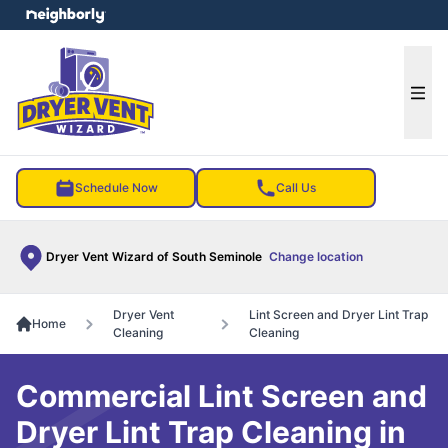
e menu
Ope
Schedule Now
Call Us
Dryer Vent Wizard of South Seminole
Change location
Dryer Vent
Lint Screen and Dryer Lint Trap
Home
Cleaning
Cleaning
Commercial Lint Screen and
Dryer Lint Trap Cleaning in