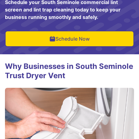
Schedule your South Seminole commercial lint
screen and lint trap cleaning today to keep your
business running smoothly and safely.
Schedule Now
Why Businesses in South Seminole
Trust Dryer Vent