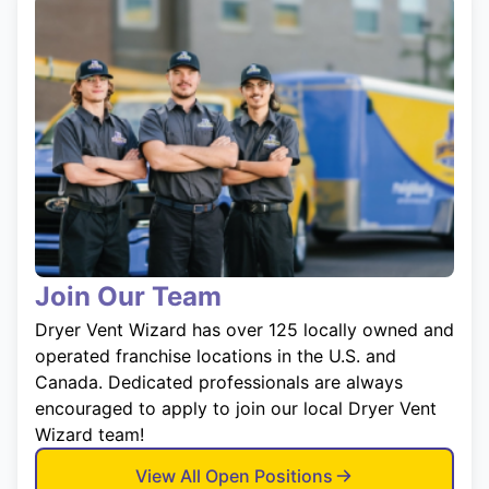
Join Our Team
Dryer Vent Wizard has over 125 locally owned and
operated franchise locations in the U.S. and
Canada. Dedicated professionals are always
encouraged to apply to join our local Dryer Vent
Wizard team!
View All Open Positions