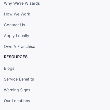
Why We're Wizards
How We Work
Contact Us
Apply Locally
Own A Franchise
RESOURCES
Blogs
Service Benefits
Warning Signs
Our Locations