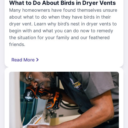
What to Do About Birds in Dryer Vents
Many homeowners have found themselves unsure
about what to do when they have birds in their
dryer vent. Learn why bird’s nest in dryer vents to
begin with and what you can do now to remedy
the situation for your family and our feathered
friends.
Read More