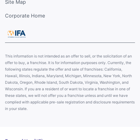
Site Map
Corporate Home
This information is not intended as an offer to sell, or the solicitation of an
offer to buy, a franchise. It is for information purposes only. Currently, the
following states regulate the offer and sale of franchises: California,
Hawaii, Illinois, Indiana, Maryland, Michigan, Minnesota, New York, North
Dakota, Oregon, Rhode Island, South Dakota, Virginia, Washington, and
Wisconsin. If you are a resident of or want to locate a franchise in one of
these states, we will not offer you a franchise unless and until we have
complied with applicable pre-sale registration and disclosure requirements
in your state.