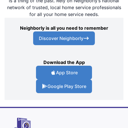
is a thing of the past. Rely on Neighborly’s national
network of trusted, local home service professionals
for all your home service needs.
Neighborly is all you need to remember
Discover Neighborly
Download the App
App Store
Google Play Store