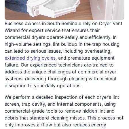
Business owners in South Seminole rely on Dryer Vent
Wizard for expert service that ensures their
commercial dryers operate safely and efficiently. In
high-volume settings, lint buildup in the trap housing
can lead to serious issues, including overheating,
extended drying cycles
, and premature equipment
failure. Our experienced technicians are trained to
address the unique challenges of commercial dryer
systems, delivering thorough cleaning with minimal
disruption to your daily operations.
We perform a detailed inspection of each dryer’s lint
screen, trap cavity, and internal components, using
commercial-grade tools to remove hidden lint and
debris that standard cleaning misses. This process not
only improves airflow but also reduces energy