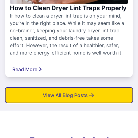
How to Clean Dryer Lint Traps Properly
If how to clean a dryer lint trap is on your mind,
you’re in the right place. While it may seem like a
no-brainer, keeping your laundry dryer lint trap
clean, sanitized, and debris-free takes some
effort. However, the result of a healthier, safer,
and more energy-efficient home is well worth it.
Read More
View All Blog Posts