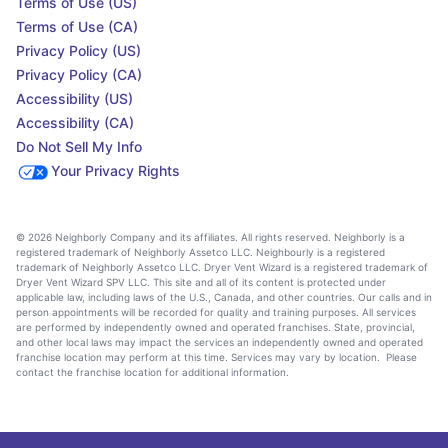
Terms of Use (US)
Terms of Use (CA)
Privacy Policy (US)
Privacy Policy (CA)
Accessibility (US)
Accessibility (CA)
Do Not Sell My Info
Your Privacy Rights
© 2026 Neighborly Company and its affiliates. All rights reserved. Neighborly is a
registered trademark of Neighborly Assetco LLC. Neighbourly is a registered
trademark of Neighborly Assetco LLC. Dryer Vent Wizard is a registered trademark of
Dryer Vent Wizard SPV LLC. This site and all of its content is protected under
applicable law, including laws of the U.S., Canada, and other countries. Our calls and in
person appointments will be recorded for quality and training purposes. All services
are performed by independently owned and operated franchises. State, provincial,
and other local laws may impact the services an independently owned and operated
franchise location may perform at this time. Services may vary by location. Please
contact the franchise location for additional information.