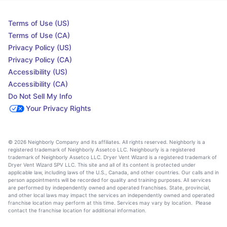
Terms of Use (US)
Terms of Use (CA)
Privacy Policy (US)
Privacy Policy (CA)
Accessibility (US)
Accessibility (CA)
Do Not Sell My Info
Your Privacy Rights
© 2026 Neighborly Company and its affiliates. All rights reserved. Neighborly is a
registered trademark of Neighborly Assetco LLC. Neighbourly is a registered
trademark of Neighborly Assetco LLC. Dryer Vent Wizard is a registered trademark of
Dryer Vent Wizard SPV LLC. This site and all of its content is protected under
applicable law, including laws of the U.S., Canada, and other countries. Our calls and in
person appointments will be recorded for quality and training purposes. All services
are performed by independently owned and operated franchises. State, provincial,
and other local laws may impact the services an independently owned and operated
franchise location may perform at this time. Services may vary by location. Please
contact the franchise location for additional information.