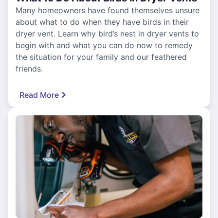
Many homeowners have found themselves unsure
about what to do when they have birds in their
dryer vent. Learn why bird’s nest in dryer vents to
begin with and what you can do now to remedy
the situation for your family and our feathered
friends.
Read More