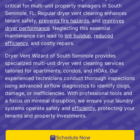
critical for multi-unit property managers in South
Seminole, FL. Regular dryer vent cleaning enhances
tenant safety,
prevents fire hazards
, and
improves
dryer performance
. Neglecting this essential
maintenance can lead to
lint buildup
,
reduced
efficiency
, and costly repairs.
Dryer Vent Wizard of South Seminole provides
specialized multi-unit dryer vent cleaning services
tailored for apartments, condos, and HOAs. Our
experienced technicians conduct thorough inspections
using advanced airflow diagnostics to identify clogs,
damage, or inefficiencies. With professional tools and
a focus on minimal disruption, we ensure your laundry
systems operate safely and
efficiently
, protecting your
tenants and property investments.
Schedule Now