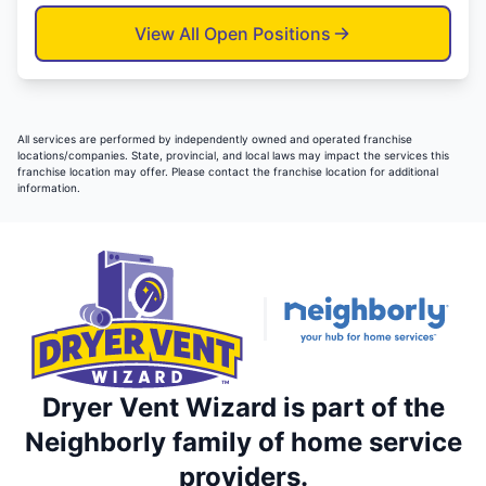
View All Open Positions
All services are performed by independently owned and operated franchise
locations/companies. State, provincial, and local laws may impact the services this
franchise location may offer. Please contact the franchise location for additional
information.
Dryer Vent Wizard is part of the
Neighborly family of home service
providers.