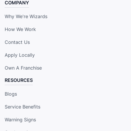
COMPANY
Why We're Wizards
How We Work
Contact Us
Apply Locally
Own A Franchise
RESOURCES
Blogs
Service Benefits
Warning Signs