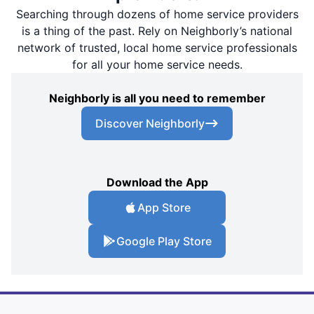
Searching through dozens of home service providers
is a thing of the past. Rely on Neighborly’s national
network of trusted, local home service professionals
for all your home service needs.
Neighborly is all you need to remember
Discover Neighborly
Download the App
App Store
Google Play Store