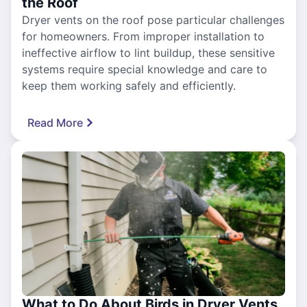
the Roof
Dryer vents on the roof pose particular challenges
for homeowners. From improper installation to
ineffective airflow to lint buildup, these sensitive
systems require special knowledge and care to
keep them working safely and efficiently.
Read More
What to Do About Birds in Dryer Vents