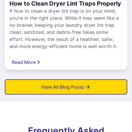
How to Clean Dryer Lint Traps Properly
If how to clean a dryer lint trap is on your mind,
you’re in the right place. While it may seem like a
no-brainer, keeping your laundry dryer lint trap
clean, sanitized, and debris-free takes some
effort. However, the result of a healthier, safer,
and more energy-efficient home is well worth it.
Read More
View All Blog Posts
Frequently Asked