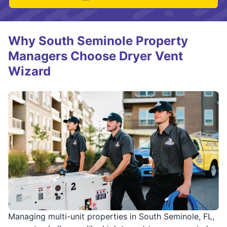
Why South Seminole Property
Managers Choose Dryer Vent
Wizard
Managing multi-unit properties in South Seminole, FL,