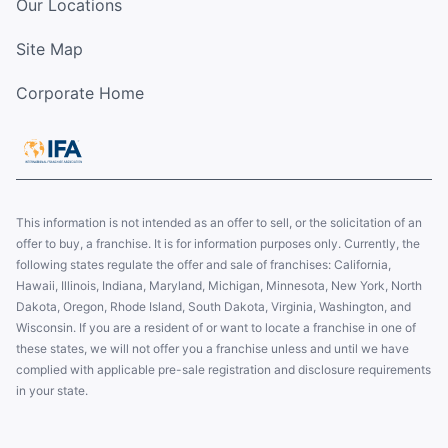
Our Locations
Site Map
Corporate Home
This information is not intended as an offer to sell, or the solicitation of an
offer to buy, a franchise. It is for information purposes only. Currently, the
following states regulate the offer and sale of franchises: California,
Hawaii, Illinois, Indiana, Maryland, Michigan, Minnesota, New York, North
Dakota, Oregon, Rhode Island, South Dakota, Virginia, Washington, and
Wisconsin. If you are a resident of or want to locate a franchise in one of
these states, we will not offer you a franchise unless and until we have
complied with applicable pre-sale registration and disclosure requirements
in your state.