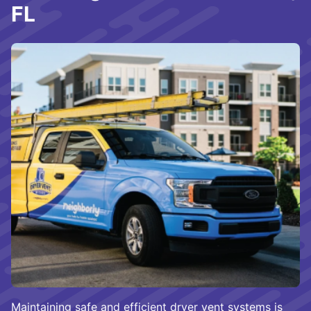
FL
Maintaining safe and efficient dryer vent systems is