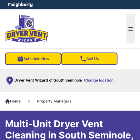
e menu
Ope
Schedule Now
Call Us
Dryer Vent Wizard of South Seminole
Change location
Home
Property Managers
Multi-Unit Dryer Vent
Cleaning in South Seminole,