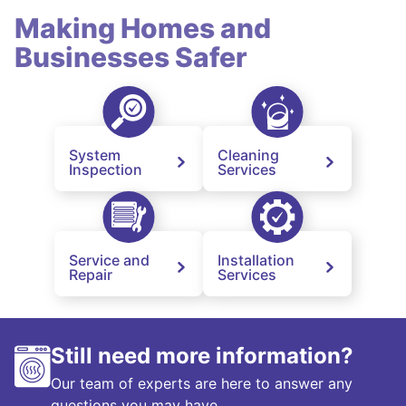
Making Homes and
Businesses Safer
System
Cleaning
Inspection
Services
Service and
Installation
Repair
Services
Still need more information?
Our team of experts are here to answer any
questions you may have.