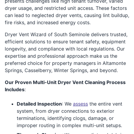
presents challenges like high tenant turnover, varied
dryer usage, and restricted unit access. These factors
can lead to neglected dryer vents, causing lint buildup,
fire risks, and increased energy costs.
Dryer Vent Wizard of South Seminole delivers trusted,
efficient solutions to ensure tenant safety, equipment
longevity, and compliance with local regulations. Our
expertise and professional approach make us the
preferred choice for property managers in Altamonte
Springs, Casselberry, Winter Springs, and beyond.
Our Proven Multi-Unit Dryer Vent Cleaning Process
Includes
:
Detailed Inspection
: We
assess
the entire vent
system, from dryer connections to exterior
terminations, identifying clogs, damage, or
improper routing in complex multi-unit setups.