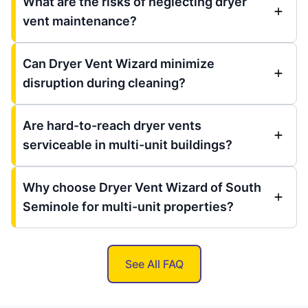
What are the risks of neglecting dryer
vent maintenance?
Can Dryer Vent Wizard minimize
disruption during cleaning?
Are hard-to-reach dryer vents
serviceable in multi-unit buildings?
Why choose Dryer Vent Wizard of South
Seminole for multi-unit properties?
See All FAQ