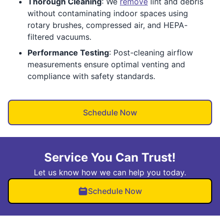
Thorough Cleaning
: We
remove
lint and debris
without contaminating indoor spaces using
rotary brushes, compressed air, and HEPA-
filtered vacuums.
Performance Testing
: Post-cleaning airflow
measurements ensure optimal venting and
compliance with safety standards.
Schedule Now
Service You Can Trust!
Let us know how we can help you today.
Schedule Now