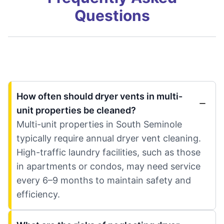
Questions
How often should dryer vents in multi-
unit properties be cleaned?
Multi-unit properties in South Seminole
typically require annual dryer vent cleaning.
High-traffic laundry facilities, such as those
in apartments or condos, may need service
every 6–9 months to maintain safety and
efficiency.