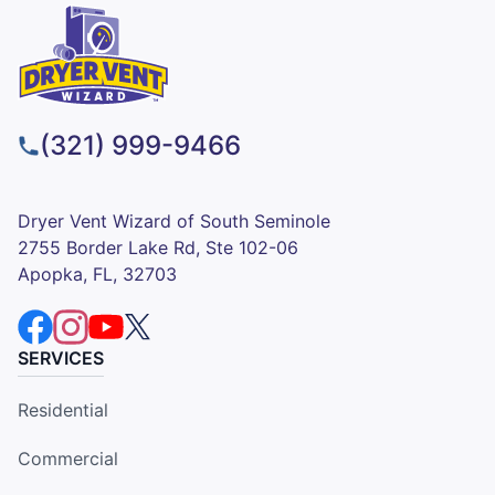
(321) 999-9466
Dryer Vent Wizard of South Seminole
2755 Border Lake Rd, Ste 102-06
Apopka, FL, 32703
SERVICES
Residential
Commercial