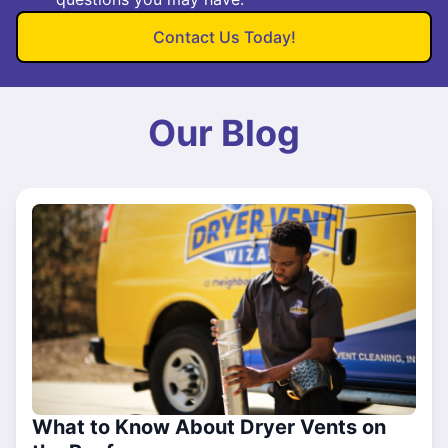
Contact Us Today!
Our Blog
What to Know About Dryer Vents on