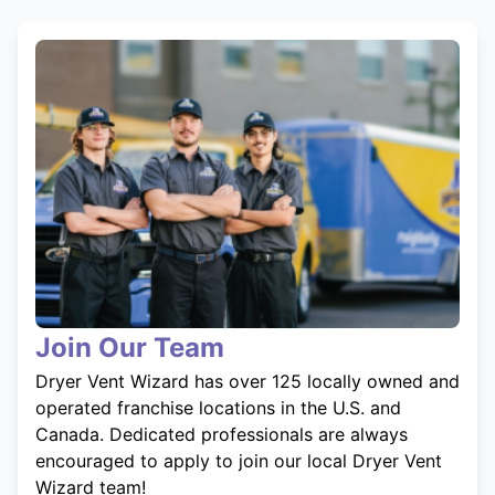
Join Our Team
Dryer Vent Wizard has over 125 locally owned and
operated franchise locations in the U.S. and
Canada. Dedicated professionals are always
encouraged to apply to join our local Dryer Vent
Wizard team!