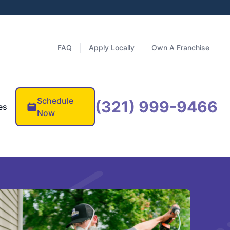
FAQ
Apply Locally
Own A Franchise
Schedule
(321) 999-9466
es
Now