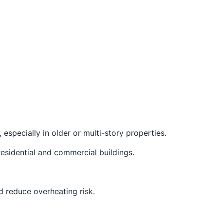
 especially in older or multi-story properties.
esidential and commercial buildings.
d reduce overheating risk.