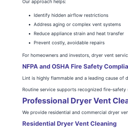
Our approach helps:
Identify hidden airflow restrictions
Address aging or complex vent systems
Reduce appliance strain and heat transfer
Prevent costly, avoidable repairs
For homeowners and investors, dryer vent service
NFPA and OSHA Fire Safety Compli
Lint is highly flammable and a leading cause of dr
Routine service supports recognized fire-safety
Professional Dryer Vent Cle
We provide residential and commercial dryer vent 
Residential Dryer Vent Cleaning