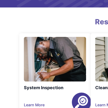
Res
System Inspection
Clean
Learn More
Learn 