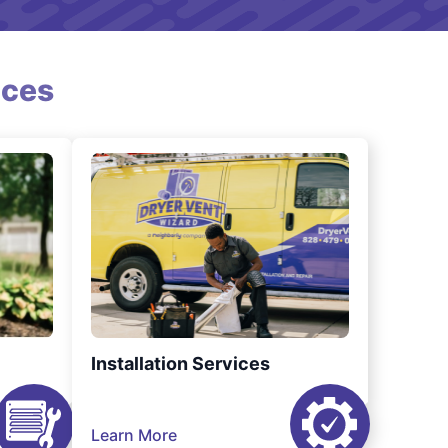
ices
Installation Services
Learn More