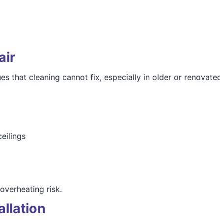
air
es that cleaning cannot fix, especially in older or renovate
eilings
overheating risk.
allation