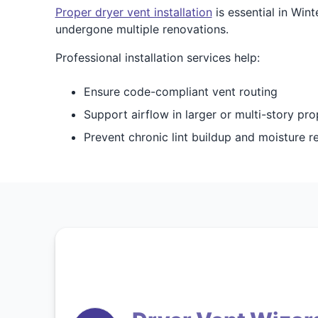
Proper dryer vent installation
is essential in Wi
undergone multiple renovations.
Professional installation services help:
Ensure code-compliant vent routing
Support airflow in larger or multi-story pro
Prevent chronic lint buildup and moisture r