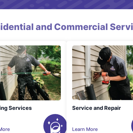
idential and Commercial Serv
ing Services
Service and Repair
More
Learn More