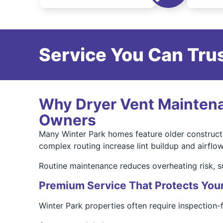
Service You Can Trus
Why Dryer Vent Maintenan
Owners
Many Winter Park homes feature older constructi
complex routing increase lint buildup and airflow 
Routine maintenance reduces overheating risk, s
Premium Service That Protects You
Winter Park properties often require inspection