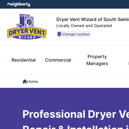
Dryer Vent Wizard of South Semi
Locally Owned and Operated
Change Location
Property
Residential
Commercial
Managers
Home
Professional Dryer V