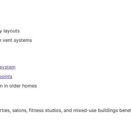
y layouts
n vent systems
 system
points
on in older homes
ties, salons, fitness studios, and mixed-use buildings benef