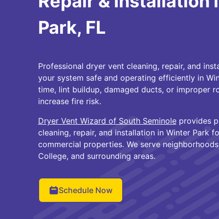
Repair & Installation 
Park, FL
Professional dryer vent cleaning, repair, and inst
your system safe and operating efficiently in Wi
time, lint buildup, damaged ducts, or improper ro
increase fire risk.
Dryer Vent Wizard of South Seminole
provides pr
cleaning, repair, and installation in Winter Park
commercial properties. We serve neighborhoods 
College, and surrounding areas.
Schedule Now