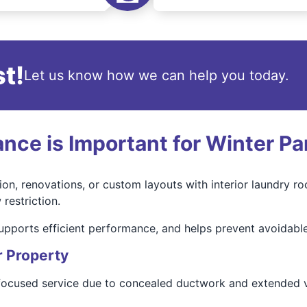
t!
Let us know how we can help you today.
ce is Important for Winter Pa
on, renovations, or custom layouts with interior laundry r
restriction.
upports efficient performance, and helps prevent avoidabl
r Property
-focused service due to concealed ductwork and extended v