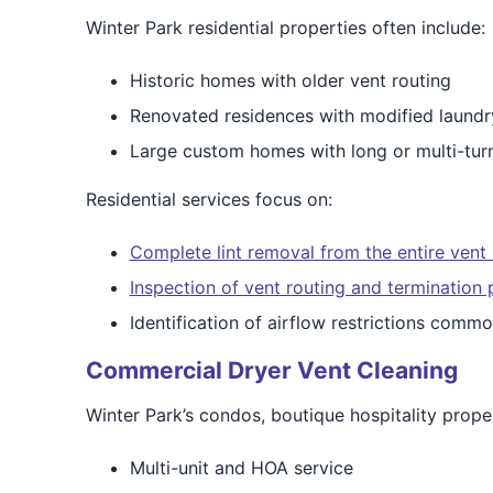
Winter Park residential properties often include:
Historic homes with older vent routing
Renovated residences with modified laundr
Large custom homes with long or multi-tur
Residential services focus on:
Complete lint removal from the entire vent
Inspection of vent routing and termination 
Identification of airflow restrictions comm
Commercial Dryer Vent Cleaning
Winter Park’s condos, boutique hospitality proper
Multi-unit and HOA service