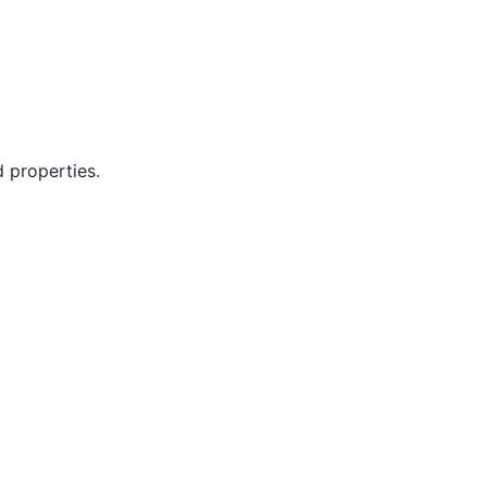
d properties.