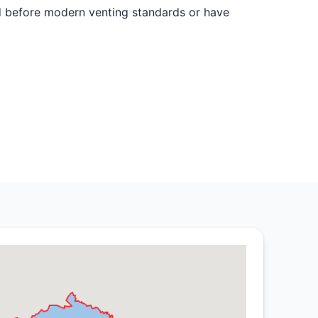
d before modern venting standards or have