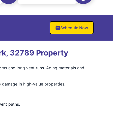
Schedule Now
rk, 32789 Property
ooms and long vent runs. Aging materials and
e damage in high-value properties.
ent paths.