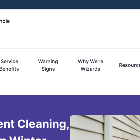
nole
Service
Warning
Why We're
Resourc
Benefits
Signs
Wizards
ent Cleaning,