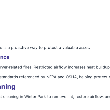
 is a proactive way to protect a valuable asset.
ance
yer-related fires. Restricted airflow increases heat buildup,
 standards referenced by NFPA and OSHA, helping protect r
aning
cleaning in Winter Park to remove lint, restore airflow, an