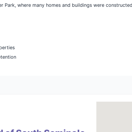
nter Park, where many homes and buildings were constructe
perties
etention