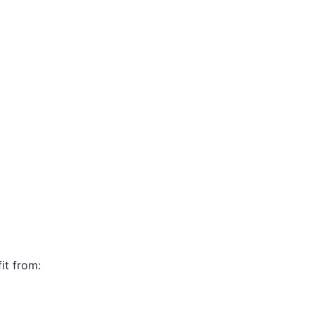
it from: