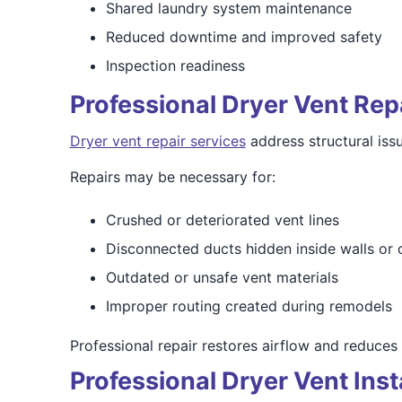
Shared laundry system maintenance
Reduced downtime and improved safety
Inspection readiness
Professional Dryer Vent Rep
Dryer vent repair services
address structural issu
Repairs may be necessary for:
Crushed or deteriorated vent lines
Disconnected ducts hidden inside walls or c
Outdated or unsafe vent materials
Improper routing created during remodels
Professional repair restores airflow and reduces 
Professional Dryer Vent Inst