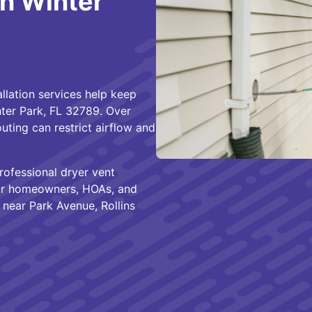
in Winter
allation services help keep
nter Park, FL 32789. Over
uting can restrict airflow and
ofessional dryer vent
 for homeowners, HOAs, and
near Park Avenue, Rollins