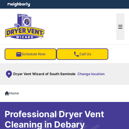
e menu
Ope
Schedule Now
Call Us
Dryer Vent Wizard of South Seminole
Change location
Home
Professional Dryer Vent
Cleaning in Debary