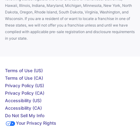
Hawaii, Illinois, Indiana, Maryland, Michigan, Minnesota, New York, North
Dakota, Oregon, Rhode Island, South Dakota, Virginia, Washington, and
Wisconsin. If you are a resident of or want to locate a franchise in one of
these states, we will not offer you a franchise unless and until we have
complied with applicable pre-sale registration and disclosure requirements
in your state.
Terms of Use (US)
Terms of Use (CA)
Privacy Policy (US)
Privacy Policy (CA)
Accessibility (US)
Accessibility (CA)
Do Not Sell My Info
Your Privacy Rights