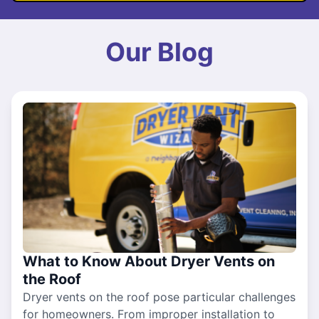
Our Blog
What to Know About Dryer Vents on
the Roof
Dryer vents on the roof pose particular challenges
for homeowners. From improper installation to