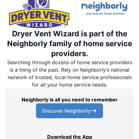
Dryer Vent Wizard is part of the
Neighborly family of home service
providers.
Searching through dozens of home service providers
is a thing of the past. Rely on Neighborly’s national
network of trusted, local home service professionals
for all your home service needs.
Neighborly is all you need to remember
Discover Neighborly
Download the App