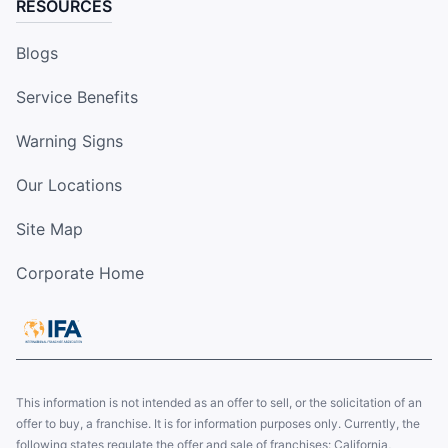
RESOURCES
Blogs
Service Benefits
Warning Signs
Our Locations
Site Map
Corporate Home
This information is not intended as an offer to sell, or the solicitation of an
offer to buy, a franchise. It is for information purposes only. Currently, the
following states regulate the offer and sale of franchises: California,