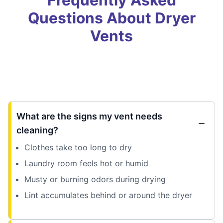
Questions About Dryer
Vents
What are the signs my vent needs
cleaning?
Clothes take too long to dry
Laundry room feels hot or humid
Musty or burning odors during drying
Lint accumulates behind or around the dryer