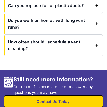
Can you replace foil or plastic ducts?
Do you work on homes with long vent
runs?
How often should I schedule a vent
cleaning?
Still need more information?
Our team of experts are here to answer any
questions you may have.
Contact Us Today!