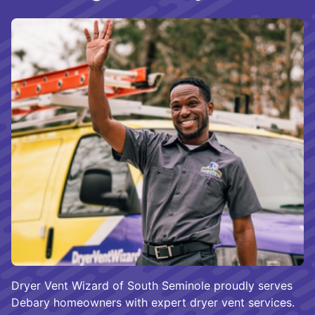
Dryer Vent Wizard of South Seminole proudly serves
Debary homeowners with expert dryer vent services.