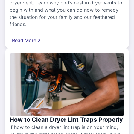
dryer vent. Learn why bird’s nest in dryer vents to
begin with and what you can do now to remedy
the situation for your family and our feathered
friends.
Read More
How to Clean Dryer Lint Traps Properly
If how to clean a dryer lint trap is on your mind,