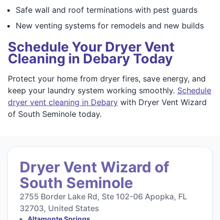
Safe wall and roof terminations with pest guards
New venting systems for remodels and new builds
Schedule Your Dryer Vent
Cleaning in Debary Today
Protect your home from dryer fires, save energy, and
keep your laundry system working smoothly.
Schedule
dryer vent cleaning in Debary
with Dryer Vent Wizard
of South Seminole today.
Dryer Vent Wizard of
South Seminole
2755 Border Lake Rd, Ste 102-06 Apopka, FL
32703, United States
Altamonte Springs