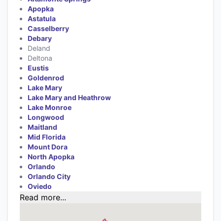
Apopka
Astatula
Casselberry
Debary
Deland
Deltona
Eustis
Goldenrod
Lake Mary
Lake Mary and Heathrow
Lake Monroe
Longwood
Maitland
Mid Florida
Mount Dora
North Apopka
Orlando
Orlando City
Oviedo
Read more...