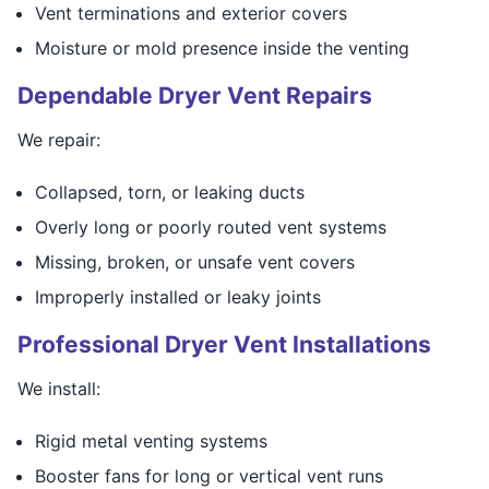
Vent terminations and exterior covers
Moisture or mold presence inside the venting
Dependable Dryer Vent Repairs
We repair:
Collapsed, torn, or leaking ducts
Overly long or poorly routed vent systems
Missing, broken, or unsafe vent covers
Improperly installed or leaky joints
Professional Dryer Vent Installations
We install:
Rigid metal venting systems
Booster fans for long or vertical vent runs