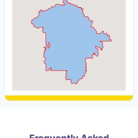
Frequently Asked