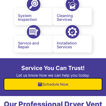
System
Cleaning
Inspection
Services
Service and
Installation
Repair
Services
Service You Can Trust!
Let us know how we can help you today.
Schedule Now
Our Professional Dryer Vent