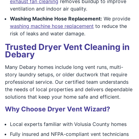
exhaust fan cleaning
removes buildup to improve
ventilation and indoor air quality.
Washing Machine Hose Replacement:
We provide
washing machine hose replacement
to reduce the
risk of leaks and water damage.
Trusted Dryer Vent Cleaning in
Debary
Many Debary homes include long vent runs, multi-
story laundry setups, or older ductwork that require
professional service. Our certified team understands
the needs of local properties and delivers dependable
solutions that keep your home safe and efficient.
Why Choose Dryer Vent Wizard?
Local experts familiar with Volusia County homes
Fully insured and NFPA-compliant vent technicians