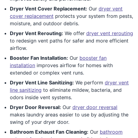
Dryer Vent Cover Replacement:
Our
dryer vent
cover replacement
protects your system from pests,
moisture, and outdoor debris.
Dryer Vent Rerouting:
We offer
dryer vent rerouting
to redesign vent paths for safer and more efficient
airflow.
Booster Fan Installation:
Our
booster fan
installation
improves airflow for homes with
extended or complex vent runs.
Dryer Vent Line Sanitizing:
We perform
dryer vent
line sanitizing
to eliminate mildew, bacteria, and
odors inside vent systems.
Dryer Door Reversal:
Our
dryer door reversal
makes laundry areas easier to use by adjusting the
swing of your dryer door.
Bathroom Exhaust Fan Cleaning:
Our
bathroom