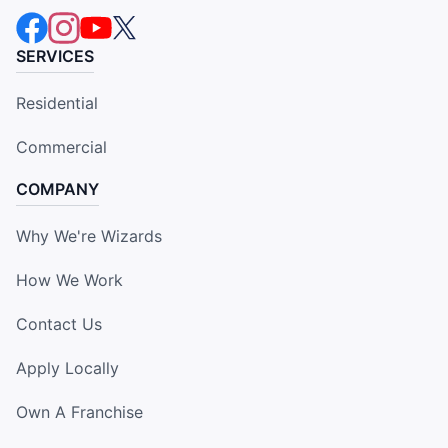
SERVICES
Residential
Commercial
COMPANY
Why We're Wizards
How We Work
Contact Us
Apply Locally
Own A Franchise