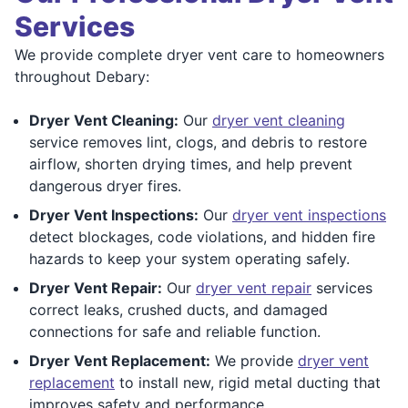
Services
We provide complete dryer vent care to homeowners
throughout Debary:
Dryer Vent Cleaning:
Our
dryer vent cleaning
service removes lint, clogs, and debris to restore
airflow, shorten drying times, and help prevent
dangerous dryer fires.
Dryer Vent Inspections:
Our
dryer vent inspections
detect blockages, code violations, and hidden fire
hazards to keep your system operating safely.
Dryer Vent Repair:
Our
dryer vent repair
services
correct leaks, crushed ducts, and damaged
connections for safe and reliable function.
Dryer Vent Replacement:
We provide
dryer vent
replacement
to install new, rigid metal ducting that
improves safety and performance.