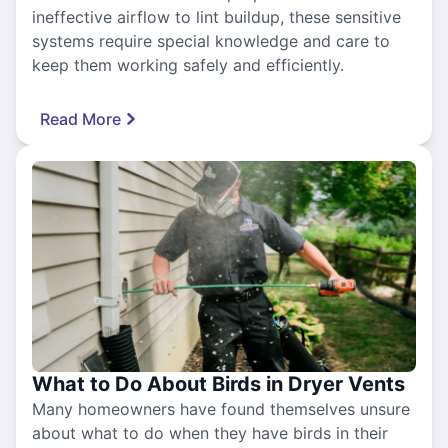
ineffective airflow to lint buildup, these sensitive
systems require special knowledge and care to
keep them working safely and efficiently.
Read More
What to Do About Birds in Dryer Vents
Many homeowners have found themselves unsure
about what to do when they have birds in their