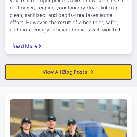
you’re in the right place. While it may seem like a
no-brainer, keeping your laundry dryer lint trap
clean, sanitized, and debris-free takes some
effort. However, the result of a healthier, safer,
and more energy-efficient home is well worth it.
Read More
View All Blog Posts