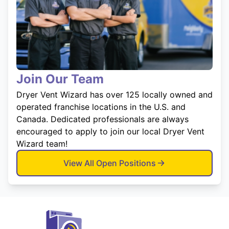
Join Our Team
Dryer Vent Wizard has over 125 locally owned and
operated franchise locations in the U.S. and
Canada. Dedicated professionals are always
encouraged to apply to join our local Dryer Vent
Wizard team!
View All Open Positions