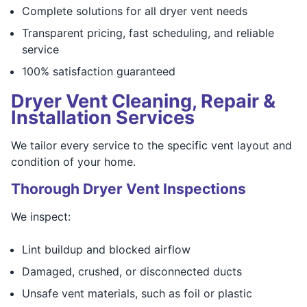
Complete solutions for all dryer vent needs
Transparent pricing, fast scheduling, and reliable
service
100% satisfaction guaranteed
Dryer Vent Cleaning, Repair &
Installation Services
We tailor every service to the specific vent layout and
condition of your home.
Thorough Dryer Vent Inspections
We inspect:
Lint buildup and blocked airflow
Damaged, crushed, or disconnected ducts
Unsafe vent materials, such as foil or plastic