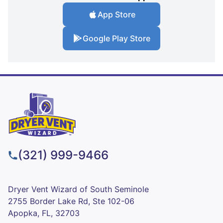
App Store
Google Play Store
(321) 999-9466
Dryer Vent Wizard of South Seminole
2755 Border Lake Rd, Ste 102-06
Apopka, FL, 32703