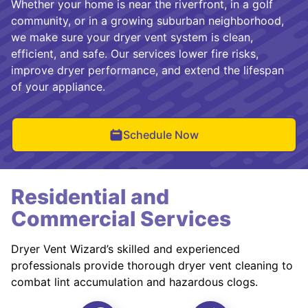
Whether your home is near the riverfront, in a golf
community, or in a growing suburban neighborhood,
we make sure your dryer vent system is clean,
efficient, and safe. Our services lower fire risks,
improve dryer performance, and extend the lifespan
of your appliance.
Schedule Now
Residential and
Commercial Services
Dryer Vent Wizard’s skilled and experienced
professionals provide thorough dryer vent cleaning to
combat lint accumulation and hazardous clogs.