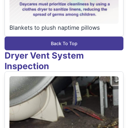
Blankets to plush naptime pillows
Back To Top
Dryer Vent System
Inspection