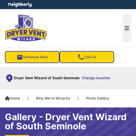
e menu
Ope
Schedule Now
Call Us
Dryer Vent Wizard of South Seminole
Change location
Home
Why We're Wizards
Photo Gallery
Gallery - Dryer Vent Wizard
of South Seminole