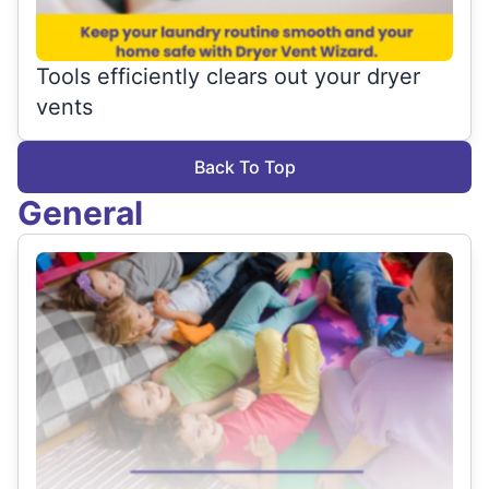
Tools efficiently clears out your dryer
vents
Back To Top
General