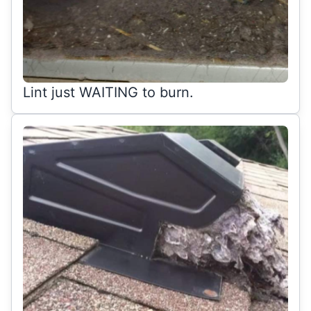
Lint just WAITING to burn.