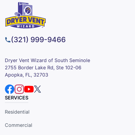
(321) 999-9466
Dryer Vent Wizard of South Seminole
2755 Border Lake Rd, Ste 102-06
Apopka, FL, 32703
SERVICES
Residential
Commercial