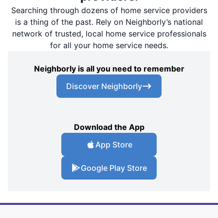
Searching through dozens of home service providers
is a thing of the past. Rely on Neighborly’s national
network of trusted, local home service professionals
for all your home service needs.
Neighborly is all you need to remember
Discover Neighborly
Download the App
App Store
Google Play Store