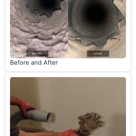
Before and After