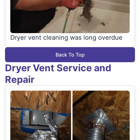
Dryer vent cleaning was long overdue
Back To Top
Dryer Vent Service and
Repair