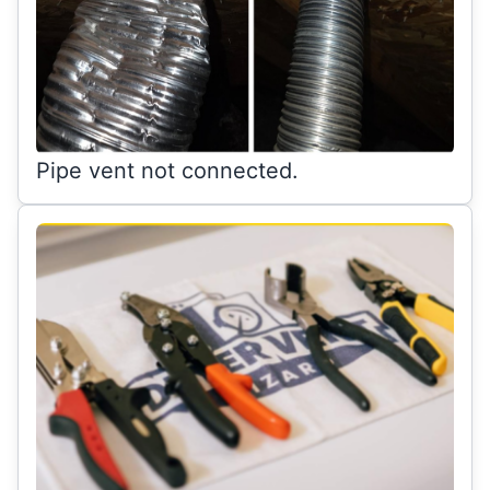
Pipe vent not connected.