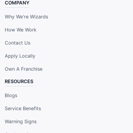
COMPANY
Why We're Wizards
How We Work
Contact Us
Apply Locally
Own A Franchise
RESOURCES
Blogs
Service Benefits
Warning Signs