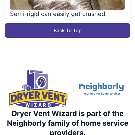
Semi-rigid can easily get crushed.
Back To Top
Dryer Vent Wizard is part of the
Neighborly family of home service
providers.