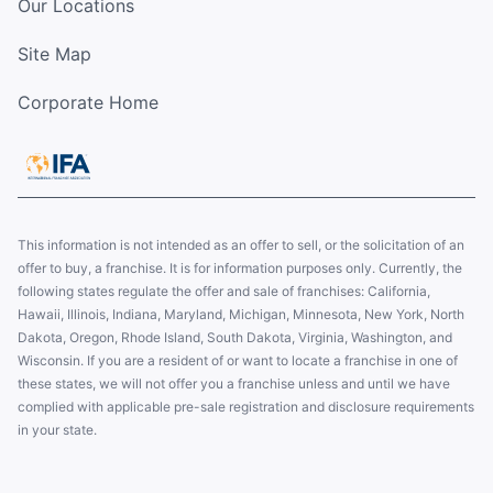
Our Locations
Site Map
Corporate Home
This information is not intended as an offer to sell, or the solicitation of an
offer to buy, a franchise. It is for information purposes only. Currently, the
following states regulate the offer and sale of franchises: California,
Hawaii, Illinois, Indiana, Maryland, Michigan, Minnesota, New York, North
Dakota, Oregon, Rhode Island, South Dakota, Virginia, Washington, and
Wisconsin. If you are a resident of or want to locate a franchise in one of
these states, we will not offer you a franchise unless and until we have
complied with applicable pre-sale registration and disclosure requirements
in your state.