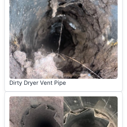
Dirty Dryer Vent Pipe