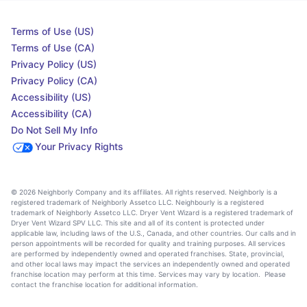
Terms of Use (US)
Terms of Use (CA)
Privacy Policy (US)
Privacy Policy (CA)
Accessibility (US)
Accessibility (CA)
Do Not Sell My Info
Your Privacy Rights
© 2026 Neighborly Company and its affiliates. All rights reserved. Neighborly is a
registered trademark of Neighborly Assetco LLC. Neighbourly is a registered
trademark of Neighborly Assetco LLC. Dryer Vent Wizard is a registered trademark of
Dryer Vent Wizard SPV LLC. This site and all of its content is protected under
applicable law, including laws of the U.S., Canada, and other countries. Our calls and in
person appointments will be recorded for quality and training purposes. All services
are performed by independently owned and operated franchises. State, provincial,
and other local laws may impact the services an independently owned and operated
franchise location may perform at this time. Services may vary by location. Please
contact the franchise location for additional information.