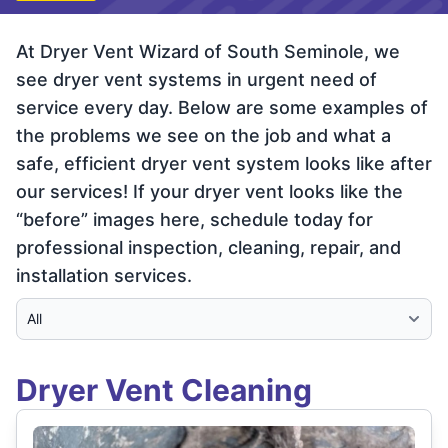
At Dryer Vent Wizard of South Seminole, we
see dryer vent systems in urgent need of
service every day. Below are some examples of
the problems we see on the job and what a
safe, efficient dryer vent system looks like after
our services! If your dryer vent looks like the
“before” images here, schedule today for
professional inspection, cleaning, repair, and
installation services.
Select Category
Dryer Vent Cleaning