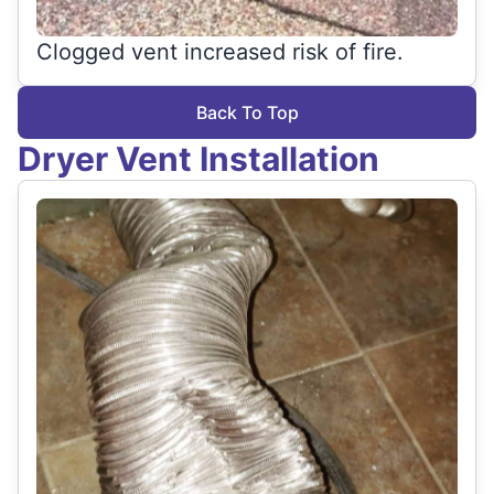
Clogged vent increased risk of fire.
Back To Top
Dryer Vent Installation