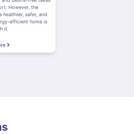
ort. However, the
a healthier, safer, and
gy-efficient home is
 it.
re
ns