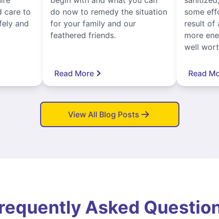
 care to
do now to remedy the situation
some eff
fely and
for your family and our
result of 
feathered friends.
more ener
well worth
Read More
Read Mo
View All Blog Posts
requently Asked Questio