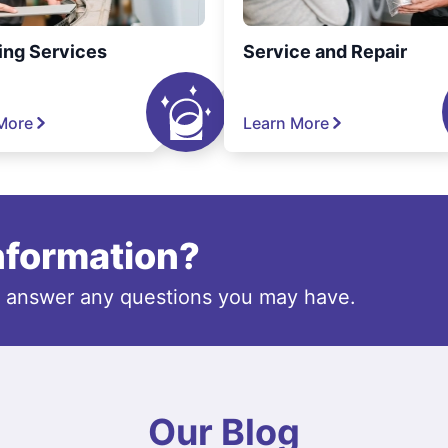
ing Services
Service and Repair
More
Learn More
information?
o answer any questions you may have.
Our Blog