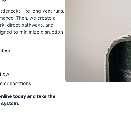
ttlenecks like long vent runs,
rmance. Then, we create a
ork, direct pathways, and
igned to minimize disruption
udes:
flow
re connections
nline today and take the
y system.