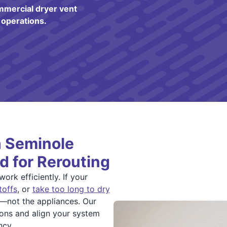
mmercial dryer vent
 operations.
h Seminole
d for Rerouting
rk efficiently. If your
toffs
, or
take too long to dry
m—not the appliances. Our
tions and align your system
ncy.