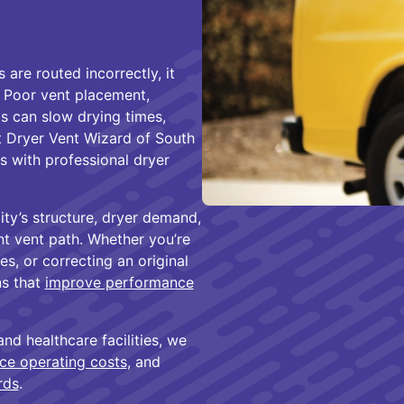
are routed incorrectly, it
. Poor vent placement,
s can slow drying times,
At Dryer Vent Wizard of South
s with professional dryer
lity’s structure, dryer demand,
nt vent path. Whether you’re
es, or correcting an original
ns that
improve performance
d healthcare facilities, we
ce operating costs
, and
rds
.