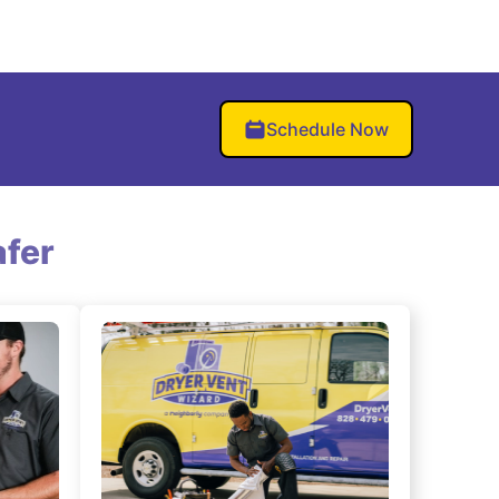
Schedule Now
fer