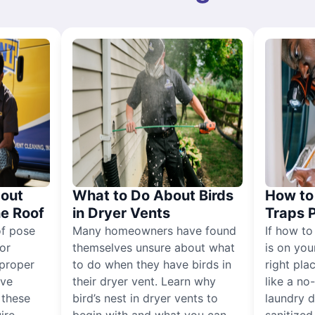
out
What to Do About Birds
How to 
he Roof
in Dryer Vents
Traps 
of pose
Many homeowners have found
If how to
for
themselves unsure about what
is on you
proper
to do when they have birds in
right pla
ive
their dryer vent. Learn why
like a no
, these
bird’s nest in dryer vents to
laundry dr
ire
begin with and what you can
sanitized