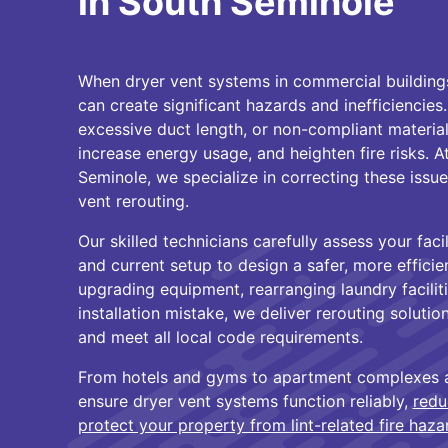
in South Seminole
When dryer vent systems in commercial buildings 
can create significant hazards and inefficiencies
excessive duct length, or non-compliant material
increase energy usage, and heighten fire risks. 
Seminole, we specialize in correcting these issue
vent rerouting.
Our skilled technicians carefully assess your faci
and current setup to design a safer, more efficie
upgrading equipment, rearranging laundry faciliti
installation mistake, we deliver rerouting solutio
and meet all local code requirements.
From hotels and gyms to apartment complexes an
ensure dryer vent systems function reliably,
redu
protect your property from lint-related fire haza