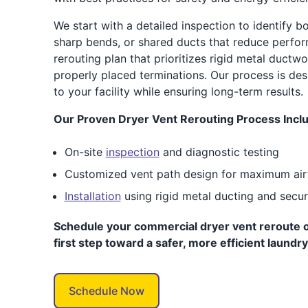
We start with a detailed inspection to identify bo
sharp bends, or shared ducts that reduce perfo
rerouting plan that prioritizes rigid metal ductw
properly placed terminations. Our process is des
to your facility while ensuring long-term results.
Our Proven Dryer Vent Rerouting Process Incl
On-site
inspection
and diagnostic testing
Customized vent path design for maximum air
Installation
using rigid metal ducting and secu
Schedule your commercial dryer vent reroute o
first step toward a safer, more efficient laundr
Schedule Now