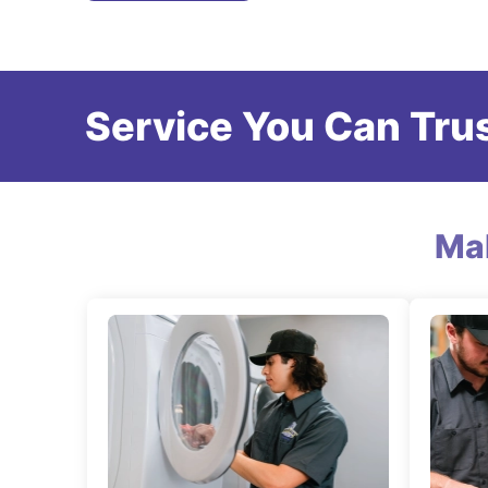
Service You Can Trus
Ma