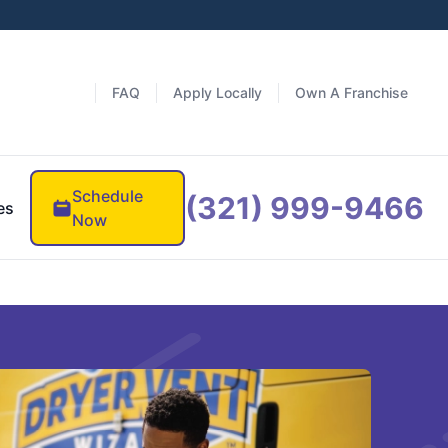
FAQ
Apply Locally
Own A Franchise
Schedule
(321) 999-9466
es
Now