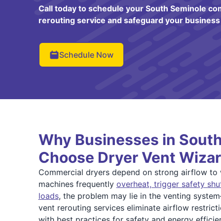
Call today to schedule your South Seminole co
rerouting service and safeguard your business
Schedule Now
Why Businesses in Sout
Choose Dryer Vent Wizar
Commercial dryers depend on strong airflow to wo
machines frequently
overheat, trigger safety shu
loads
, the problem may lie in the venting syste
vent rerouting services eliminate airflow restric
with best practices for safety and energy efficie