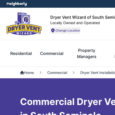
Dryer Vent Wizard of South Semi
Locally Owned and Operated
Change Location
Property
Residential
Commercial
Managers
Home
Commercial
Dryer Vent Installati
Commercial Dryer Ve