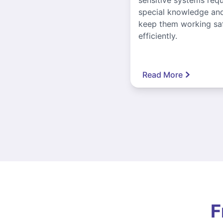
special knowledge and
keep them working sa
efficiently.
Read More
F