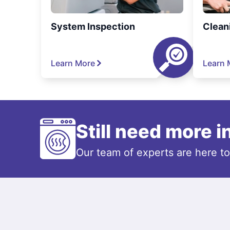
System Inspection
Clean
Learn More
Learn 
Still need more 
Our team of experts are here t