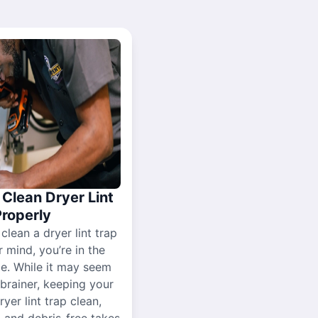
Clean Dryer Lint
Properly
 clean a dryer lint trap
r mind, you’re in the
ce. While it may seem
-brainer, keeping your
yer lint trap clean,
, and debris-free takes