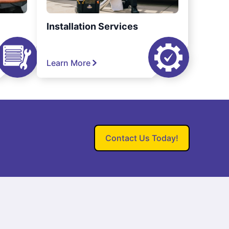
Installation Services
Learn More
Contact Us Today!