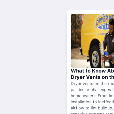
What to Know Ab
Dryer Vents on t
Dryer vents on the ro
particular challenges 
homeowners. From im
installation to ineffect
airflow to lint buildup
sensitive systems requ