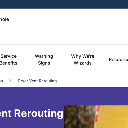
nole
Service
Warning
Why We're
Resourc
Benefits
Signs
Wizards
on
Dryer Vent Rerouting
nt Rerouting