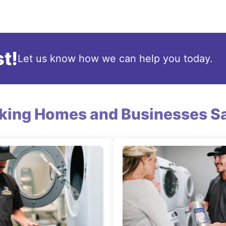
t!
Let us know how we can help you today.
king Homes and Businesses Sa