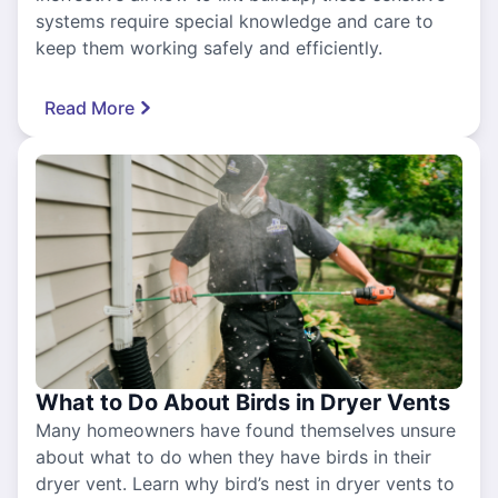
systems require special knowledge and care to
keep them working safely and efficiently.
Read More
What to Do About Birds in Dryer Vents
Many homeowners have found themselves unsure
about what to do when they have birds in their
dryer vent. Learn why bird’s nest in dryer vents to