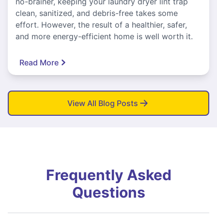
no-brainer, keeping your laundry dryer lint trap
clean, sanitized, and debris-free takes some
effort. However, the result of a healthier, safer,
and more energy-efficient home is well worth it.
Read More
View All Blog Posts
Frequently Asked
Questions