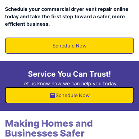
Schedule your commercial dryer vent repair online
today and take the first step toward a safer, more
efficient business.
Schedule Now
Service You Can Trust!
Let us know how we can help you today.
Schedule Now
Making Homes and
Businesses Safer