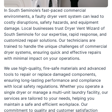
In South Seminole’s fast-paced commercial
environments, a faulty dryer vent system can lead to
costly disruptions, safety hazards, and equipment
damage. Local businesses trust Dryer Vent Wizard of
South Seminole for our expertise, rapid response, and
customized repair solutions. Our technicians are
trained to handle the unique challenges of commercial
dryer systems, ensuring quick and effective repairs
with minimal impact on your operations.
We use high-quality, fire-safe materials and advanced
tools to repair or replace damaged components,
ensuring long-lasting performance and compliance
with local safety regulations. Whether you operate a
single dryer or manage a multi-unit laundry facility, our
services are tailored to your needs, helping you
maintain a safe and efficient workplace. Our
commitment to quality and customer satisfaction