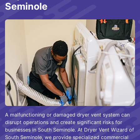
Seminole
A malfunctioning or damaged dryer vent system can
disrupt operations and create significant risks for
businesses in South Seminole. At Dryer Vent Wizard of
South Seminole, we provide specialized commercial