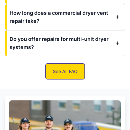
How long does a commercial dryer vent
repair take?
Do you offer repairs for multi-unit dryer
systems?
See All FAQ