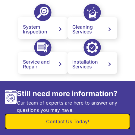
System
Cleaning
Inspection
Services
Service and
Installation
Repair
Services
Still need more information?
Our team of experts are here to answer any
questions you may have.
Contact Us Today!