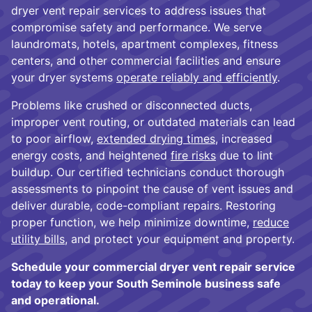
dryer vent repair services to address issues that
compromise safety and performance. We serve
laundromats, hotels, apartment complexes, fitness
centers, and other commercial facilities and ensure
your dryer systems
operate reliably and efficiently
.
Problems like crushed or disconnected ducts,
improper vent routing, or outdated materials can lead
to poor airflow,
extended drying times
, increased
energy costs, and heightened
fire risks
due to lint
buildup. Our certified technicians conduct thorough
assessments to pinpoint the cause of vent issues and
deliver durable, code-compliant repairs. Restoring
proper function, we help minimize downtime,
reduce
utility bills
, and protect your equipment and property.
Schedule your commercial dryer vent repair service
today to keep your South Seminole business safe
and operational.