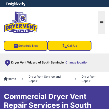
e menu
Ope
Schedule Now
Call Us
Dryer Vent Wizard of South Seminole
Change location
Dryer Vent Service and
Dryer Vent
Home
Repair
Repair
Commercial Dryer Vent
Repair Services in South