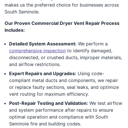
makes us the preferred choice for businesses across
South Seminole.
Our Proven Commercial Dryer Vent Repair Process
includes:
Detailed System Assessment:
We perform a
comprehensive inspection
to identify damaged,
disconnected, or crushed ducts, improper materials,
and airflow restrictions.
Expert Repairs and Upgrades:
Using code-
compliant metal ducts and components, we repair
or replace faulty sections, seal leaks, and optimize
vent routing for maximum efficiency.
Post-Repair Testing and Validation:
We test airflow
and system performance after repairs to ensure
optimal operation and compliance with South
Seminole fire and building codes.