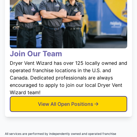
Join Our Team
Dryer Vent Wizard has over 125 locally owned and
operated franchise locations in the U.S. and
Canada. Dedicated professionals are always
encouraged to apply to join our local Dryer Vent
Wizard team!
View All Open Positions
All services are performed by independently owned and operated franchise