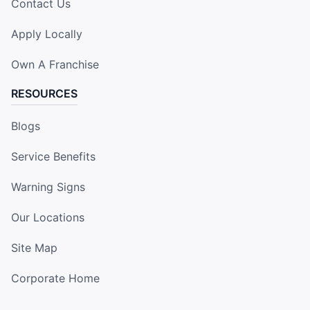
Contact Us
Apply Locally
Own A Franchise
RESOURCES
Blogs
Service Benefits
Warning Signs
Our Locations
Site Map
Corporate Home