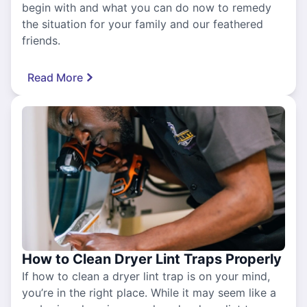
begin with and what you can do now to remedy
the situation for your family and our feathered
friends.
Read More
How to Clean Dryer Lint Traps Properly
If how to clean a dryer lint trap is on your mind,
you’re in the right place. While it may seem like a