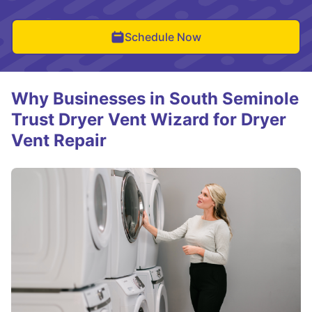
Schedule Now
Why Businesses in South Seminole
Trust Dryer Vent Wizard for Dryer
Vent Repair