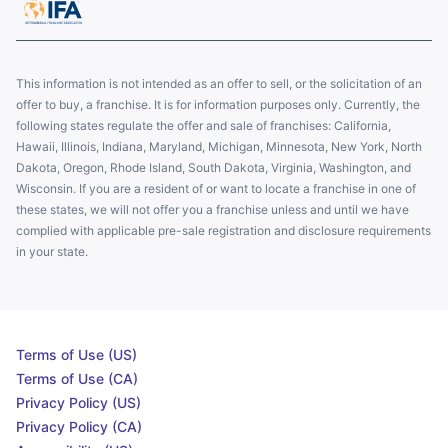
This information is not intended as an offer to sell, or the solicitation of an
offer to buy, a franchise. It is for information purposes only. Currently, the
following states regulate the offer and sale of franchises: California,
Hawaii, Illinois, Indiana, Maryland, Michigan, Minnesota, New York, North
Dakota, Oregon, Rhode Island, South Dakota, Virginia, Washington, and
Wisconsin. If you are a resident of or want to locate a franchise in one of
these states, we will not offer you a franchise unless and until we have
complied with applicable pre-sale registration and disclosure requirements
in your state.
Terms of Use (US)
Terms of Use (CA)
Privacy Policy (US)
Privacy Policy (CA)