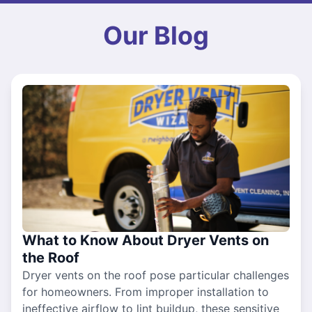
Our Blog
What to Know About Dryer Vents on
the Roof
Dryer vents on the roof pose particular challenges
for homeowners. From improper installation to
ineffective airflow to lint buildup, these sensitive