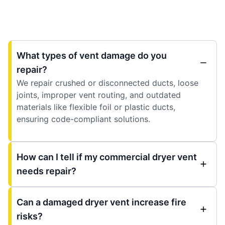
What types of vent damage do you
repair?
We repair crushed or disconnected ducts, loose
joints, improper vent routing, and outdated
materials like flexible foil or plastic ducts,
ensuring code-compliant solutions.
How can I tell if my commercial dryer vent
needs repair?
Can a damaged dryer vent increase fire
risks?