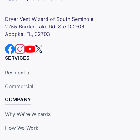
Dryer Vent Wizard of South Seminole
2755 Border Lake Rd, Ste 102-06
Apopka, FL, 32703
SERVICES
Residential
Commercial
COMPANY
Why We're Wizards
How We Work