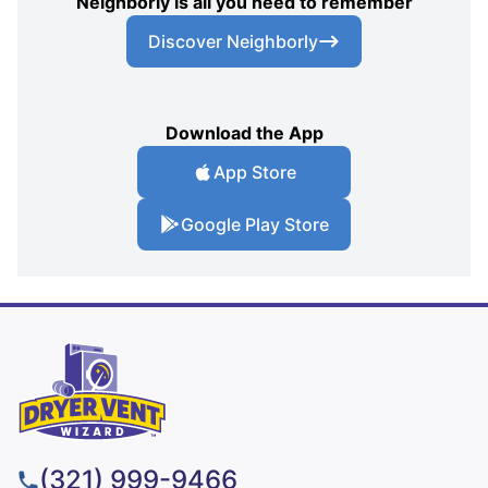
Neighborly is all you need to remember
Discover Neighborly
Download the App
App Store
Google Play Store
(321) 999-9466