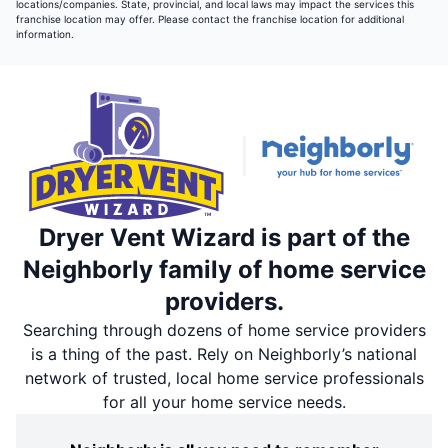
locations/companies. State, provincial, and local laws may impact the services this
franchise location may offer. Please contact the franchise location for additional
information.
Dryer Vent Wizard is part of the
Neighborly family of home service
providers.
Searching through dozens of home service providers
is a thing of the past. Rely on Neighborly’s national
network of trusted, local home service professionals
for all your home service needs.