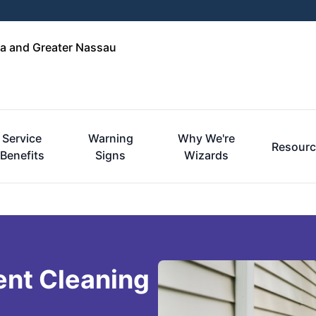
a and Greater Nassau
Service
Warning
Why We're
Resourc
Benefits
Signs
Wizards
ent Cleaning