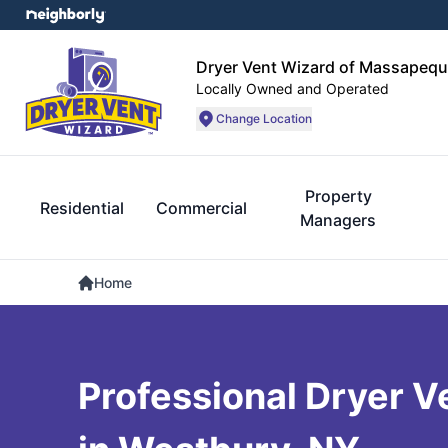
Dryer Vent Wizard of Massapequ
Locally Owned and Operated
Change Location
Property
Residential
Commercial
Managers
Home
Professional Dryer V