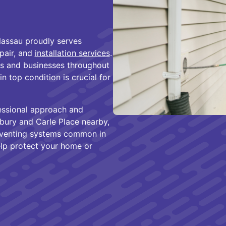
assau proudly serves
epair, and
installation services
.
s and businesses throughout
 top condition is crucial for
essional approach and
sbury and Carle Place nearby,
d venting systems common in
elp protect your home or