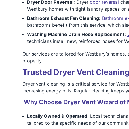
Dryer Door Reversal:
Dryer
door reversal
chan
Westbury homes with tight laundry spaces or s
Bathroom Exhaust Fan Cleaning:
Bathroom ex
bathrooms benefit from this service, which als
Washing Machine Drain Hose Replacement:
technicians install new, reinforced hoses for W
Our services are tailored for Westbury’s homes, 
property.
Trusted Dryer Vent Cleaning
Dryer vent cleaning is a critical service for Wes
increasing energy bills. Regular cleaning keeps y
Why Choose Dryer Vent Wizard of 
Locally Owned & Operated:
Local technicians 
tailored to the specific needs of our communit