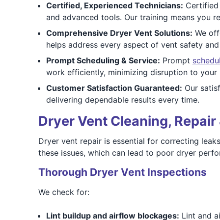
Certified, Experienced Technicians:
Certified
and advanced tools. Our training means you rec
Comprehensive Dryer Vent Solutions:
We offe
helps address every aspect of vent safety an
Prompt Scheduling & Service:
Prompt
schedu
work efficiently, minimizing disruption to your 
Customer Satisfaction Guaranteed:
Our satis
delivering dependable results every time.
Dryer Vent Cleaning, Repair 
Dryer vent repair is essential for correcting le
these issues, which can lead to poor dryer perfor
Thorough Dryer Vent Inspections
We check for:
Lint buildup and airflow blockages:
Lint and a