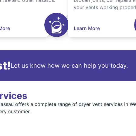
t fire and other hazards.
broken joints, our repairs 
your vents working properl
More
Learn More
t!
Let us know how we can help you today.
rvices
ssau offers a complete range of dryer vent services in We
very customer.