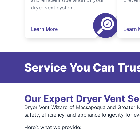
and efficient operation of your
preven
dryer vent system.
Learn More
Learn 
Service You Can Trus
Our Expert Dryer Vent Se
Dryer Vent Wizard of Massapequa and Greater Na
safety, efficiency, and appliance longevity for e
Here’s what we provide: