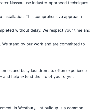
eater Nassau use industry-approved techniques
o installation. This comprehensive approach
mpleted without delay. We respect your time and
. We stand by our work and are committed to
der homes and busy laundromats often experience
 and help extend the life of your dryer.
vement. In Westbury, lint buildup is a common