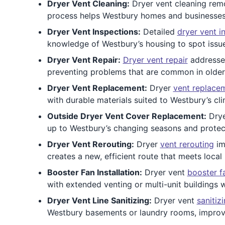
Dryer Vent Cleaning:
Dryer vent cleaning remo
process helps Westbury homes and businesses en
Dryer Vent Inspections:
Detailed
dryer vent i
knowledge of Westbury’s housing to spot issues
Dryer Vent Repair:
Dryer vent repair
addresses
preventing problems that are common in olde
Dryer Vent Replacement:
Dryer
vent replace
with durable materials suited to Westbury’s cli
Outside Dryer Vent Cover Replacement:
Dry
up to Westbury’s changing seasons and protec
Dryer Vent Rerouting:
Dryer
vent rerouting
im
creates a new, efficient route that meets local
Booster Fan Installation:
Dryer vent
booster f
with extended venting or multi-unit buildings w
Dryer Vent Line Sanitizing:
Dryer vent
sanitiz
Westbury basements or laundry rooms, improvin