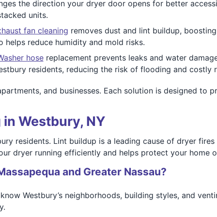
ges the direction your dryer door opens for better accessib
tacked units.
haust fan cleaning
removes dust and lint buildup, boosting
o helps reduce humidity and mold risks.
Washer hose
replacement prevents leaks and water damage b
estbury residents, reducing the risk of flooding and costly r
apartments, and businesses. Each solution is designed to p
 in Westbury, NY
tbury residents. Lint buildup is a leading cause of dryer fi
our dryer running efficiently and helps protect your home o
Massapequa and Greater Nassau?
know Westbury’s neighborhoods, building styles, and ventin
y.