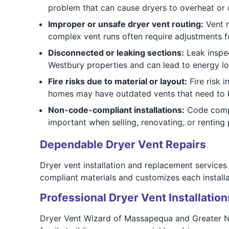
problem that can cause dryers to overheat or o
Improper or unsafe dryer vent routing:
Vent r
complex vent runs often require adjustments fo
Disconnected or leaking sections:
Leak inspec
Westbury properties and can lead to energy lo
Fire risks due to material or layout:
Fire risk i
homes may have outdated vents that need to b
Non-code-compliant installations:
Code compli
important when selling, renovating, or renting 
Dependable Dryer Vent Repairs
Dryer vent installation and replacement services
compliant materials and customizes each installa
Professional Dryer Vent Installation
Dryer Vent Wizard of Massapequa and Greater N