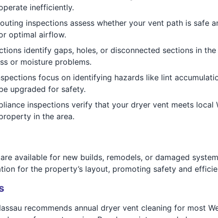
perate inefficiently.
outing inspections assess whether your vent path is safe a
r optimal airflow.
tions identify gaps, holes, or disconnected sections in the 
ss or moisture problems.
nspections focus on identifying hazards like lint accumulati
e upgraded for safety.
ance inspections verify that your dryer vent meets local W
property in the area.
 are available for new builds, remodels, or damaged system
tion for the property’s layout, promoting safety and efficie
s
assau recommends annual dryer vent cleaning for most We