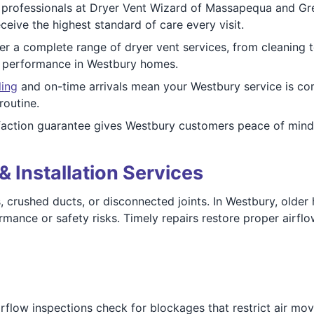
 professionals at Dryer Vent Wizard of Massapequa and Gr
eive the highest standard of care every visit.
r a complete range of dryer vent services, from cleaning t
d performance in Westbury homes.
ling
and on-time arrivals mean your Westbury service is co
routine.
faction guarantee gives Westbury customers peace of mind
& Installation Services
aks, crushed ducts, or disconnected joints. In Westbury, ol
mance or safety risks. Timely repairs restore proper airflow
irflow inspections check for blockages that restrict air mo