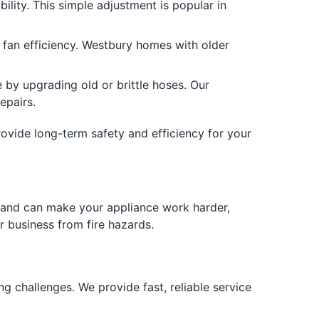
ility. This simple adjustment is popular in
 fan efficiency. Westbury homes with older
y upgrading old or brittle hoses. Our
epairs.
rovide long-term safety and efficiency for your
res and can make your appliance work harder,
r business from fire hazards.
g challenges. We provide fast, reliable service