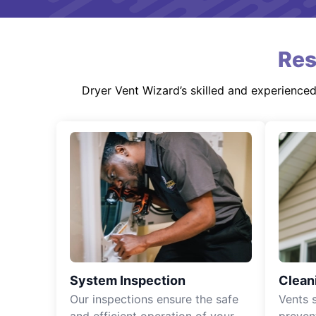
Res
Dryer Vent Wizard’s skilled and experience
System Inspection
Clean
Our inspections ensure the safe
Vents 