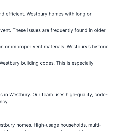
nd efficient. Westbury homes with long or
vent. These issues are frequently found in older
on or improper vent materials. Westbury’s historic
estbury building codes. This is especially
s in Westbury. Our team uses high-quality, code-
ncy.
stbury homes. High-usage households, multi-