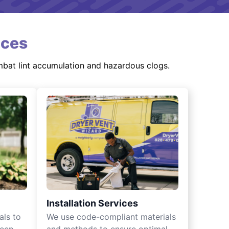
ices
mbat lint accumulation and hazardous clogs.
Installation Services
als to
We use code-compliant materials