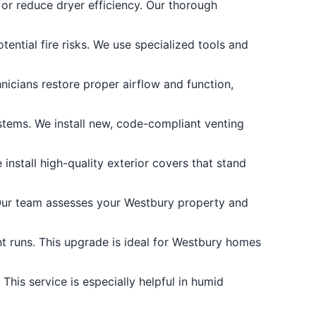
or reduce dryer efficiency. Our thorough
tential fire risks. We use specialized tools and
nicians restore proper airflow and function,
ems. We install new, code-compliant venting
nstall high-quality exterior covers that stand
 Our team assesses your Westbury property and
nt runs. This upgrade is ideal for Westbury homes
his service is especially helpful in humid