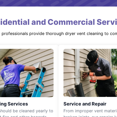
idential and Commercial Serv
d professionals provide thorough dryer vent cleaning to co
ing Services
Service and Repair
should be cleaned yearly to
From improper vent materi