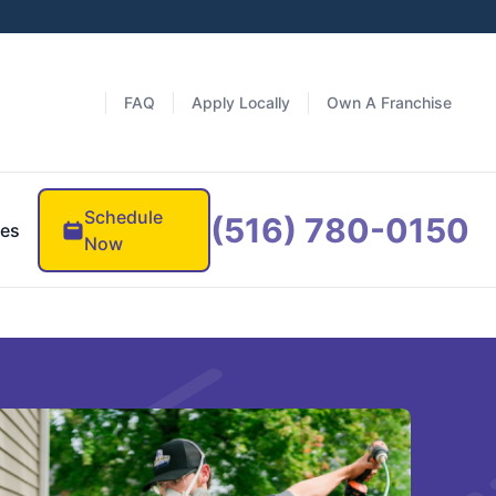
FAQ
Apply Locally
Own A Franchise
Schedule
(516) 780-0150
es
Now