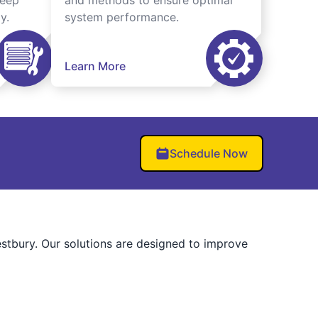
keep
and methods to ensure optimal
y.
system performance.
Learn More
Schedule Now
stbury. Our solutions are designed to improve