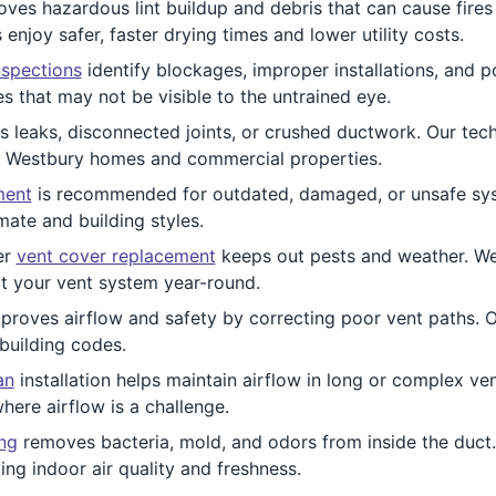
ves hazardous lint buildup and debris that can cause fires 
joy safer, faster drying times and lower utility costs.
nspections
identify blockages, improper installations, and po
 that may not be visible to the untrained eye.
 leaks, disconnected joints, or crushed ductwork. Our tech
r Westbury homes and commercial properties.
ment
is recommended for outdated, damaged, or unsafe syst
mate and building styles.
er
vent cover replacement
keeps out pests and weather. We i
t your vent system year-round.
proves airflow and safety by correcting poor vent paths.
 building codes.
an
installation helps maintain airflow in long or complex ve
here airflow is a challenge.
ing
removes bacteria, mold, and odors from inside the duct. T
g indoor air quality and freshness.