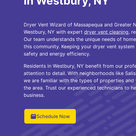
in Westbury, NY
Dryer Vent Wizard of Massapequa and Greater N
Westbury, NY with expert
dryer vent cleaning
, r
Our team understands the unique needs of home
this community. Keeping your dryer vent system in
safety and energy efficiency.
Residents in Westbury, NY benefit from our prof
attention to detail. With neighborhoods like Sali
we are familiar with the types of properties an
the area. Trust our experienced technicians to h
business.
Schedule Now