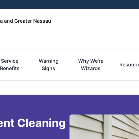
a and Greater Nassau
Service
Warning
Why We're
Resourc
Benefits
Signs
Wizards
ent Cleaning