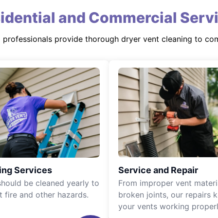
idential and Commercial Serv
d professionals provide thorough dryer vent cleaning to co
ing Services
Service and Repair
should be cleaned yearly to
From improper vent materi
t fire and other hazards.
broken joints, our repairs 
your vents working properl