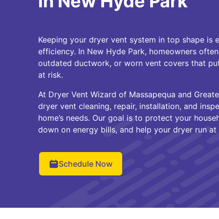
in New Hyde Park
Keeping your dryer vent system in top shape is e
efficiency. In New Hyde Park, homeowners often
outdated ductwork, or worn vent covers that pu
at risk.
At Dryer Vent Wizard of Massapequa and Greate
dryer vent cleaning, repair, installation, and insp
home’s needs. Our goal is to protect your househ
down on energy bills, and help your dryer run at 
Schedule Now