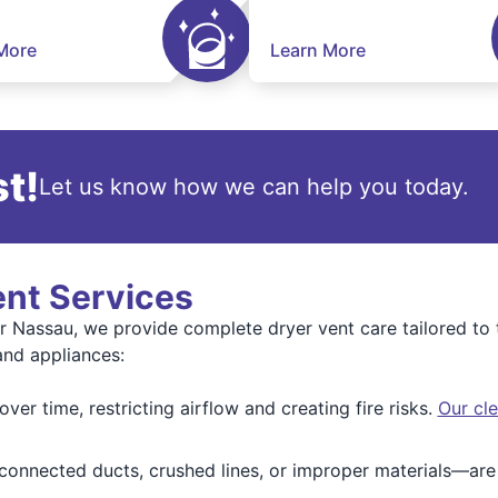
More
Learn More
t!
Let us know how we can help you today.
ent Services
r Nassau, we provide complete dryer vent care tailored t
and appliances:
ver time, restricting airflow and creating fire risks.
Our cle
onnected ducts, crushed lines, or improper materials—are 