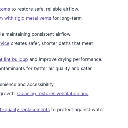
stems
to restore safe, reliable airflow.
 with rigid metal vents
for long-term
e maintaining consistent airflow.
rvice
creates safer, shorter paths that meet
 lint buildup
and improve drying performance.
ontaminants for better air quality and safer
nience and accessibility.
 growth.
Cleaning restores ventilation and
gh-quality replacements
to protect against water