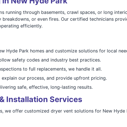
g in New Hyde Park
running through basements, crawl spaces, or long interior
y breakdowns, or even fires. Our certified technicians pro
erating efficiently.
 Hyde Park homes and customize solutions for local nee
ollow safety codes and industry best practices.
pections to full replacements, we handle it all.
 explain our process, and provide upfront pricing.
ivering safe, effective, long-lasting results.
& Installation Services
ies, we offer customized dryer vent solutions for New Hyd