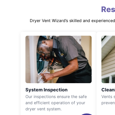
Res
Dryer Vent Wizard’s skilled and experience
System Inspection
Clean
Our inspections ensure the safe
Vents 
and efficient operation of your
preven
dryer vent system.