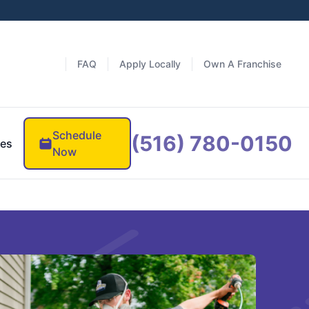
FAQ
Apply Locally
Own A Franchise
Schedule
(516) 780-0150
es
Now