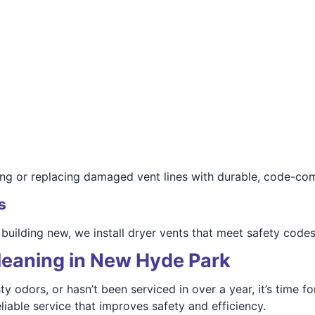
ing or replacing damaged vent lines with durable, code-com
s
building new, we install dryer vents that meet safety cod
leaning in New Hyde Park
ty odors, or hasn’t been serviced in over a year, it’s time f
iable service that improves safety and efficiency.