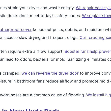
nes strain your dryer and waste energy.
We repair vent sy
stic ducts don’t meet today’s safety codes.
We replace them
atherproof cover
keeps out pests, debris, and moisture whil
uns cause slow drying and frequent clogs.
Our rerouting se
ten require extra airflow support.
Booster fans help prevent
an lead to odors, bacteria, or mold. Sanitizing eliminates c
els cramped,
we can reverse the dryer door
to improve conve
sture in bathroom fans reduce airflow and promote mold
 worn hoses are a common cause of flooding.
We install hi