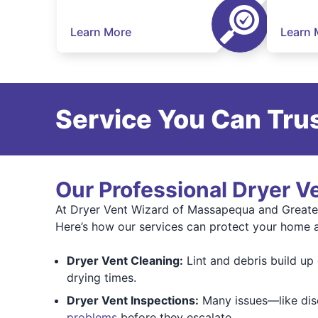
Learn More
Learn 
Service You Can Trus
Our Professional Dryer V
At Dryer Vent Wizard of Massapequa and Greate
Here’s how our services can protect your home 
Dryer Vent Cleaning:
Lint and debris build up o
drying times.
Dryer Vent Inspections:
Many issues—like disc
problems
before they escalate.