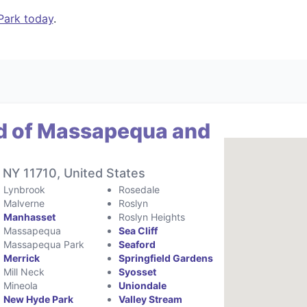
Park today
.
d of Massapequa and
 NY 11710, United States
Lynbrook
Rosedale
Malverne
Roslyn
Manhasset
Roslyn Heights
Massapequa
Sea Cliff
Massapequa Park
Seaford
Merrick
Springfield Gardens
Mill Neck
Syosset
Mineola
Uniondale
New Hyde Park
Valley Stream