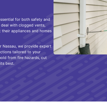
ssential for both safety and
 deal with clogged vents,
t their appliances and homes
r Nassau, we provide expert
ections tailored to your
old from fire hazards, cut
its best.