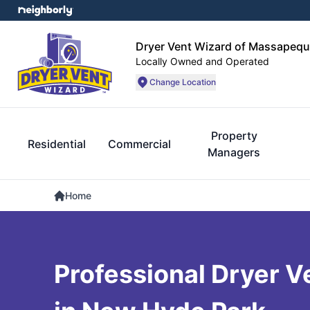
Dryer Vent Wizard of Massapequ
Locally Owned and Operated
Change Location
Property
Residential
Commercial
Managers
Home
Professional Dryer V