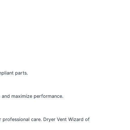
pliant parts.
es and maximize performance.
or professional care. Dryer Vent Wizard of