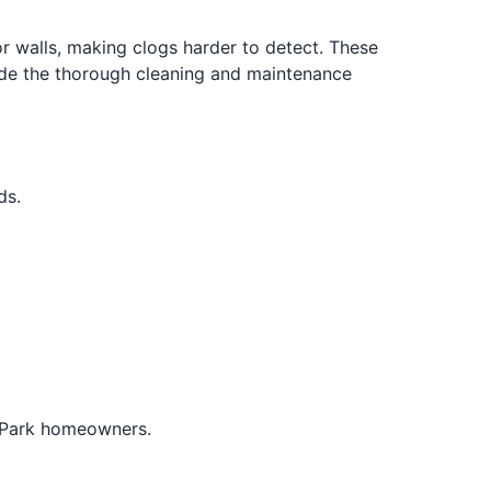
 walls, making clogs harder to detect. These
vide the thorough cleaning and maintenance
ds.
e Park homeowners.