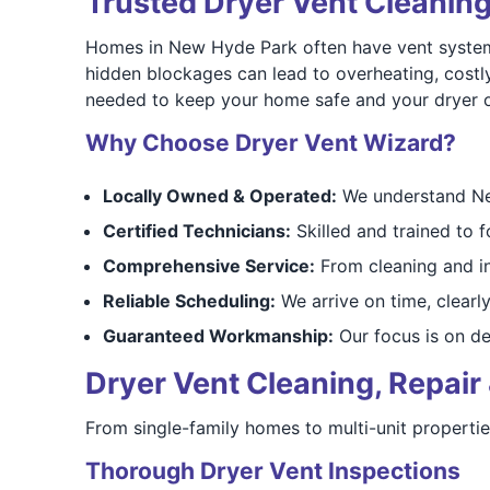
Trusted Dryer Vent Cleanin
Homes in New Hyde Park often have vent systems 
hidden blockages can lead to overheating, costl
needed to keep your home safe and your dryer op
Why Choose Dryer Vent Wizard?
Locally Owned & Operated:
We understand New
Certified Technicians:
Skilled and trained to f
Comprehensive Service:
From cleaning and ins
Reliable Scheduling:
We arrive on time, clearly
Guaranteed Workmanship:
Our focus is on del
Dryer Vent Cleaning, Repair 
From single-family homes to multi-unit propert
Thorough Dryer Vent Inspections