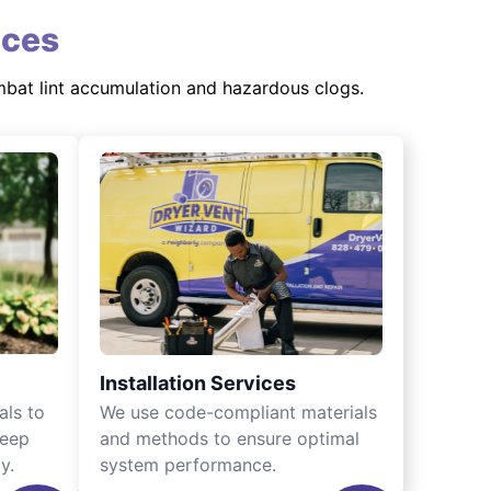
ices
mbat lint accumulation and hazardous clogs.
Installation Services
als to
We use code-compliant materials
keep
and methods to ensure optimal
y.
system performance.