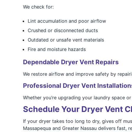
We check for:
Lint accumulation and poor airflow
Crushed or disconnected ducts
Outdated or unsafe vent materials
Fire and moisture hazards
Dependable Dryer Vent Repairs
We restore airflow and improve safety by repair
Professional Dryer Vent Installation
Whether you’re upgrading your laundry space or 
Schedule Your Dryer Vent C
If your dryer takes too long to dry, gives off mus
Massapequa and Greater Nassau delivers fast, rel