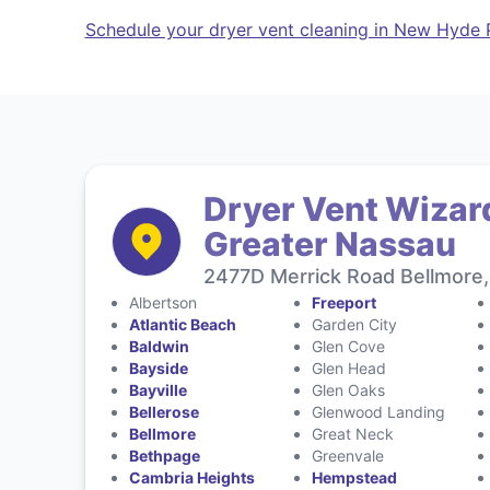
Schedule your dryer vent cleaning in New Hyde 
Dryer Vent Wizar
Greater Nassau
2477D Merrick Road Bellmore,
Albertson
Freeport
Atlantic Beach
Garden City
Baldwin
Glen Cove
Bayside
Glen Head
Bayville
Glen Oaks
Bellerose
Glenwood Landing
Bellmore
Great Neck
Bethpage
Greenvale
Cambria Heights
Hempstead