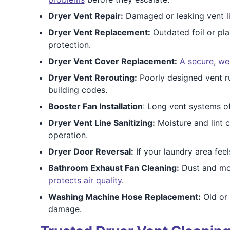
Dryer Vent Repair:
Damaged or leaking vent li
Dryer Vent Replacement:
Outdated foil or pla
protection.
Dryer Vent Cover Replacement:
A secure, we
Dryer Vent Rerouting:
Poorly designed vent r
building codes.
Booster Fan Installation
: Long vent systems of
Dryer Vent Line Sanitizing:
Moisture and lint c
operation.
Dryer Door Reversal:
If your laundry area fe
Bathroom Exhaust Fan Cleaning:
Dust and moi
protects air quality
.
Washing Machine Hose Replacement:
Old or
damage.