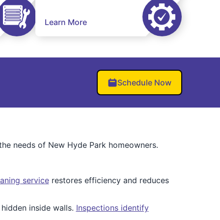
Learn More
Schedule Now
o the needs of New Hyde Park homeowners.
aning service
restores efficiency and reduces
hidden inside walls.
Inspections identify