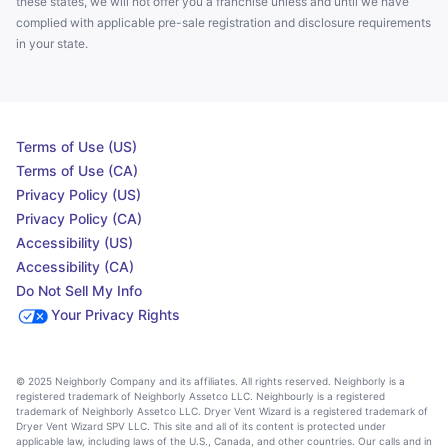
these states, we will not offer you a franchise unless and until we have
complied with applicable pre-sale registration and disclosure requirements
in your state.
Terms of Use (US)
Terms of Use (CA)
Privacy Policy (US)
Privacy Policy (CA)
Accessibility (US)
Accessibility (CA)
Do Not Sell My Info
Your Privacy Rights
© 2025 Neighborly Company and its affiliates. All rights reserved. Neighborly is a
registered trademark of Neighborly Assetco LLC. Neighbourly is a registered
trademark of Neighborly Assetco LLC. Dryer Vent Wizard is a registered trademark of
Dryer Vent Wizard SPV LLC. This site and all of its content is protected under
applicable law, including laws of the U.S., Canada, and other countries. Our calls and in