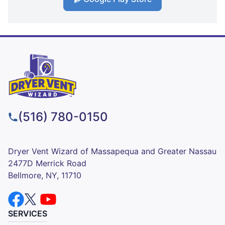
(516) 780-0150
Dryer Vent Wizard of Massapequa and Greater Nassau
2477D Merrick Road
Bellmore, NY, 11710
SERVICES