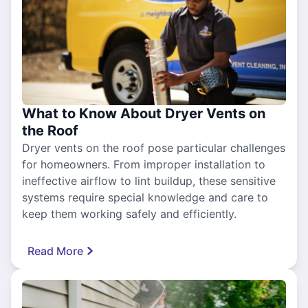
What to Know About Dryer Vents on
the Roof
Dryer vents on the roof pose particular challenges
for homeowners. From improper installation to
ineffective airflow to lint buildup, these sensitive
systems require special knowledge and care to
keep them working safely and efficiently.
Read More