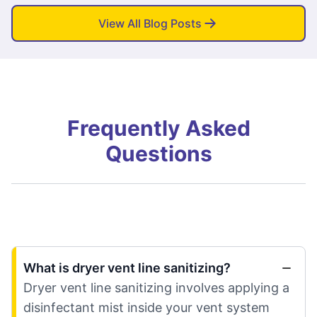
View All Blog Posts
Frequently Asked
Questions
What is dryer vent line sanitizing?
Dryer vent line sanitizing involves applying a
disinfectant mist inside your vent system