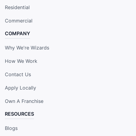
Residential
Commercial
COMPANY
Why We're Wizards
How We Work
Contact Us
Apply Locally
Own A Franchise
RESOURCES
Blogs