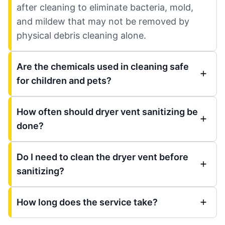
after cleaning to eliminate bacteria, mold,
and mildew that may not be removed by
physical debris cleaning alone.
Are the chemicals used in cleaning safe
for children and pets?
How often should dryer vent sanitizing be
done?
Do I need to clean the dryer vent before
sanitizing?
How long does the service take?