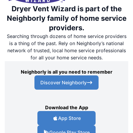
Dryer Vent Wizard is part of the
Neighborly family of home service
providers.
Searching through dozens of home service providers
is a thing of the past. Rely on Neighborly’s national
network of trusted, local home service professionals
for all your home service needs.
Neighborly is all you need to remember
Discover Neighborly
Download the App
App Store
Google Play Store