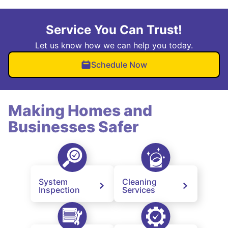
Service You Can Trust!
Let us know how we can help you today.
Schedule Now
Making Homes and
Businesses Safer
System
Cleaning
Inspection
Services