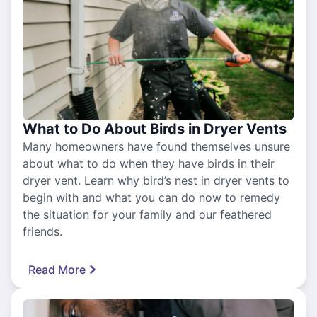
What to Do About Birds in Dryer Vents
Many homeowners have found themselves unsure
about what to do when they have birds in their
dryer vent. Learn why bird’s nest in dryer vents to
begin with and what you can do now to remedy
the situation for your family and our feathered
friends.
Read More