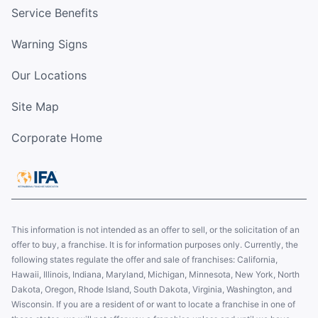
Service Benefits
Warning Signs
Our Locations
Site Map
Corporate Home
This information is not intended as an offer to sell, or the solicitation of an
offer to buy, a franchise. It is for information purposes only. Currently, the
following states regulate the offer and sale of franchises: California,
Hawaii, Illinois, Indiana, Maryland, Michigan, Minnesota, New York, North
Dakota, Oregon, Rhode Island, South Dakota, Virginia, Washington, and
Wisconsin. If you are a resident of or want to locate a franchise in one of