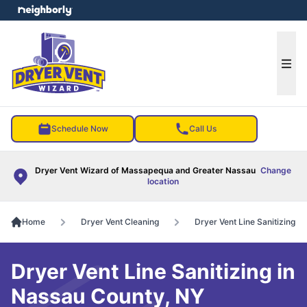
e menu
Ope
Schedule Now
Call Us
Dryer Vent Wizard of Massapequa and Greater Nassau
Change
location
Home
Dryer Vent Cleaning
Dryer Vent Line Sanitizing
Dryer Vent Line Sanitizing in
Nassau County, NY