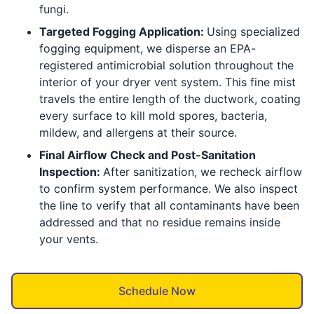
fungi.
Targeted Fogging Application:
Using specialized
fogging equipment, we disperse an EPA-
registered antimicrobial solution throughout the
interior of your dryer vent system. This fine mist
travels the entire length of the ductwork, coating
every surface to kill mold spores, bacteria,
mildew, and allergens at their source.
Final Airflow Check and Post-Sanitation
Inspection:
After sanitization, we recheck airflow
to confirm system performance. We also inspect
the line to verify that all contaminants have been
addressed and that no residue remains inside
your vents.
Schedule Now