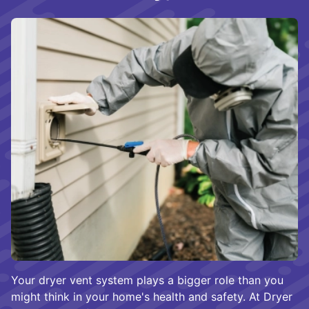
Your dryer vent system plays a bigger role than you
might think in your home's health and safety. At Dryer