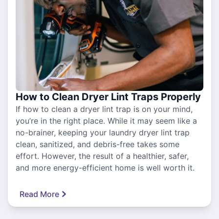
How to Clean Dryer Lint Traps Properly
If how to clean a dryer lint trap is on your mind,
you’re in the right place. While it may seem like a
no-brainer, keeping your laundry dryer lint trap
clean, sanitized, and debris-free takes some
effort. However, the result of a healthier, safer,
and more energy-efficient home is well worth it.
Read More