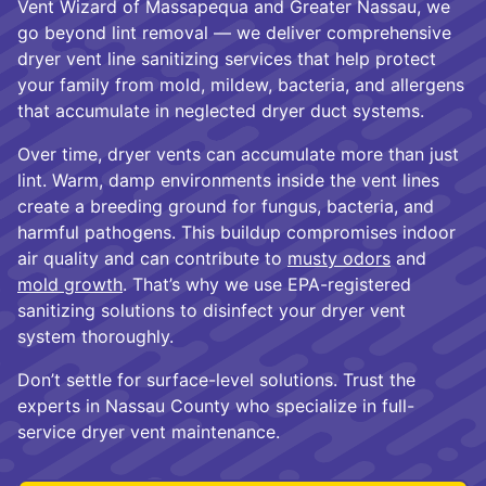
Vent Wizard of Massapequa and Greater Nassau, we
go beyond lint removal — we deliver comprehensive
dryer vent line sanitizing services that help protect
your family from mold, mildew, bacteria, and allergens
that accumulate in neglected dryer duct systems.
Over time, dryer vents can accumulate more than just
lint. Warm, damp environments inside the vent lines
create a breeding ground for fungus, bacteria, and
harmful pathogens. This buildup compromises indoor
air quality and can contribute to
musty odors
and
mold growth
. That’s why we use EPA-registered
sanitizing solutions to disinfect your dryer vent
system thoroughly.
Don’t settle for surface-level solutions. Trust the
experts in Nassau County who specialize in full-
service dryer vent maintenance.