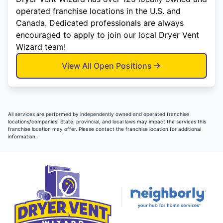
operated franchise locations in the U.S. and
Canada. Dedicated professionals are always
encouraged to apply to join our local Dryer Vent
Wizard team!
View All Open Positions
All services are performed by independently owned and operated franchise
locations/companies. State, provincial, and local laws may impact the services this
franchise location may offer. Please contact the franchise location for additional
information.