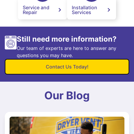
Service and
Installation
Repair
Services
Still need more information?
Our team of experts are here to answer any
questions you may have.
Contact Us Today!
Our Blog