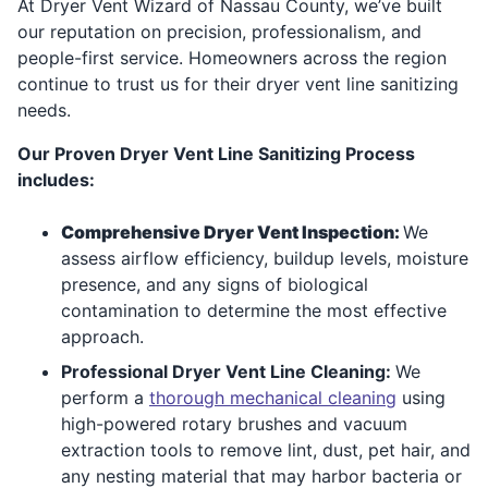
At Dryer Vent Wizard of Nassau County, we’ve built
our reputation on precision, professionalism, and
people-first service. Homeowners across the region
continue to trust us for their dryer vent line sanitizing
needs.
Our Proven Dryer Vent Line Sanitizing Process
includes:
Comprehensive Dryer Vent Inspection:
We
assess airflow efficiency, buildup levels, moisture
presence, and any signs of biological
contamination to determine the most effective
approach.
Professional Dryer Vent Line Cleaning:
We
perform a
thorough mechanical cleaning
using
high-powered rotary brushes and vacuum
extraction tools to remove lint, dust, pet hair, and
any nesting material that may harbor bacteria or