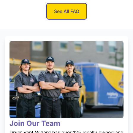
See All FAQ
Join Our Team
Dryer Vent Wizard has over 125 locally owned and