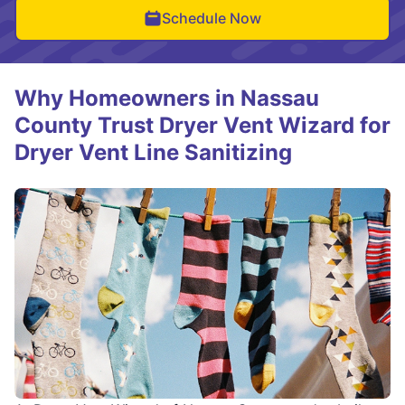
Schedule Now
Why Homeowners in Nassau
County Trust Dryer Vent Wizard for
Dryer Vent Line Sanitizing