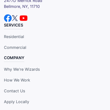
2477D Merrick Road
Bellmore, NY, 11710
SERVICES
Residential
Commercial
COMPANY
Why We're Wizards
How We Work
Contact Us
Apply Locally