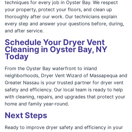
techniques for every job in Oyster Bay. We respect
your property, protect your floors, and clean up
thoroughly after our work. Our technicians explain
every step and answer your questions before, during,
and after service.
Schedule Your Dryer Vent
Cleaning in Oyster Bay, NY
Today
From the Oyster Bay waterfront to inland
neighborhoods, Dryer Vent Wizard of Massapequa and
Greater Nassau is your trusted partner for dryer vent
safety and efficiency. Our local team is ready to help
with cleaning, repairs, and upgrades that protect your
home and family year-round.
Next Steps
Ready to improve dryer safety and efficiency in your