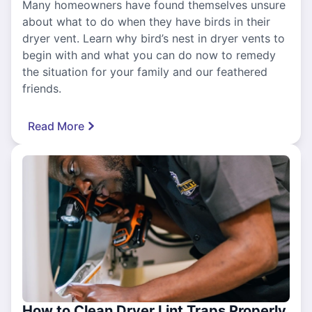
Many homeowners have found themselves unsure
about what to do when they have birds in their
dryer vent. Learn why bird’s nest in dryer vents to
begin with and what you can do now to remedy
the situation for your family and our feathered
friends.
Read More
How to Clean Dryer Lint Traps Properly