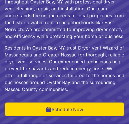
throughout Oyster Bay, NY with professional
dryer
vent cleaning
, repair, and
installation
. Our team
understands the unique needs of local properties from
the historic waterfront to neighborhoods like East
Norwich. We are committed to improving dryer safety
and efficiency while protecting your home or business.
Residents in Oyster Bay, NY trust Dryer Vent Wizard of
Massapequa and Greater Nassau for thorough, reliable
dryer vent services. Our experienced technicians help
prevent fire hazards and reduce energy costs. We
offer a full range of services tailored to the homes and
businesses around Oyster Bay and the surrounding
Nassau County communities.
Schedule Now