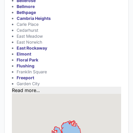
Bellerose
Bellmore
Bethpage
Cambria Heights
Carle Place
Cedarhurst
East Meadow
East Norwich
East Rockaway
Elmont
Floral Park
Flushing
Franklin Square
Freeport
Garden City
Read more...