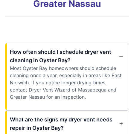
Greater Nassau
How often should I schedule dryer vent
cleaning in Oyster Bay?
Most Oyster Bay homeowners should schedule
cleaning once a year, especially in areas like East
Norwich. If you notice longer drying times,
contact Dryer Vent Wizard of Massapequa and
Greater Nassau for an inspection.
What are the signs my dryer vent needs
repair in Oyster Bay?