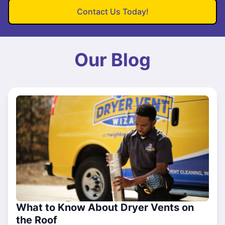
Contact Us Today!
Our Blog
What to Know About Dryer Vents on
the Roof