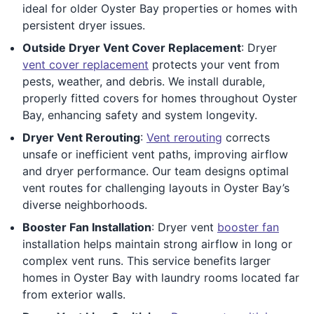
ideal for older Oyster Bay properties or homes with
persistent dryer issues.
Outside Dryer Vent Cover Replacement
: Dryer
vent cover replacement
protects your vent from
pests, weather, and debris. We install durable,
properly fitted covers for homes throughout Oyster
Bay, enhancing safety and system longevity.
Dryer Vent Rerouting
:
Vent rerouting
corrects
unsafe or inefficient vent paths, improving airflow
and dryer performance. Our team designs optimal
vent routes for challenging layouts in Oyster Bay’s
diverse neighborhoods.
Booster Fan Installation
: Dryer vent
booster fan
installation helps maintain strong airflow in long or
complex vent runs. This service benefits larger
homes in Oyster Bay with laundry rooms located far
from exterior walls.