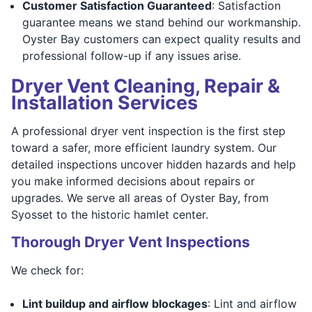
Customer Satisfaction Guaranteed
: Satisfaction
guarantee means we stand behind our workmanship.
Oyster Bay customers can expect quality results and
professional follow-up if any issues arise.
Dryer Vent Cleaning, Repair &
Installation Services
A professional dryer vent inspection is the first step
toward a safer, more efficient laundry system. Our
detailed inspections uncover hidden hazards and help
you make informed decisions about repairs or
upgrades. We serve all areas of Oyster Bay, from
Syosset to the historic hamlet center.
Thorough Dryer Vent Inspections
We check for:
Lint buildup and airflow blockages
: Lint and airflow