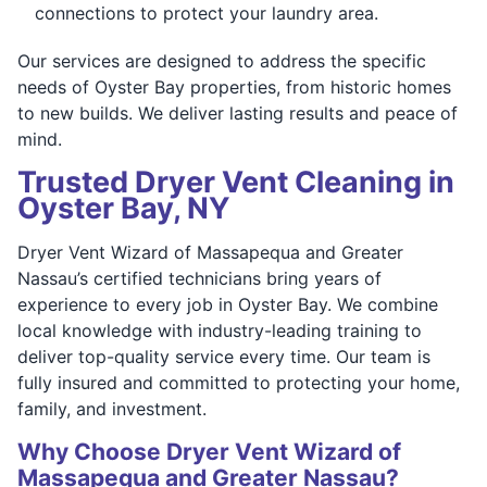
connections to protect your laundry area.
Our services are designed to address the specific
needs of Oyster Bay properties, from historic homes
to new builds. We deliver lasting results and peace of
mind.
Trusted Dryer Vent Cleaning in
Oyster Bay, NY
Dryer Vent Wizard of Massapequa and Greater
Nassau’s certified technicians bring years of
experience to every job in Oyster Bay. We combine
local knowledge with industry-leading training to
deliver top-quality service every time. Our team is
fully insured and committed to protecting your home,
family, and investment.
Why Choose Dryer Vent Wizard of
Massapequa and Greater Nassau?