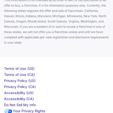
This information is not intended as an offer to sell, or the solicitation of an
offer to buy, a franchise. It is for information purposes only. Currently, the
following states regulate the offer and sale of franchises: California,
Hawaii, Illinois, Indiana, Maryland, Michigan, Minnesota, New York, North
Dakota, Oregon, Rhode Island, South Dakota, Virginia, Washington, and
Wisconsin. If you are a resident of or want to locate a franchise in one of
these states, we will not offer you a franchise unless and until we have
complied with applicable pre-sale registration and disclosure requirements
in your state.
Terms of Use (US)
Terms of Use (CA)
Privacy Policy (US)
Privacy Policy (CA)
Accessibility (US)
Accessibility (CA)
Do Not Sell My Info
Your Privacy Rights