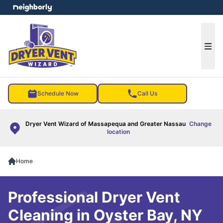
e menu
Ope
Schedule Now
Call Us
Dryer Vent Wizard of Massapequa and Greater Nassau
Change
location
Home
Professional Dryer Vent
Cleaning in Oyster Bay, NY