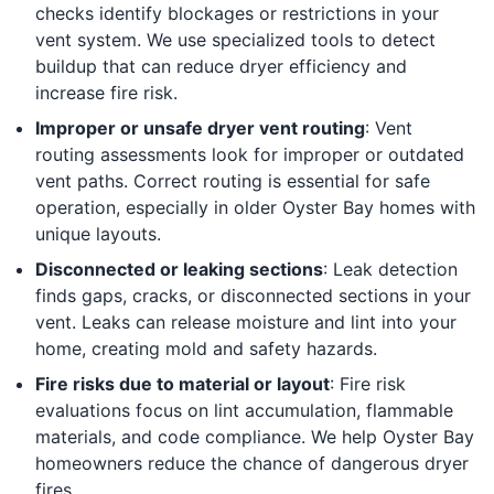
checks identify blockages or restrictions in your
vent system. We use specialized tools to detect
buildup that can reduce dryer efficiency and
increase fire risk.
Improper or unsafe dryer vent routing
: Vent
routing assessments look for improper or outdated
vent paths. Correct routing is essential for safe
operation, especially in older Oyster Bay homes with
unique layouts.
Disconnected or leaking sections
: Leak detection
finds gaps, cracks, or disconnected sections in your
vent. Leaks can release moisture and lint into your
home, creating mold and safety hazards.
Fire risks due to material or layout
: Fire risk
evaluations focus on lint accumulation, flammable
materials, and code compliance. We help Oyster Bay
homeowners reduce the chance of dangerous dryer
fires.