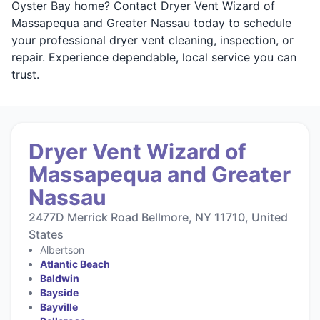
Oyster Bay home? Contact Dryer Vent Wizard of
Massapequa and Greater Nassau today to schedule
your professional dryer vent cleaning, inspection, or
repair. Experience dependable, local service you can
trust.
Dryer Vent Wizard of
Massapequa and Greater
Nassau
2477D Merrick Road Bellmore, NY 11710, United
States
Albertson
Atlantic Beach
Baldwin
Bayside
Bayville