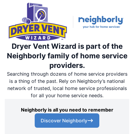
Dryer Vent Wizard is part of the
Neighborly family of home service
providers.
Searching through dozens of home service providers
is a thing of the past. Rely on Neighborly’s national
network of trusted, local home service professionals
for all your home service needs.
Neighborly is all you need to remember
Discover Neighborly