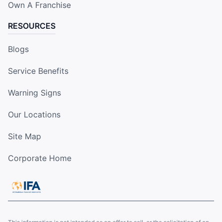
Own A Franchise
RESOURCES
Blogs
Service Benefits
Warning Signs
Our Locations
Site Map
Corporate Home