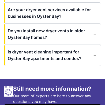
Are your dryer vent services available for
businesses in Oyster Bay?
Do you install new dryer vents in older
Oyster Bay homes?
Is dryer vent cleaning important for
Oyster Bay apartments and condos?
Still need more information?
Our team of experts are here to answer any
questions you may have.