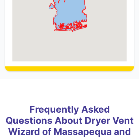
Frequently Asked
Questions About Dryer Vent
Wizard of Massapequa and