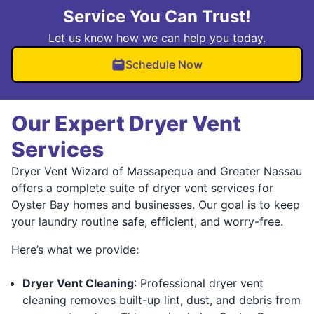
Service You Can Trust!
Let us know how we can help you today.
Schedule Now
Our Expert Dryer Vent
Services
Dryer Vent Wizard of Massapequa and Greater Nassau
offers a complete suite of dryer vent services for
Oyster Bay homes and businesses. Our goal is to keep
your laundry routine safe, efficient, and worry-free.
Here’s what we provide:
Dryer Vent Cleaning
: Professional dryer vent
cleaning removes built-up lint, dust, and debris from