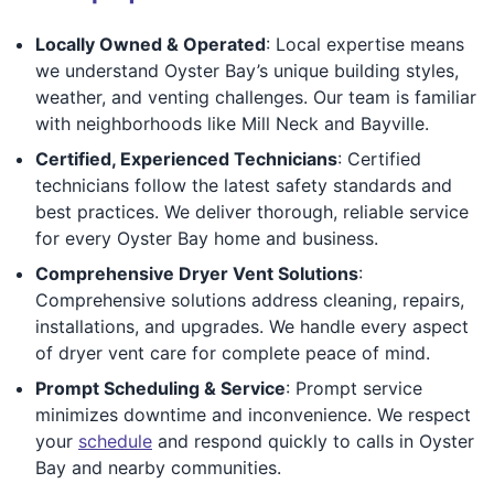
Locally Owned & Operated
: Local expertise means
we understand Oyster Bay’s unique building styles,
weather, and venting challenges. Our team is familiar
with neighborhoods like Mill Neck and Bayville.
Certified, Experienced Technicians
: Certified
technicians follow the latest safety standards and
best practices. We deliver thorough, reliable service
for every Oyster Bay home and business.
Comprehensive Dryer Vent Solutions
:
Comprehensive solutions address cleaning, repairs,
installations, and upgrades. We handle every aspect
of dryer vent care for complete peace of mind.
Prompt Scheduling & Service
: Prompt service
minimizes downtime and inconvenience. We respect
your
schedule
and respond quickly to calls in Oyster
Bay and nearby communities.