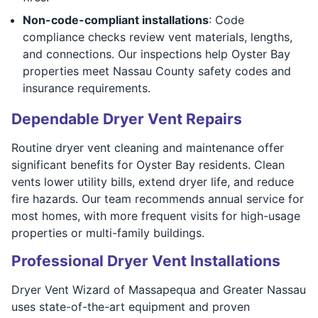
Non-code-compliant installations
: Code
compliance checks review vent materials, lengths,
and connections. Our inspections help Oyster Bay
properties meet Nassau County safety codes and
insurance requirements.
Dependable Dryer Vent Repairs
Routine dryer vent cleaning and maintenance offer
significant benefits for Oyster Bay residents. Clean
vents lower utility bills, extend dryer life, and reduce
fire hazards. Our team recommends annual service for
most homes, with more frequent visits for high-usage
properties or multi-family buildings.
Professional Dryer Vent Installations
Dryer Vent Wizard of Massapequa and Greater Nassau
uses state-of-the-art equipment and proven