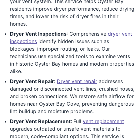
your vent system. This service helps Oyster Bay
residents improve dryer performance, reduce drying
times, and lower the risk of dryer fires in their
homes.
Dryer Vent Inspections
: Comprehensive
dryer vent
inspections
identify hidden issues such as
blockages, improper routing, or leaks. Our
technicians use specialized tools to examine vents
in historic Oyster Bay homes and modern properties
alike.
Dryer Vent Repair
:
Dryer vent repair
addresses
damaged or disconnected vent lines, crushed hoses,
and broken connections. We restore safe airflow for
homes near Oyster Bay Cove, preventing dangerous
lint buildup and moisture problems.
Dryer Vent Replacement
: Full
vent replacement
upgrades outdated or unsafe vent materials to
modern, code-compliant options. This service is