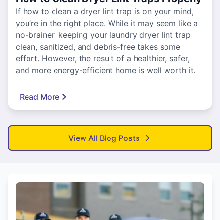
If how to clean a dryer lint trap is on your mind,
you’re in the right place. While it may seem like a
no-brainer, keeping your laundry dryer lint trap
clean, sanitized, and debris-free takes some
effort. However, the result of a healthier, safer,
and more energy-efficient home is well worth it.
Read More
View All Blog Posts