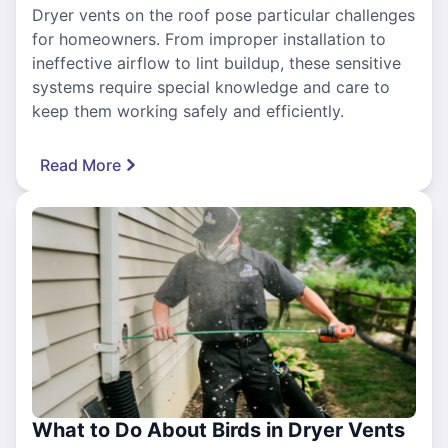
Dryer vents on the roof pose particular challenges
for homeowners. From improper installation to
ineffective airflow to lint buildup, these sensitive
systems require special knowledge and care to
keep them working safely and efficiently.
Read More
What to Do About Birds in Dryer Vents