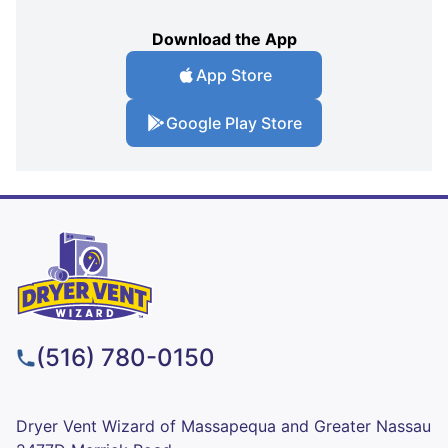
Download the App
App Store
Google Play Store
(516) 780-0150
Dryer Vent Wizard of Massapequa and Greater Nassau