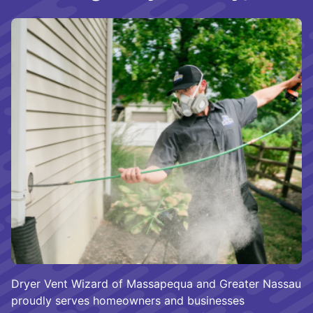
Dryer Vent Wizard of Massapequa and Greater Nassau
proudly serves homeowners and businesses