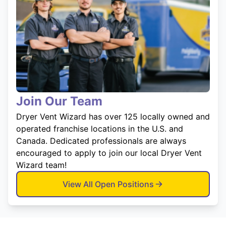
Join Our Team
Dryer Vent Wizard has over 125 locally owned and
operated franchise locations in the U.S. and
Canada. Dedicated professionals are always
encouraged to apply to join our local Dryer Vent
Wizard team!
View All Open Positions