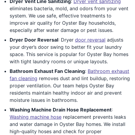
Dryer Vent Line Sanitizing
:
Dryer vent sanitizing
eliminates bacteria, mold, and odors from your vent
system. We use safe, effective treatments to
improve air quality for Oyster Bay households,
especially after water damage or pest issues.
Dryer Door Reversal
: Dryer
door reversal
adjusts
your dryer’s door swing to better fit your laundry
space. This service is popular for Oyster Bay homes
with tight laundry rooms or unique layouts.
Bathroom Exhaust Fan Cleaning
:
Bathroom exhaust
fan cleaning
removes dust and lint buildup, restoring
proper ventilation. Our team helps Oyster Bay
residents maintain healthy indoor air and prevent
moisture issues in bathrooms.
Washing Machine Drain Hose Replacement
:
Washing machine hose
replacement prevents leaks
and water damage in Oyster Bay homes. We install
high-quality hoses and check for proper