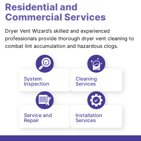
Residential and
Commercial Services
Dryer Vent Wizard’s skilled and experienced
professionals provide thorough dryer vent cleaning to
combat lint accumulation and hazardous clogs.
System
Cleaning
Inspection
Services
Service and
Installation
Repair
Services