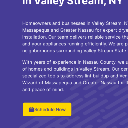
in Valley Stream, NY
Homeowners and businesses in Valley Stream, NY
Massapequa and Greater Nassau for expert
drye
installation
. Our team delivers reliable service t
and your appliances running efficiently. We are 
neighborhoods surrounding Valley Stream State 
With years of experience in Nassau County, we 
of homes and buildings in Valley Stream. Our cer
specialized tools to address lint buildup and ve
Wizard of Massapequa and Greater Nassau for th
and peace of mind.
Schedule Now