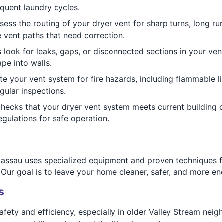
quent laundry cycles.
ess the routing of your dryer vent for sharp turns, long ru
vent paths that need correction.
 look for leaks, gaps, or disconnected sections in your ve
pe into walls.
e your vent system for fire hazards, including flammable li
gular inspections.
ecks that your dryer vent system meets current building 
ulations for safe operation.
ssau uses specialized equipment and proven techniques for
Our goal is to leave your home cleaner, safer, and more ener
s
safety and efficiency, especially in older Valley Stream nei