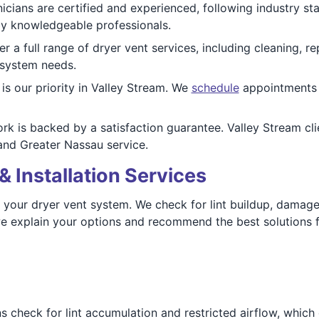
icians are certified and experienced, following industry st
 by knowledgeable professionals.
r a full range of dryer vent services, including cleaning, re
 system needs.
is our priority in Valley Stream. We
schedule
appointments q
rk is backed by a satisfaction guarantee. Valley Stream cli
nd Greater Nassau service.
& Installation Services
f your dryer vent system. We check for lint buildup, damag
e explain your options and recommend the best solutions fo
 check for lint accumulation and restricted airflow, which c