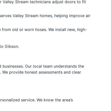
 Valley Stream technicians adjust doors to fit
serves Valley Stream homes, helping improve air
rom old or worn hoses. We install new, high-
to Gibson.
d businesses. Our local team understands the
k. We provide honest assessments and clear
rsonalized service. We know the area’s