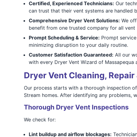
Certified, Experienced Technicians:
Our techn
can trust that their vent systems are handled
Comprehensive Dryer Vent Solutions:
We offe
benefit from one trusted company for all vent
Prompt Scheduling & Service:
Prompt service 
minimizing disruption to your daily routine.
Customer Satisfaction Guaranteed:
All our wo
with every Dryer Vent Wizard of Massapequa a
Dryer Vent Cleaning, Repair 
Our process starts with a thorough inspection o
Stream homes. After identifying any problems, w
Thorough Dryer Vent Inspections
We check for:
Lint buildup and airflow blockages:
Technicians