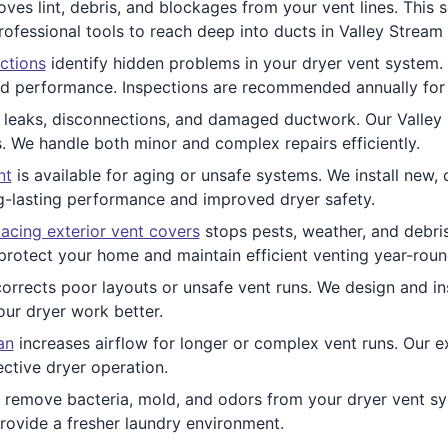
es lint, debris, and blockages from your vent lines. This s
rofessional tools to reach deep into ducts in Valley Stream
ctions
identify hidden problems in your dryer vent system. O
nd performance. Inspections are recommended annually for a
leaks, disconnections, and damaged ductwork. Our Valley 
s. We handle both minor and complex repairs efficiently.
nt
is available for aging or unsafe systems. We install new
ng-lasting performance and improved dryer safety.
acing exterior vent covers
stops pests, weather, and debri
t protect your home and maintain efficient venting year-roun
orrects poor layouts or unsafe vent runs. We design and inst
our dryer work better.
an
increases airflow for longer or complex vent runs. Our e
ctive dryer operation.
 remove bacteria, mold, and odors from your dryer vent sys
rovide a fresher laundry environment.