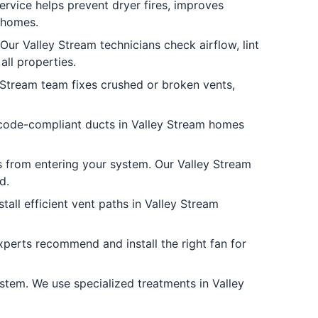
ervice helps prevent dryer fires, improves
 homes.
ur Valley Stream technicians check airflow, lint
ll properties.
Stream team fixes crushed or broken vents,
, code-compliant ducts in Valley Stream homes
s from entering your system. Our Valley Stream
d.
all efficient vent paths in Valley Stream
xperts recommend and install the right fan for
tem. We use specialized treatments in Valley