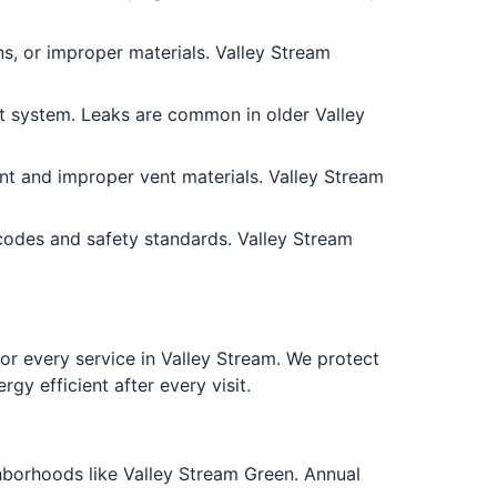
ns, or improper materials. Valley Stream
nt system. Leaks are common in older Valley
nt and improper vent materials. Valley Stream
codes and safety standards. Valley Stream
 every service in Valley Stream. We protect
gy efficient after every visit.
ghborhoods like Valley Stream Green. Annual