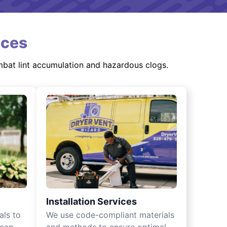
ices
mbat lint accumulation and hazardous clogs.
Installation Services
als to
We use code-compliant materials