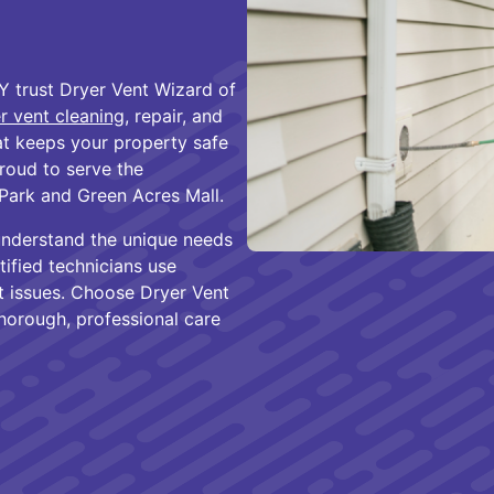
 trust Dryer Vent Wizard of
r vent cleaning
, repair, and
hat keeps your property safe
proud to serve the
Park and Green Acres Mall.
understand the unique needs
tified technicians use
nt issues. Choose Dryer Vent
orough, professional care