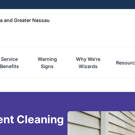
a and Greater Nassau
Service
Warning
Why We're
Resourc
Benefits
Signs
Wizards
ent Cleaning