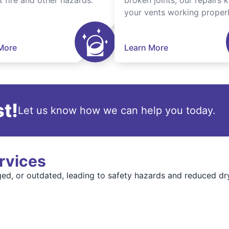
t fire and other hazards.
broken joints, our repairs 
your vents working properl
More
Learn More
t!
Let us know how we can help you today.
rvices
, or outdated, leading to safety hazards and reduced dr