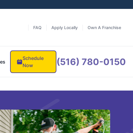
FAQ
Apply Locally
Own A Franchise
Schedule
(516) 780-0150
es
Now