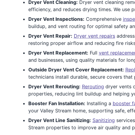
Dryer Vent Cleaning:
Dryer vent cleaning remov
efficiency, and reduces drying times. We use p
Dryer Vent Inspections:
Comprehensive
inspe
buildup, and vent routing for optimal safety a
Dryer Vent Repair:
Dryer vent repairs
address 
restoring proper airflow and reducing fire risk
Dryer Vent Replacement:
Full
vent replaceme
and businesses, using quality materials for lo
Outside Dryer Vent Cover Replacement:
Repl
technicians install durable, secure covers tha
Dryer Vent Rerouting:
Rerouting
dryer vents c
properties, reducing lint buildup and helping y
Booster Fan Installation:
Installing a
booster f
your Valley Stream home, supporting safe, effe
Dryer Vent Line Sanitizing:
Sanitizing
services
Stream properties to improve air quality and p