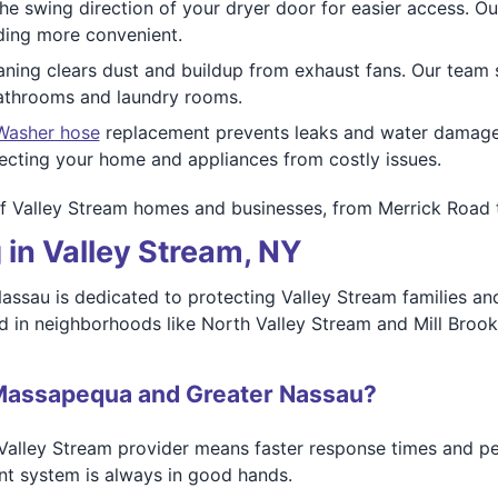
e swing direction of your dryer door for easier access. Our
ding more convenient.
ning clears dust and buildup from exhaust fans. Our team 
bathrooms and laundry rooms.
Washer hose
replacement prevents leaks and water damage f
tecting your home and appliances from costly issues.
of Valley Stream homes and businesses, from Merrick Road 
 in Valley Stream, NY
sau is dedicated to protecting Valley Stream families an
d in neighborhoods like North Valley Stream and Mill Broo
Massapequa and Greater Nassau?
Valley Stream provider means faster response times and pe
nt system is always in good hands.