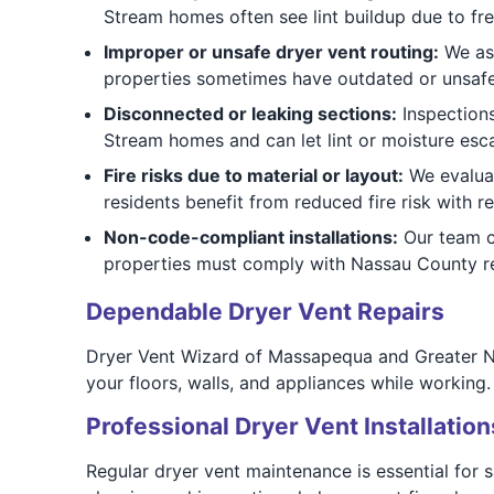
Stream homes often see lint buildup due to fre
Improper or unsafe dryer vent routing:
We ass
properties sometimes have outdated or unsafe 
Disconnected or leaking sections:
Inspections
Stream homes and can let lint or moisture esca
Fire risks due to material or layout:
We evaluat
residents benefit from reduced fire risk with re
Non-code-compliant installations:
Our team ch
properties must comply with Nassau County reg
Dependable Dryer Vent Repairs
Dryer Vent Wizard of Massapequa and Greater Na
your floors, walls, and appliances while working. 
Professional Dryer Vent Installation
Regular dryer vent maintenance is essential for 