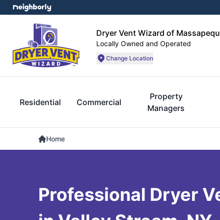
Dryer Vent Wizard of Massapequ
Locally Owned and Operated
Change Location
Property
Residential
Commercial
Managers
Home
Professional Dryer V