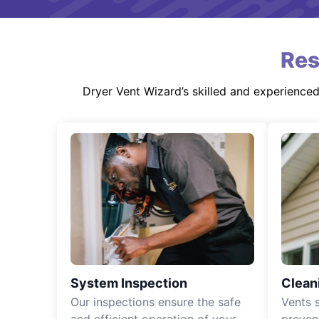
Res
Dryer Vent Wizard’s skilled and experience
System Inspection
Clean
Our inspections ensure the safe
Vents 