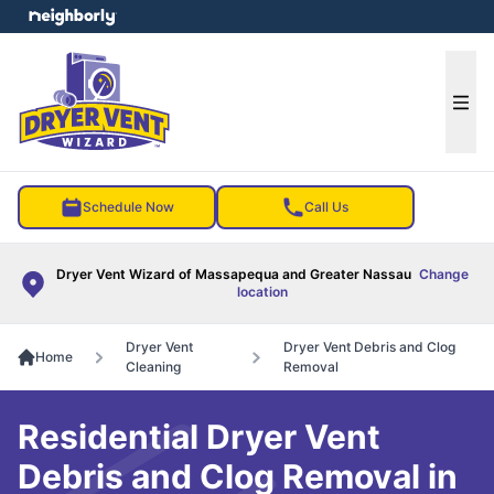
e menu
Ope
Schedule Now
Call Us
Dryer Vent Wizard of Massapequa and Greater Nassau
Change
location
Dryer Vent
Dryer Vent Debris and Clog
Home
Cleaning
Removal
Residential Dryer Vent
Debris and Clog Removal in