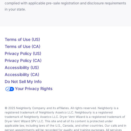
complied with applicable pre-sale registration and disclosure requirements
in your state.
Terms of Use (US)
Terms of Use (CA)
Privacy Policy (US)
Privacy Policy (CA)
Accessibility (US)
Accessibility (CA)
Do Not Sell My Info
Your Privacy Rights
© 2025 Neighborly Company and its affiliates. All rights reserved. Neighborly is a
registered trademark of Neighborly Assetco LLC. Neighbourly is a registered
trademark of Neighborly Assetco LLC. Dryer Vent Wizard is a registered trademark of
Dryer Vent Wizard SPV LLC. This site and all of its content is protected under
applicable law, including laws of the U.S., Canada, and other countries. Our calls and in
person appointments will be recorded for quality and training purposes. All services