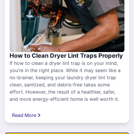
How to Clean Dryer Lint Traps Properly
If how to clean a dryer lint trap is on your mind,
you’re in the right place. While it may seem like a
no-brainer, keeping your laundry dryer lint trap
clean, sanitized, and debris-free takes some
effort. However, the result of a healthier, safer,
and more energy-efficient home is well worth it.
Read More