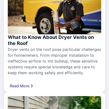
What to Know About Dryer Vents on
the Roof
Dryer vents on the roof pose particular challenges
for homeowners. From improper installation to
ineffective airflow to lint buildup, these sensitive
systems require special knowledge and care to
keep them working safely and efficiently.
Read More