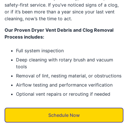
safety-first service. If you’ve noticed signs of a clog,
or if it’s been more than a year since your last vent
cleaning, now’s the time to act.
Our Proven Dryer Vent Debris and Clog Removal
Process includes:
Full system inspection
Deep cleaning with rotary brush and vacuum
tools
Removal of lint, nesting material, or obstructions
Airflow testing and performance verification
Optional vent repairs or rerouting if needed
Schedule Now