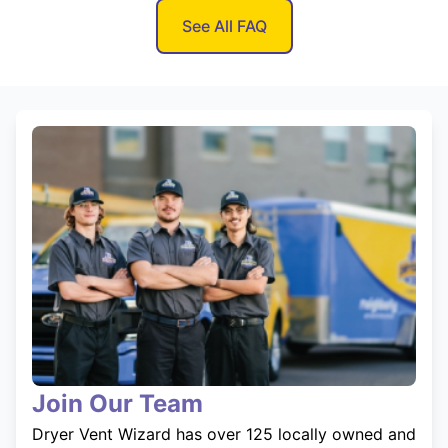
See All FAQ
Join Our Team
Dryer Vent Wizard has over 125 locally owned and