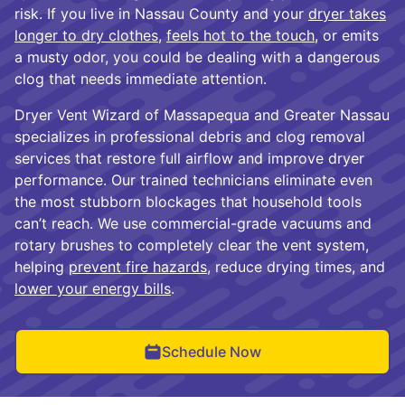
risk. If you live in Nassau County and your
dryer takes
longer to dry clothes
,
feels hot to the touch
, or emits
a musty odor, you could be dealing with a dangerous
clog that needs immediate attention.
Dryer Vent Wizard of Massapequa and Greater Nassau
specializes in professional debris and clog removal
services that restore full airflow and improve dryer
performance. Our trained technicians eliminate even
the most stubborn blockages that household tools
can’t reach. We use commercial-grade vacuums and
rotary brushes to completely clear the vent system,
helping
prevent fire hazards
, reduce drying times, and
lower your energy bills
.
Schedule Now