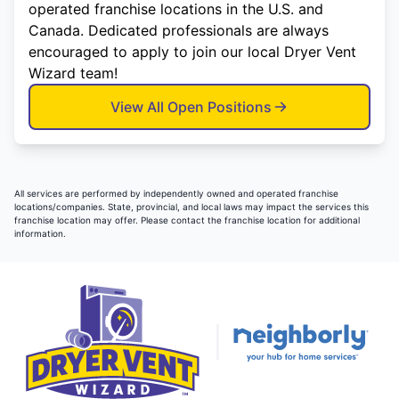
operated franchise locations in the U.S. and
Canada. Dedicated professionals are always
encouraged to apply to join our local Dryer Vent
Wizard team!
View All Open Positions
All services are performed by independently owned and operated franchise
locations/companies. State, provincial, and local laws may impact the services this
franchise location may offer. Please contact the franchise location for additional
information.