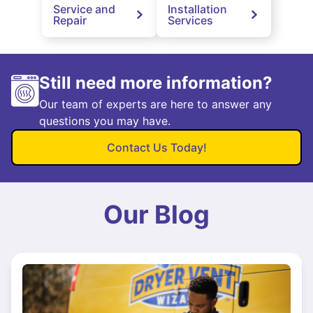
Service and
Installation
Repair
Services
Still need more information?
Our team of experts are here to answer any
questions you may have.
Contact Us Today!
Our Blog