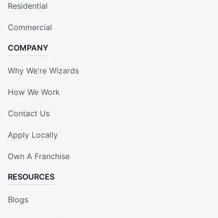
Residential
Commercial
COMPANY
Why We're Wizards
How We Work
Contact Us
Apply Locally
Own A Franchise
RESOURCES
Blogs