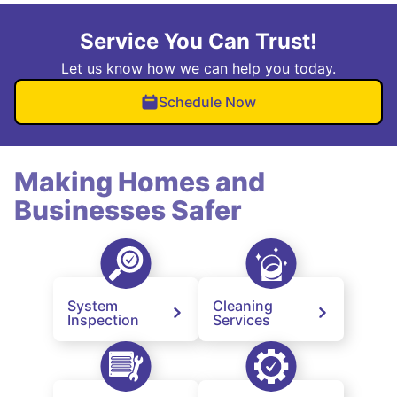
Service You Can Trust!
Let us know how we can help you today.
Schedule Now
Making Homes and
Businesses Safer
System
Cleaning
Inspection
Services