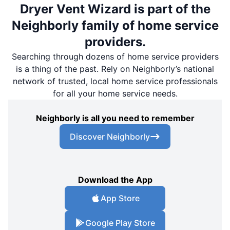
Dryer Vent Wizard is part of the
Neighborly family of home service
providers.
Searching through dozens of home service providers
is a thing of the past. Rely on Neighborly’s national
network of trusted, local home service professionals
for all your home service needs.
Neighborly is all you need to remember
Discover Neighborly
Download the App
App Store
Google Play Store