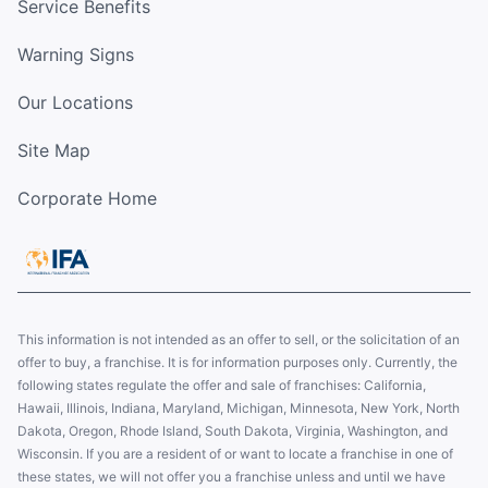
Service Benefits
Warning Signs
Our Locations
Site Map
Corporate Home
This information is not intended as an offer to sell, or the solicitation of an
offer to buy, a franchise. It is for information purposes only. Currently, the
following states regulate the offer and sale of franchises: California,
Hawaii, Illinois, Indiana, Maryland, Michigan, Minnesota, New York, North
Dakota, Oregon, Rhode Island, South Dakota, Virginia, Washington, and
Wisconsin. If you are a resident of or want to locate a franchise in one of
these states, we will not offer you a franchise unless and until we have