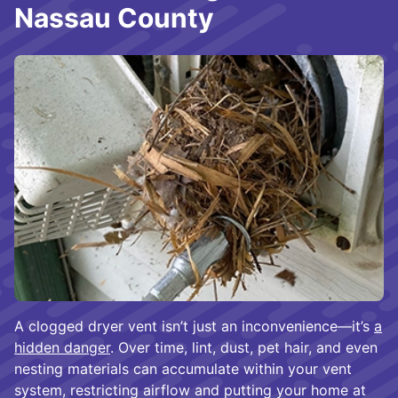
Nassau County
A clogged dryer vent isn’t just an inconvenience—it’s
a
hidden danger
. Over time, lint, dust, pet hair, and even
nesting materials can accumulate within your vent
system, restricting airflow and putting your home at