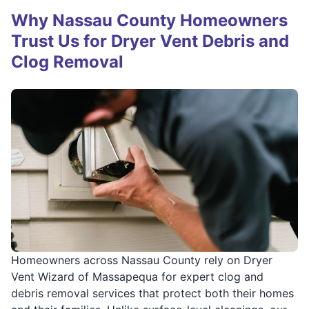
Why Nassau County Homeowners
Trust Us for Dryer Vent Debris and
Clog Removal
Homeowners across Nassau County rely on Dryer
Vent Wizard of Massapequa for expert clog and
debris removal services that protect both their homes