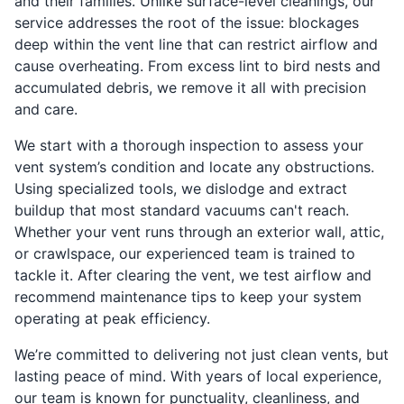
and their families. Unlike surface-level cleanings, our
service addresses the root of the issue: blockages
deep within the vent line that can restrict airflow and
cause overheating. From excess lint to bird nests and
accumulated debris, we remove it all with precision
and care.
We start with a thorough inspection to assess your
vent system’s condition and locate any obstructions.
Using specialized tools, we dislodge and extract
buildup that most standard vacuums can't reach.
Whether your vent runs through an exterior wall, attic,
or crawlspace, our experienced team is trained to
tackle it. After clearing the vent, we test airflow and
recommend maintenance tips to keep your system
operating at peak efficiency.
We’re committed to delivering not just clean vents, but
lasting peace of mind. With years of local experience,
our team is known for punctuality, cleanliness, and