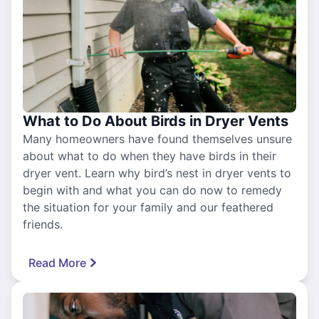
What to Do About Birds in Dryer Vents
Many homeowners have found themselves unsure
about what to do when they have birds in their
dryer vent. Learn why bird’s nest in dryer vents to
begin with and what you can do now to remedy
the situation for your family and our feathered
friends.
Read More