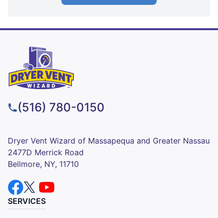
(516) 780-0150
Dryer Vent Wizard of Massapequa and Greater Nassau
2477D Merrick Road
Bellmore, NY, 11710
SERVICES