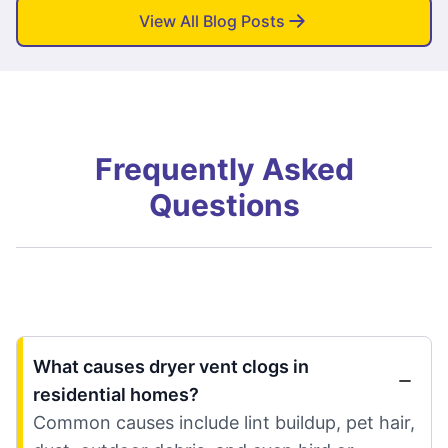
View All Blog Posts
Frequently Asked
Questions
What causes dryer vent clogs in
residential homes?
Common causes include lint buildup, pet hair,