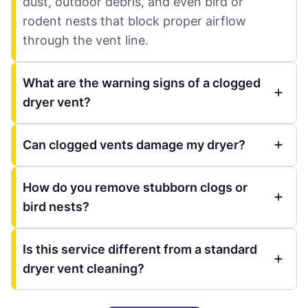
dust, outdoor debris, and even bird or
rodent nests that block proper airflow
through the vent line.
What are the warning signs of a clogged
dryer vent?
Can clogged vents damage my dryer?
How do you remove stubborn clogs or
bird nests?
Is this service different from a standard
dryer vent cleaning?