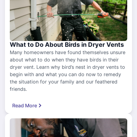
What to Do About Birds in Dryer Vents
Many homeowners have found themselves unsure
about what to do when they have birds in their
dryer vent. Learn why bird’s nest in dryer vents to
begin with and what you can do now to remedy
the situation for your family and our feathered
friends.
Read More