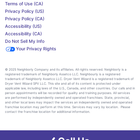
Terms of Use (CA)
Privacy Policy (US)
Privacy Policy (CA)
Accessibility (US)
Accessibility (CA)
Do Not Sell My Info
Your Privacy Rights
© 2025 Neighborly Company and its affiliates. All rights reserved. Neighborly is a
registered trademark of Neighborly Assetco LLC. Neighbourly is a registered
trademark of Neighborly Assetco LLC. Dryer Vent Wizard is a registered trademark of
Dryer Vent Wizard SPV LLC. This site and all of its content is protected under
applicable law, including laws of the U.S., Canada, and other countries. Our calls and in
person appointments will be recorded for quality and training purposes. All services
are performed by independently owned and operated franchises. State, provincial,
and other local laws may impact the services an independently owned and operated
franchise location may perform at this time. Services may vary by location. Please
contact the franchise location for additional information.