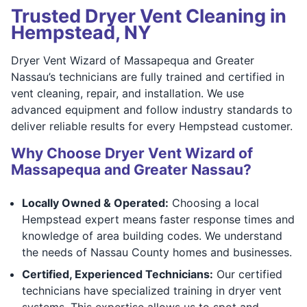
Trusted Dryer Vent Cleaning in
Hempstead, NY
Dryer Vent Wizard of Massapequa and Greater
Nassau’s technicians are fully trained and certified in
vent cleaning, repair, and installation. We use
advanced equipment and follow industry standards to
deliver reliable results for every Hempstead customer.
Why Choose Dryer Vent Wizard of
Massapequa and Greater Nassau?
Locally Owned & Operated:
Choosing a local
Hempstead expert means faster response times and
knowledge of area building codes. We understand
the needs of Nassau County homes and businesses.
Certified, Experienced Technicians:
Our certified
technicians have specialized training in dryer vent
systems. This expertise allows us to spot and