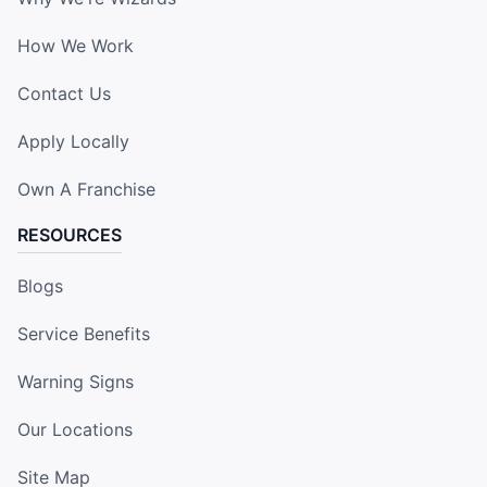
How We Work
Contact Us
Apply Locally
Own A Franchise
RESOURCES
Blogs
Service Benefits
Warning Signs
Our Locations
Site Map