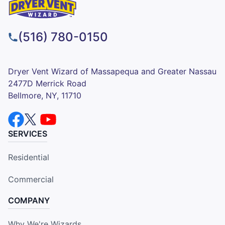
(516) 780-0150
Dryer Vent Wizard of Massapequa and Greater Nassau
2477D Merrick Road
Bellmore, NY, 11710
SERVICES
Residential
Commercial
COMPANY
Why We're Wizards