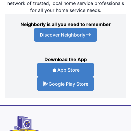
network of trusted, local home service professionals
for all your home service needs.
Neighborly is all you need to remember
Discover Neighborly
Download the App
App Store
Google Play Store