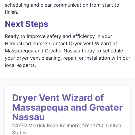
scheduling and clear communication from start to
finish.
Next Steps
Ready to improve safety and efficiency in your
Hempstead home? Contact Dryer Vent Wizard of
Massapequa and Greater Nassau today to schedule
your dryer vent cleaning, repair, or installation with our
local experts.
Dryer Vent Wizard of
Massapequa and Greater
Nassau
2477D Merrick Road Bellmore, NY 11710, United
States