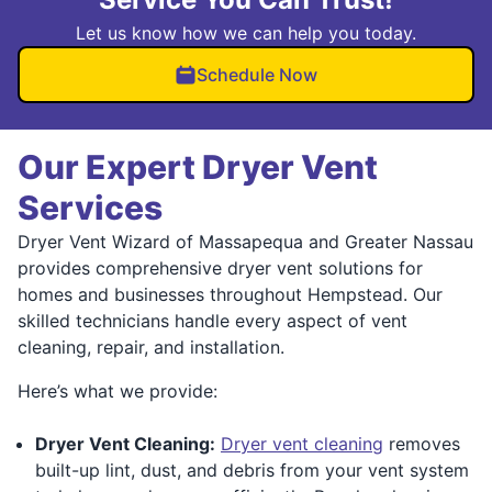
Let us know how we can help you today.
Schedule Now
Our Expert Dryer Vent
Services
Dryer Vent Wizard of Massapequa and Greater Nassau
provides comprehensive dryer vent solutions for
homes and businesses throughout Hempstead. Our
skilled technicians handle every aspect of vent
cleaning, repair, and installation.
Here’s what we provide:
Dryer Vent Cleaning:
Dryer vent cleaning
removes
built-up lint, dust, and debris from your vent system