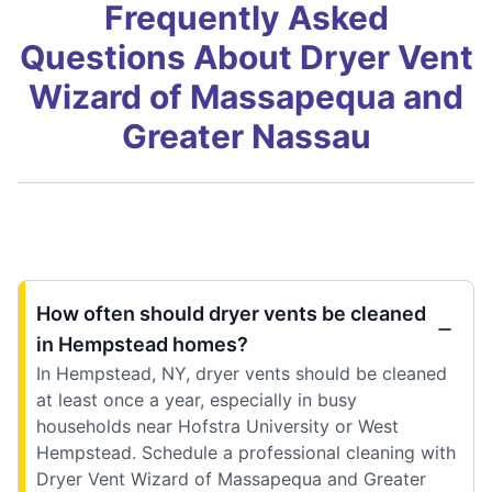
Frequently Asked
Questions About Dryer Vent
Wizard of Massapequa and
Greater Nassau
How often should dryer vents be cleaned
in Hempstead homes?
In Hempstead, NY, dryer vents should be cleaned
at least once a year, especially in busy
households near Hofstra University or West
Hempstead. Schedule a professional cleaning with
Dryer Vent Wizard of Massapequa and Greater