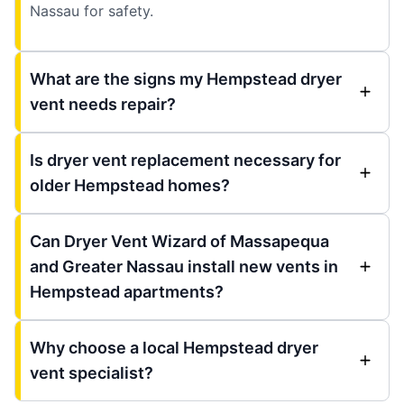
Nassau for safety.
What are the signs my Hempstead dryer
vent needs repair?
Is dryer vent replacement necessary for
older Hempstead homes?
Can Dryer Vent Wizard of Massapequa
and Greater Nassau install new vents in
Hempstead apartments?
Why choose a local Hempstead dryer
vent specialist?