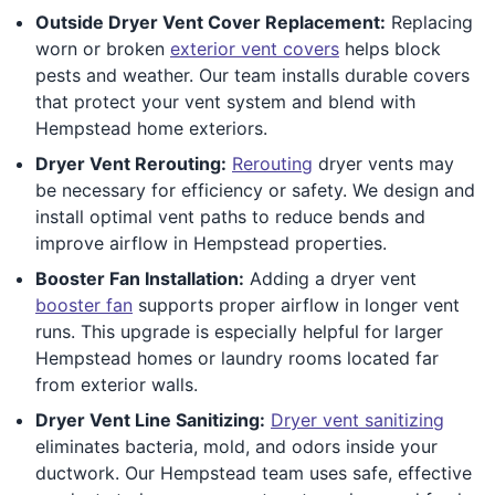
Outside Dryer Vent Cover Replacement:
Replacing
worn or broken
exterior vent covers
helps block
pests and weather. Our team installs durable covers
that protect your vent system and blend with
Hempstead home exteriors.
Dryer Vent Rerouting:
Rerouting
dryer vents may
be necessary for efficiency or safety. We design and
install optimal vent paths to reduce bends and
improve airflow in Hempstead properties.
Booster Fan Installation:
Adding a dryer vent
booster fan
supports proper airflow in longer vent
runs. This upgrade is especially helpful for larger
Hempstead homes or laundry rooms located far
from exterior walls.
Dryer Vent Line Sanitizing:
Dryer vent sanitizing
eliminates bacteria, mold, and odors inside your
ductwork. Our Hempstead team uses safe, effective