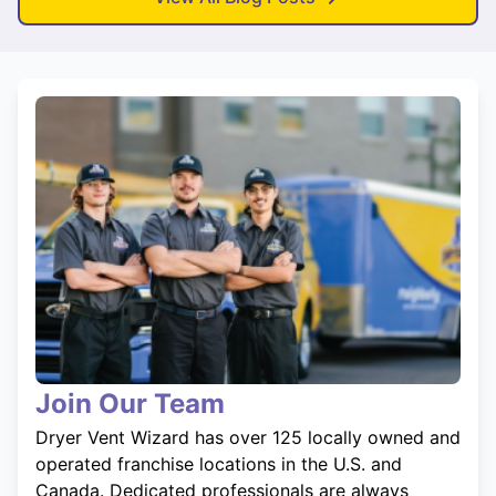
Join Our Team
Dryer Vent Wizard has over 125 locally owned and
operated franchise locations in the U.S. and
Canada. Dedicated professionals are always