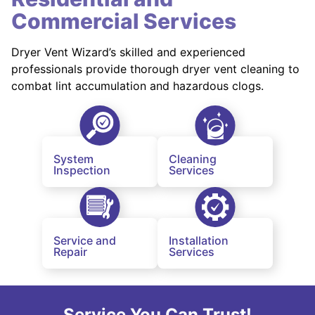
Commercial Services
Dryer Vent Wizard’s skilled and experienced
professionals provide thorough dryer vent cleaning to
combat lint accumulation and hazardous clogs.
System
Cleaning
Inspection
Services
Service and
Installation
Repair
Services
Service You Can Trust!