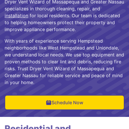
Dryer Vent Wizard of Massapequa and Greater Nassau
specializes in thorough cleaning, repair, and
installation
for local residents. Our team is dedicated
to helping homeowners protect their property and
improve appliance performance.
With years of experience serving Hempstead
neighborhoods like West Hempstead and Uniondale,
we understand local needs. We use top equipment and
proven methods to clear lint and debris, reducing fire
risks. Trust Dryer Vent Wizard of Massapequa and
Greater Nassau for reliable service and peace of mind
in your home.
Schedule Now
Residential and