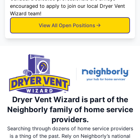
encouraged to apply to join our local Dryer Vent
Wizard team!
View All Open Positions
Dryer Vent Wizard is part of the
Neighborly family of home service
providers.
Searching through dozens of home service providers
is a thing of the past. Rely on Neighborly’s national