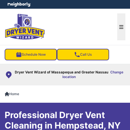
e menu
Ope
Schedule Now
Call Us
Dryer Vent Wizard of Massapequa and Greater Nassau
Change
location
Home
Professional Dryer Vent
Cleaning in Hempstead, NY