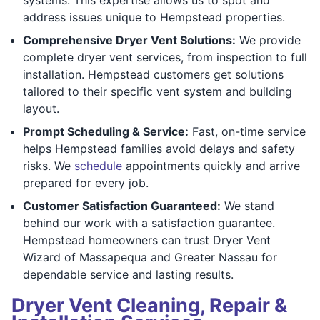
address issues unique to Hempstead properties.
Comprehensive Dryer Vent Solutions:
We provide
complete dryer vent services, from inspection to full
installation. Hempstead customers get solutions
tailored to their specific vent system and building
layout.
Prompt Scheduling & Service:
Fast, on-time service
helps Hempstead families avoid delays and safety
risks. We
schedule
appointments quickly and arrive
prepared for every job.
Customer Satisfaction Guaranteed:
We stand
behind our work with a satisfaction guarantee.
Hempstead homeowners can trust Dryer Vent
Wizard of Massapequa and Greater Nassau for
dependable service and lasting results.
Dryer Vent Cleaning, Repair &