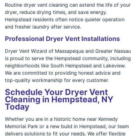
Routine dryer vent cleaning can extend the life of your
dryer, reduce drying times, and save energy.
Hempstead residents often notice quieter operation
and fresher laundry after service.
Professional Dryer Vent Installations
Dryer Vent Wizard of Massapequa and Greater Nassau
is proud to serve the Hempstead community, including
neighborhoods like South Hempstead and Lakeview.
We are committed to providing honest advice and
top-quality workmanship for every customer.
Schedule Your Dryer Vent
Cleaning in Hempstead, NY
Today
Whether you are in a historic home near Kennedy
Memorial Park or a new build in Hempstead, our team
delivers solutions to fit your needs. We offer flexible