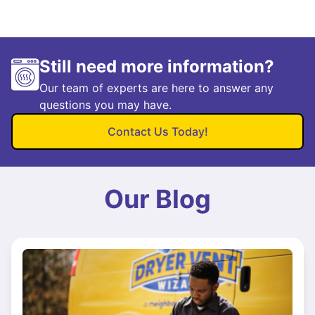
Still need more information?
Our team of experts are here to answer any
questions you may have.
Contact Us Today!
Our Blog