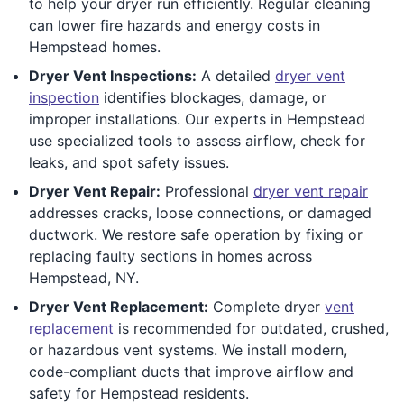
to help your dryer run efficiently. Regular cleaning
can lower fire hazards and energy costs in
Hempstead homes.
Dryer Vent Inspections:
A detailed
dryer vent
inspection
identifies blockages, damage, or
improper installations. Our experts in Hempstead
use specialized tools to assess airflow, check for
leaks, and spot safety issues.
Dryer Vent Repair:
Professional
dryer vent repair
addresses cracks, loose connections, or damaged
ductwork. We restore safe operation by fixing or
replacing faulty sections in homes across
Hempstead, NY.
Dryer Vent Replacement:
Complete dryer
vent
replacement
is recommended for outdated, crushed,
or hazardous vent systems. We install modern,
code-compliant ducts that improve airflow and
safety for Hempstead residents.