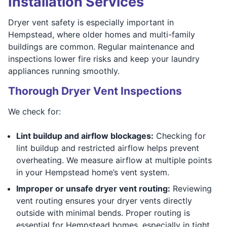
Installation Services
Dryer vent safety is especially important in
Hempstead, where older homes and multi-family
buildings are common. Regular maintenance and
inspections lower fire risks and keep your laundry
appliances running smoothly.
Thorough Dryer Vent Inspections
We check for:
Lint buildup and airflow blockages:
Checking for
lint buildup and restricted airflow helps prevent
overheating. We measure airflow at multiple points
in your Hempstead home’s vent system.
Improper or unsafe dryer vent routing:
Reviewing
vent routing ensures your dryer vents directly
outside with minimal bends. Proper routing is
essential for Hempstead homes, especially in tight