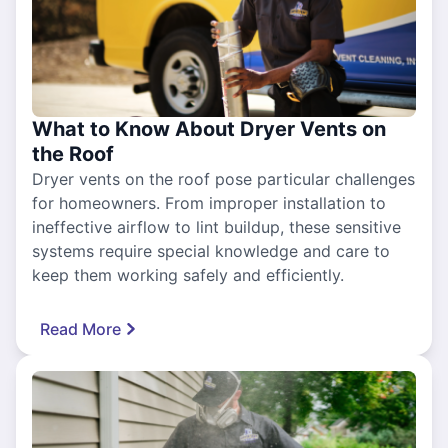
What to Know About Dryer Vents on
the Roof
Dryer vents on the roof pose particular challenges
for homeowners. From improper installation to
ineffective airflow to lint buildup, these sensitive
systems require special knowledge and care to
keep them working safely and efficiently.
Read More