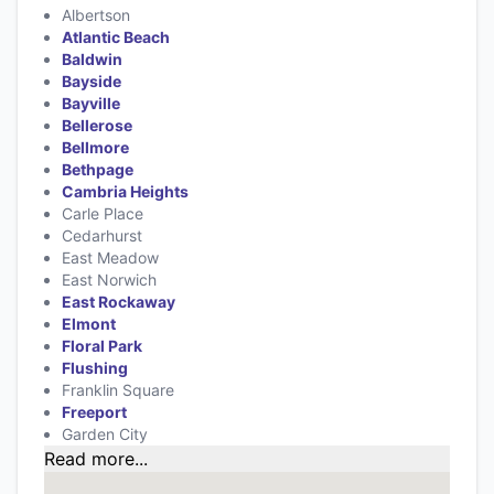
Albertson
Atlantic Beach
Baldwin
Bayside
Bayville
Bellerose
Bellmore
Bethpage
Cambria Heights
Carle Place
Cedarhurst
East Meadow
East Norwich
East Rockaway
Elmont
Floral Park
Flushing
Franklin Square
Freeport
Garden City
Read more...