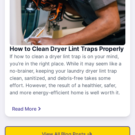
How to Clean Dryer Lint Traps Properly
If how to clean a dryer lint trap is on your mind,
you’re in the right place. While it may seem like a
no-brainer, keeping your laundry dryer lint trap
clean, sanitized, and debris-free takes some
effort. However, the result of a healthier, safer,
and more energy-efficient home is well worth it.
Read More
View All Blog Posts