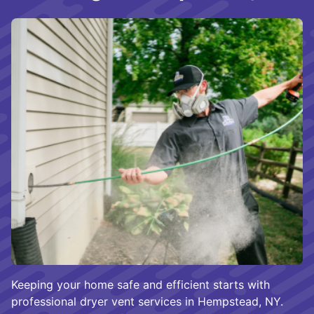
Keeping your home safe and efficient starts with
professional dryer vent services in Hempstead, NY.