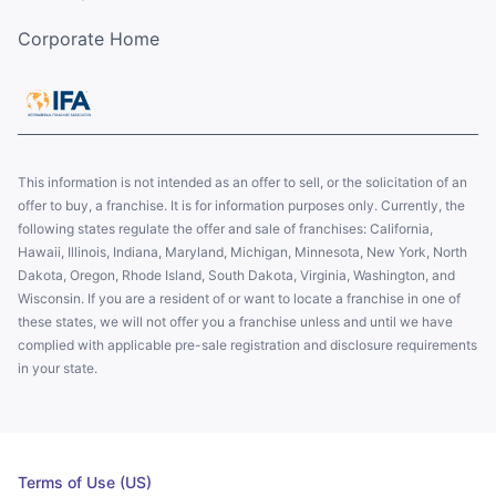
Corporate Home
This information is not intended as an offer to sell, or the solicitation of an
offer to buy, a franchise. It is for information purposes only. Currently, the
following states regulate the offer and sale of franchises: California,
Hawaii, Illinois, Indiana, Maryland, Michigan, Minnesota, New York, North
Dakota, Oregon, Rhode Island, South Dakota, Virginia, Washington, and
Wisconsin. If you are a resident of or want to locate a franchise in one of
these states, we will not offer you a franchise unless and until we have
complied with applicable pre-sale registration and disclosure requirements
in your state.
Terms of Use (US)