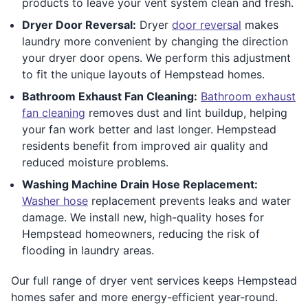
products to leave your vent system clean and fresh.
Dryer Door Reversal:
Dryer
door reversal
makes
laundry more convenient by changing the direction
your dryer door opens. We perform this adjustment
to fit the unique layouts of Hempstead homes.
Bathroom Exhaust Fan Cleaning:
Bathroom exhaust
fan cleaning
removes dust and lint buildup, helping
your fan work better and last longer. Hempstead
residents benefit from improved air quality and
reduced moisture problems.
Washing Machine Drain Hose Replacement:
Washer hose
replacement prevents leaks and water
damage. We install new, high-quality hoses for
Hempstead homeowners, reducing the risk of
flooding in laundry areas.
Our full range of dryer vent services keeps Hempstead
homes safer and more energy-efficient year-round.