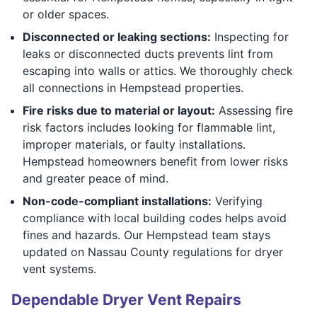
or older spaces.
Disconnected or leaking sections:
Inspecting for
leaks or disconnected ducts prevents lint from
escaping into walls or attics. We thoroughly check
all connections in Hempstead properties.
Fire risks due to material or layout:
Assessing fire
risk factors includes looking for flammable lint,
improper materials, or faulty installations.
Hempstead homeowners benefit from lower risks
and greater peace of mind.
Non-code-compliant installations:
Verifying
compliance with local building codes helps avoid
fines and hazards. Our Hempstead team stays
updated on Nassau County regulations for dryer
vent systems.
Dependable Dryer Vent Repairs