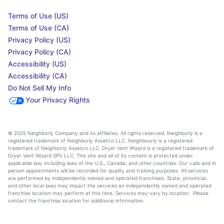
Terms of Use (US)
Terms of Use (CA)
Privacy Policy (US)
Privacy Policy (CA)
Accessibility (US)
Accessibility (CA)
Do Not Sell My Info
Your Privacy Rights
© 2025 Neighborly Company and its affiliates. All rights reserved. Neighborly is a
registered trademark of Neighborly Assetco LLC. Neighbourly is a registered
trademark of Neighborly Assetco LLC. Dryer Vent Wizard is a registered trademark of
Dryer Vent Wizard SPV LLC. This site and all of its content is protected under
applicable law, including laws of the U.S., Canada, and other countries. Our calls and in
person appointments will be recorded for quality and training purposes. All services
are performed by independently owned and operated franchises. State, provincial,
and other local laws may impact the services an independently owned and operated
franchise location may perform at this time. Services may vary by location. Please
contact the franchise location for additional information.