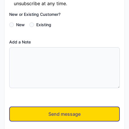
unsubscribe at any time.
New or Existing Customer?
New
Existing
Add a Note
Send message