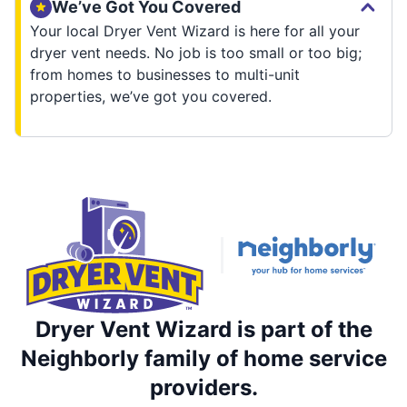
We’ve Got You Covered
Your local Dryer Vent Wizard is here for all your
dryer vent needs. No job is too small or too big;
from homes to businesses to multi-unit
properties, we’ve got you covered.
Dryer Vent Wizard is part of the
Neighborly family of home service
providers.