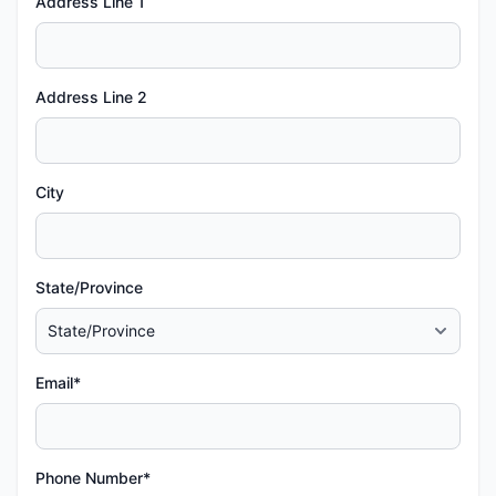
Address Line 1
Address Line 2
City
State/Province
Email*
Phone Number*