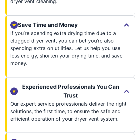
dryer vent cleaning.
Save Time and Money
If you’re spending extra drying time due to a
clogged dryer vent, you can bet you’re also
spending extra on utilities. Let us help you use
less energy, shorten your drying time, and save
money.
Experienced Professionals You Can
Trust
Our expert service professionals deliver the right
solutions, the first time, to ensure the safe and
efficient operation of your dryer vent system.