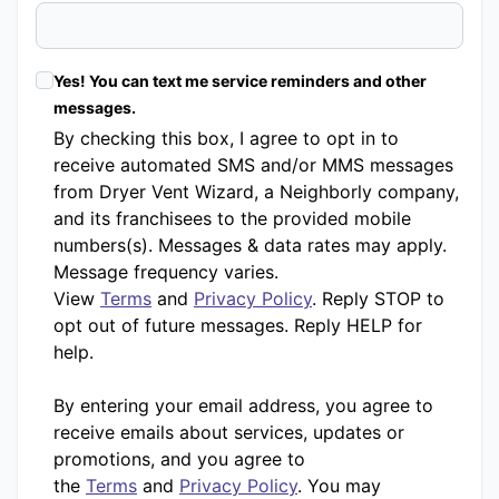
Yes! You can text me service reminders and other
messages.
By checking this box, I agree to opt in to
receive automated SMS and/or MMS messages
from Dryer Vent Wizard, a Neighborly company,
and its franchisees to the provided mobile
numbers(s). Messages & data rates may apply.
Message frequency varies.
View
Terms
and
Privacy Policy
. Reply STOP to
opt out of future messages. Reply HELP for
help.
By entering your email address, you agree to
receive emails about services, updates or
promotions, and you agree to
the
Terms
and
Privacy Policy
. You may