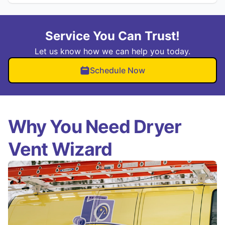
Service You Can Trust!
Let us know how we can help you today.
Schedule Now
Why You Need Dryer
Vent Wizard