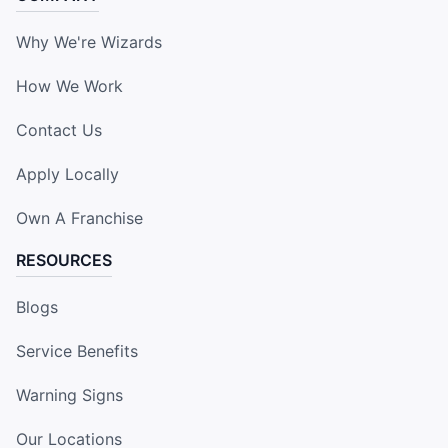
Why We're Wizards
How We Work
Contact Us
Apply Locally
Own A Franchise
RESOURCES
Blogs
Service Benefits
Warning Signs
Our Locations