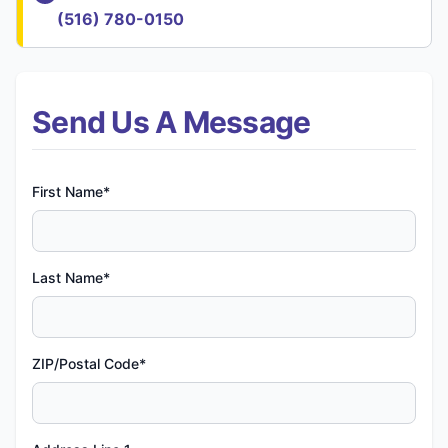
(516) 780-0150
Send Us A Message
First Name*
Last Name*
ZIP/Postal Code*