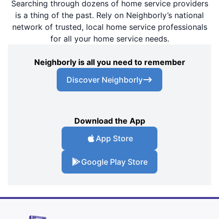
Searching through dozens of home service providers
is a thing of the past. Rely on Neighborly’s national
network of trusted, local home service professionals
for all your home service needs.
Neighborly is all you need to remember
Discover Neighborly
Download the App
App Store
Google Play Store