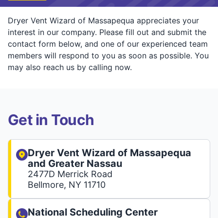
Dryer Vent Wizard of Massapequa appreciates your
interest in our company. Please fill out and submit the
contact form below, and one of our experienced team
members will respond to you as soon as possible. You
may also reach us by calling now.
Get in Touch
Dryer Vent Wizard of Massapequa
and Greater Nassau
2477D Merrick Road
Bellmore, NY 11710
National Scheduling Center