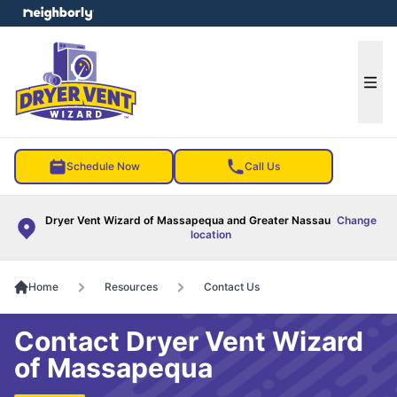
e menu
Ope
Schedule Now
Call Us
Dryer Vent Wizard of Massapequa and Greater Nassau
Change
location
Home
Resources
Contact Us
Contact Dryer Vent Wizard
of Massapequa