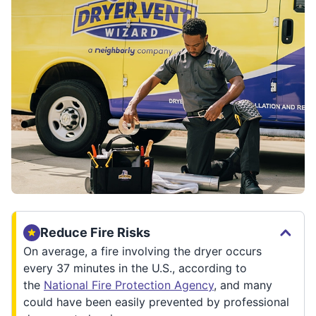
Reduce Fire Risks
On average, a fire involving the dryer occurs
every 37 minutes in the U.S., according to
the
National Fire Protection Agency
, and many
could have been easily prevented by professional