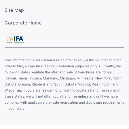
Site Map
Corporate Home
This information is not intended as an offer to sell, or the solicitation of an
offer to buy, a franchise. It is for information purposes only. Currently, the
following states regulate the offer and sale of franchises: California,
Hawaii, Illinois, Indiana, Maryland, Michigan, Minnesota, New York, North
Dakota, Oregon, Rhode Island, South Dakota, Virginia, Washington, and
Wisconsin. If you are a resident of or want to locate a franchise in one of
these states, we will not offer you a franchise unless and until we have
complied with applicable pre-sale registration and disclosure requirements
in your state.