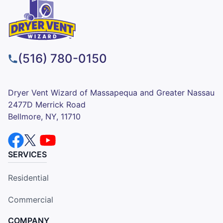
(516) 780-0150
Dryer Vent Wizard of Massapequa and Greater Nassau
2477D Merrick Road
Bellmore, NY, 11710
SERVICES
Residential
Commercial
COMPANY