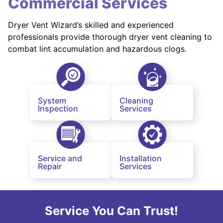
Commercial Services
Dryer Vent Wizard’s skilled and experienced
professionals provide thorough dryer vent cleaning to
combat lint accumulation and hazardous clogs.
System
Cleaning
Inspection
Services
Service and
Installation
Repair
Services
Service You Can Trust!