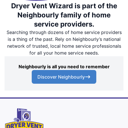
Dryer Vent Wizard is part of the
Neighbourly family of home
service providers.
Searching through dozens of home service providers
is a thing of the past. Rely on Neighbourly’s national
network of trusted, local home service professionals
for all your home service needs.
Neighbourly is all you need to remember
Discover Neighbourly