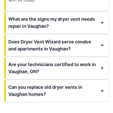
What are the signs my dryer vent needs
repair in Vaughan?
Does Dryer Vent Wizard serve condos
and apartments in Vaughan?
Are your technicians certified to work in
Vaughan, ON?
Can you replace old dryer vents in
Vaughan homes?