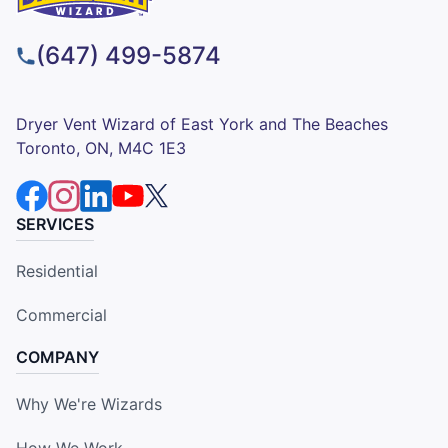
(647) 499-5874
Dryer Vent Wizard of East York and The Beaches
Toronto, ON, M4C 1E3
SERVICES
Residential
Commercial
COMPANY
Why We're Wizards