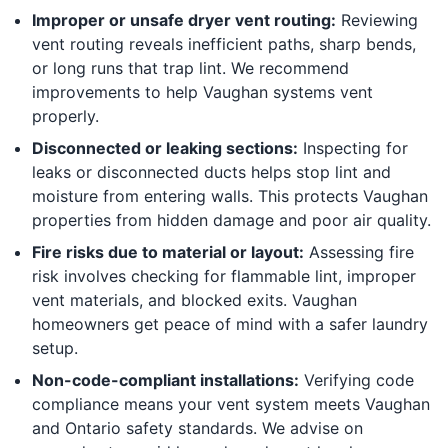
Improper or unsafe dryer vent routing:
Reviewing
vent routing reveals inefficient paths, sharp bends,
or long runs that trap lint. We recommend
improvements to help Vaughan systems vent
properly.
Disconnected or leaking sections:
Inspecting for
leaks or disconnected ducts helps stop lint and
moisture from entering walls. This protects Vaughan
properties from hidden damage and poor air quality.
Fire risks due to material or layout:
Assessing fire
risk involves checking for flammable lint, improper
vent materials, and blocked exits. Vaughan
homeowners get peace of mind with a safer laundry
setup.
Non-code-compliant installations:
Verifying code
compliance means your vent system meets Vaughan
and Ontario safety standards. We advise on