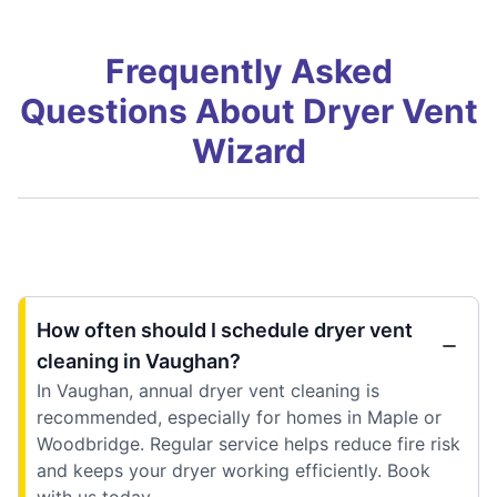
Frequently Asked
Questions About Dryer Vent
Wizard
How often should I schedule dryer vent
cleaning in Vaughan?
In Vaughan, annual dryer vent cleaning is
recommended, especially for homes in Maple or
Woodbridge. Regular service helps reduce fire risk
and keeps your dryer working efficiently. Book
with us today.