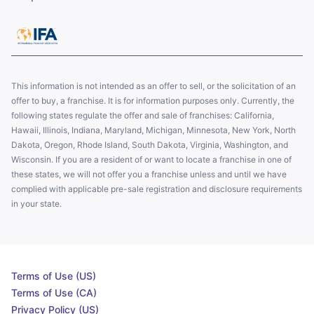
This information is not intended as an offer to sell, or the solicitation of an
offer to buy, a franchise. It is for information purposes only. Currently, the
following states regulate the offer and sale of franchises: California,
Hawaii, Illinois, Indiana, Maryland, Michigan, Minnesota, New York, North
Dakota, Oregon, Rhode Island, South Dakota, Virginia, Washington, and
Wisconsin. If you are a resident of or want to locate a franchise in one of
these states, we will not offer you a franchise unless and until we have
complied with applicable pre-sale registration and disclosure requirements
in your state.
Terms of Use (US)
Terms of Use (CA)
Privacy Policy (US)