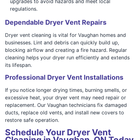
upgrades to avoid hazards and meet local
regulations.
Dependable Dryer Vent Repairs
Dryer vent cleaning is vital for Vaughan homes and
businesses. Lint and debris can quickly build up,
blocking airflow and creating a fire hazard. Regular
cleaning helps your dryer run efficiently and extends
its lifespan.
Professional Dryer Vent Installations
If you notice longer drying times, burning smells, or
excessive heat, your dryer vent may need repair or
replacement. Our Vaughan technicians fix damaged
ducts, replace old vents, and install new covers to
restore safe operation.
Schedule Your Dryer Vent
Cleaning in Vaughan, ON Today