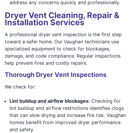
address any concerns quickly and professionally.
Dryer Vent Cleaning, Repair &
Installation Services
A professional dryer vent inspection is the first step
toward a safer home. Our Vaughan technicians use
specialized equipment to check for blockages,
damage, and code compliance. Regular inspections
help prevent fires and costly repairs.
Thorough Dryer Vent Inspections
We check for:
Lint buildup and airflow blockages:
Checking for
lint buildup and airflow restrictions identifies clogs
that can slow drying and increase fire risk. Vaughan
homes benefit from improved dryer performance
and safety.