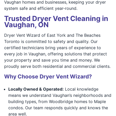
Vaughan homes and businesses, keeping your dryer
system safe and efficient year-round.
Trusted Dryer Vent Cleaning in
Vaughan, ON
Dryer Vent Wizard of East York and The Beaches
Toronto is committed to safety and quality. Our
certified technicians bring years of experience to
every job in Vaughan, offering solutions that protect
your property and save you time and money. We
proudly serve both residential and commercial clients.
Why Choose Dryer Vent Wizard?
Locally Owned & Operated:
Local knowledge
means we understand Vaughan’s neighborhoods and
building types, from Woodbridge homes to Maple
condos. Our team responds quickly and knows the
area well.