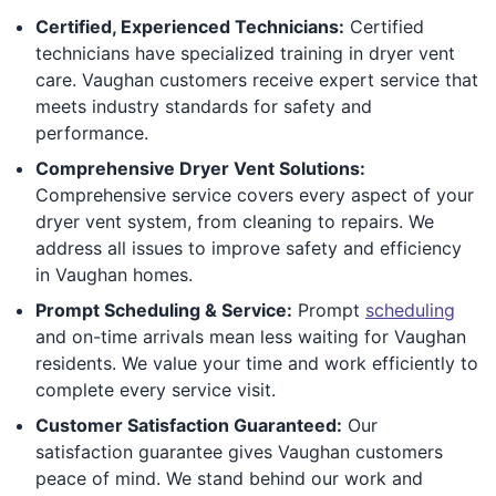
Certified, Experienced Technicians:
Certified
technicians have specialized training in dryer vent
care. Vaughan customers receive expert service that
meets industry standards for safety and
performance.
Comprehensive Dryer Vent Solutions:
Comprehensive service covers every aspect of your
dryer vent system, from cleaning to repairs. We
address all issues to improve safety and efficiency
in Vaughan homes.
Prompt Scheduling & Service:
Prompt
scheduling
and on-time arrivals mean less waiting for Vaughan
residents. We value your time and work efficiently to
complete every service visit.
Customer Satisfaction Guaranteed:
Our
satisfaction guarantee gives Vaughan customers
peace of mind. We stand behind our work and