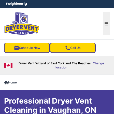
e menu
Ope
Schedule Now
Call Us
Dryer Vent Wizard of East York and The Beaches
Change
location
Home
Professional Dryer Vent
Cleaning in Vaughan, ON