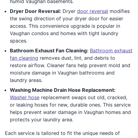
humid Vaughan basements.
Dryer Door Reversal:
Dryer
door reversal
modifies
the swing direction of your dryer door for easier
access. This convenience upgrade is popular in
Vaughan condos and homes with tight laundry
spaces.
Bathroom Exhaust Fan Cleaning:
Bathroom exhaust
fan cleaning
removes dust, lint, and debris to
restore airflow. Cleaner fans help prevent mold and
moisture damage in Vaughan bathrooms and
laundry areas.
Washing Machine Drain Hose Replacement:
Washer hose
replacement swaps out old, cracked,
or leaking hoses for new, durable ones. This service
helps prevent water damage in Vaughan homes and
protects your laundry area.
Each service is tailored to fit the unique needs of