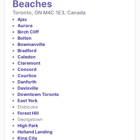
Beaches
Toronto, ON M4C 1E3, Canada
Ajax
Aurora
Birch Cliff
Bolton
Bowmanville
Bradford
Caledon
Claremont
Concord
Courtice
Danforth
Davisville
Downtown Toronto
East York
Etobicoke
Forest Hill
Georgetown
High Park
Holland Landing
King City