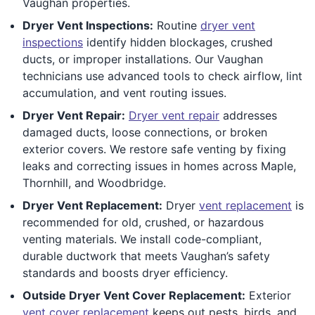
Vaughan properties.
Dryer Vent Inspections:
Routine
dryer vent
inspections
identify hidden blockages, crushed
ducts, or improper installations. Our Vaughan
technicians use advanced tools to check airflow, lint
accumulation, and vent routing issues.
Dryer Vent Repair:
Dryer vent repair
addresses
damaged ducts, loose connections, or broken
exterior covers. We restore safe venting by fixing
leaks and correcting issues in homes across Maple,
Thornhill, and Woodbridge.
Dryer Vent Replacement:
Dryer
vent replacement
is
recommended for old, crushed, or hazardous
venting materials. We install code-compliant,
durable ductwork that meets Vaughan’s safety
standards and boosts dryer efficiency.
Outside Dryer Vent Cover Replacement:
Exterior
vent cover replacement
keeps out pests, birds, and