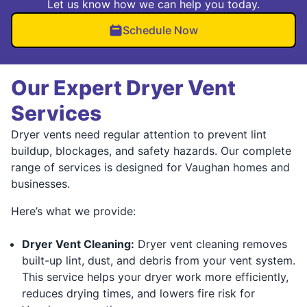
Let us know how we can help you today.
Schedule Now
Our Expert Dryer Vent
Services
Dryer vents need regular attention to prevent lint
buildup, blockages, and safety hazards. Our complete
range of services is designed for Vaughan homes and
businesses.
Here’s what we provide:
Dryer Vent Cleaning:
Dryer vent cleaning removes
built-up lint, dust, and debris from your vent system.
This service helps your dryer work more efficiently,
reduces drying times, and lowers fire risk for