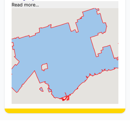
Read more...