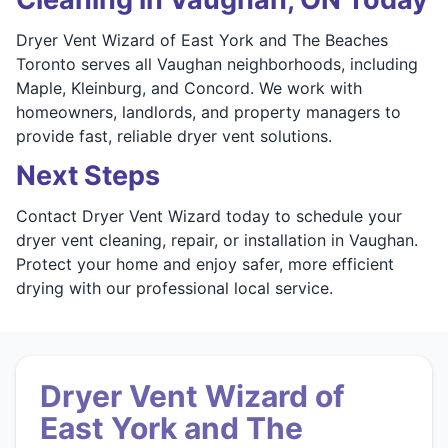
Dryer Vent Wizard of East York and The Beaches
Toronto serves all Vaughan neighborhoods, including
Maple, Kleinburg, and Concord. We work with
homeowners, landlords, and property managers to
provide fast, reliable dryer vent solutions.
Next Steps
Contact Dryer Vent Wizard today to schedule your
dryer vent cleaning, repair, or installation in Vaughan.
Protect your home and enjoy safer, more efficient
drying with our professional local service.
Dryer Vent Wizard of
East York and The