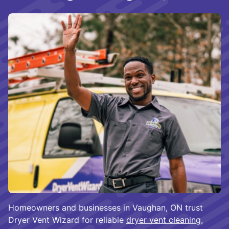
Homeowners and businesses in Vaughan, ON trust
Dryer Vent Wizard for reliable
dryer vent cleaning
,