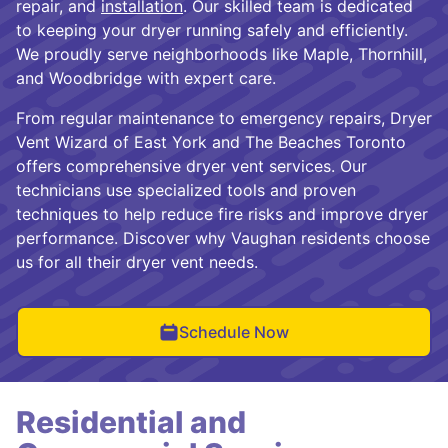
repair, and
installation
. Our skilled team is dedicated
to keeping your dryer running safely and efficiently.
We proudly serve neighborhoods like Maple, Thornhill,
and Woodbridge with expert care.
From regular maintenance to emergency repairs, Dryer
Vent Wizard of East York and The Beaches Toronto
offers comprehensive dryer vent services. Our
technicians use specialized tools and proven
techniques to help reduce fire risks and improve dryer
performance. Discover why Vaughan residents choose
us for all their dryer vent needs.
Schedule Now
Residential and