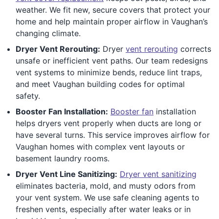
weather. We fit new, secure covers that protect your
home and help maintain proper airflow in Vaughan’s
changing climate.
Dryer Vent Rerouting:
Dryer
vent rerouting
corrects
unsafe or inefficient vent paths. Our team redesigns
vent systems to minimize bends, reduce lint traps,
and meet Vaughan building codes for optimal
safety.
Booster Fan Installation:
Booster fan
installation
helps dryers vent properly when ducts are long or
have several turns. This service improves airflow for
Vaughan homes with complex vent layouts or
basement laundry rooms.
Dryer Vent Line Sanitizing:
Dryer vent sanitizing
eliminates bacteria, mold, and musty odors from
your vent system. We use safe cleaning agents to
freshen vents, especially after water leaks or in