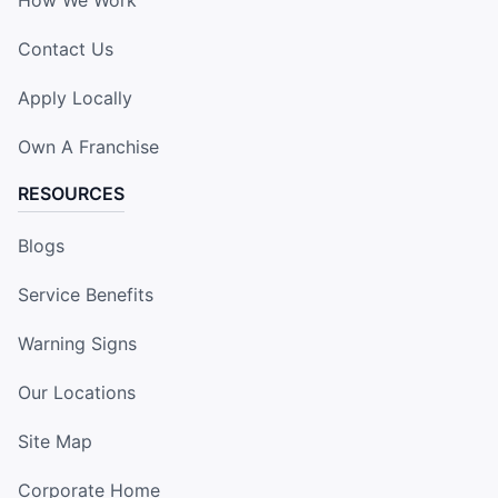
How We Work
Contact Us
Apply Locally
Own A Franchise
RESOURCES
Blogs
Service Benefits
Warning Signs
Our Locations
Site Map
Corporate Home