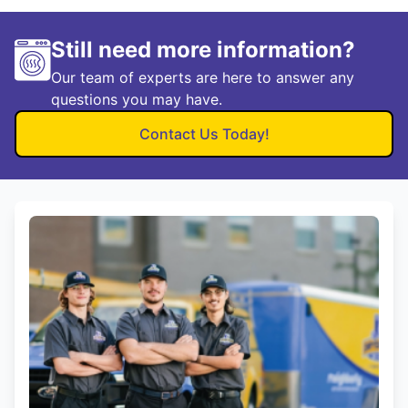
Still need more information?
Our team of experts are here to answer any
questions you may have.
Contact Us Today!