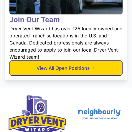
Join Our Team
Dryer Vent Wizard has over 125 locally owned and
operated franchise locations in the U.S. and
Canada. Dedicated professionals are always
encouraged to apply to join our local Dryer Vent
Wizard team!
View All Open Positions