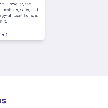
ort. However, the
a healthier, safer, and
gy-efficient home is
 it.
re
ns