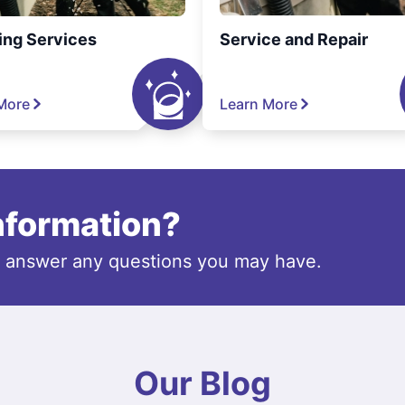
ing Services
Service and Repair
More
Learn More
information?
o answer any questions you may have.
Our Blog