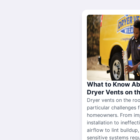
What to Know Ab
Dryer Vents on t
Dryer vents on the ro
particular challenges 
homeowners. From im
installation to ineffect
airflow to lint buildup
sensitive systems requ