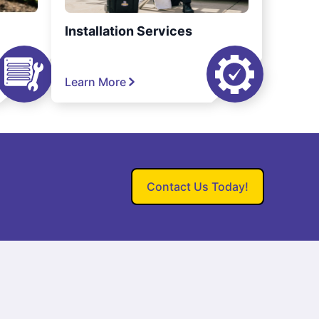
Installation Services
Learn More
Contact Us Today!