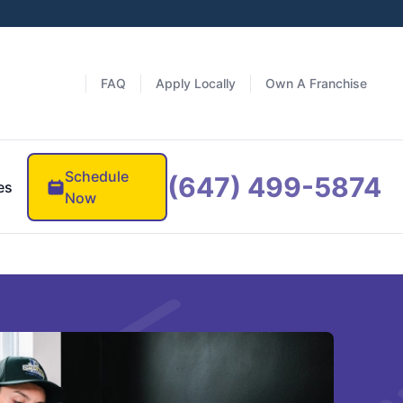
FAQ
Apply Locally
Own A Franchise
Schedule
(647) 499-5874
es
Now