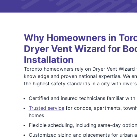
Why Homeowners in Toro
Dryer Vent Wizard for Bo
Installation
Toronto homeowners rely on Dryer Vent Wizard f
knowledge and proven national expertise. We ens
the highest safety standards in a city with diver
Certified and insured technicians familiar wit
Trusted service
for condos, apartments, townh
homes
Flexible scheduling, including same-day optio
Customized sizing and placements for urban 