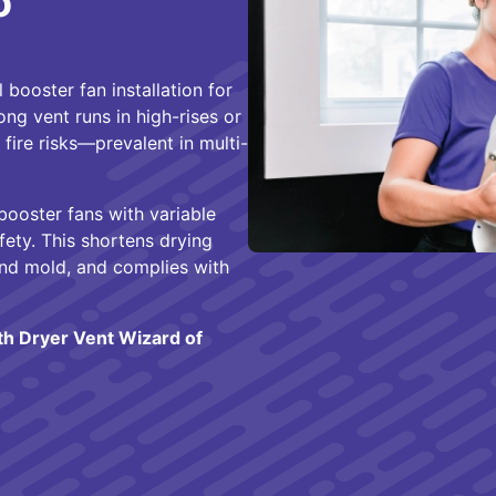
o
 booster fan installation for
g vent runs in high-rises or
fire risks—prevalent in multi-
 booster fans with variable
fety. This shortens drying
and mold, and complies with
ith Dryer Vent Wizard of