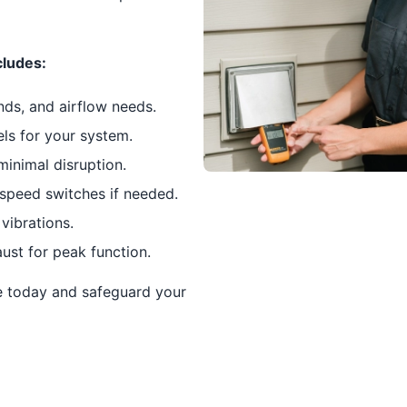
cludes:
nds, and airflow needs.
els for your system.
minimal disruption.
speed switches if needed.
vibrations.
ust for peak function.
e today and safeguard your