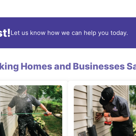
t!
Let us know how we can help you today.
king Homes and Businesses Sa