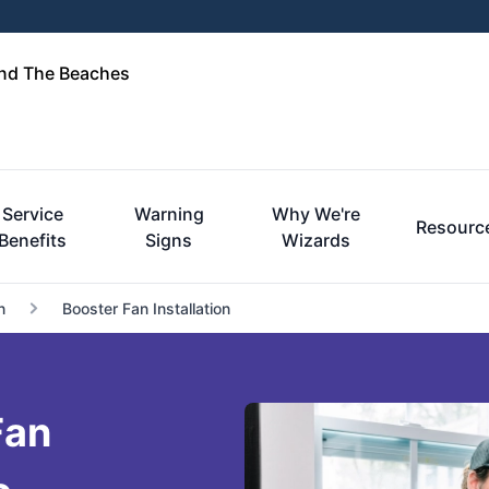
and The Beaches
Service
Warning
Why We're
Resourc
Benefits
Signs
Wizards
n
Booster Fan Installation
Fan