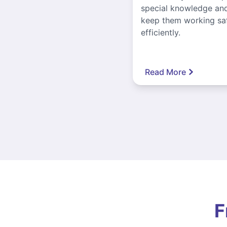
special knowledge and
keep them working sa
efficiently.
Read More
F