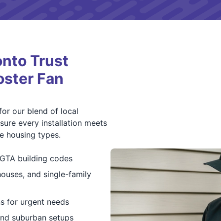
nto Trust
oster Fan
or our blend of local
ure every installation meets
se housing types.
h GTA building codes
ouses, and single-family
ns for urgent needs
and suburban setups