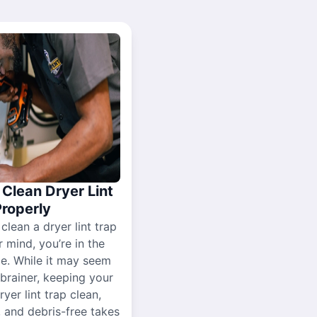
Clean Dryer Lint
Properly
 clean a dryer lint trap
r mind, you’re in the
ce. While it may seem
-brainer, keeping your
yer lint trap clean,
, and debris-free takes