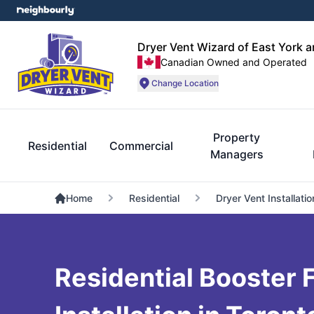
Dryer Vent Wizard of East York 
Canadian Owned and Operated
Change Location
Property
Residential
Commercial
Managers
Home
Residential
Dryer Vent Installatio
Residential Booster 