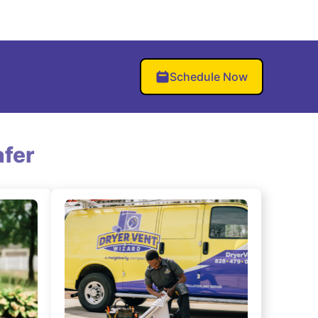
Schedule Now
fer