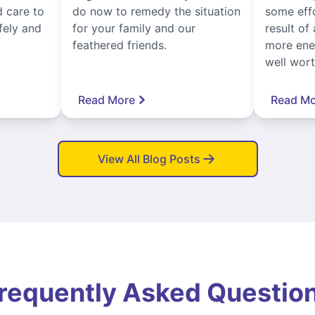
 care to
do now to remedy the situation
some eff
fely and
for your family and our
result of 
feathered friends.
more ener
well worth
Read More
Read Mo
View All Blog Posts
requently Asked Questio