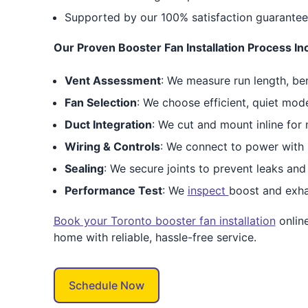
Supported by our 100% satisfaction guarantee
Our Proven Booster Fan Installation Process In
Vent Assessment
: We measure run length, be
Fan Selection
: We choose efficient, quiet mod
Duct Integration
: We cut and mount inline for 
Wiring & Controls
: We connect to power with 
Sealing
: We secure joints to prevent leaks and 
Performance Test
: We
inspect
boost and exha
Book your Toronto booster fan installation
onlin
home with reliable, hassle-free service.
Schedule Now