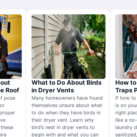
out
What to Do About Birds
How to 
he Roof
in Dryer Vents
Traps 
of pose
Many homeowners have found
If how to
for
themselves unsure about what
is on you
proper
to do when they have birds in
right pla
ive
their dryer vent. Learn why
like a no
, these
bird’s nest in dryer vents to
laundry dr
ire
begin with and what you can
sanitized