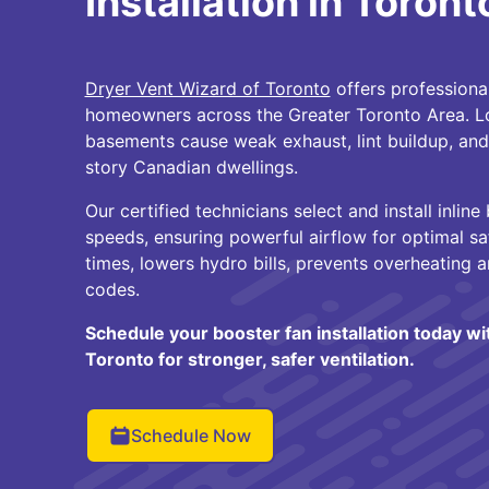
Installation in Toront
Dryer Vent Wizard of Toronto
offers professional
homeowners across the Greater Toronto Area. Lon
basements cause weak exhaust, lint buildup, and 
story Canadian dwellings.
Our certified technicians select and install inline
speeds, ensuring powerful airflow for optimal sa
times, lowers hydro bills, prevents overheating 
codes.
Schedule your booster fan installation today w
Toronto for stronger, safer ventilation.
Schedule Now