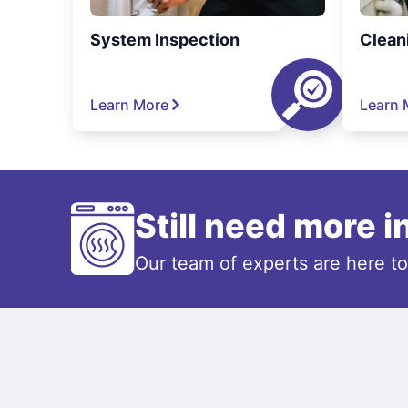
System Inspection
Clean
Learn More
Learn 
Still need more 
Our team of experts are here t