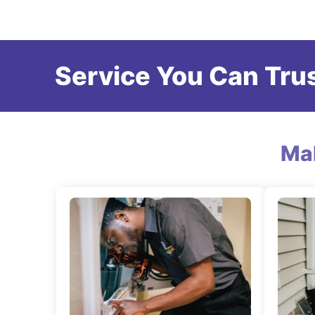
Service You Can Trus
Ma