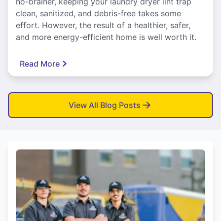
no-brainer, keeping your laundry dryer lint trap
clean, sanitized, and debris-free takes some
effort. However, the result of a healthier, safer,
and more energy-efficient home is well worth it.
Read More
View All Blog Posts