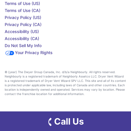
Terms of Use (US)
Terms of Use (CA)
Privacy Policy (US)
Privacy Policy (CA)
Accessibility (US)
Accessibility (CA)
Do Not Sell My Info
Your Privacy Rights
© {year} The Dwyer Group Canada, Inc. d/b/a Neighbourly. All rights reserved.
Neighbourly is a registered trademark of Neighborly Assetco LLC. Dryer Vent Wizard
is a registered trademark of Dryer Vent Wizard SPV LLC. This site and all of its content
is protected under applicable law, including laws of Canada and other countries. Each
location is independently owned and operated. Services may vary by location. Please
contact the franchise location for additional information.
Call Us