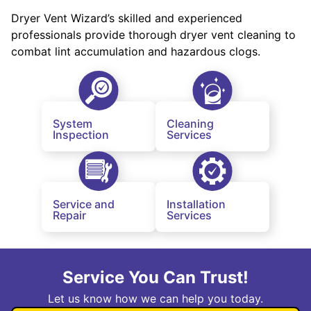
Dryer Vent Wizard’s skilled and experienced
professionals provide thorough dryer vent cleaning to
combat lint accumulation and hazardous clogs.
System
Cleaning
Inspection
Services
Service and
Installation
Repair
Services
Service You Can Trust!
Let us know how we can help you today.