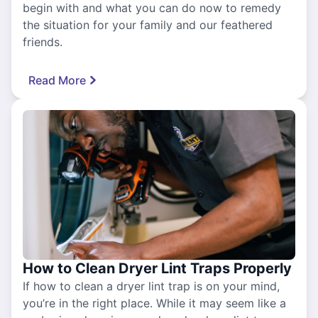
begin with and what you can do now to remedy
the situation for your family and our feathered
friends.
Read More
How to Clean Dryer Lint Traps Properly
If how to clean a dryer lint trap is on your mind,
you’re in the right place. While it may seem like a