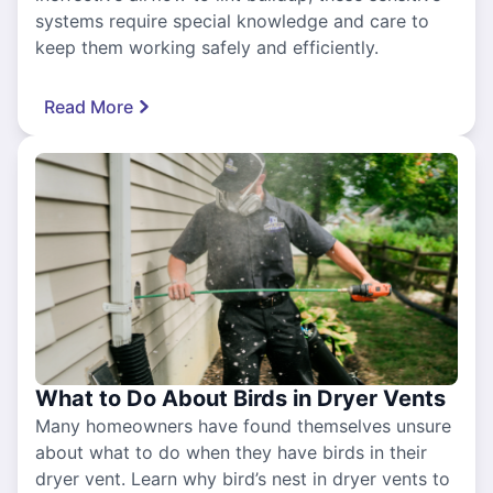
systems require special knowledge and care to
keep them working safely and efficiently.
Read More
What to Do About Birds in Dryer Vents
Many homeowners have found themselves unsure
about what to do when they have birds in their
dryer vent. Learn why bird’s nest in dryer vents to