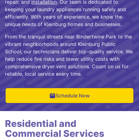
repair, and
installation
. Our team is dedicated to
keeping your laundry appliances running safely and
efficiently. With years of experience, we know the
unique needs of Kleinburg homes and businesses.
From the tranquil streets near Bindertwine Park to the
vibrant neighborhoods around Kleinburg Public
School, our technicians deliver top-quality service. We
help reduce fire risks and lower utility costs with
comprehensive dryer vent solutions. Count on us for
reliable, local service every time.
Schedule Now
Residential and
Commercial Services