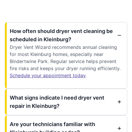
How often should dryer vent cleaning be
scheduled in Kleinburg?
Dryer Vent Wizard recommends annual cleaning
for most Kleinburg homes, especially near
Bindertwine Park. Regular service helps prevent
fire risks and keeps your dryer running efficiently.
Schedule your appointment today
.
What signs indicate I need dryer vent
repair in Kleinburg?
Are your technicians familiar with