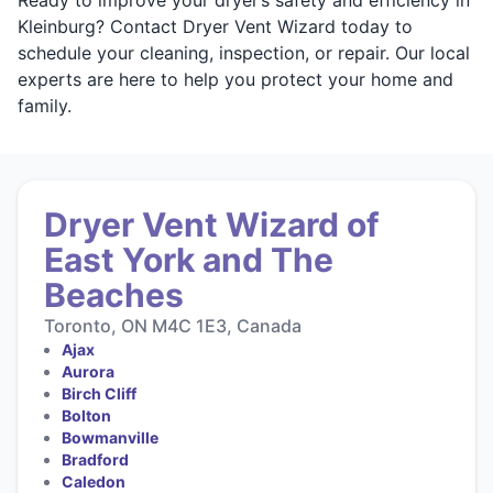
Kleinburg? Contact Dryer Vent Wizard today to
schedule your cleaning, inspection, or repair. Our local
experts are here to help you protect your home and
family.
Dryer Vent Wizard of
East York and The
Beaches
Toronto, ON M4C 1E3, Canada
Ajax
Aurora
Birch Cliff
Bolton
Bowmanville
Bradford
Caledon