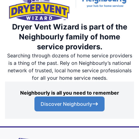
Dryer Vent Wizard is part of the
Neighbourly family of home
service providers.
Searching through dozens of home service providers
is a thing of the past. Rely on Neighbourly’s national
network of trusted, local home service professionals
for all your home service needs.
Neighbourly is all you need to remember
Discover Neighbourly