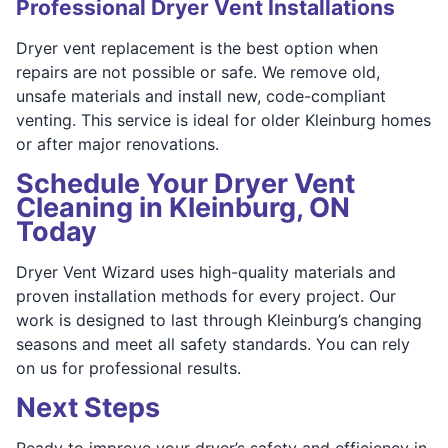
Professional Dryer Vent Installations
Dryer vent replacement is the best option when
repairs are not possible or safe. We remove old,
unsafe materials and install new, code-compliant
venting. This service is ideal for older Kleinburg homes
or after major renovations.
Schedule Your Dryer Vent
Cleaning in Kleinburg, ON
Today
Dryer Vent Wizard uses high-quality materials and
proven installation methods for every project. Our
work is designed to last through Kleinburg’s changing
seasons and meet all safety standards. You can rely
on us for professional results.
Next Steps
Ready to improve your dryer’s safety and efficiency in