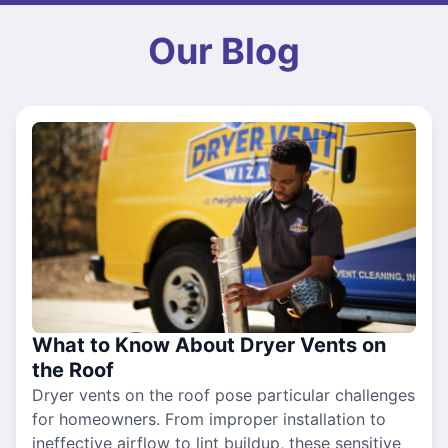
Our Blog
What to Know About Dryer Vents on
the Roof
Dryer vents on the roof pose particular challenges
for homeowners. From improper installation to
ineffective airflow to lint buildup, these sensitive