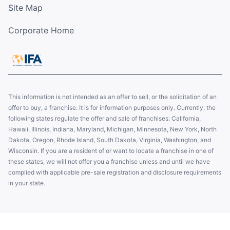
Site Map
Corporate Home
This information is not intended as an offer to sell, or the solicitation of an
offer to buy, a franchise. It is for information purposes only. Currently, the
following states regulate the offer and sale of franchises: California,
Hawaii, Illinois, Indiana, Maryland, Michigan, Minnesota, New York, North
Dakota, Oregon, Rhode Island, South Dakota, Virginia, Washington, and
Wisconsin. If you are a resident of or want to locate a franchise in one of
these states, we will not offer you a franchise unless and until we have
complied with applicable pre-sale registration and disclosure requirements
in your state.