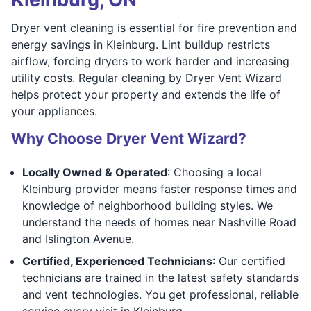
Dryer vent cleaning is essential for fire prevention and
energy savings in Kleinburg. Lint buildup restricts
airflow, forcing dryers to work harder and increasing
utility costs. Regular cleaning by Dryer Vent Wizard
helps protect your property and extends the life of
your appliances.
Why Choose Dryer Vent Wizard?
Locally Owned & Operated
: Choosing a local
Kleinburg provider means faster response times and
knowledge of neighborhood building styles. We
understand the needs of homes near Nashville Road
and Islington Avenue.
Certified, Experienced Technicians
: Our certified
technicians are trained in the latest safety standards
and vent technologies. You get professional, reliable
service every visit in Kleinburg.