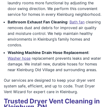
laundry rooms more functional by adjusting the
door swing direction. We perform this convenient
service for homes in every Kleinburg neighborhood.
Bathroom Exhaust Fan Cleaning
:
Bath fan
cleaning
removes dust and debris for improved air quality
and moisture control. We help maintain healthy
environments in Kleinburg’s family homes and
condos.
Washing Machine Drain Hose Replacement
:
Washer hose
replacement prevents leaks and water
damage. We install new, durable hoses for homes
near Kleinburg Old Village and surrounding areas.
Our services are designed to keep your dryer vent
system safe, efficient, and up to code. Trust Dryer
Vent Wizard for expert care in Kleinburg.
Trusted Dryer Vent Cleaning in
Kleinburg, ON