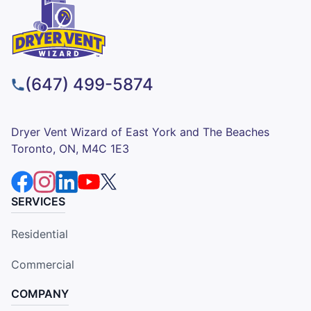
(647) 499-5874
Dryer Vent Wizard of East York and The Beaches
Toronto, ON, M4C 1E3
SERVICES
Residential
Commercial
COMPANY