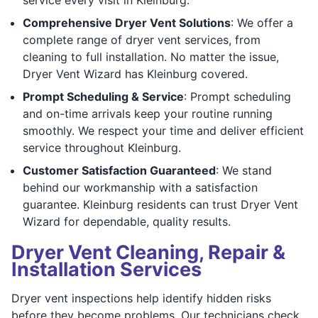
Comprehensive Dryer Vent Solutions
: We offer a
complete range of dryer vent services, from
cleaning to full installation. No matter the issue,
Dryer Vent Wizard has Kleinburg covered.
Prompt Scheduling & Service
: Prompt scheduling
and on-time arrivals keep your routine running
smoothly. We respect your time and deliver efficient
service throughout Kleinburg.
Customer Satisfaction Guaranteed
: We stand
behind our workmanship with a satisfaction
guarantee. Kleinburg residents can trust Dryer Vent
Wizard for dependable, quality results.
Dryer Vent Cleaning, Repair &
Installation Services
Dryer vent inspections help identify hidden risks
before they become problems. Our technicians check