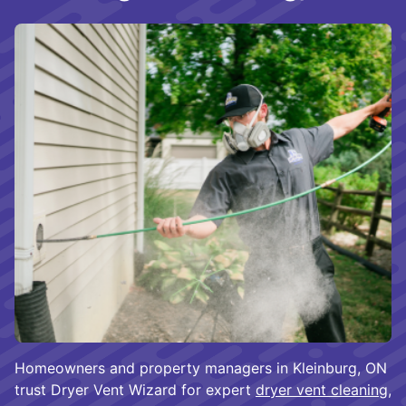
Homeowners and property managers in Kleinburg, ON
trust Dryer Vent Wizard for expert
dryer vent cleaning
,