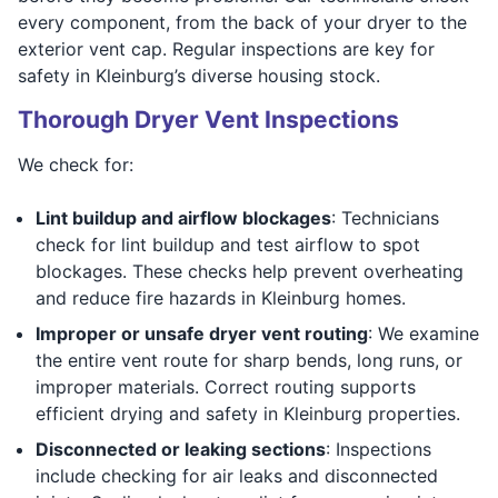
every component, from the back of your dryer to the
exterior vent cap. Regular inspections are key for
safety in Kleinburg’s diverse housing stock.
Thorough Dryer Vent Inspections
We check for:
Lint buildup and airflow blockages
: Technicians
check for lint buildup and test airflow to spot
blockages. These checks help prevent overheating
and reduce fire hazards in Kleinburg homes.
Improper or unsafe dryer vent routing
: We examine
the entire vent route for sharp bends, long runs, or
improper materials. Correct routing supports
efficient drying and safety in Kleinburg properties.
Disconnected or leaking sections
: Inspections
include checking for air leaks and disconnected