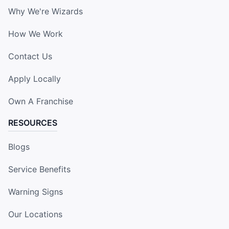
Why We're Wizards
How We Work
Contact Us
Apply Locally
Own A Franchise
RESOURCES
Blogs
Service Benefits
Warning Signs
Our Locations