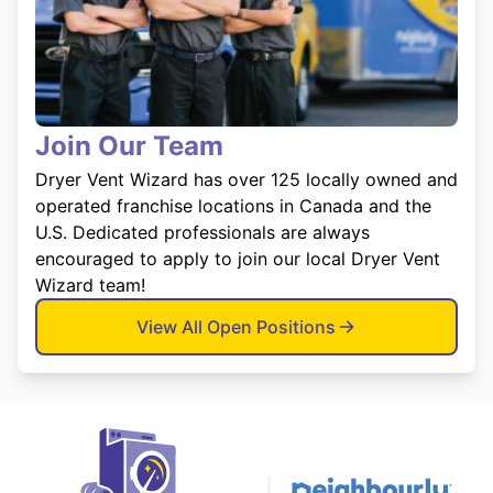
Join Our Team
Dryer Vent Wizard has over 125 locally owned and
operated franchise locations in Canada and the
U.S. Dedicated professionals are always
encouraged to apply to join our local Dryer Vent
Wizard team!
View All Open Positions