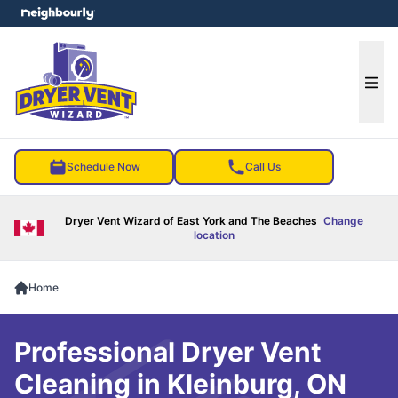
e menu
Ope
Schedule Now
Call Us
Dryer Vent Wizard of East York and The Beaches
Change
location
Home
Professional Dryer Vent
Cleaning in Kleinburg, ON