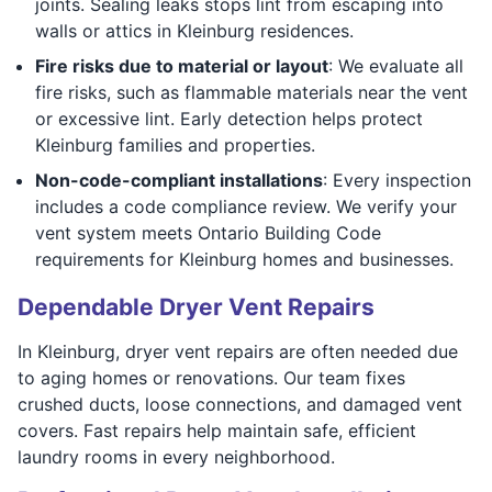
joints. Sealing leaks stops lint from escaping into
walls or attics in Kleinburg residences.
Fire risks due to material or layout
: We evaluate all
fire risks, such as flammable materials near the vent
or excessive lint. Early detection helps protect
Kleinburg families and properties.
Non-code-compliant installations
: Every inspection
includes a code compliance review. We verify your
vent system meets Ontario Building Code
requirements for Kleinburg homes and businesses.
Dependable Dryer Vent Repairs
In Kleinburg, dryer vent repairs are often needed due
to aging homes or renovations. Our team fixes
crushed ducts, loose connections, and damaged vent
covers. Fast repairs help maintain safe, efficient
laundry rooms in every neighborhood.