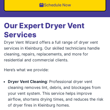
Schedule Now
Our Expert Dryer Vent
Services
Dryer Vent Wizard offers a full range of dryer vent
services in Kleinburg. Our skilled technicians handle
cleaning, repairs, replacements, and more for
residential and commercial clients.
Here’s what we provide:
Dryer Vent Cleaning
: Professional dryer vent
cleaning removes lint, debris, and blockages from
your vent system. This service helps improve
airflow, shortens drying times, and reduces the risk
of dryer fires in Kleinburg homes.