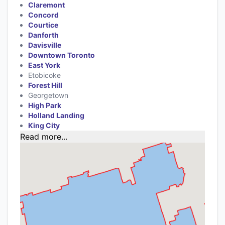
Claremont
Concord
Courtice
Danforth
Davisville
Downtown Toronto
East York
Etobicoke
Forest Hill
Georgetown
High Park
Holland Landing
King City
Read more...