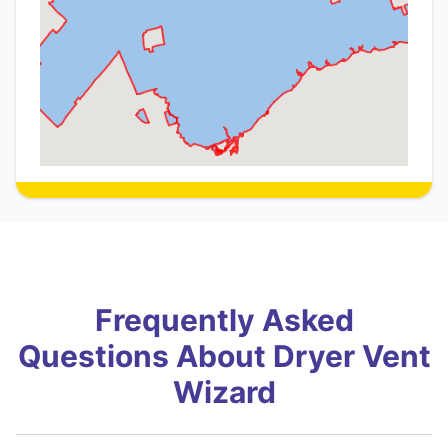
Frequently Asked
Questions About Dryer Vent
Wizard