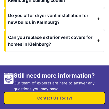
Kleinburg’s building codes?
Do you offer dryer vent installation for
new builds in Kleinburg?
Can you replace exterior vent covers for
homes in Kleinburg?
Still need more information?
Our team of experts are here to answer any
questions you may have.
Contact Us Today!