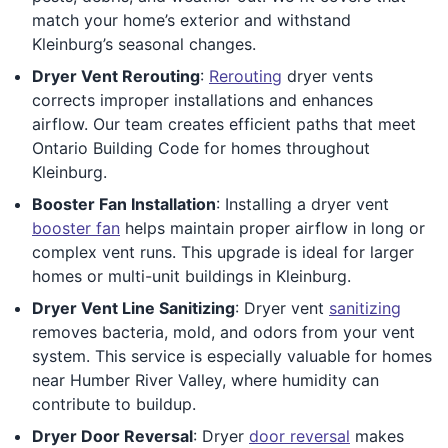
match your home’s exterior and withstand
Kleinburg’s seasonal changes.
Dryer Vent Rerouting
:
Rerouting
dryer vents
corrects improper installations and enhances
airflow. Our team creates efficient paths that meet
Ontario Building Code for homes throughout
Kleinburg.
Booster Fan Installation
: Installing a dryer vent
booster fan
helps maintain proper airflow in long or
complex vent runs. This upgrade is ideal for larger
homes or multi-unit buildings in Kleinburg.
Dryer Vent Line Sanitizing
: Dryer vent
sanitizing
removes bacteria, mold, and odors from your vent
system. This service is especially valuable for homes
near Humber River Valley, where humidity can
contribute to buildup.
Dryer Door Reversal
: Dryer
door reversal
makes