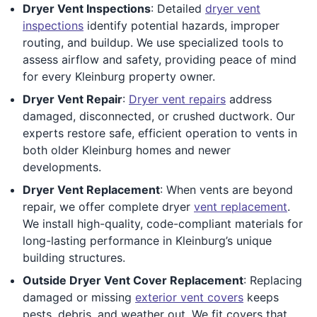
Dryer Vent Inspections
: Detailed
dryer vent
inspections
identify potential hazards, improper
routing, and buildup. We use specialized tools to
assess airflow and safety, providing peace of mind
for every Kleinburg property owner.
Dryer Vent Repair
:
Dryer vent repairs
address
damaged, disconnected, or crushed ductwork. Our
experts restore safe, efficient operation to vents in
both older Kleinburg homes and newer
developments.
Dryer Vent Replacement
: When vents are beyond
repair, we offer complete dryer
vent replacement
.
We install high-quality, code-compliant materials for
long-lasting performance in Kleinburg’s unique
building structures.
Outside Dryer Vent Cover Replacement
: Replacing
damaged or missing
exterior vent covers
keeps
pests, debris, and weather out. We fit covers that