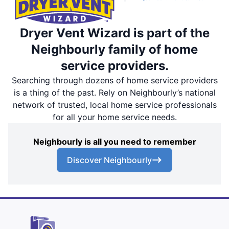
Dryer Vent Wizard is part of the
Neighbourly family of home
service providers.
Searching through dozens of home service providers
is a thing of the past. Rely on Neighbourly’s national
network of trusted, local home service professionals
for all your home service needs.
Neighbourly is all you need to remember
Discover Neighbourly