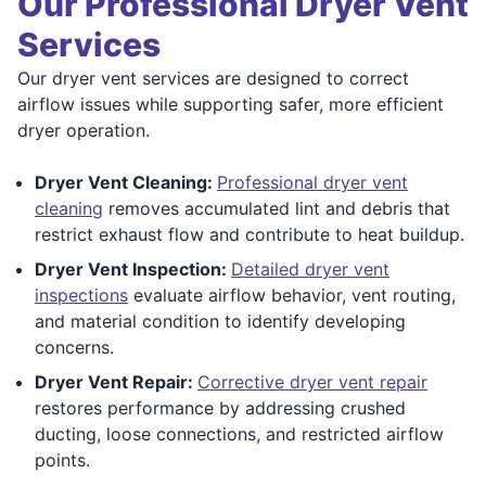
Our Professional Dryer Vent
Services
Our dryer vent services are designed to correct
airflow issues while supporting safer, more efficient
dryer operation.
Dryer Vent Cleaning:
Professional dryer vent
cleaning
removes accumulated lint and debris that
restrict exhaust flow and contribute to heat buildup.
Dryer Vent Inspection:
Detailed dryer vent
inspections
evaluate airflow behavior, vent routing,
and material condition to identify developing
concerns.
Dryer Vent Repair:
Corrective dryer vent repair
restores performance by addressing crushed
ducting, loose connections, and restricted airflow
points.