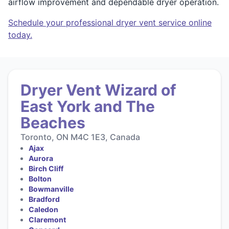
airflow improvement and dependable dryer operation.
Schedule your professional dryer vent service online
today.
Dryer Vent Wizard of
East York and The
Beaches
Toronto, ON M4C 1E3, Canada
Ajax
Aurora
Birch Cliff
Bolton
Bowmanville
Bradford
Caledon
Claremont