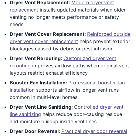
Dryer Vent Replacement:
Modern dryer vent
replacement
installs updated materials when older
venting no longer meets performance or safety
needs.
Dryer Vent Cover Replacement:
Reinforced outside
dryer vent cover replacement
helps prevent exterior
blockages caused by debris or pest intrusion.
Dryer Vent Rerouting:
Customized dryer vent
rerouting
improves airflow paths when original vent
layouts restrict exhaust efficiency.
Booster Fan Installation:
Professional booster fan
installation
supports airflow in longer vent runs
common in multi-level homes.
Dryer Vent Line Sanitizing:
Controlled dryer vent
line sanitizing
helps reduce odor-causing residue
and moisture buildup inside vent lines.
Dryer Door Reversal:
Practical dryer door reversal