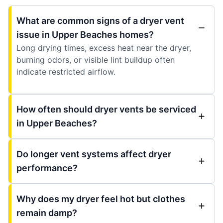
What are common signs of a dryer vent
issue in Upper Beaches homes?
Long drying times, excess heat near the dryer,
burning odors, or visible lint buildup often
indicate restricted airflow.
How often should dryer vents be serviced
in Upper Beaches?
Do longer vent systems affect dryer
performance?
Why does my dryer feel hot but clothes
remain damp?