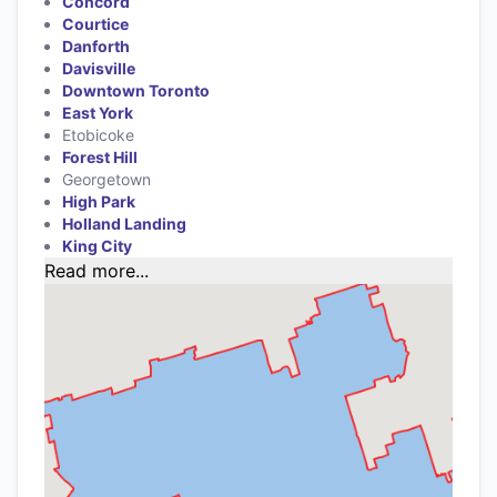
Concord
Courtice
Danforth
Davisville
Downtown Toronto
East York
Etobicoke
Forest Hill
Georgetown
High Park
Holland Landing
King City
Read more...