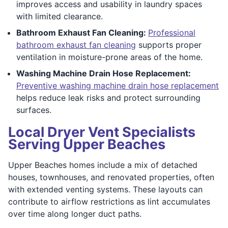
improves access and usability in laundry spaces
with limited clearance.
Bathroom Exhaust Fan Cleaning:
Professional
bathroom exhaust fan cleaning
supports proper
ventilation in moisture-prone areas of the home.
Washing Machine Drain Hose Replacement:
Preventive washing machine drain hose replacement
helps reduce leak risks and protect surrounding
surfaces.
Local Dryer Vent Specialists
Serving Upper Beaches
Upper Beaches homes include a mix of detached
houses, townhouses, and renovated properties, often
with extended venting systems. These layouts can
contribute to airflow restrictions as lint accumulates
over time along longer duct paths.