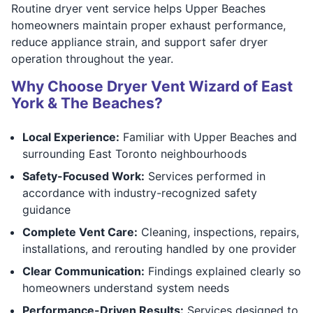
Routine dryer vent service helps Upper Beaches
homeowners maintain proper exhaust performance,
reduce appliance strain, and support safer dryer
operation throughout the year.
Why Choose Dryer Vent Wizard of East
York & The Beaches?
Local Experience:
Familiar with Upper Beaches and
surrounding East Toronto neighbourhoods
Safety-Focused Work:
Services performed in
accordance with industry-recognized safety
guidance
Complete Vent Care:
Cleaning, inspections, repairs,
installations, and rerouting handled by one provider
Clear Communication:
Findings explained clearly so
homeowners understand system needs
Performance-Driven Results:
Services designed to