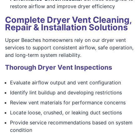
restore airflow and improve dryer efficiency
Complete Dryer Vent Cleaning,
Repair & Installation Solutions
Upper Beaches homeowners rely on our dryer vent
services to support consistent airflow, safe operation,
and long-term system reliability.
Thorough Dryer Vent Inspections
Evaluate airflow output and vent configuration
Identify lint buildup and developing restrictions
Review vent materials for performance concerns
Locate loose, crushed, or leaking duct sections
Provide service recommendations based on system
condition