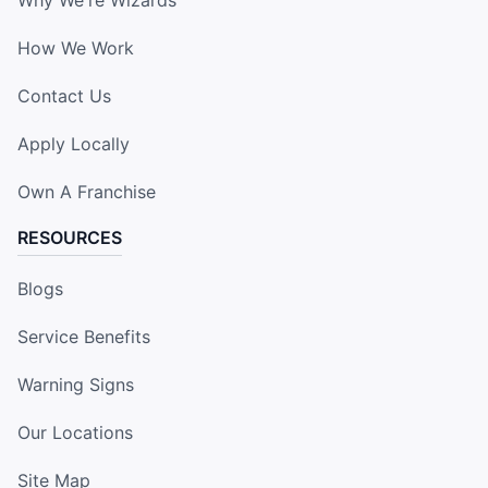
How We Work
Contact Us
Apply Locally
Own A Franchise
RESOURCES
Blogs
Service Benefits
Warning Signs
Our Locations
Site Map