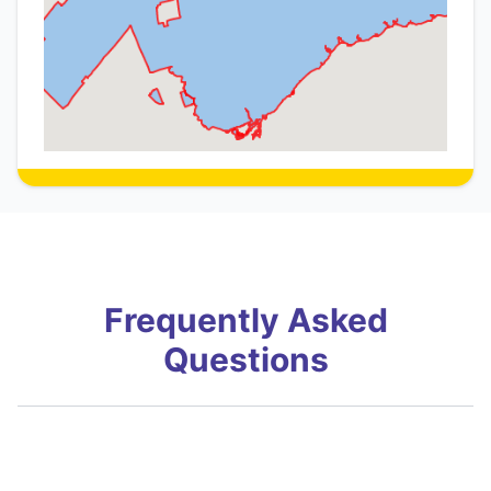
Frequently Asked
Questions