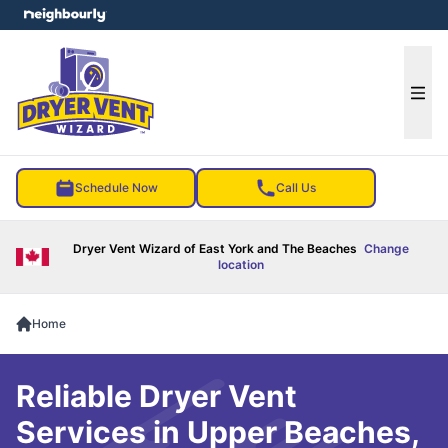
e menu
Ope
Schedule Now
Call Us
Dryer Vent Wizard of East York and The Beaches
Change
location
Home
Reliable Dryer Vent
Services in Upper Beaches,