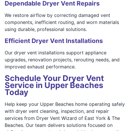
Dependable Dryer Vent Repairs
We restore airflow by correcting damaged vent
components, inefficient routing, and worn materials
using durable, professional solutions.
Efficient Dryer Vent Installations
Our dryer vent installations support appliance
upgrades, renovation projects, rerouting needs, and
improved exhaust performance.
Schedule Your Dryer Vent
Service in Upper Beaches
Today
Help keep your Upper Beaches home operating safely
with dryer vent cleaning, inspection, and repair
services from Dryer Vent Wizard of East York & The
Beaches. Our team delivers solutions focused on