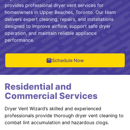
provides professional dryer vent services for
homeowners in Upper Beaches, Toronto. Our team
delivers expert cleaning, repairs, and installations
designed to improve airflow, support safe dryer
operation, and maintain reliable appliance
performance.
Schedule Now
Residential and
Commercial Services
Dryer Vent Wizard’s skilled and experienced
professionals provide thorough dryer vent cleaning to
combat lint accumulation and hazardous clogs.