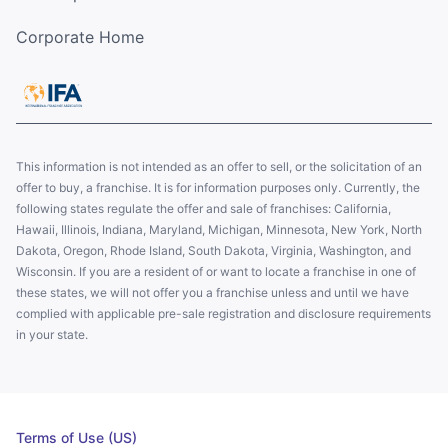
Corporate Home
This information is not intended as an offer to sell, or the solicitation of an
offer to buy, a franchise. It is for information purposes only. Currently, the
following states regulate the offer and sale of franchises: California,
Hawaii, Illinois, Indiana, Maryland, Michigan, Minnesota, New York, North
Dakota, Oregon, Rhode Island, South Dakota, Virginia, Washington, and
Wisconsin. If you are a resident of or want to locate a franchise in one of
these states, we will not offer you a franchise unless and until we have
complied with applicable pre-sale registration and disclosure requirements
in your state.
Terms of Use (US)