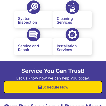
System
Cleaning
Inspection
Services
Service and
Installation
Repair
Services
Service You Can Trust!
Let us know how we can help you today.
Schedule Now