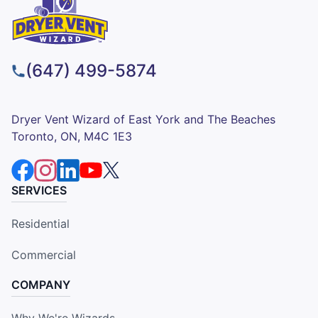
(647) 499-5874
Dryer Vent Wizard of East York and The Beaches
Toronto, ON, M4C 1E3
SERVICES
Residential
Commercial
COMPANY
Why We're Wizards