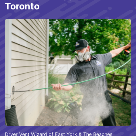
Toronto
Dryer Vent Wizard of East York & The Beaches