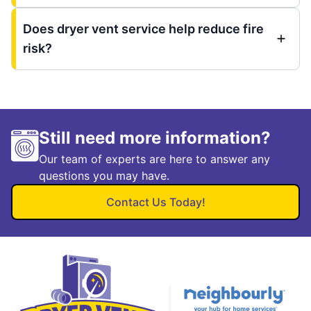
Does dryer vent service help reduce fire
risk?
Still need more information?
Our team of experts are here to answer any
questions you may have.
Contact Us Today!