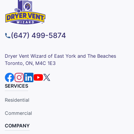
(647) 499-5874
Dryer Vent Wizard of East York and The Beaches
Toronto, ON, M4C 1E3
SERVICES
Residential
Commercial
COMPANY