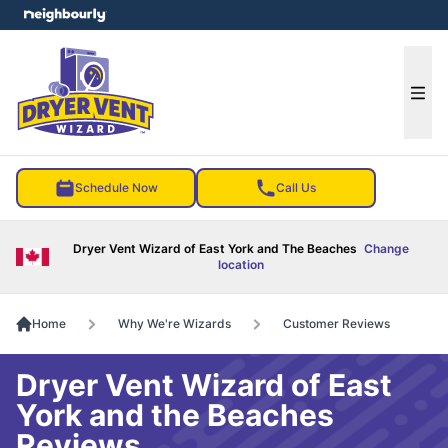
e menu
Ope
Schedule Now
Call Us
Dryer Vent Wizard of East York and The Beaches
Change
location
Home
Why We're Wizards
Customer Reviews
Dryer Vent Wizard of East
York and the Beaches
Reviews