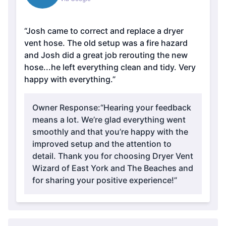
“Josh came to correct and replace a dryer
vent hose. The old setup was a fire hazard
and Josh did a great job rerouting the new
hose...he left everything clean and tidy. Very
happy with everything.”
Owner Response:
“Hearing your feedback
means a lot. We’re glad everything went
smoothly and that you’re happy with the
improved setup and the attention to
detail. Thank you for choosing Dryer Vent
Wizard of East York and The Beaches and
for sharing your positive experience!”