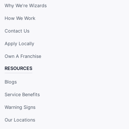
Why We're Wizards
How We Work
Contact Us
Apply Locally
Own A Franchise
RESOURCES
Blogs
Service Benefits
Warning Signs
Our Locations