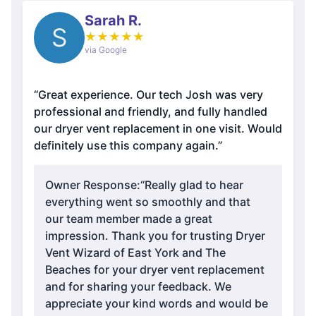
Sarah R.
S
★
★
★
★
★
via Google
“Great experience. Our tech Josh was very
professional and friendly, and fully handled
our dryer vent replacement in one visit. Would
definitely use this company again.”
Owner Response:
“Really glad to hear
everything went so smoothly and that
our team member made a great
impression. Thank you for trusting Dryer
Vent Wizard of East York and The
Beaches for your dryer vent replacement
and for sharing your feedback. We
appreciate your kind words and would be