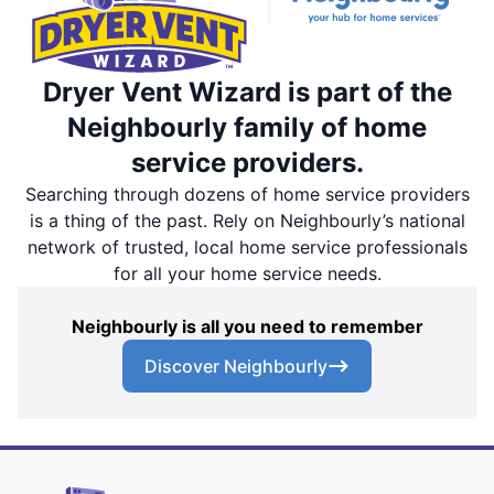
Dryer Vent Wizard is part of the
Neighbourly family of home
service providers.
Searching through dozens of home service providers
is a thing of the past. Rely on Neighbourly’s national
network of trusted, local home service professionals
for all your home service needs.
Neighbourly is all you need to remember
Discover Neighbourly