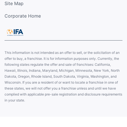
Site Map
Corporate Home
This information is not intended as an offer to sell, or the solicitation of an
offer to buy, a franchise. It is for information purposes only. Currently, the
following states regulate the offer and sale of franchises: California,
Hawaii, Illinois, Indiana, Maryland, Michigan, Minnesota, New York, North
Dakota, Oregon, Rhode Island, South Dakota, Virginia, Washington, and
Wisconsin. If you are a resident of or want to locate a franchise in one of
these states, we will not offer you a franchise unless and until we have
complied with applicable pre-sale registration and disclosure requirements
in your state.