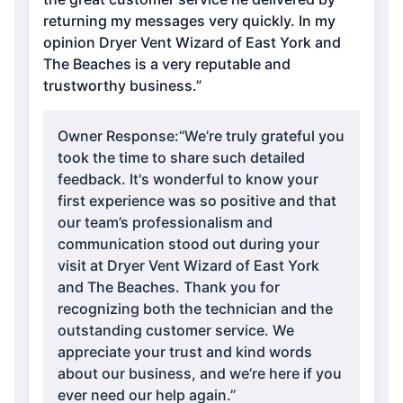
returning my messages very quickly. In my
opinion Dryer Vent Wizard of East York and
The Beaches is a very reputable and
trustworthy business.”
Owner Response:
“We’re truly grateful you
took the time to share such detailed
feedback. It's wonderful to know your
first experience was so positive and that
our team’s professionalism and
communication stood out during your
visit at Dryer Vent Wizard of East York
and The Beaches. Thank you for
recognizing both the technician and the
outstanding customer service. We
appreciate your trust and kind words
about our business, and we’re here if you
ever need our help again.”