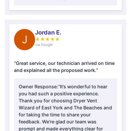
Jordan E.
J
★
★
★
★
★
via Google
“Great service, our technician arrived on time
and explained all the proposed work.”
Owner Response:
“It’s wonderful to hear
you had such a positive experience.
Thank you for choosing Dryer Vent
Wizard of East York and The Beaches and
for taking the time to share your
feedback. We're glad our team was
prompt and made everything clear for