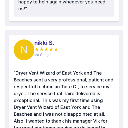
happy to help again whenever you need
us!”
nikki S.
N
★
★
★
★
★
via Google
“Dryer Vent Wizard of East York and The
Beaches sent a very professional, patient and
respectful technician Taire C., to service my
dryer. The service that Taire delivered is
exceptional. This was my first time using
Dryer Vent Wizard of East York and The
Beaches and I was not disappointed at all.
Also, I wanted to thank his manager Vik for
the great customer service he delivered by