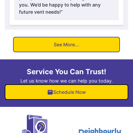
you. We’d be happy to help with any
future vent needs!”
See More...
Service You Can Trust!
Let us know how we can help you today.
Schedule Now