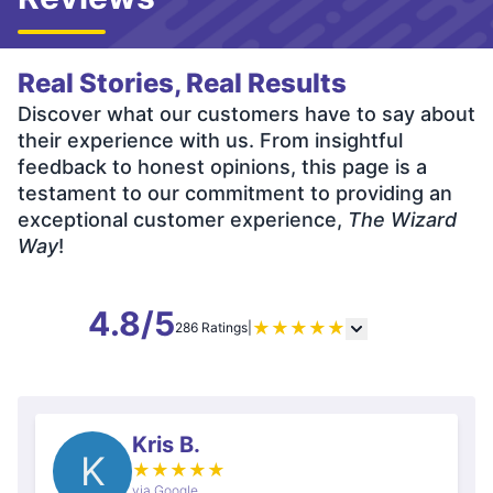
Real Stories, Real Results
Discover what our customers have to say about
their experience with us. From insightful
feedback to honest opinions, this page is a
testament to our commitment to providing an
exceptional customer experience,
The Wizard
Way
!
4.8/5
★
★
★
★
★
286 Ratings
|
Kris B.
K
★
★
★
★
★
via Google