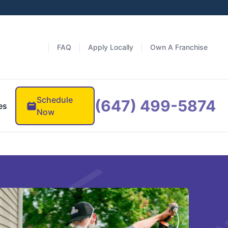
FAQ
Apply Locally
Own A Franchise
Schedule
(647) 499-5874
es
Now