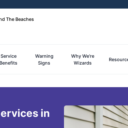
and The Beaches
Service
Warning
Why We're
Resourc
Benefits
Signs
Wizards
ervices in