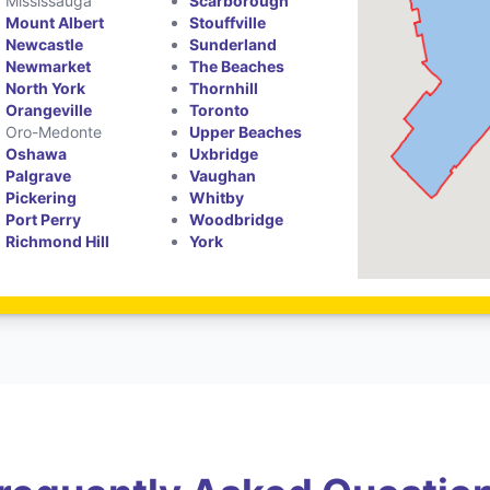
Mississauga
Scarborough
Mount Albert
Stouffville
Newcastle
Sunderland
Newmarket
The Beaches
North York
Thornhill
Orangeville
Toronto
Oro-Medonte
Upper Beaches
Oshawa
Uxbridge
Palgrave
Vaughan
Pickering
Whitby
Port Perry
Woodbridge
Richmond Hill
York