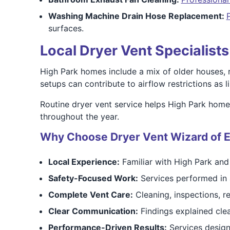
Washing Machine Drain Hose Replacement:
surfaces.
Local Dryer Vent Specialist
High Park homes include a mix of older houses, r
setups can contribute to airflow restrictions as 
Routine dryer vent service helps High Park home
throughout the year.
Why Choose Dryer Vent Wizard of E
Local Experience:
Familiar with High Park an
Safety-Focused Work:
Services performed in 
Complete Vent Care:
Cleaning, inspections, re
Clear Communication:
Findings explained cl
Performance-Driven Results:
Services design