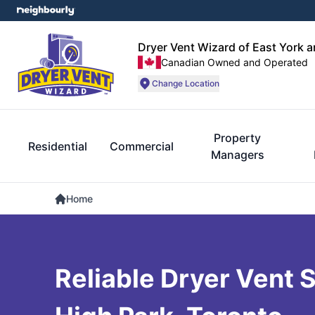
Dryer Vent Wizard of East York 
Canadian Owned and Operated
Change Location
Property
Residential
Commercial
Managers
Home
Reliable Dryer Vent S