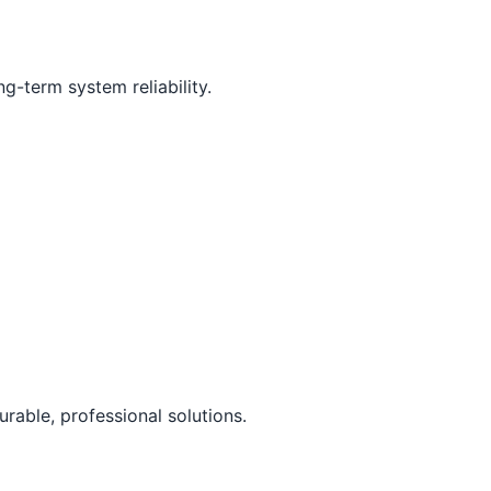
g-term system reliability.
rable, professional solutions.