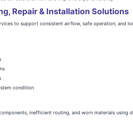
, Repair & Installation Solutions
ices to support consistent airflow, safe operation, and lon
n
s
ns
s
stem condition
mponents, inefficient routing, and worn materials using du