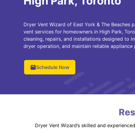
High Park, Toronto
Dryer Vent Wizard of East York & The Beaches p
vent services for homeowners in High Park, Toro
cleaning, repairs, and installations designed to 
dryer operation, and maintain reliable appliance
Schedule Now
Res
Dryer Vent Wizard’s skilled and experience