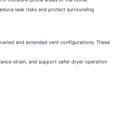
educe leak risks and protect surrounding
 varied and extended vent configurations. These
nce strain, and support safer dryer operation