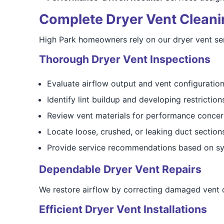
Complete Dryer Vent Cleaning
High Park homeowners rely on our dryer vent serv
Thorough Dryer Vent Inspections
Evaluate airflow output and vent configuratio
Identify lint buildup and developing restriction
Review vent materials for performance concer
Locate loose, crushed, or leaking duct section
Provide service recommendations based on sy
Dependable Dryer Vent Repairs
We restore airflow by correcting damaged vent co
Efficient Dryer Vent Installations