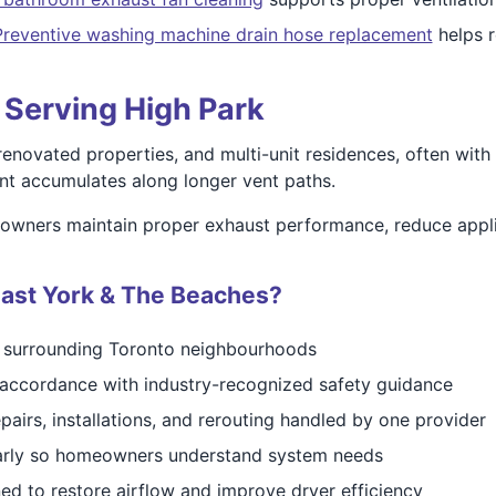
Preventive washing machine drain hose replacement
helps r
s Serving High Park
enovated properties, and multi-unit residences, often with
lint accumulates along longer vent paths.
owners maintain proper exhaust performance, reduce applia
ast York & The Beaches?
d surrounding Toronto neighbourhoods
accordance with industry-recognized safety guidance
pairs, installations, and rerouting handled by one provider
early so homeowners understand system needs
ed to restore airflow and improve dryer efficiency