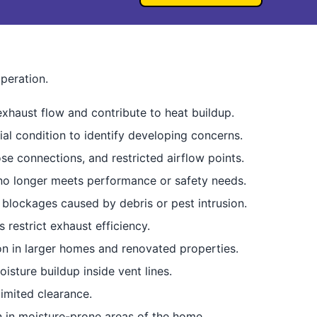
peration.
exhaust flow and contribute to heat buildup.
ial condition to identify developing concerns.
e connections, and restricted airflow points.
 no longer meets performance or safety needs.
 blockages caused by debris or pest intrusion.
 restrict exhaust efficiency.
n in larger homes and renovated properties.
sture buildup inside vent lines.
imited clearance.
n in moisture-prone areas of the home.