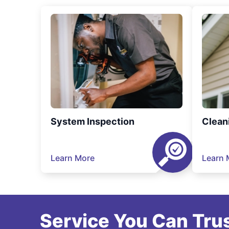
System Inspection
Clean
Learn More
Learn 
Service You Can Trus