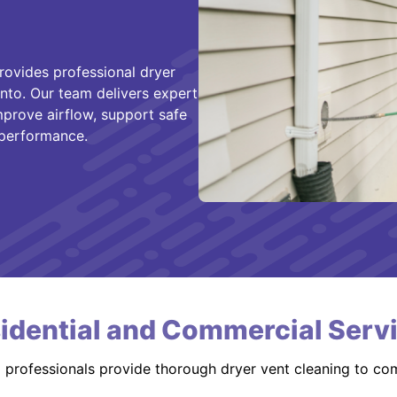
rovides professional dryer
nto. Our team delivers expert
improve airflow, support safe
 performance.
idential and Commercial Serv
d professionals provide thorough dryer vent cleaning to co