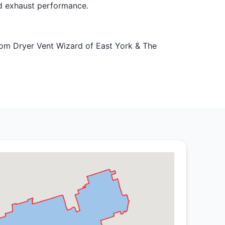
ed exhaust performance.
from Dryer Vent Wizard of East York & The