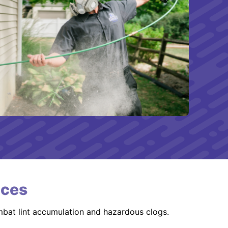
ices
mbat lint accumulation and hazardous clogs.