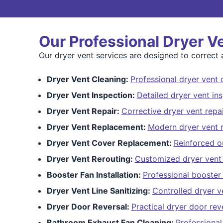
Our Professional Dryer V
Our dryer vent services are designed to correct a
Dryer Vent Cleaning:
Professional dryer vent 
Dryer Vent Inspection:
Detailed dryer vent in
Dryer Vent Repair:
Corrective dryer vent repai
Dryer Vent Replacement:
Modern dryer vent 
Dryer Vent Cover Replacement:
Reinforced o
Dryer Vent Rerouting:
Customized dryer vent 
Booster Fan Installation:
Professional booster 
Dryer Vent Line Sanitizing:
Controlled dryer ve
Dryer Door Reversal:
Practical dryer door rev
Bathroom Exhaust Fan Cleaning:
Professional