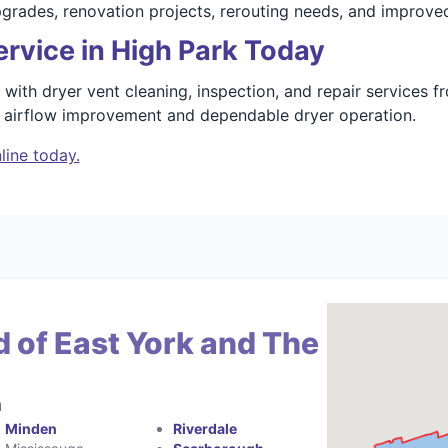
upgrades, renovation projects, rerouting needs, and improv
rvice in High Park Today
with dryer vent cleaning, inspection, and repair services 
n airflow improvement and dependable dryer operation.
line today.
 of East York and The
a
Minden
Riverdale