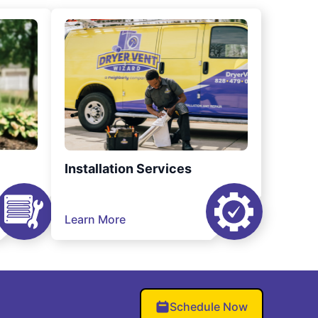
Installation Services
Learn More
Schedule Now