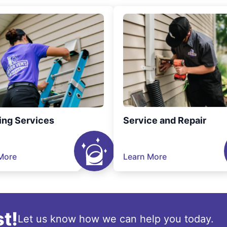
ing Services
Service and Repair
More
Learn More
t!
Let us know how we can help you today.