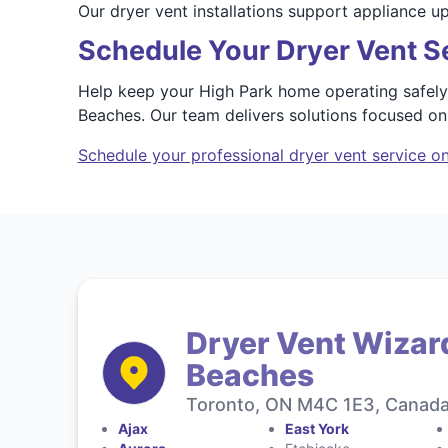
Our dryer vent installations support appliance 
Schedule Your Dryer Vent Se
Help keep your High Park home operating safely 
Beaches. Our team delivers solutions focused o
Schedule your professional dryer vent service on
Dryer Vent Wizard
Beaches
Toronto, ON M4C 1E3, Canad
Ajax
East York