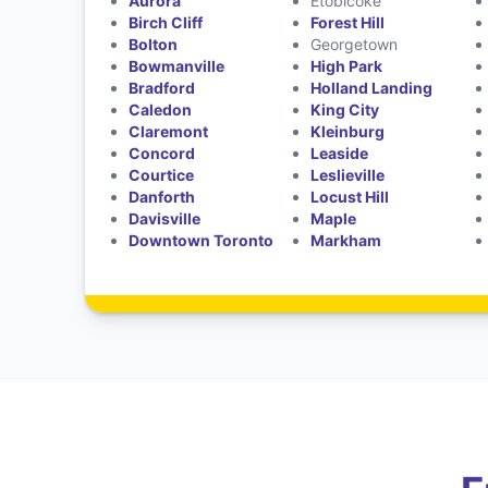
Aurora
Etobicoke
Birch Cliff
Forest Hill
Bolton
Georgetown
Bowmanville
High Park
Bradford
Holland Landing
Caledon
King City
Claremont
Kleinburg
Concord
Leaside
Courtice
Leslieville
Danforth
Locust Hill
Davisville
Maple
Downtown Toronto
Markham