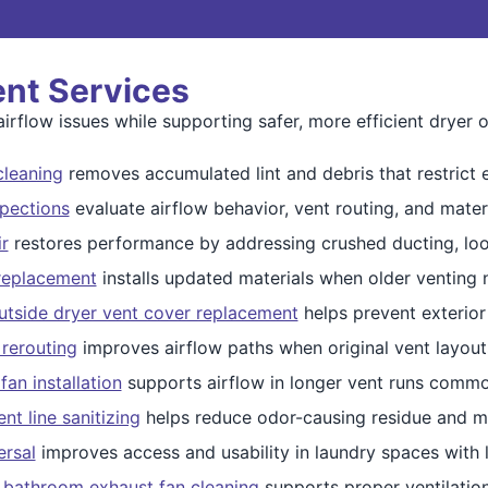
ent Services
irflow issues while supporting safer, more efficient dryer o
cleaning
removes accumulated lint and debris that restrict 
spections
evaluate airflow behavior, vent routing, and mater
r
restores performance by addressing crushed ducting, loos
replacement
installs updated materials when older venting
utside dryer vent cover replacement
helps prevent exterior
rerouting
improves airflow paths when original vent layouts
fan installation
supports airflow in longer vent runs commo
nt line sanitizing
helps reduce odor-causing residue and moi
ersal
improves access and usability in laundry spaces with l
 bathroom exhaust fan cleaning
supports proper ventilatio