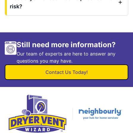
risk?
Still need more information?
Our team of experts are here to answer any
questions you may have.
Contact Us Today!