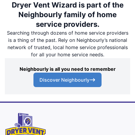
Dryer Vent Wizard is part of the
Neighbourly family of home
service providers.
Searching through dozens of home service providers
is a thing of the past. Rely on Neighbourly’s national
network of trusted, local home service professionals
for all your home service needs.
Neighbourly is all you need to remember
Discover Neighbourly