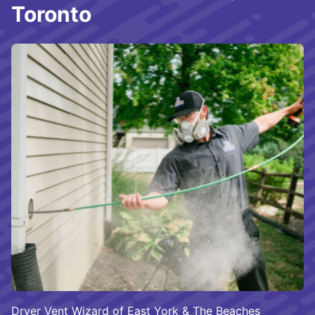
Toronto
Dryer Vent Wizard of East York & The Beaches