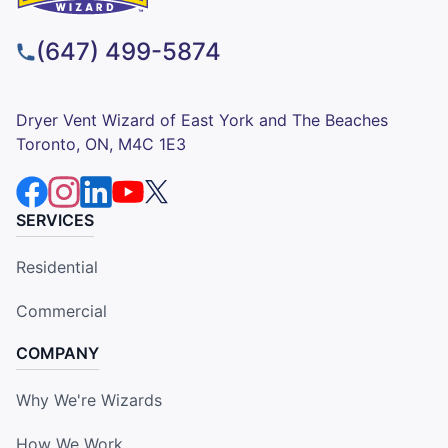
(647) 499-5874
Dryer Vent Wizard of East York and The Beaches
Toronto, ON, M4C 1E3
SERVICES
Residential
Commercial
COMPANY
Why We're Wizards
How We Work