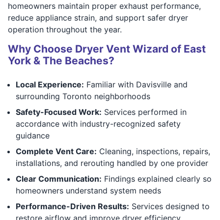
homeowners maintain proper exhaust performance,
reduce appliance strain, and support safer dryer
operation throughout the year.
Why Choose Dryer Vent Wizard of East
York & The Beaches?
Local Experience:
Familiar with Davisville and
surrounding Toronto neighborhoods
Safety-Focused Work:
Services performed in
accordance with industry-recognized safety
guidance
Complete Vent Care:
Cleaning, inspections, repairs,
installations, and rerouting handled by one provider
Clear Communication:
Findings explained clearly so
homeowners understand system needs
Performance-Driven Results:
Services designed to
restore airflow and improve dryer efficiency