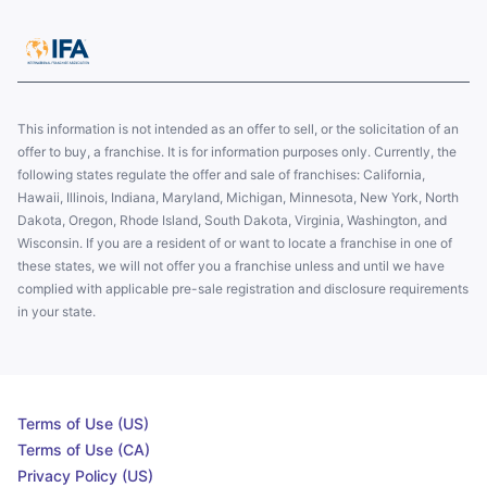
This information is not intended as an offer to sell, or the solicitation of an
offer to buy, a franchise. It is for information purposes only. Currently, the
following states regulate the offer and sale of franchises: California,
Hawaii, Illinois, Indiana, Maryland, Michigan, Minnesota, New York, North
Dakota, Oregon, Rhode Island, South Dakota, Virginia, Washington, and
Wisconsin. If you are a resident of or want to locate a franchise in one of
these states, we will not offer you a franchise unless and until we have
complied with applicable pre-sale registration and disclosure requirements
in your state.
Terms of Use (US)
Terms of Use (CA)
Privacy Policy (US)