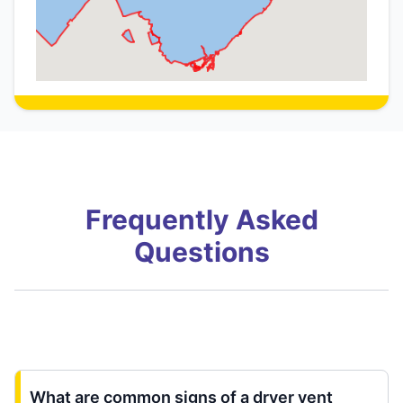
Frequently Asked
Questions
What are common signs of a dryer vent