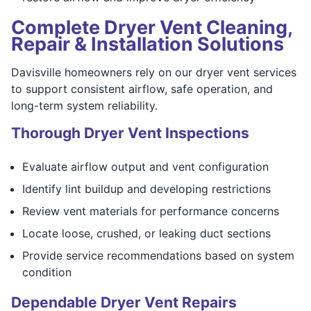
Complete Dryer Vent Cleaning,
Repair & Installation Solutions
Davisville homeowners rely on our dryer vent services
to support consistent airflow, safe operation, and
long-term system reliability.
Thorough Dryer Vent Inspections
Evaluate airflow output and vent configuration
Identify lint buildup and developing restrictions
Review vent materials for performance concerns
Locate loose, crushed, or leaking duct sections
Provide service recommendations based on system
condition
Dependable Dryer Vent Repairs