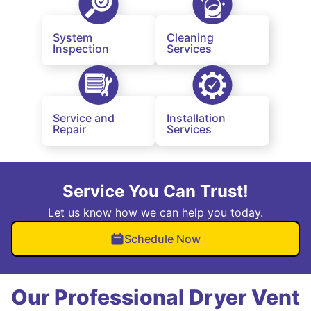
System
Cleaning
Inspection
Services
Service and
Installation
Repair
Services
Service You Can Trust!
Let us know how we can help you today.
Schedule Now
Our Professional Dryer Vent