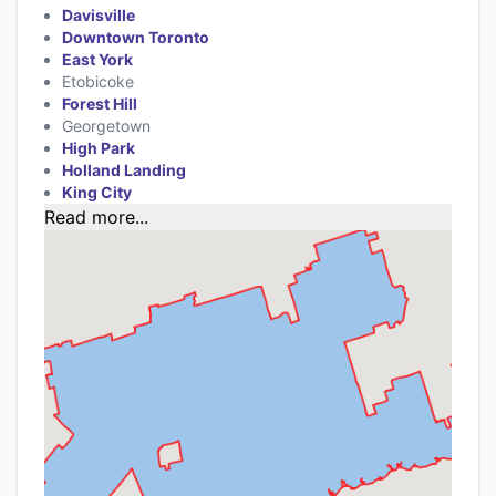
Davisville
Downtown Toronto
East York
Etobicoke
Forest Hill
Georgetown
High Park
Holland Landing
King City
Read more...