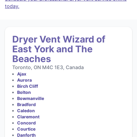
today.
Dryer Vent Wizard of
East York and The
Beaches
Toronto, ON M4C 1E3, Canada
Ajax
Aurora
Birch Cliff
Bolton
Bowmanville
Bradford
Caledon
Claremont
Concord
Courtice
Danforth