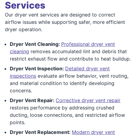
Services
Our dryer vent services are designed to correct
airflow issues while supporting safer, more efficient
dryer operation.
Dryer Vent Cleaning:
Professional dryer vent
cleaning
removes accumulated lint and debris that
restrict exhaust flow and contribute to heat buildup.
Dryer Vent Inspection:
Detailed dryer vent
inspections
evaluate airflow behavior, vent routing,
and material condition to identify developing
concerns.
Dryer Vent Repair:
Corrective dryer vent repair
restores performance by addressing crushed
ducting, loose connections, and restricted airflow
points.
Dryer Vent Replacement:
Modern dryer vent