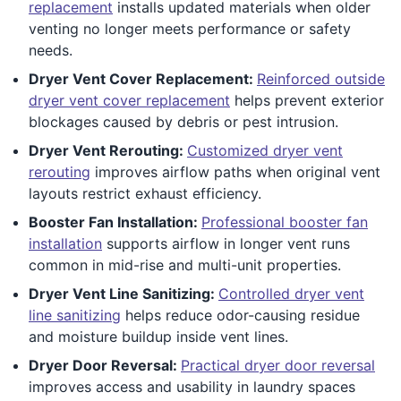
replacement
installs updated materials when older
venting no longer meets performance or safety
needs.
Dryer Vent Cover Replacement:
Reinforced outside
dryer vent cover replacement
helps prevent exterior
blockages caused by debris or pest intrusion.
Dryer Vent Rerouting:
Customized dryer vent
rerouting
improves airflow paths when original vent
layouts restrict exhaust efficiency.
Booster Fan Installation:
Professional booster fan
installation
supports airflow in longer vent runs
common in mid-rise and multi-unit properties.
Dryer Vent Line Sanitizing:
Controlled dryer vent
line sanitizing
helps reduce odor-causing residue
and moisture buildup inside vent lines.
Dryer Door Reversal:
Practical dryer door reversal
improves access and usability in laundry spaces