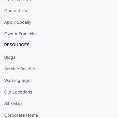
Contact Us
Apply Locally
Own A Franchise
RESOURCES
Blogs
Service Benefits
Warning Signs
Our Locations
Site Map
Corporate Home