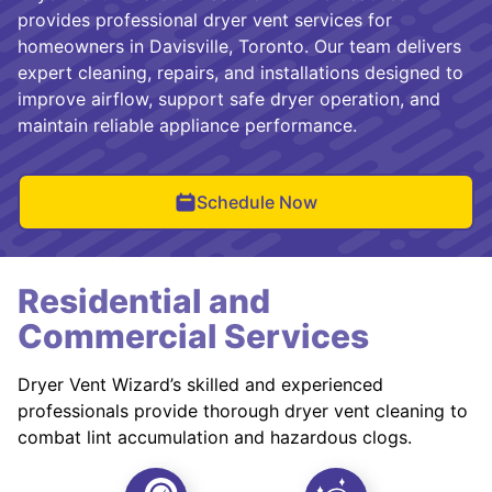
provides professional dryer vent services for
homeowners in Davisville, Toronto. Our team delivers
expert cleaning, repairs, and installations designed to
improve airflow, support safe dryer operation, and
maintain reliable appliance performance.
Schedule Now
Residential and
Commercial Services
Dryer Vent Wizard’s skilled and experienced
professionals provide thorough dryer vent cleaning to
combat lint accumulation and hazardous clogs.