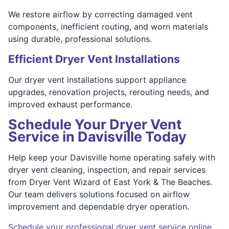
We restore airflow by correcting damaged vent
components, inefficient routing, and worn materials
using durable, professional solutions.
Efficient Dryer Vent Installations
Our dryer vent installations support appliance
upgrades, renovation projects, rerouting needs, and
improved exhaust performance.
Schedule Your Dryer Vent
Service in Davisville Today
Help keep your Davisville home operating safely with
dryer vent cleaning, inspection, and repair services
from Dryer Vent Wizard of East York & The Beaches.
Our team delivers solutions focused on airflow
improvement and dependable dryer operation.
Schedule your professional dryer vent service online