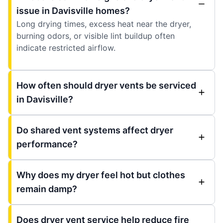
issue in Davisville homes?
Long drying times, excess heat near the dryer,
burning odors, or visible lint buildup often
indicate restricted airflow.
How often should dryer vents be serviced
in Davisville?
Do shared vent systems affect dryer
performance?
Why does my dryer feel hot but clothes
remain damp?
Does dryer vent service help reduce fire