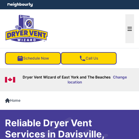
e menu
Ope
Schedule Now
Call Us
Dryer Vent Wizard of East York and The Beaches
Change
location
Home
Reliable Dryer Vent
Services in Davisville,