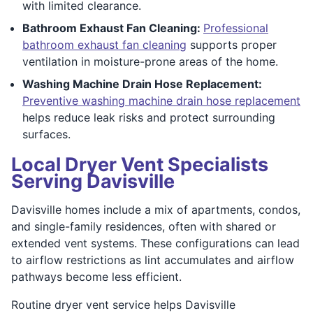
with limited clearance.
Bathroom Exhaust Fan Cleaning:
Professional
bathroom exhaust fan cleaning
supports proper
ventilation in moisture-prone areas of the home.
Washing Machine Drain Hose Replacement:
Preventive washing machine drain hose replacement
helps reduce leak risks and protect surrounding
surfaces.
Local Dryer Vent Specialists
Serving Davisville
Davisville homes include a mix of apartments, condos,
and single-family residences, often with shared or
extended vent systems. These configurations can lead
to airflow restrictions as lint accumulates and airflow
pathways become less efficient.
Routine dryer vent service helps Davisville