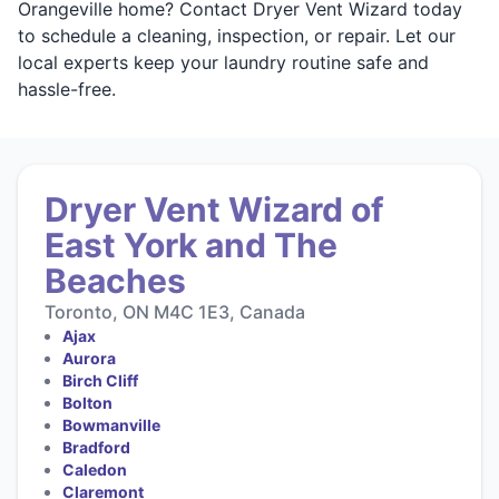
Orangeville home? Contact Dryer Vent Wizard today
to schedule a cleaning, inspection, or repair. Let our
local experts keep your laundry routine safe and
hassle-free.
Dryer Vent Wizard of
East York and The
Beaches
Toronto, ON M4C 1E3, Canada
Ajax
Aurora
Birch Cliff
Bolton
Bowmanville
Bradford
Caledon
Claremont