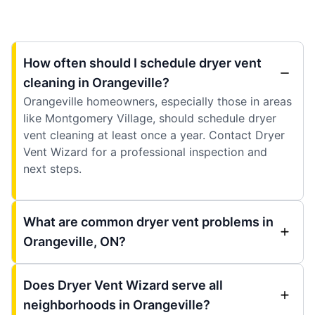
How often should I schedule dryer vent
cleaning in Orangeville?
Orangeville homeowners, especially those in areas
like Montgomery Village, should schedule dryer
vent cleaning at least once a year. Contact Dryer
Vent Wizard for a professional inspection and
next steps.
What are common dryer vent problems in
Orangeville, ON?
Does Dryer Vent Wizard serve all
neighborhoods in Orangeville?