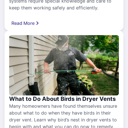
systems require special knowledge and care to
keep them working safely and efficiently.
Read More
What to Do About Birds in Dryer Vents
Many homeowners have found themselves unsure
about what to do when they have birds in their
dryer vent. Learn why bird’s nest in dryer vents to
begin with and what you can do now to remedy