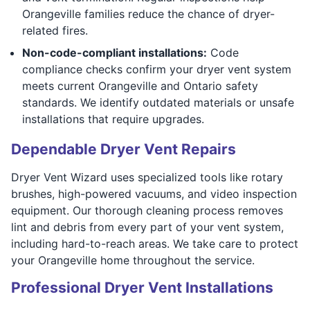
Orangeville families reduce the chance of dryer-
related fires.
Non-code-compliant installations:
Code
compliance checks confirm your dryer vent system
meets current Orangeville and Ontario safety
standards. We identify outdated materials or unsafe
installations that require upgrades.
Dependable Dryer Vent Repairs
Dryer Vent Wizard uses specialized tools like rotary
brushes, high-powered vacuums, and video inspection
equipment. Our thorough cleaning process removes
lint and debris from every part of your vent system,
including hard-to-reach areas. We take care to protect
your Orangeville home throughout the service.
Professional Dryer Vent Installations