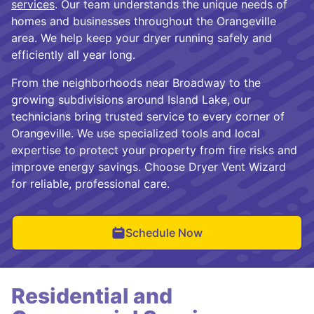
services
. Our team understands the unique needs of
homes and businesses throughout the Orangeville
area. We help keep your dryer running safely and
efficiently all year long.
From the neighborhoods near Broadway to the
growing subdivisions around Island Lake, our
technicians bring trusted service to every corner of
Orangeville. We use specialized tools and local
expertise to protect your property from fire risks and
improve energy savings. Choose Dryer Vent Wizard
for reliable, professional care.
Schedule Now
Residential and