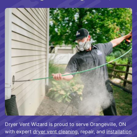
Dryer Vent Wizard is proud to serve Orangeville, ON
with expert
dryer vent cleaning
, repair, and
installation