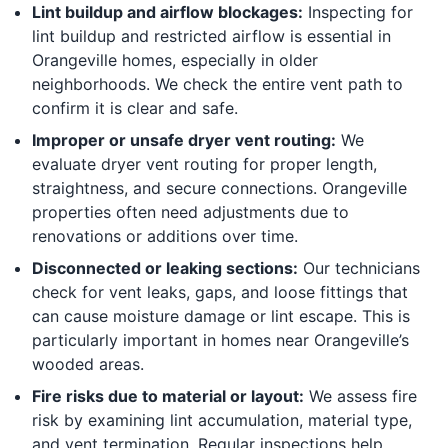
Lint buildup and airflow blockages:
Inspecting for
lint buildup and restricted airflow is essential in
Orangeville homes, especially in older
neighborhoods. We check the entire vent path to
confirm it is clear and safe.
Improper or unsafe dryer vent routing:
We
evaluate dryer vent routing for proper length,
straightness, and secure connections. Orangeville
properties often need adjustments due to
renovations or additions over time.
Disconnected or leaking sections:
Our technicians
check for vent leaks, gaps, and loose fittings that
can cause moisture damage or lint escape. This is
particularly important in homes near Orangeville’s
wooded areas.
Fire risks due to material or layout:
We assess fire
risk by examining lint accumulation, material type,
and vent termination. Regular inspections help