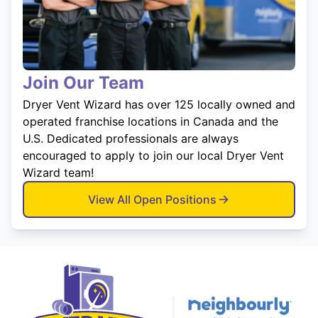
Join Our Team
Dryer Vent Wizard has over 125 locally owned and
operated franchise locations in Canada and the
U.S. Dedicated professionals are always
encouraged to apply to join our local Dryer Vent
Wizard team!
View All Open Positions