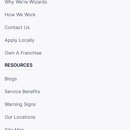
Why We're Wizards
How We Work
Contact Us
Apply Locally
Own A Franchise
RESOURCES
Blogs
Service Benefits
Warning Signs
Our Locations
Site Map