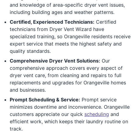
and knowledge of area-specific dryer vent issues,
including building ages and weather patterns.
Certified, Experienced Technicians:
Certified
technicians from Dryer Vent Wizard have
specialized training, so Orangeville residents receive
expert service that meets the highest safety and
quality standards.
Comprehensive Dryer Vent Solutions:
Our
comprehensive approach covers every aspect of
dryer vent care, from cleaning and repairs to full
replacements and upgrades for Orangeville homes
and businesses.
Prompt Scheduling & Service:
Prompt service
minimizes downtime and inconvenience. Orangeville
customers appreciate our quick
scheduling
and
efficient work, which keeps their laundry routine on
track.