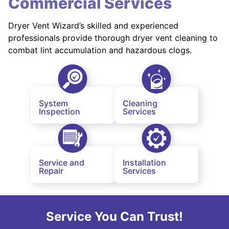
Commercial Services
Dryer Vent Wizard’s skilled and experienced
professionals provide thorough dryer vent cleaning to
combat lint accumulation and hazardous clogs.
System
Cleaning
Inspection
Services
Service and
Installation
Repair
Services
Service You Can Trust!