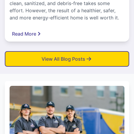
clean, sanitized, and debris-free takes some
effort. However, the result of a healthier, safer,
and more energy-efficient home is well worth it.
Read More
View All Blog Posts