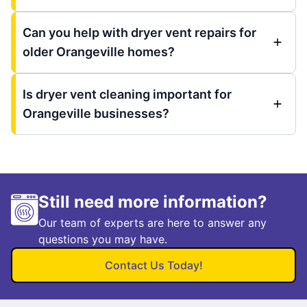
Can you help with dryer vent repairs for
older Orangeville homes?
Is dryer vent cleaning important for
Orangeville businesses?
Still need more information?
Our team of experts are here to answer any
questions you may have.
Contact Us Today!