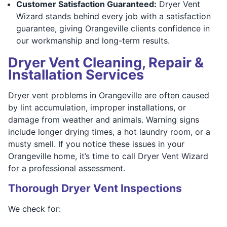
Customer Satisfaction Guaranteed:
Dryer Vent
Wizard stands behind every job with a satisfaction
guarantee, giving Orangeville clients confidence in
our workmanship and long-term results.
Dryer Vent Cleaning, Repair &
Installation Services
Dryer vent problems in Orangeville are often caused
by lint accumulation, improper installations, or
damage from weather and animals. Warning signs
include longer drying times, a hot laundry room, or a
musty smell. If you notice these issues in your
Orangeville home, it’s time to call Dryer Vent Wizard
for a professional assessment.
Thorough Dryer Vent Inspections
We check for: