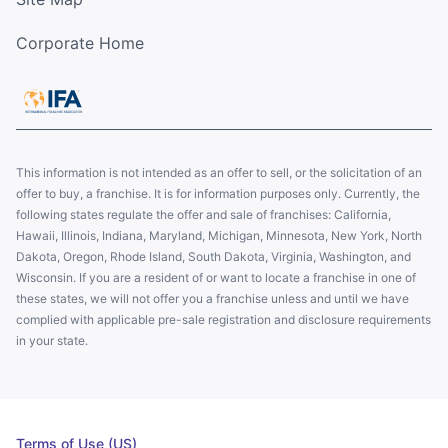
Corporate Home
This information is not intended as an offer to sell, or the solicitation of an
offer to buy, a franchise. It is for information purposes only. Currently, the
following states regulate the offer and sale of franchises: California,
Hawaii, Illinois, Indiana, Maryland, Michigan, Minnesota, New York, North
Dakota, Oregon, Rhode Island, South Dakota, Virginia, Washington, and
Wisconsin. If you are a resident of or want to locate a franchise in one of
these states, we will not offer you a franchise unless and until we have
complied with applicable pre-sale registration and disclosure requirements
in your state.
Terms of Use (US)