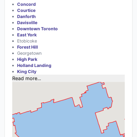
Concord
Courtice
Danforth
Davisville
Downtown Toronto
East York
Etobicoke
Forest Hill
Georgetown
High Park
Holland Landing
King City
Read more...