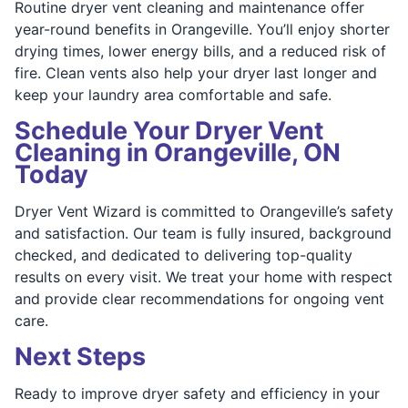
Routine dryer vent cleaning and maintenance offer
year-round benefits in Orangeville. You’ll enjoy shorter
drying times, lower energy bills, and a reduced risk of
fire. Clean vents also help your dryer last longer and
keep your laundry area comfortable and safe.
Schedule Your Dryer Vent
Cleaning in Orangeville, ON
Today
Dryer Vent Wizard is committed to Orangeville’s safety
and satisfaction. Our team is fully insured, background
checked, and dedicated to delivering top-quality
results on every visit. We treat your home with respect
and provide clear recommendations for ongoing vent
care.
Next Steps
Ready to improve dryer safety and efficiency in your