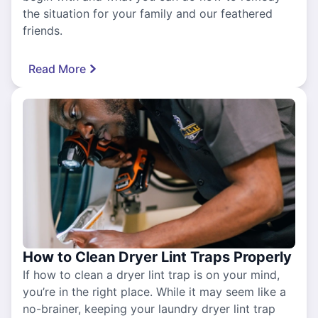
the situation for your family and our feathered
friends.
Read More
How to Clean Dryer Lint Traps Properly
If how to clean a dryer lint trap is on your mind,
you’re in the right place. While it may seem like a
no-brainer, keeping your laundry dryer lint trap