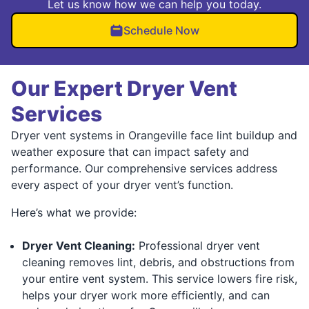
Let us know how we can help you today.
Schedule Now
Our Expert Dryer Vent
Services
Dryer vent systems in Orangeville face lint buildup and
weather exposure that can impact safety and
performance. Our comprehensive services address
every aspect of your dryer vent’s function.
Here’s what we provide:
Dryer Vent Cleaning:
Professional dryer vent
cleaning removes lint, debris, and obstructions from
your entire vent system. This service lowers fire risk,
helps your dryer work more efficiently, and can