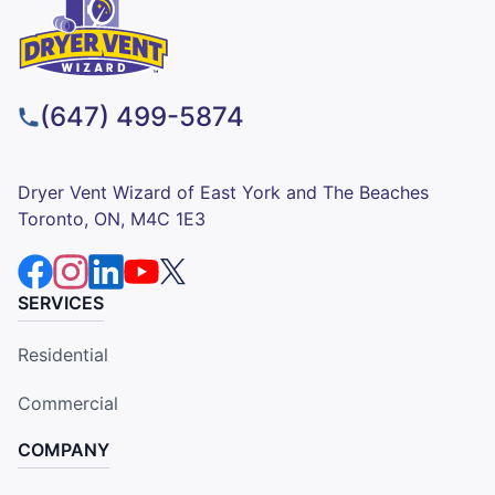
(647) 499-5874
Dryer Vent Wizard of East York and The Beaches
Toronto, ON, M4C 1E3
SERVICES
Residential
Commercial
COMPANY