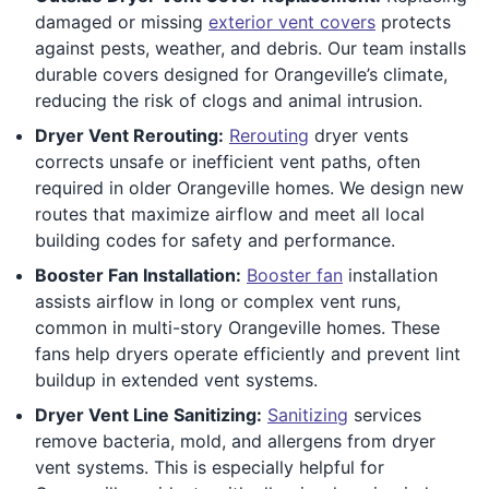
damaged or missing
exterior vent covers
protects
against pests, weather, and debris. Our team installs
durable covers designed for Orangeville’s climate,
reducing the risk of clogs and animal intrusion.
Dryer Vent Rerouting:
Rerouting
dryer vents
corrects unsafe or inefficient vent paths, often
required in older Orangeville homes. We design new
routes that maximize airflow and meet all local
building codes for safety and performance.
Booster Fan Installation:
Booster fan
installation
assists airflow in long or complex vent runs,
common in multi-story Orangeville homes. These
fans help dryers operate efficiently and prevent lint
buildup in extended vent systems.
Dryer Vent Line Sanitizing:
Sanitizing
services
remove bacteria, mold, and allergens from dryer
vent systems. This is especially helpful for