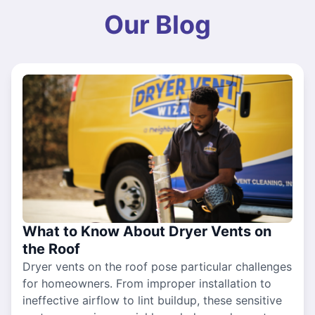
Our Blog
What to Know About Dryer Vents on
the Roof
Dryer vents on the roof pose particular challenges
for homeowners. From improper installation to
ineffective airflow to lint buildup, these sensitive