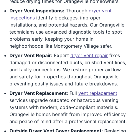
reduce drying times for Orangeville homeowners.
Dryer Vent Inspections:
Thorough
dryer vent
inspections
identify blockages, improper
installations, and potential hazards. Our Orangeville
technicians use advanced diagnostic tools to spot
problems early, keeping your home in
neighborhoods like Montgomery Village safer.
Dryer Vent Repair:
Expert
dryer vent repair
fixes
damaged or disconnected ducts, crushed vent lines,
and faulty connections. We restore proper airflow
and safety for properties throughout Orangeville,
preventing costly issues and future breakdowns.
Dryer Vent Replacement:
Full
vent replacement
services upgrade outdated or hazardous venting
systems with modern, code-compliant materials.
Orangeville homes benefit from improved efficiency
and peace of mind after a professional replacement.
Outside Dryer Vent Cover Replacement:
Replacing