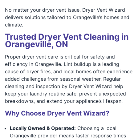
No matter your dryer vent issue, Dryer Vent Wizard
delivers solutions tailored to Orangeville’s homes and
climate.
Trusted Dryer Vent Cleaning in
Orangeville, ON
Proper dryer vent care is critical for safety and
efficiency in Orangeville. Lint buildup is a leading
cause of dryer fires, and local homes often experience
added challenges from seasonal weather. Regular
cleaning and inspection by Dryer Vent Wizard help
keep your laundry routine safe, prevent unexpected
breakdowns, and extend your appliance’s lifespan.
Why Choose Dryer Vent Wizard?
Locally Owned & Operated:
Choosing a local
Orangeville provider means faster response times