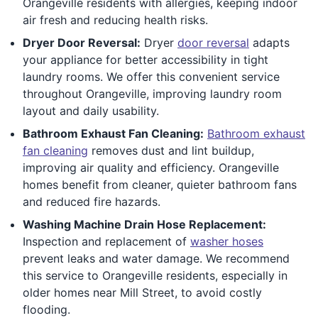
Orangeville residents with allergies, keeping indoor
air fresh and reducing health risks.
Dryer Door Reversal:
Dryer
door reversal
adapts
your appliance for better accessibility in tight
laundry rooms. We offer this convenient service
throughout Orangeville, improving laundry room
layout and daily usability.
Bathroom Exhaust Fan Cleaning:
Bathroom exhaust
fan cleaning
removes dust and lint buildup,
improving air quality and efficiency. Orangeville
homes benefit from cleaner, quieter bathroom fans
and reduced fire hazards.
Washing Machine Drain Hose Replacement:
Inspection and replacement of
washer hoses
prevent leaks and water damage. We recommend
this service to Orangeville residents, especially in
older homes near Mill Street, to avoid costly
flooding.