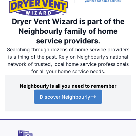
Dryer Vent Wizard is part of the
Neighbourly family of home
service providers.
Searching through dozens of home service providers
is a thing of the past. Rely on Neighbourly’s national
network of trusted, local home service professionals
for all your home service needs.
Neighbourly is all you need to remember
Discover Neighbourly