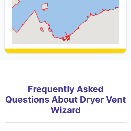
Frequently Asked
Questions About Dryer Vent
Wizard