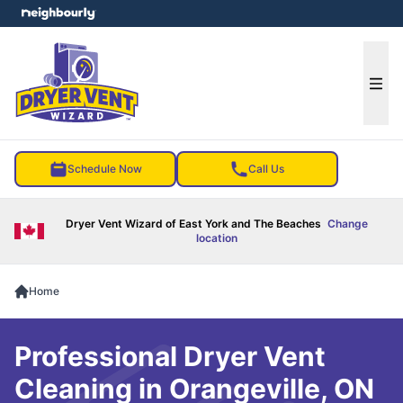
e menu
Ope
Schedule Now
Call Us
Dryer Vent Wizard of East York and The Beaches
Change
location
Home
Professional Dryer Vent
Cleaning in Orangeville, ON