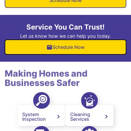
Schedule Now
Service You Can Trust!
Let us know how we can help you today.
Schedule Now
Making Homes and
Businesses Safer
System
Cleaning
Inspection
Services