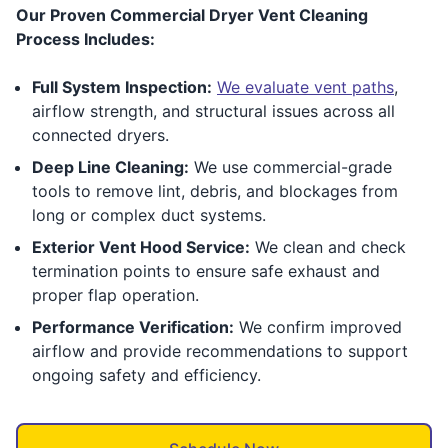
Our Proven Commercial Dryer Vent Cleaning
Process Includes:
Full System Inspection:
We evaluate vent paths
,
airflow strength, and structural issues across all
connected dryers.
Deep Line Cleaning:
We use commercial-grade
tools to remove lint, debris, and blockages from
long or complex duct systems.
Exterior Vent Hood Service:
We clean and check
termination points to ensure safe exhaust and
proper flap operation.
Performance Verification:
We confirm improved
airflow and provide recommendations to support
ongoing safety and efficiency.