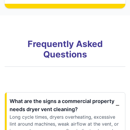
Frequently Asked
Questions
What are the signs a commercial property
needs dryer vent cleaning?
Long cycle times, dryers overheating, excessive
lint around machines, weak airflow at the vent, or