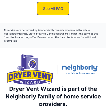
See All FAQ
All services are performed by independently owned and operated franchise
locations/companies. State, provincial, and local laws may impact the services this
franchise location may offer. Please contact the franchise location for additional
information.
Dryer Vent Wizard is part of the
Neighborly family of home service
providers.