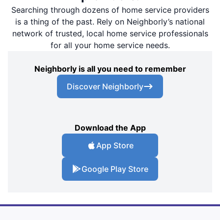
Searching through dozens of home service providers
is a thing of the past. Rely on Neighborly’s national
network of trusted, local home service professionals
for all your home service needs.
Neighborly is all you need to remember
Discover Neighborly
Download the App
App Store
Google Play Store