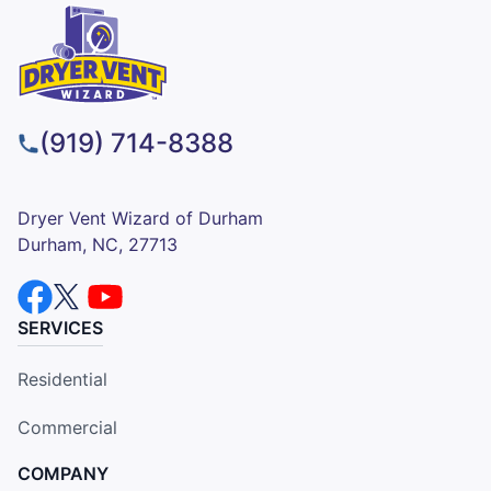
(919) 714-8388
Dryer Vent Wizard of Durham
Durham, NC, 27713
SERVICES
Residential
Commercial
COMPANY