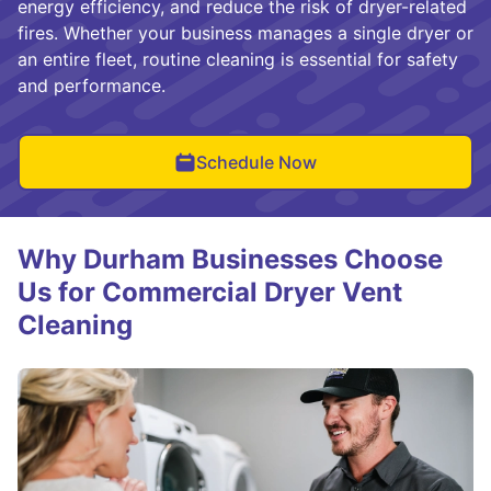
energy efficiency, and reduce the risk of dryer-related
fires. Whether your business manages a single dryer or
an entire fleet, routine cleaning is essential for safety
and performance.
Schedule Now
Why Durham Businesses Choose
Us for Commercial Dryer Vent
Cleaning