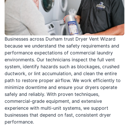
Businesses across Durham trust Dryer Vent Wizard
because we understand the safety requirements and
performance expectations of commercial laundry
environments. Our technicians inspect the full vent
system, identify hazards such as blockages, crushed
ductwork, or lint accumulation, and clean the entire
path to restore proper airflow. We work efficiently to
minimize downtime and ensure your dryers operate
safely and reliably. With proven techniques,
commercial-grade equipment, and extensive
experience with multi-unit systems, we support
businesses that depend on fast, consistent dryer
performance.