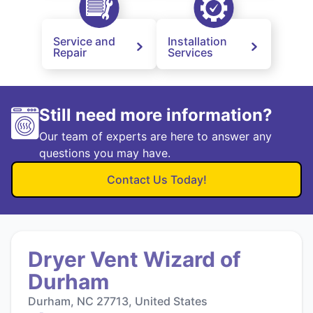
Service and
Installation
Repair
Services
Still need more information?
Our team of experts are here to answer any
questions you may have.
Contact Us Today!
Dryer Vent Wizard of
Durham
Durham, NC 27713, United States