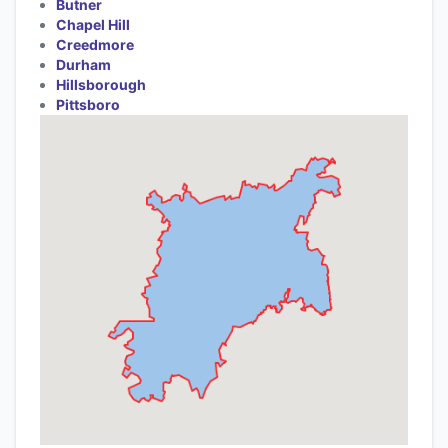
Butner
Chapel Hill
Creedmore
Durham
Hillsborough
Pittsboro