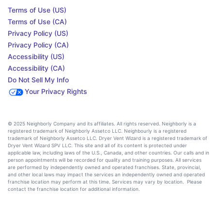
Terms of Use (US)
Terms of Use (CA)
Privacy Policy (US)
Privacy Policy (CA)
Accessibility (US)
Accessibility (CA)
Do Not Sell My Info
Your Privacy Rights
© 2025 Neighborly Company and its affiliates. All rights reserved. Neighborly is a
registered trademark of Neighborly Assetco LLC. Neighbourly is a registered
trademark of Neighborly Assetco LLC. Dryer Vent Wizard is a registered trademark of
Dryer Vent Wizard SPV LLC. This site and all of its content is protected under
applicable law, including laws of the U.S., Canada, and other countries. Our calls and in
person appointments will be recorded for quality and training purposes. All services
are performed by independently owned and operated franchises. State, provincial,
and other local laws may impact the services an independently owned and operated
franchise location may perform at this time. Services may vary by location. Please
contact the franchise location for additional information.