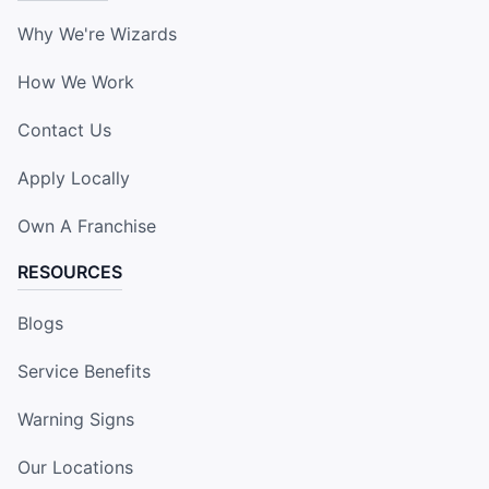
Why We're Wizards
How We Work
Contact Us
Apply Locally
Own A Franchise
RESOURCES
Blogs
Service Benefits
Warning Signs
Our Locations