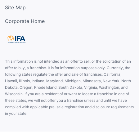
Site Map
Corporate Home
This information is not intended as an offer to sell, or the solicitation of an
offer to buy, a franchise. It is for information purposes only. Currently, the
following states regulate the offer and sale of franchises: California,
Hawaii, Illinois, Indiana, Maryland, Michigan, Minnesota, New York, North
Dakota, Oregon, Rhode Island, South Dakota, Virginia, Washington, and
Wisconsin. If you are a resident of or want to locate a franchise in one of
these states, we will not offer you a franchise unless and until we have
complied with applicable pre-sale registration and disclosure requirements
in your state.