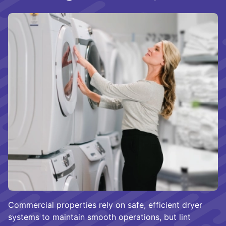
Commercial properties rely on safe, efficient dryer
systems to maintain smooth operations, but lint