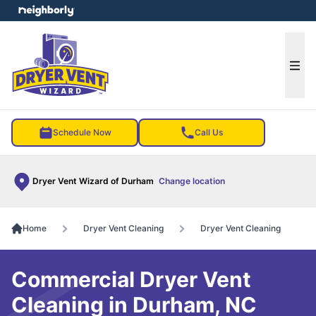
e menu
Ope
Schedule Now
Call Us
Dryer Vent Wizard of Durham
Change location
Home
Dryer Vent Cleaning
Dryer Vent Cleaning
Commercial Dryer Vent
Cleaning in Durham, NC