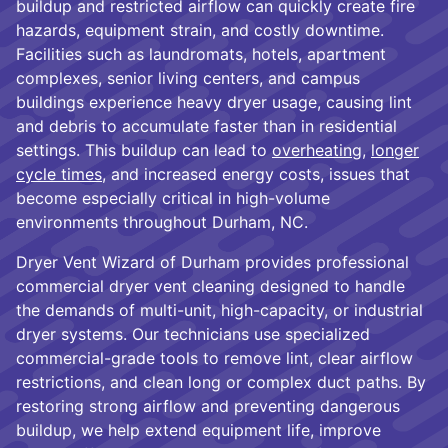
buildup and restricted airflow can quickly create fire
hazards, equipment strain, and costly downtime.
Facilities such as laundromats, hotels, apartment
complexes, senior living centers, and campus
buildings experience heavy dryer usage, causing lint
and debris to accumulate faster than in residential
settings. This buildup can lead to
overheating
,
longer
cycle times
, and increased energy costs, issues that
become especially critical in high-volume
environments throughout Durham, NC.
Dryer Vent Wizard of Durham provides professional
commercial dryer vent cleaning designed to handle
the demands of multi-unit, high-capacity, or industrial
dryer systems. Our technicians use specialized
commercial-grade tools to remove lint, clear airflow
restrictions, and clean long or complex duct paths. By
restoring strong airflow and preventing dangerous
buildup, we help extend equipment life, improve