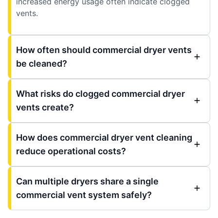
increased energy usage often indicate clogged
vents.
How often should commercial dryer vents
be cleaned?
What risks do clogged commercial dryer
vents create?
How does commercial dryer vent cleaning
reduce operational costs?
Can multiple dryers share a single
commercial vent system safely?