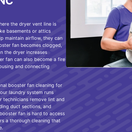
 NC
re the dryer vent line is
ike basements or attics
lp maintain airflow, they can
booster fan becomes clogged,
on the dryer increases
ter fan can also become a fire
 housing and connecting
al booster fan cleaning for
our laundry system runs
ur technicians remove lint and
ding duct sections, and
booster fan is hard to access
rs a thorough cleaning that
e.