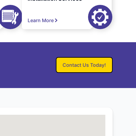
Learn More
Contact Us Today!