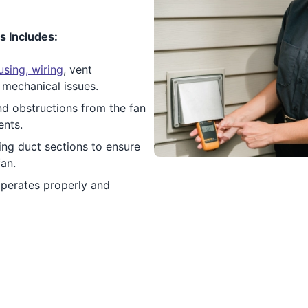
s Includes:
sing, wiring
, vent
 mechanical issues.
nd obstructions from the fan
ents.
ng duct sections to ensure
fan.
operates properly and