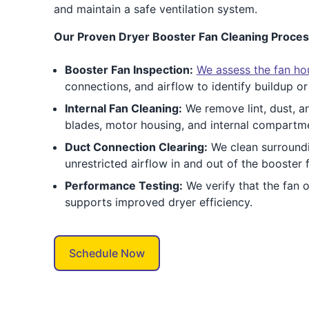
and maintain a safe ventilation system.
Our Proven Dryer Booster Fan Cleaning Proces
Booster Fan Inspection:
We assess the fan hou
connections, and airflow to identify buildup or
Internal Fan Cleaning:
We remove lint, dust, a
blades, motor housing, and internal compartm
Duct Connection Clearing:
We clean surroundi
unrestricted airflow in and out of the booster 
Performance Testing:
We verify that the fan 
supports improved dryer efficiency.
Schedule Now