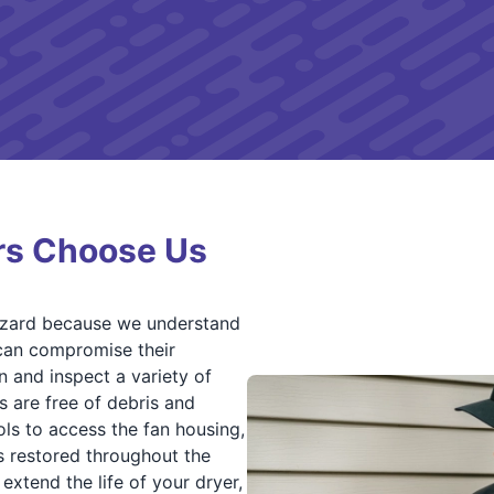
s Choose Us
zard because we understand
 can compromise their
n and inspect a variety of
 are free of debris and
ls to access the fan housing,
is restored throughout the
 extend the life of your dryer,