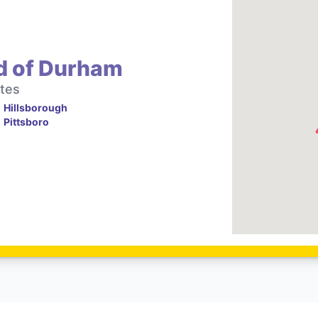
d of Durham
tes
Hillsborough
Pittsboro