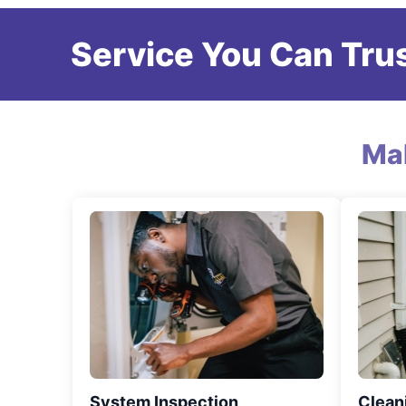
Service You Can Trus
Ma
System Inspection
Clean