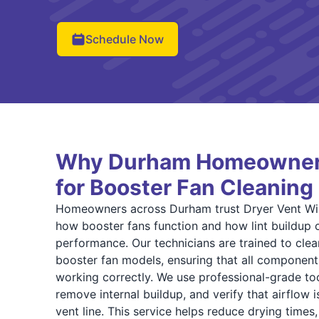
Schedule Now
Why Durham Homeowner
for Booster Fan Cleaning
Homeowners across Durham trust Dryer Vent Wi
how booster fans function and how lint buildup
performance. Our technicians are trained to clea
booster fan models, ensuring that all components
working correctly. We use professional-grade too
remove internal buildup, and verify that airflow 
vent line. This service helps reduce drying times,