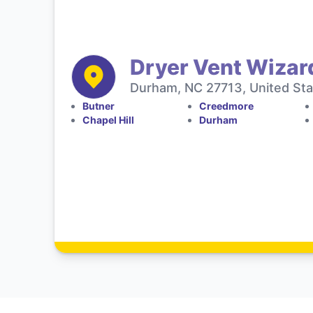
Dryer Vent Wizar
Durham, NC 27713, United Sta
Butner
Creedmore
Chapel Hill
Durham