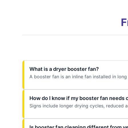
F
What is a dryer booster fan?
A booster fan is an inline fan installed in l
How do I know if my booster fan needs 
Signs include longer drying cycles, reduced ai
Is booster fan cleaning different from v