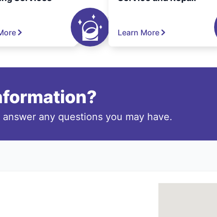
More
Learn More
information?
o answer any questions you may have.