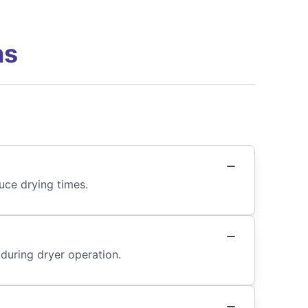
ns
uce drying times.
 during dryer operation.