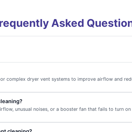
requently Asked Questio
ong or complex dryer vent systems to improve airflow and red
cleaning?
rflow, unusual noises, or a booster fan that fails to turn on
ent cleaning?