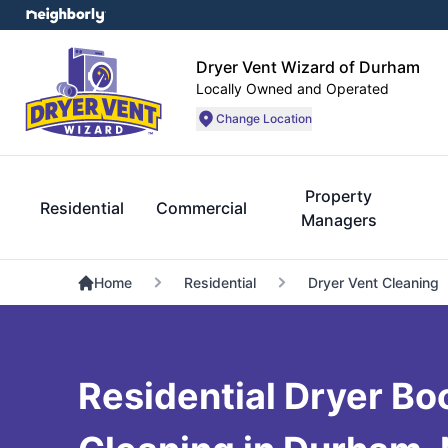
Dryer Vent Wizard of Durham
Locally Owned and Operated
Change Location
Property
Residential
Commercial
Managers
Home
Residential
Dryer Vent Cleaning
Residential Dryer Bo