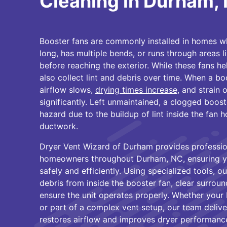
Cleaning in Durham,
Booster fans are commonly installed in homes whe
long, has multiple bends, or runs through areas l
before reaching the exterior. While these fans he
also collect lint and debris over time. When a 
airflow slows,
drying times increase
, and strain 
significantly. Left unmaintained, a clogged boos
hazard due to the buildup of lint inside the fan
ductwork.
Dryer Vent Wizard of Durham provides profession
homeowners throughout Durham, NC, ensuring y
safely and efficiently. Using specialized tools, o
debris from inside the booster fan, clear surroun
ensure the unit operates properly. Whether your 
or part of a complex vent setup, our team delive
restores airflow and improves dryer performanc