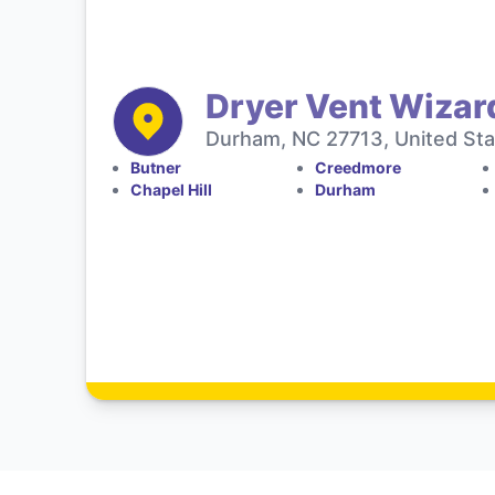
Dryer Vent Wizar
Durham, NC 27713, United Sta
Butner
Creedmore
Chapel Hill
Durham