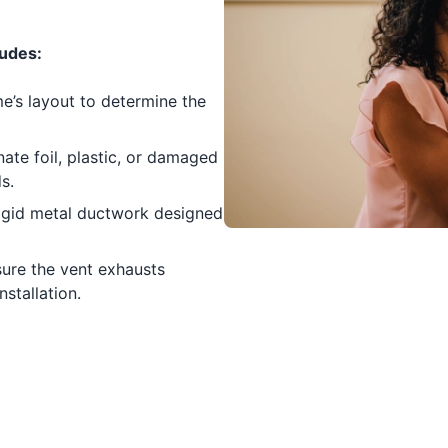
ludes:
’s layout to determine the
ate foil, plastic, or damaged
s.
rigid metal ductwork designed
ure the vent exhausts
nstallation.