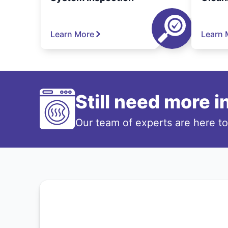
Learn More
Learn 
Still need more 
Our team of experts are here t