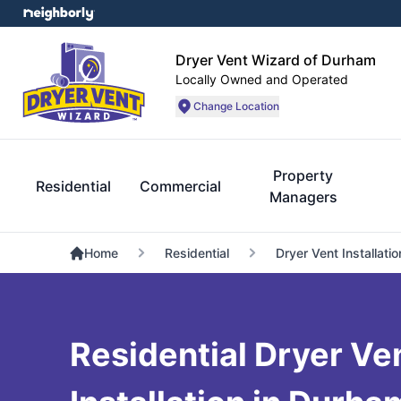
Dryer Vent Wizard of Durham
Locally Owned and Operated
Change Location
Property
Residential
Commercial
Managers
Home
Residential
Dryer Vent Installatio
Residential Dryer Ve