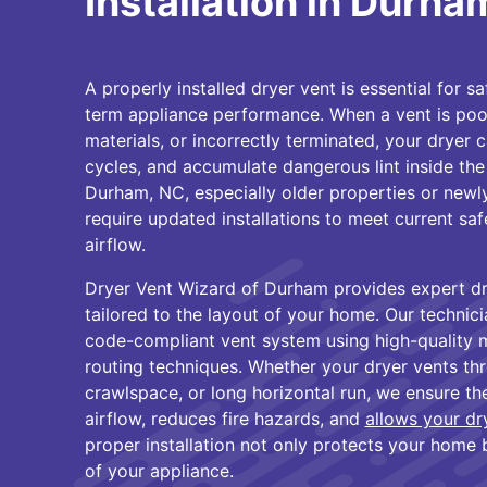
Installation in Durha
A properly installed dryer vent is essential for sa
term appliance performance. When a vent is poo
materials, or incorrectly terminated, your dryer 
cycles, and accumulate dangerous lint inside the
Durham, NC, especially older properties or newl
require updated installations to meet current sa
airflow.
Dryer Vent Wizard of Durham provides expert dry
tailored to the layout of your home. Our technicia
code-compliant vent system using high-quality 
routing techniques. Whether your dryer vents thro
crawlspace, or long horizontal run, we ensure the
airflow, reduces fire hazards, and
allows your dr
proper installation not only protects your home 
of your appliance.