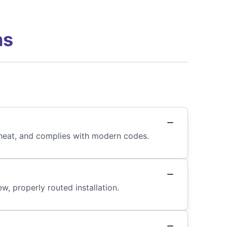
ns
s heat, and complies with modern codes.
, properly routed installation.