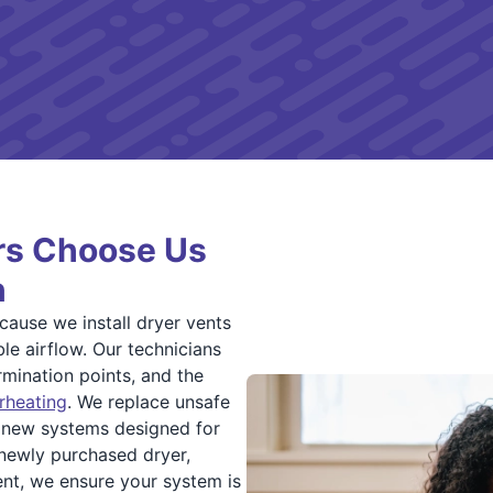
s Choose Us
n
ause we install dryer vents
le airflow. Our technicians
mination points, and the
rheating
. We replace unsafe
l new systems designed for
 newly purchased dryer,
nt, we ensure your system is