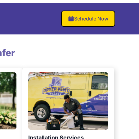
Schedule Now
fer
Installation Services