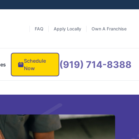
FAQ
Apply Locally
Own A Franchise
Schedule
(919) 714-8388
ces
Now