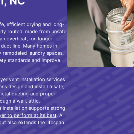
m, NC
fe, efficient drying and long-
rly routed, made from unsafe
can overheat, run longer
 duct line. Many homes in
y remodeled laundry spaces,
fety standards and improve
er vent installation services
ns design and install a safe,
metal ducting and proper
ugh a wall, attic,
 installation supports strong
yer to perform at its best
. A
but also extends the lifespan