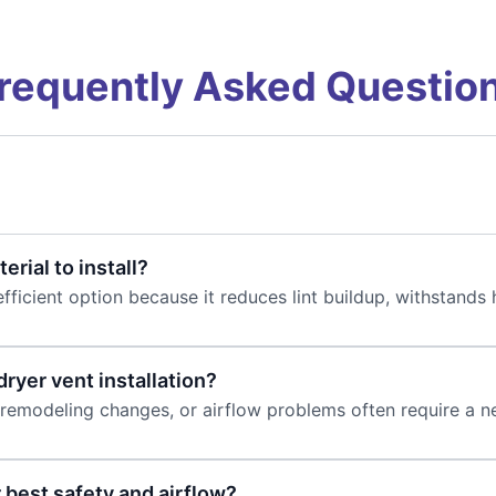
requently Asked Questio
erial to install?
fficient option because it reduces lint buildup, withstand
ryer vent installation?
remodeling changes, or airflow problems often require a new
 best safety and airflow?