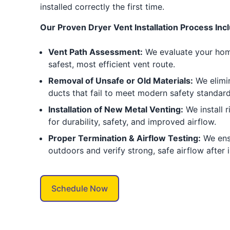
installed correctly the first time.
Our Proven Dryer Vent Installation Process Inc
Vent Path Assessment:
We evaluate your home
safest, most efficient vent route.
Removal of Unsafe or Old Materials:
We elimin
ducts that fail to meet modern safety standard
Installation of New Metal Venting:
We install 
for durability, safety, and improved airflow.
Proper Termination & Airflow Testing:
We ens
outdoors and verify strong, safe airflow after i
Schedule Now