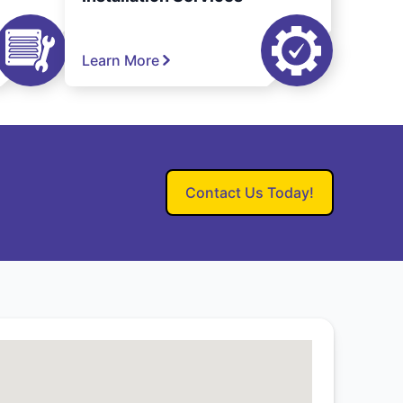
Learn More
Contact Us Today!