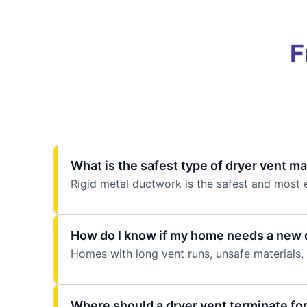
F
What is the safest type of dryer vent mat
Rigid metal ductwork is the safest and most e
How do I know if my home needs a new d
Homes with long vent runs, unsafe materials, 
Where should a dryer vent terminate for