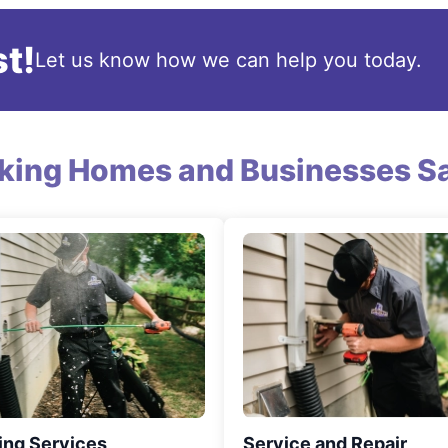
t!
Let us know how we can help you today.
king Homes and Businesses Sa
ing Services
Service and Repair