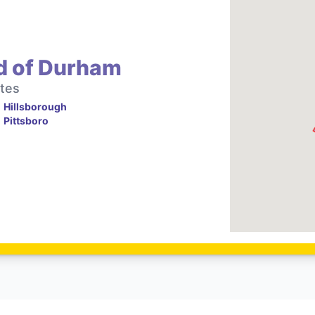
d of Durham
tes
Hillsborough
Pittsboro