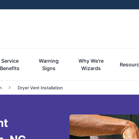
Service
Warning
Why We're
Resour
Benefits
Signs
Wizards
n
Dryer Vent Installation
nt