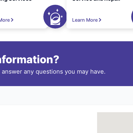
More
Learn More
information?
o answer any questions you may have.