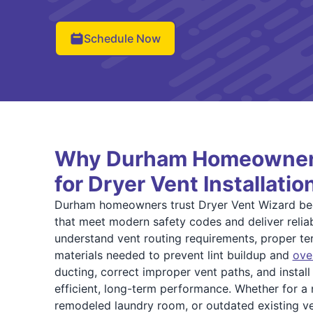
Schedule Now
Why Durham Homeowner
for Dryer Vent Installatio
Durham homeowners trust Dryer Vent Wizard bec
that meet modern safety codes and deliver reliab
understand vent routing requirements, proper ter
materials needed to prevent lint buildup and
ove
ducting, correct improper vent paths, and instal
efficient, long-term performance. Whether for a
remodeled laundry room, or outdated existing ve