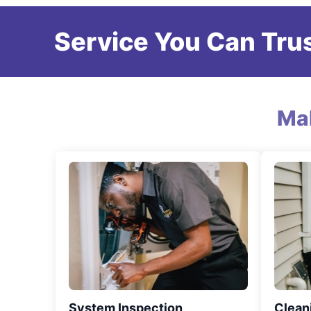
Service You Can Trus
Ma
System Inspection
Clean