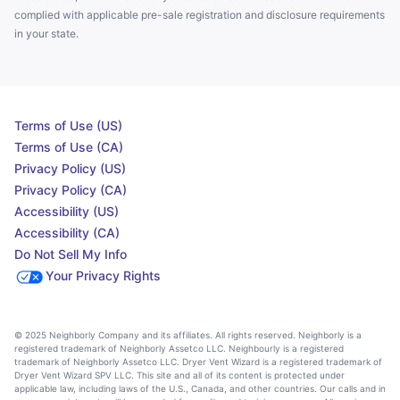
complied with applicable pre-sale registration and disclosure requirements
in your state.
Terms of Use (US)
Terms of Use (CA)
Privacy Policy (US)
Privacy Policy (CA)
Accessibility (US)
Accessibility (CA)
Do Not Sell My Info
Your Privacy Rights
© 2025 Neighborly Company and its affiliates. All rights reserved. Neighborly is a
registered trademark of Neighborly Assetco LLC. Neighbourly is a registered
trademark of Neighborly Assetco LLC. Dryer Vent Wizard is a registered trademark of
Dryer Vent Wizard SPV LLC. This site and all of its content is protected under
applicable law, including laws of the U.S., Canada, and other countries. Our calls and in