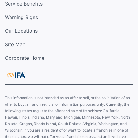
Service Benefits
Warning Signs
Our Locations
Site Map
Corporate Home
This information is not intended as an offer to sell, or the solicitation of an
offer to buy, a franchise. It is for information purposes only. Currently, the
following states regulate the offer and sale of franchises: California,
Hawaii, Illinois, Indiana, Maryland, Michigan, Minnesota, New York, North
Dakota, Oregon, Rhode Island, South Dakota, Virginia, Washington, and
Wisconsin. If you are a resident of or want to locate a franchise in one of
these states, we will not offer you a franchise unless and until we have