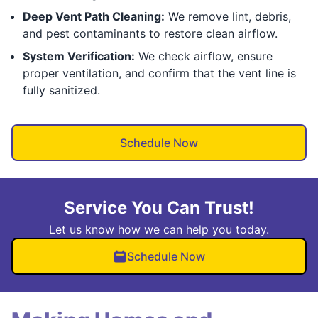
Deep Vent Path Cleaning:
We remove lint, debris,
and pest contaminants to restore clean airflow.
System Verification:
We check airflow, ensure
proper ventilation, and confirm that the vent line is
fully sanitized.
Schedule Now
Service You Can Trust!
Let us know how we can help you today.
Schedule Now