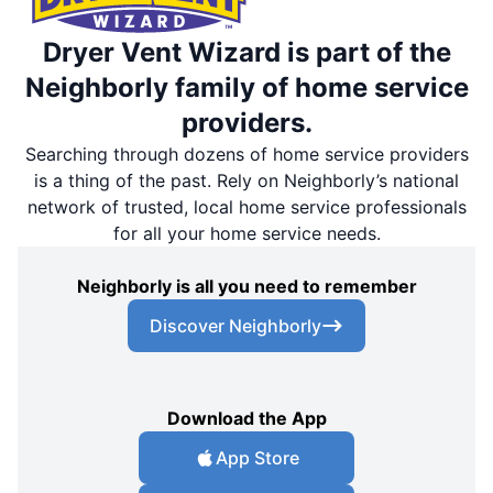
Dryer Vent Wizard is part of the
Neighborly family of home service
providers.
Searching through dozens of home service providers
is a thing of the past. Rely on Neighborly’s national
network of trusted, local home service professionals
for all your home service needs.
Neighborly is all you need to remember
Discover Neighborly
Download the App
App Store