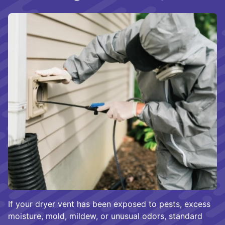
If your dryer vent has been exposed to pests, excess
moisture, mold, mildew, or unusual odors, standard