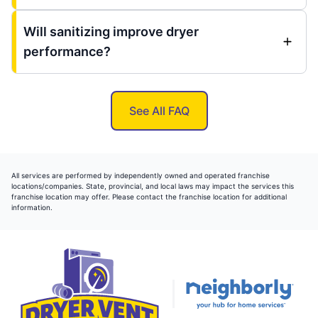
Will sanitizing improve dryer
performance?
See All FAQ
All services are performed by independently owned and operated franchise
locations/companies. State, provincial, and local laws may impact the services this
franchise location may offer. Please contact the franchise location for additional
information.