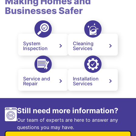
Making Homes and
Businesses Safer
System
Cleaning
Inspection
Services
Service and
Installation
Repair
Services
Still need more information?
Our team of experts are here to answer any
questions you may have.