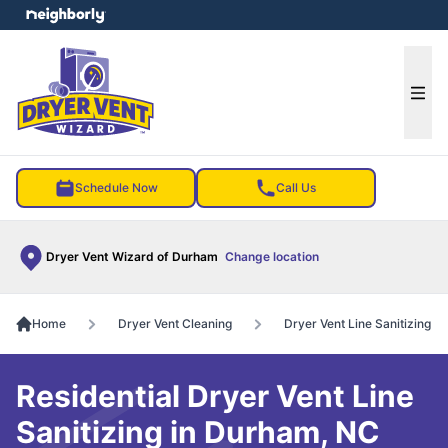
e menu
Ope
Schedule Now
Call Us
Dryer Vent Wizard of Durham
Change location
Home
Dryer Vent Cleaning
Dryer Vent Line Sanitizing
Residential Dryer Vent Line
Sanitizing in Durham, NC