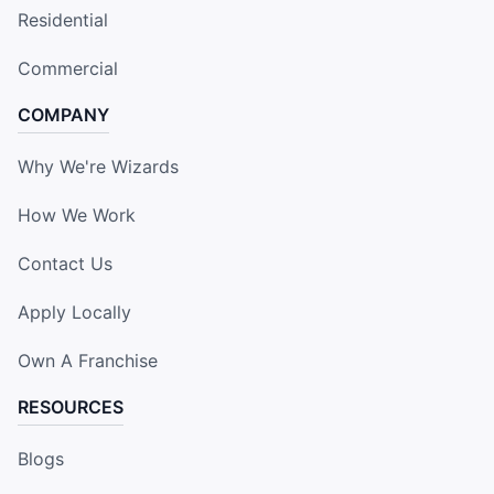
Residential
Commercial
COMPANY
Why We're Wizards
How We Work
Contact Us
Apply Locally
Own A Franchise
RESOURCES
Blogs