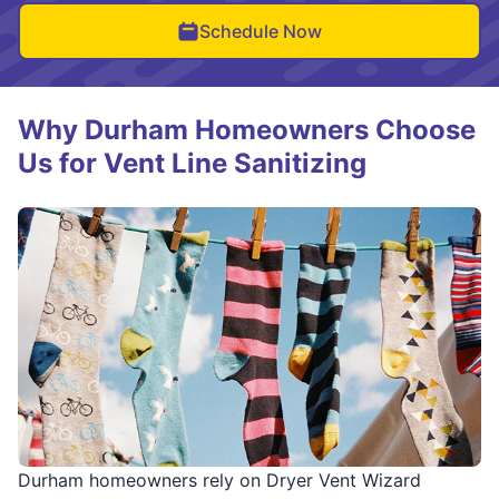
Schedule Now
Why Durham Homeowners Choose
Us for Vent Line Sanitizing
Durham homeowners rely on Dryer Vent Wizard