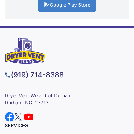
Google Play Store
(919) 714-8388
Dryer Vent Wizard of Durham
Durham, NC, 27713
SERVICES