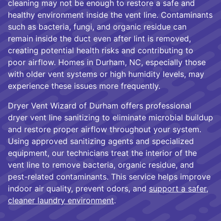
cleaning may not be enough to restore a safe and
healthy environment inside the vent line. Contaminants
such as bacteria, fungi, and organic residue can
remain inside the duct even after lint is removed,
creating potential health risks and contributing to
poor airflow. Homes in Durham, NC, especially those
with older vent systems or high humidity levels, may
experience these issues more frequently.
Dryer Vent Wizard of Durham offers professional
dryer vent line sanitizing to eliminate microbial buildup
and restore proper airflow throughout your system.
Using approved sanitizing agents and specialized
equipment, our technicians treat the interior of the
vent line to remove bacteria, organic residue, and
pest-related contaminants. This service helps improve
indoor air quality, prevent odors, and
support a safer,
cleaner laundry environment
.