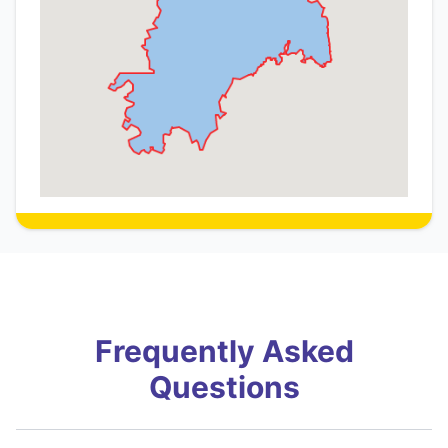
Frequently Asked
Questions