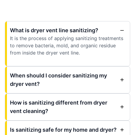
What is dryer vent line sanitizing?
It is the process of applying sanitizing treatments
to remove bacteria, mold, and organic residue
from inside the dryer vent line.
When should I consider sanitizing my
dryer vent?
How is sanitizing different from dryer
vent cleaning?
Is sanitizing safe for my home and dryer?