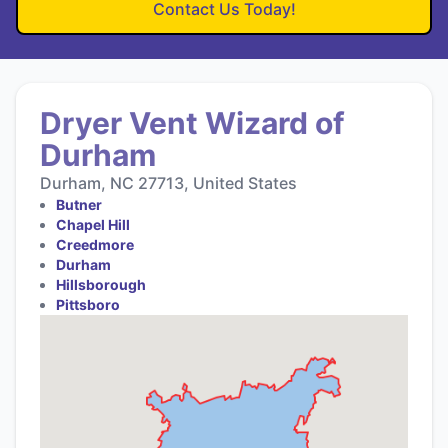
Contact Us Today!
Dryer Vent Wizard of
Durham
Durham, NC 27713, United States
Butner
Chapel Hill
Creedmore
Durham
Hillsborough
Pittsboro