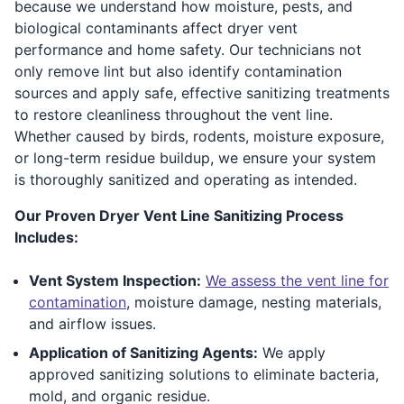
because we understand how moisture, pests, and
biological contaminants affect dryer vent
performance and home safety. Our technicians not
only remove lint but also identify contamination
sources and apply safe, effective sanitizing treatments
to restore cleanliness throughout the vent line.
Whether caused by birds, rodents, moisture exposure,
or long-term residue buildup, we ensure your system
is thoroughly sanitized and operating as intended.
Our Proven Dryer Vent Line Sanitizing Process
Includes:
Vent System Inspection:
We assess the vent line for
contamination
, moisture damage, nesting materials,
and airflow issues.
Application of Sanitizing Agents:
We apply
approved sanitizing solutions to eliminate bacteria,
mold, and organic residue.