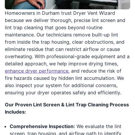
Homeowners in Durham trust Dryer Vent Wizard
because we deliver thorough, precise lint screen and
lint trap cleaning that goes beyond routine
maintenance. Our technicians remove built-up lint
from inside the trap housing, clear obstructions, and
eliminate residue that can restrict airflow or cause
overheating. With professional-grade equipment and a
detailed approach, we help improve drying times,
enhance dryer performance
, and reduce the risk of
fire hazards caused by hidden lint accumulation. We
also inspect your system for additional concerns,
ensuring your dryer operates safely and efficiently.
Our Proven Lint Screen & Lint Trap Cleaning Process
Includes:
Comprehensive Inspection:
We evaluate the lint
screen, trap housing, and airflow path to identify