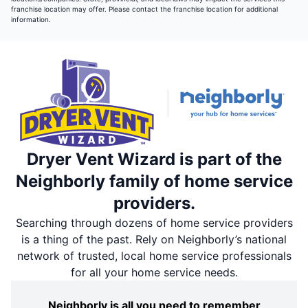
franchise location may offer. Please contact the franchise location for additional
information.
Dryer Vent Wizard is part of the
Neighborly family of home service
providers.
Searching through dozens of home service providers
is a thing of the past. Rely on Neighborly’s national
network of trusted, local home service professionals
for all your home service needs.
Neighborly is all you need to remember