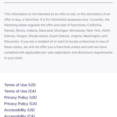
This information is not intended as an offer to sell, or the solicitation of an
offer to buy, a franchise. It is for information purposes only. Currently, the
following states regulate the offer and sale of franchises: California,
Hawaii, Illinois, Indiana, Maryland, Michigan, Minnesota, New York, North
Dakota, Oregon, Rhode Island, South Dakota, Virginia, Washington, and
Wisconsin. If you are a resident of or want to locate a franchise in one of
these states, we will not offer you a franchise unless and until we have
complied with applicable pre-sale registration and disclosure requirements
in your state.
Terms of Use (US)
Terms of Use (CA)
Privacy Policy (US)
Privacy Policy (CA)
Accessibility (US)
Accessibility (CA)