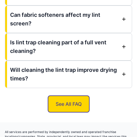
Can fabric softeners affect my lint
screen?
Is lint trap cleaning part of a full vent
cleaning?
Will cleaning the lint trap improve drying
times?
See All FAQ
All services are performed by independently owned and operated franchise
locations/companies. State, provincial, and local laws may impact the services this