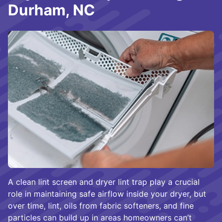
Durham, NC
A clean lint screen and dryer lint trap play a crucial
role in maintaining safe airflow inside your dryer, but
over time, lint, oils from fabric softeners, and fine
particles can build up in areas homeowners can’t