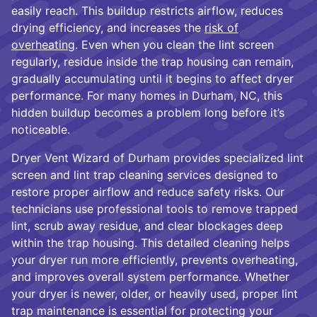
easily reach. This buildup restricts airflow, reduces
drying efficiency, and increases the
risk of
overheating
. Even when you clean the lint screen
regularly, residue inside the trap housing can remain,
gradually accumulating until it begins to affect dryer
performance. For many homes in Durham, NC, this
hidden buildup becomes a problem long before it’s
noticeable.
Dryer Vent Wizard of Durham provides specialized lint
screen and lint trap cleaning services designed to
restore proper airflow and reduce safety risks. Our
technicians use professional tools to remove trapped
lint, scrub away residue, and clear blockages deep
within the trap housing. This detailed cleaning helps
your dryer run more efficiently, prevents overheating,
and improves overall system performance. Whether
your dryer is newer, older, or heavily used, proper lint
trap maintenance is essential for protecting your