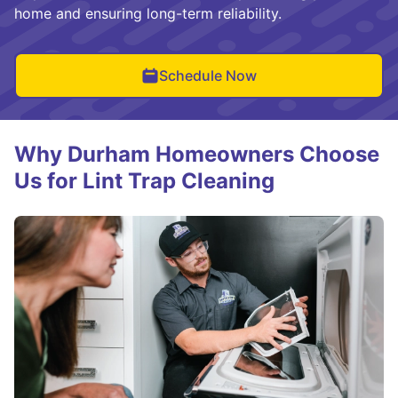
home and ensuring long-term reliability.
Schedule Now
Why Durham Homeowners Choose
Us for Lint Trap Cleaning