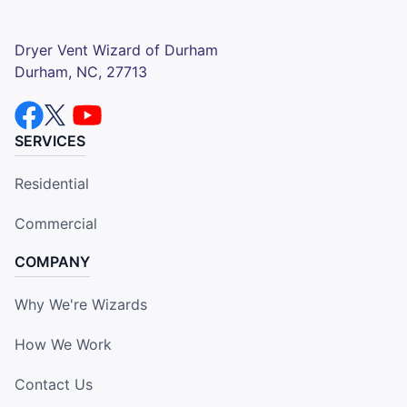
Dryer Vent Wizard of Durham
Durham, NC, 27713
SERVICES
Residential
Commercial
COMPANY
Why We're Wizards
How We Work
Contact Us