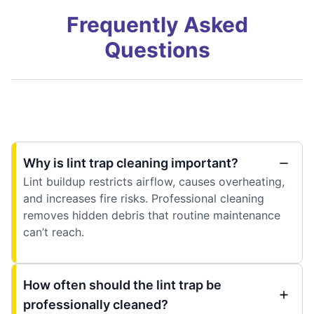
Frequently Asked
Questions
Why is lint trap cleaning important?
Lint buildup restricts airflow, causes overheating,
and increases fire risks. Professional cleaning
removes hidden debris that routine maintenance
can’t reach.
How often should the lint trap be
professionally cleaned?