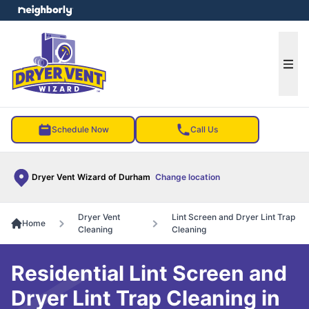
e menu
Ope
Schedule Now
Call Us
Dryer Vent Wizard of Durham
Change location
Dryer Vent
Lint Screen and Dryer Lint Trap
Home
Cleaning
Cleaning
Residential Lint Screen and
Dryer Lint Trap Cleaning in