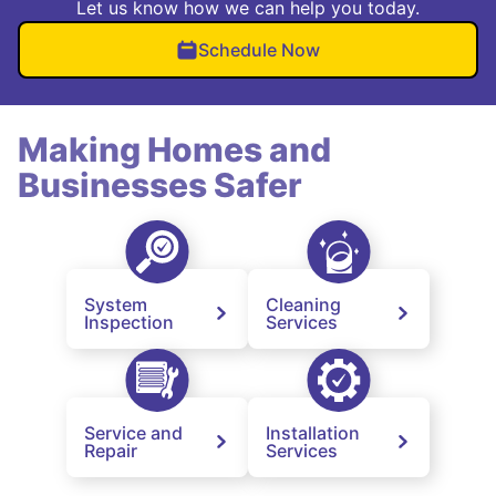
Let us know how we can help you today.
Schedule Now
Making Homes and
Businesses Safer
System
Cleaning
Inspection
Services
Service and
Installation
Repair
Services