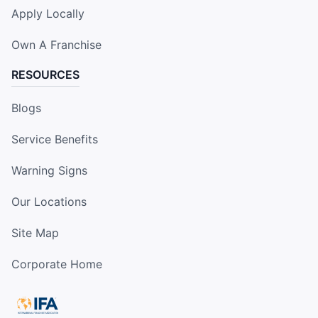
Apply Locally
Own A Franchise
RESOURCES
Blogs
Service Benefits
Warning Signs
Our Locations
Site Map
Corporate Home