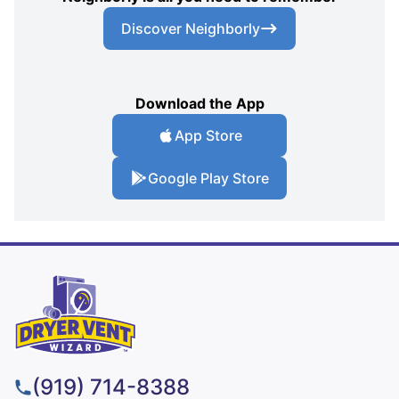
Discover Neighborly
Download the App
App Store
Google Play Store
(919) 714-8388