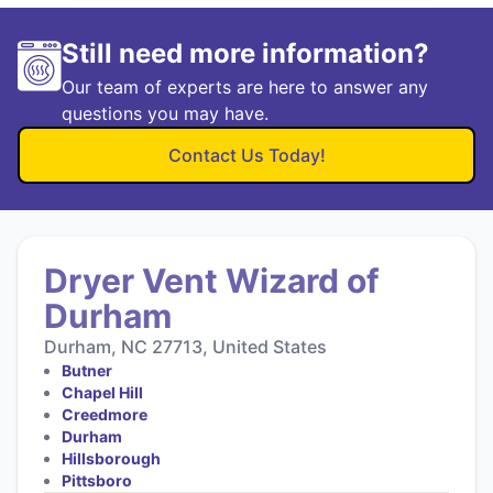
Still need more information?
Our team of experts are here to answer any
questions you may have.
Contact Us Today!
Dryer Vent Wizard of
Durham
Durham, NC 27713, United States
Butner
Chapel Hill
Creedmore
Durham
Hillsborough
Pittsboro