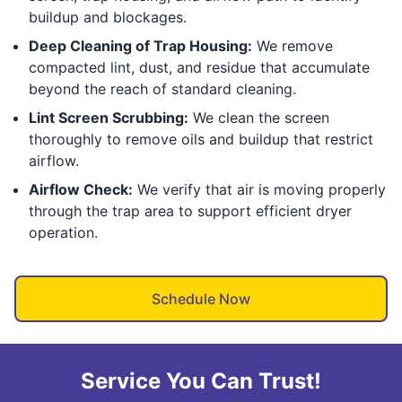
buildup and blockages.
Deep Cleaning of Trap Housing:
We remove
compacted lint, dust, and residue that accumulate
beyond the reach of standard cleaning.
Lint Screen Scrubbing:
We clean the screen
thoroughly to remove oils and buildup that restrict
airflow.
Airflow Check:
We verify that air is moving properly
through the trap area to support efficient dryer
operation.
Schedule Now
Service You Can Trust!