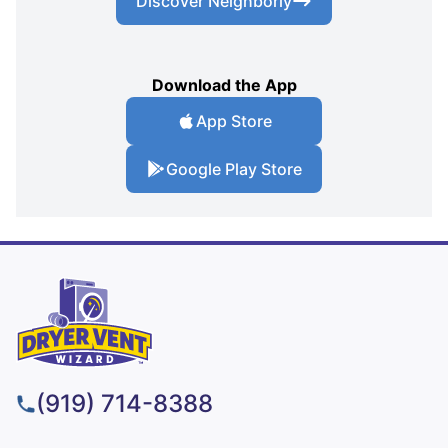
Discover Neighborly
Download the App
App Store
Google Play Store
(919) 714-8388