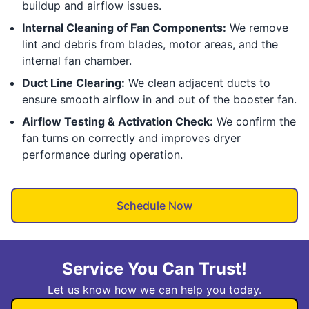
buildup and airflow issues.
Internal Cleaning of Fan Components:
We remove
lint and debris from blades, motor areas, and the
internal fan chamber.
Duct Line Clearing:
We clean adjacent ducts to
ensure smooth airflow in and out of the booster fan.
Airflow Testing & Activation Check:
We confirm the
fan turns on correctly and improves dryer
performance during operation.
Schedule Now
Service You Can Trust!
Let us know how we can help you today.