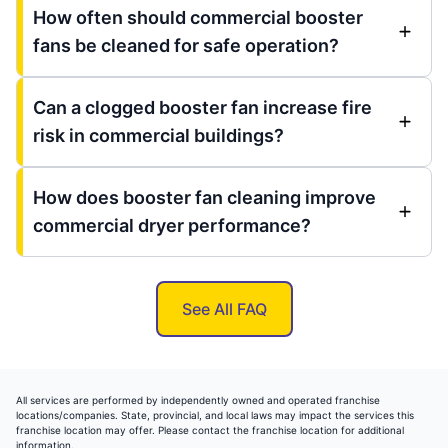
How often should commercial booster
fans be cleaned for safe operation?
Can a clogged booster fan increase fire
risk in commercial buildings?
How does booster fan cleaning improve
commercial dryer performance?
See All FAQ
All services are performed by independently owned and operated franchise
locations/companies. State, provincial, and local laws may impact the services this
franchise location may offer. Please contact the franchise location for additional
information.