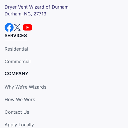
Dryer Vent Wizard of Durham
Durham, NC, 27713
SERVICES
Residential
Commercial
COMPANY
Why We're Wizards
How We Work
Contact Us
Apply Locally