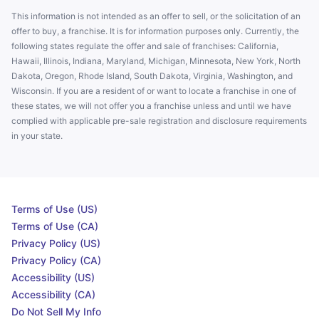
This information is not intended as an offer to sell, or the solicitation of an
offer to buy, a franchise. It is for information purposes only. Currently, the
following states regulate the offer and sale of franchises: California,
Hawaii, Illinois, Indiana, Maryland, Michigan, Minnesota, New York, North
Dakota, Oregon, Rhode Island, South Dakota, Virginia, Washington, and
Wisconsin. If you are a resident of or want to locate a franchise in one of
these states, we will not offer you a franchise unless and until we have
complied with applicable pre-sale registration and disclosure requirements
in your state.
Terms of Use (US)
Terms of Use (CA)
Privacy Policy (US)
Privacy Policy (CA)
Accessibility (US)
Accessibility (CA)
Do Not Sell My Info