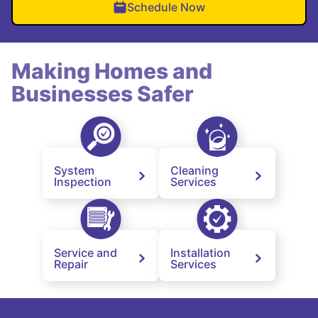
Schedule Now
Making Homes and
Businesses Safer
System
Cleaning
Inspection
Services
Service and
Installation
Repair
Services