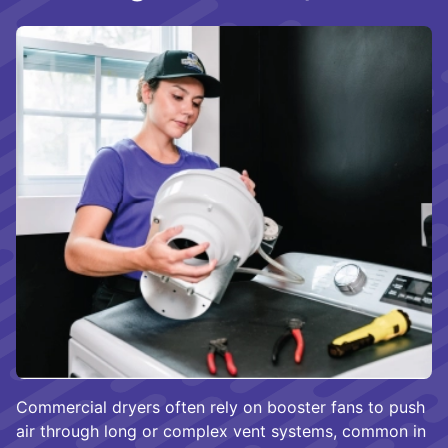
Commercial dryers often rely on booster fans to push
air through long or complex vent systems, common in