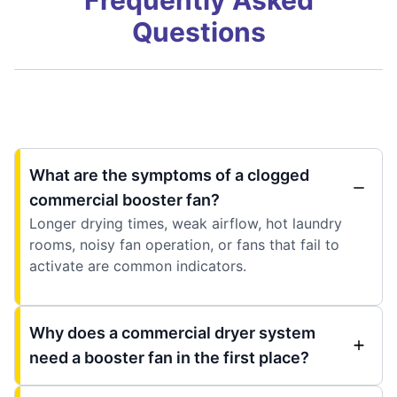
Frequently Asked
Questions
What are the symptoms of a clogged
commercial booster fan?
Longer drying times, weak airflow, hot laundry
rooms, noisy fan operation, or fans that fail to
activate are common indicators.
Why does a commercial dryer system
need a booster fan in the first place?