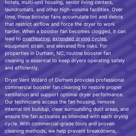
hotels, multi-unit housing, senior living centers,
laundromats, and other high-volume facilities. Over
time, these booster fans accumulate lint and debris
that restrict airflow and force the dryer to work
harder. When a booster fan becomes clogged, it can
lead to
overheating
,
extended drying cycles
,
equipment strain, and elevated fire risks. For
properties in Durham, NC, routine booster fan
cleaning is essential to keep dryers operating safely
and efficiently.
Dryer Vent Wizard of Durham provides professional
commercial booster fan cleaning to restore proper
ventilation and support optimal dryer performance.
Our technicians access the fan housing, remove
internal lint buildup, clear surrounding duct areas, and
ensure the fan activates as intended with each drying
cycle. With commercial-grade tools and proven
cleaning methods, we help prevent breakdowns,