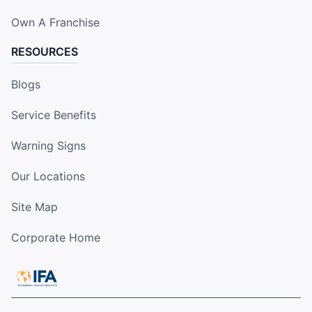
Own A Franchise
RESOURCES
Blogs
Service Benefits
Warning Signs
Our Locations
Site Map
Corporate Home