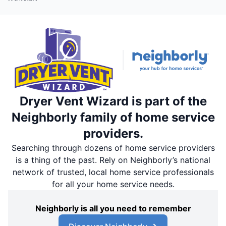
Dryer Vent Wizard is part of the
Neighborly family of home service
providers.
Searching through dozens of home service providers
is a thing of the past. Rely on Neighborly’s national
network of trusted, local home service professionals
for all your home service needs.
Neighborly is all you need to remember