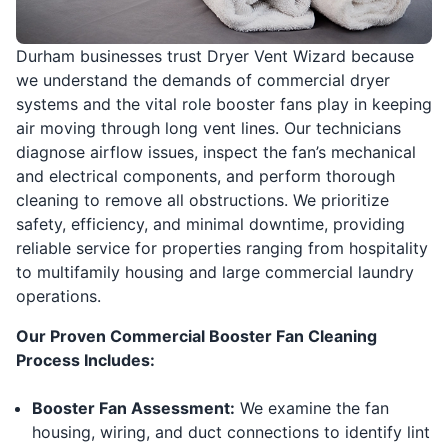
Durham businesses trust Dryer Vent Wizard because
we understand the demands of commercial dryer
systems and the vital role booster fans play in keeping
air moving through long vent lines. Our technicians
diagnose airflow issues, inspect the fan’s mechanical
and electrical components, and perform thorough
cleaning to remove all obstructions. We prioritize
safety, efficiency, and minimal downtime, providing
reliable service for properties ranging from hospitality
to multifamily housing and large commercial laundry
operations.
Our Proven Commercial Booster Fan Cleaning
Process Includes:
Booster Fan Assessment:
We examine the fan
housing, wiring, and duct connections to identify lint