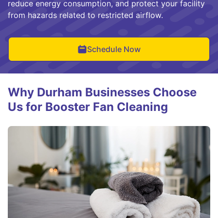
reduce energy consumption, and protect your facility
from hazards related to restricted airflow.
Schedule Now
Why Durham Businesses Choose
Us for Booster Fan Cleaning