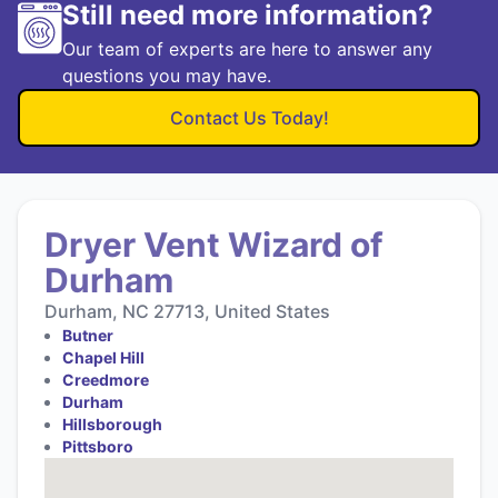
Still need more information?
Our team of experts are here to answer any
questions you may have.
Contact Us Today!
Dryer Vent Wizard of
Durham
Durham, NC 27713, United States
Butner
Chapel Hill
Creedmore
Durham
Hillsborough
Pittsboro