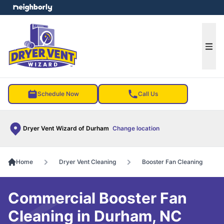
e menu
Ope
Schedule Now
Call Us
Dryer Vent Wizard of Durham
Change location
Home
Dryer Vent Cleaning
Booster Fan Cleaning
Commercial Booster Fan
Cleaning in Durham, NC