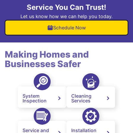
Service You Can Trust!
Let us know how we can help you today.
Schedule Now
Making Homes and
Businesses Safer
System
Cleaning
Inspection
Services
Service and
Installation