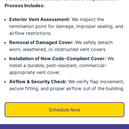
Process Includes:
Exterior Vent Assessment:
We inspect the
termination point for damage, improper sealing, and
airflow restrictions.
Removal of Damaged Cover:
We safely detach
worn, weathered, or obstructed vent covers.
Installation of New Code-Compliant Cover:
We
install a durable, pest-resistant, commercial-
appropriate vent cover.
Airflow & Security Check:
We verify flap movement,
secure fitting, and proper airflow out of the building.
Schedule Now