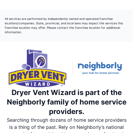
All services are performed by independently owned and operated franchise
locations/companies. State, provincial, and local laws may impact the services this
franchise location may offer. Please contact the franchise location for additional
information.
Dryer Vent Wizard is part of the
Neighborly family of home service
providers.
Searching through dozens of home service providers
is a thing of the past. Rely on Neighborly’s national