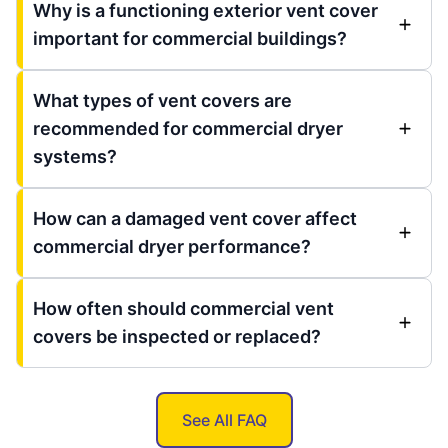
Why is a functioning exterior vent cover
important for commercial buildings?
What types of vent covers are
recommended for commercial dryer
systems?
How can a damaged vent cover affect
commercial dryer performance?
How often should commercial vent
covers be inspected or replaced?
See All FAQ