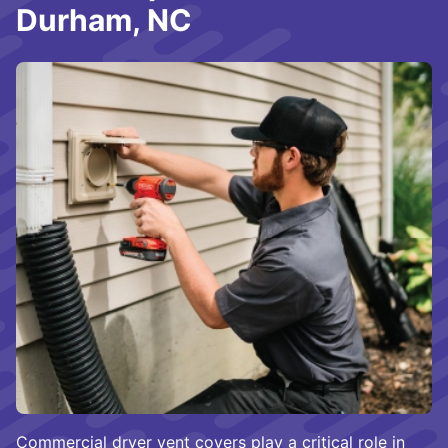
Durham, NC
Commercial dryer vent covers play a critical role in