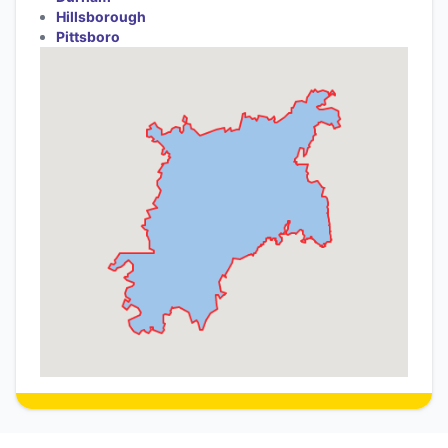
Hillsborough
Pittsboro