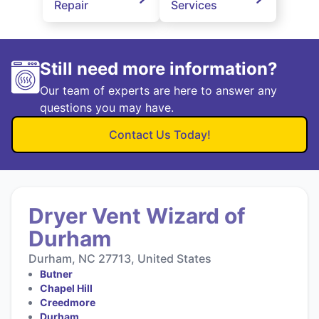
Repair
Services
Still need more information?
Our team of experts are here to answer any
questions you may have.
Contact Us Today!
Dryer Vent Wizard of
Durham
Durham, NC 27713, United States
Butner
Chapel Hill
Creedmore
Durham