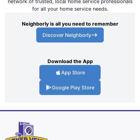
network of trusted, local home service professionals
for all your home service needs.
Neighborly is all you need to remember
Discover Neighborly
Download the App
App Store
Google Play Store