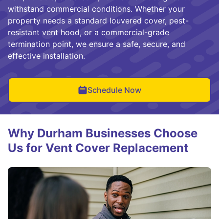
withstand commercial conditions. Whether your
property needs a standard louvered cover, pest-
resistant vent hood, or a commercial-grade
termination point, we ensure a safe, secure, and
effective installation.
Schedule Now
Why Durham Businesses Choose
Us for Vent Cover Replacement