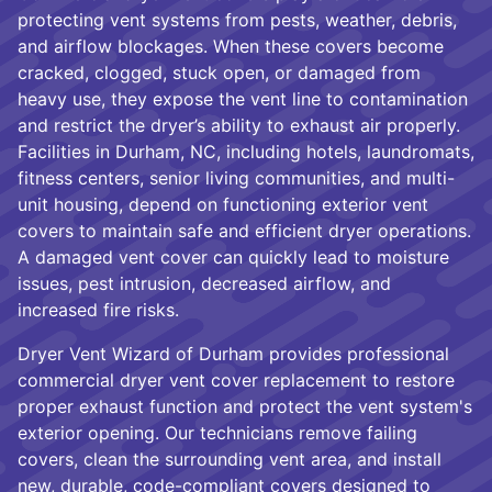
protecting vent systems from pests, weather, debris,
and airflow blockages. When these covers become
cracked, clogged, stuck open, or damaged from
heavy use, they expose the vent line to contamination
and restrict the dryer’s ability to exhaust air properly.
Facilities in Durham, NC, including hotels, laundromats,
fitness centers, senior living communities, and multi-
unit housing, depend on functioning exterior vent
covers to maintain safe and efficient dryer operations.
A damaged vent cover can quickly lead to moisture
issues, pest intrusion, decreased airflow, and
increased fire risks.
Dryer Vent Wizard of Durham provides professional
commercial dryer vent cover replacement to restore
proper exhaust function and protect the vent system's
exterior opening. Our technicians remove failing
covers, clean the surrounding vent area, and install
new, durable, code-compliant covers designed to