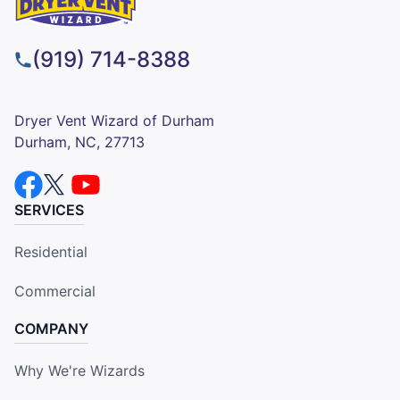
(919) 714-8388
Dryer Vent Wizard of Durham
Durham, NC, 27713
SERVICES
Residential
Commercial
COMPANY
Why We're Wizards