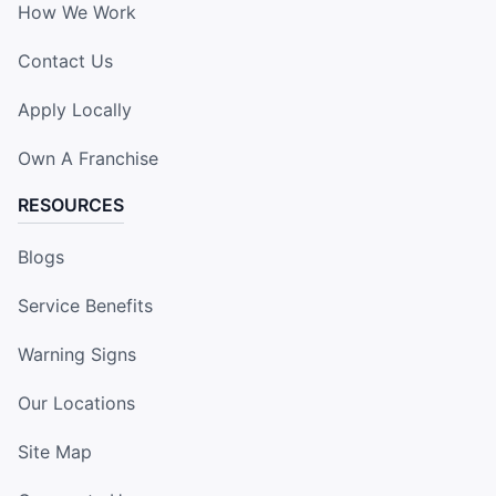
How We Work
Contact Us
Apply Locally
Own A Franchise
RESOURCES
Blogs
Service Benefits
Warning Signs
Our Locations
Site Map