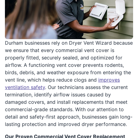
Durham businesses rely on Dryer Vent Wizard because
we ensure that every commercial vent cover is
properly fitted, securely sealed, and optimized for
airflow. A functioning vent cover prevents rodents,
birds, debris, and weather exposure from entering the
vent line, which helps reduce clogs and
improves
ventilation safety
. Our technicians assess the current
termination, identify airflow issues caused by
damaged covers, and install replacements that meet
commercial-grade standards. With our attention to
detail and safety-first approach, businesses gain long-
lasting protection and improved dryer performance.
Our Proven Commercial Vent Cover Replacement