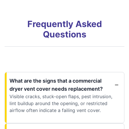
Frequently Asked
Questions
What are the signs that a commercial
dryer vent cover needs replacement?
Visible cracks, stuck-open flaps, pest intrusion,
lint buildup around the opening, or restricted
airflow often indicate a failing vent cover.