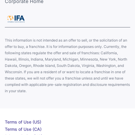
Corporate Home
This information is not intended as an offer to sell, or the solicitation of an
offer to buy, a franchise. It is for information purposes only. Currently, the
following states regulate the offer and sale of franchises: California,
Hawaii, Illinois, Indiana, Maryland, Michigan, Minnesota, New York, North
Dakota, Oregon, Rhode Island, South Dakota, Virginia, Washington, and
Wisconsin. If you are a resident of or want to locate a franchise in one of
these states, we will not offer you a franchise unless and until we have
complied with applicable pre-sale registration and disclosure requirements
in your state.
Terms of Use (US)
Terms of Use (CA)