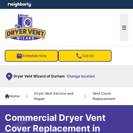
e menu
Ope
Schedule Now
Call Us
Dryer Vent Wizard of Durham
Change location
Dryer Vent Service and
Vent Cover
Home
Repair
Replacement
Commercial Dryer Vent
Cover Replacement in