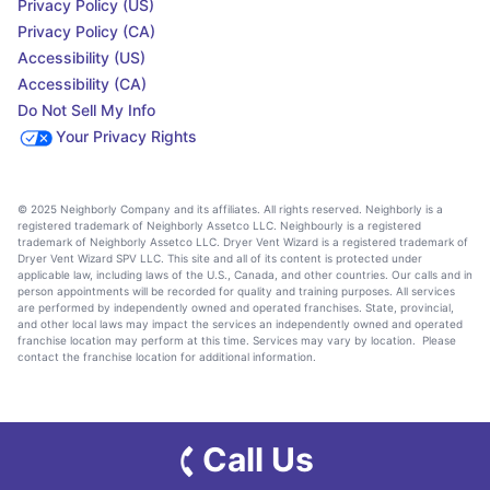
Privacy Policy (US)
Privacy Policy (CA)
Accessibility (US)
Accessibility (CA)
Do Not Sell My Info
Your Privacy Rights
© 2025 Neighborly Company and its affiliates. All rights reserved. Neighborly is a
registered trademark of Neighborly Assetco LLC. Neighbourly is a registered
trademark of Neighborly Assetco LLC. Dryer Vent Wizard is a registered trademark of
Dryer Vent Wizard SPV LLC. This site and all of its content is protected under
applicable law, including laws of the U.S., Canada, and other countries. Our calls and in
person appointments will be recorded for quality and training purposes. All services
are performed by independently owned and operated franchises. State, provincial,
and other local laws may impact the services an independently owned and operated
franchise location may perform at this time. Services may vary by location. Please
contact the franchise location for additional information.
Call Us