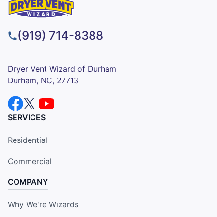
(919) 714-8388
Dryer Vent Wizard of Durham
Durham, NC, 27713
SERVICES
Residential
Commercial
COMPANY
Why We're Wizards