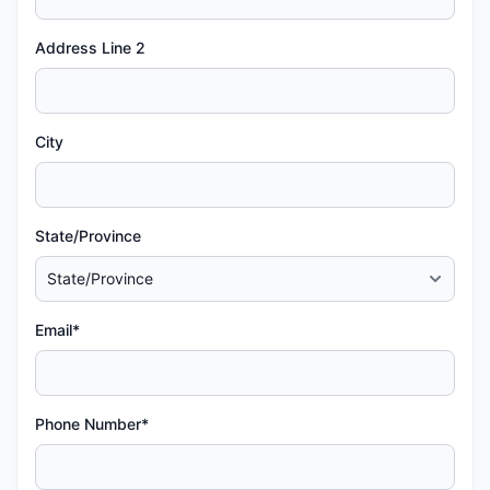
Address Line 2
City
State/Province
Email*
Phone Number*