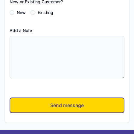
New or Existing Customer?
New
Existing
Add a Note
Send message