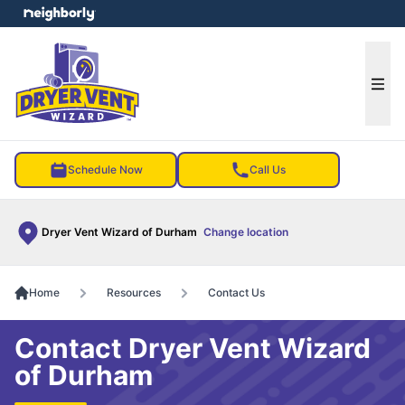
e menu
Ope
Schedule Now
Call Us
Dryer Vent Wizard of Durham
Change location
Home
Resources
Contact Us
Contact Dryer Vent Wizard
of Durham