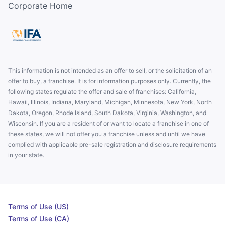
Corporate Home
This information is not intended as an offer to sell, or the solicitation of an
offer to buy, a franchise. It is for information purposes only. Currently, the
following states regulate the offer and sale of franchises: California,
Hawaii, Illinois, Indiana, Maryland, Michigan, Minnesota, New York, North
Dakota, Oregon, Rhode Island, South Dakota, Virginia, Washington, and
Wisconsin. If you are a resident of or want to locate a franchise in one of
these states, we will not offer you a franchise unless and until we have
complied with applicable pre-sale registration and disclosure requirements
in your state.
Terms of Use (US)
Terms of Use (CA)