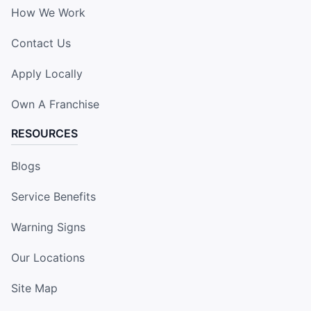
How We Work
Contact Us
Apply Locally
Own A Franchise
RESOURCES
Blogs
Service Benefits
Warning Signs
Our Locations
Site Map