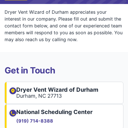
Dryer Vent Wizard of Durham appreciates your
interest in our company. Please fill out and submit the
contact form below, and one of our experienced team
members will respond to you as soon as possible. You
may also reach us by calling now.
Get in Touch
Dryer Vent Wizard of Durham
Durham, NC 27713
National Scheduling Center
(919) 714-8388