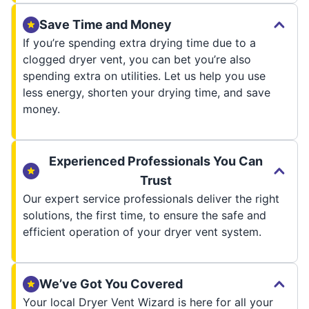
Save Time and Money
If you’re spending extra drying time due to a
clogged dryer vent, you can bet you’re also
spending extra on utilities. Let us help you use
less energy, shorten your drying time, and save
money.
Experienced Professionals You Can
Trust
Our expert service professionals deliver the right
solutions, the first time, to ensure the safe and
efficient operation of your dryer vent system.
We’ve Got You Covered
Your local Dryer Vent Wizard is here for all your