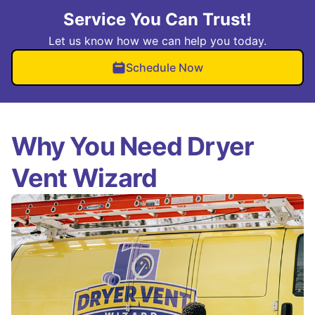
Service You Can Trust!
Let us know how we can help you today.
Schedule Now
Why You Need Dryer
Vent Wizard