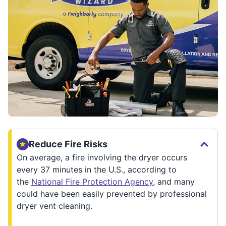
Reduce Fire Risks
On average, a fire involving the dryer occurs
every 37 minutes in the U.S., according to
the
National Fire Protection Agency
, and many
could have been easily prevented by professional
dryer vent cleaning.