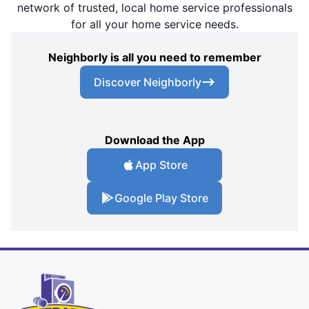
network of trusted, local home service professionals
for all your home service needs.
Neighborly is all you need to remember
Discover Neighborly
Download the App
App Store
Google Play Store