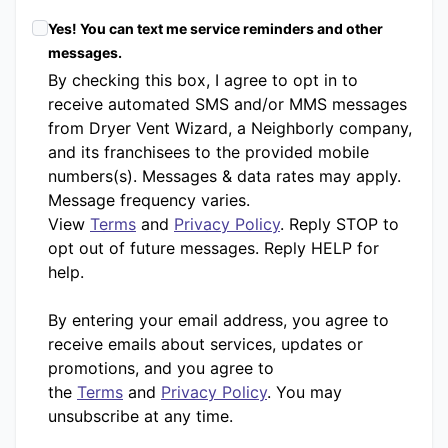
Yes! You can text me service reminders and other
messages.
By checking this box, I agree to opt in to
receive automated SMS and/or MMS messages
from Dryer Vent Wizard, a Neighborly company,
and its franchisees to the provided mobile
numbers(s). Messages & data rates may apply.
Message frequency varies.
View
Terms
and
Privacy Policy
. Reply STOP to
opt out of future messages. Reply HELP for
help.
By entering your email address, you agree to
receive emails about services, updates or
promotions, and you agree to
the
Terms
and
Privacy Policy
. You may
unsubscribe at any time.