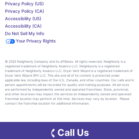
Privacy Policy (US)
Privacy Policy (CA)
Accessibility (US)
Accessibility (CA)
Do Not Sell My Info
Your Privacy Rights
© 2025 Neighborly Company and its affiliates. All rights reserved. Neighborly is a
registered trademark of Neighborly Assetco LLC. Neighbourly is a registered
trademark of Neighborly Assetco LLC. Dryer Vent Wizard is a registered trademark of
Dryer Vent Wizard SPV LLC. This site and all of its content is protected under
applicable law, including laws of the U.S., Canada, and other countries. Our calls and in
person appointments will be recorded for quality and training purposes. All services
are performed by independently owned and operated franchises. State, provincial,
and other local laws may impact the services an independently owned and operated
franchise location may perform at this time. Services may vary by location. Please
contact the franchise location for additional information.
Call Us