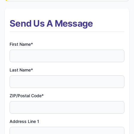
Send Us A Message
First Name*
Last Name*
ZIP/Postal Code*
Address Line 1