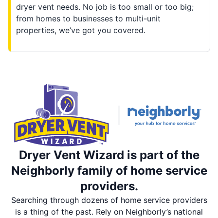
dryer vent needs. No job is too small or too big;
from homes to businesses to multi-unit
properties, we’ve got you covered.
Dryer Vent Wizard is part of the
Neighborly family of home service
providers.
Searching through dozens of home service providers
is a thing of the past. Rely on Neighborly’s national