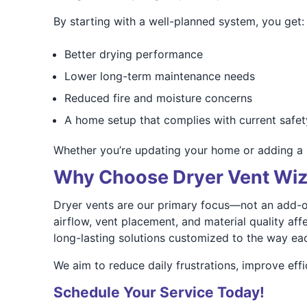
By starting with a well-planned system, you get:
Better drying performance
Lower long-term maintenance needs
Reduced fire and moisture concerns
A home setup that complies with current safet
Whether you’re updating your home or adding a 
Why Choose Dryer Vent Wiza
Dryer vents are our primary focus—not an add-o
airflow, vent placement, and material quality a
long-lasting solutions customized to the way each
We aim to reduce daily frustrations, improve effi
Schedule Your Service Today!