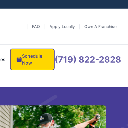
FAQ
Apply Locally
Own A Franchise
Schedule
(719) 822-2828
ces
Now