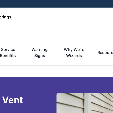
prings
Service
Warning
Why We're
Resour
Benefits
Signs
Wizards
 Vent