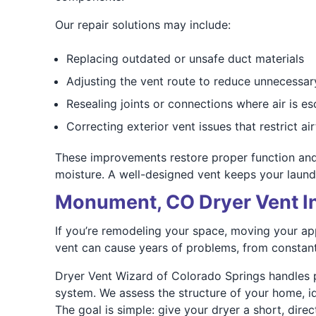
Our repair solutions may include:
Replacing outdated or unsafe duct materials
Adjusting the vent route to reduce unnecessar
Resealing joints or connections where air is e
Correcting exterior vent issues that restrict ai
These improvements restore proper function and
moisture. A well-designed vent keeps your laun
Monument, CO Dryer Vent In
If you’re remodeling your space, moving your appl
vent can cause years of problems, from constant 
Dryer Vent Wizard of Colorado Springs handles p
system. We assess the structure of your home, ide
The goal is simple: give your dryer a short, dire