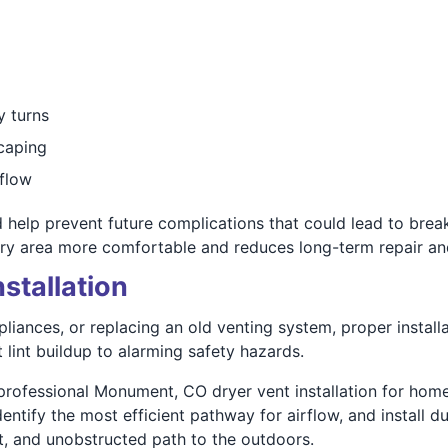
y turns
scaping
rflow
 help prevent future complications that could lead to br
dry area more comfortable and reduces long-term repair an
stallation
iances, or replacing an old venting system, proper installat
lint buildup to alarming safety hazards.
rofessional Monument, CO dryer vent installation for home
ntify the most efficient pathway for airflow, and install d
ct, and unobstructed path to the outdoors.