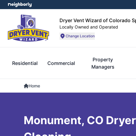
Dryer Vent Wizard of Colorado S
Locally Owned and Operated
Change Location
Property
Residential
Commercial
Managers
Home
Monument, CO Dryer