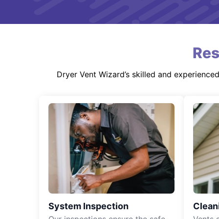
Res
Dryer Vent Wizard’s skilled and experience
System Inspection
Clean