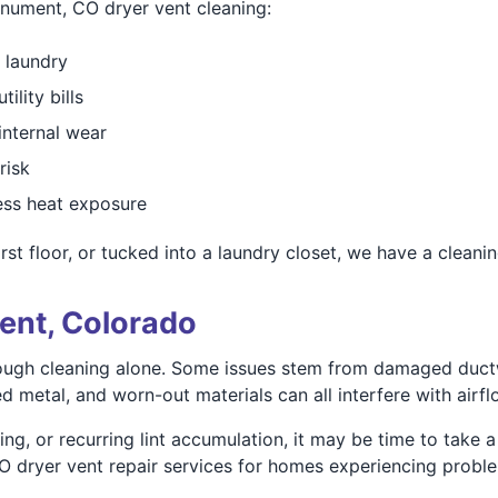
onument, CO dryer vent cleaning:
 laundry
lity bills
internal wear
risk
less heat exposure
st floor, or tucked into a laundry closet, we have a cleanin
ent, Colorado
ough cleaning alone. Some issues stem from damaged ductw
ed metal, and worn-out materials can all interfere with airfl
ng, or recurring lint accumulation, it may be time to take a
dryer vent repair services for homes experiencing problems