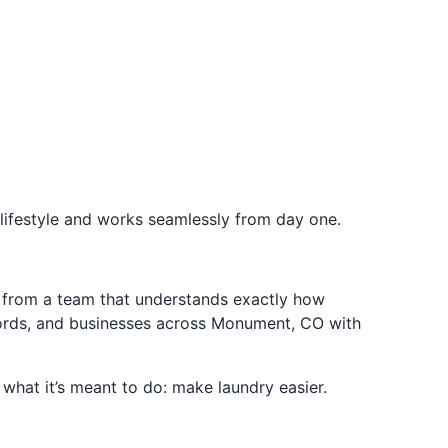
ifestyle and works seamlessly from day one.
 from a team that understands exactly how
dlords, and businesses across Monument, CO with
 what it’s meant to do: make laundry easier.