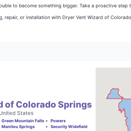
rouble to become something bigger. Take a proactive step 
 repair, or installation with Dryer Vent Wizard of Colorad
d of Colorado Springs
United States
Green Mountain Falls
Powers
Manitou Springs
Security Widefield