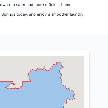
toward a safer and more efficient home.
o Springs today, and enjoy a smoother laundry