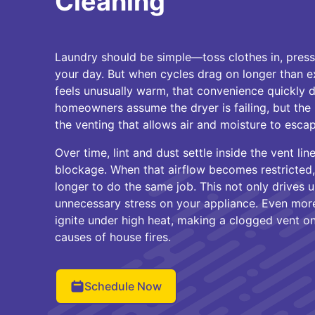
Cleaning
Laundry should be simple—toss clothes in, press
your day. But when cycles drag on longer than 
feels unusually warm, that convenience quickly 
homeowners assume the dryer is failing, but the r
the venting that allows air and moisture to escap
Over time, lint and dust settle inside the vent lin
blockage. When that airflow becomes restricted
longer to do the same job. This not only drives 
unnecessary stress on your appliance. Even more
ignite under high heat, making a clogged vent 
causes of house fires.
Schedule Now