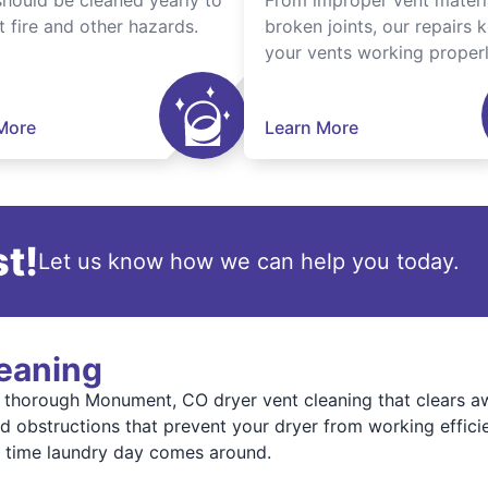
should be cleaned yearly to
From improper vent materi
t fire and other hazards.
broken joints, our repairs 
your vents working properl
More
Learn More
t!
Let us know how we can help you today.
leaning
thorough Monument, CO dryer vent cleaning that clears aw
 obstructions that prevent your dryer from working efficien
y time laundry day comes around.