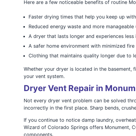
Here are a few noticeable benefits of routine M
Faster drying times that help you keep up with
Reduced energy waste and more manageable uti
A dryer that lasts longer and experiences less 
A safer home environment with minimized fire 
Clothing that maintains quality longer due to 
Whether your dryer is located in the basement, fir
your vent system.
Dryer Vent Repair in Monum
Not every dryer vent problem can be solved thr
incorrectly in the first place. Sharp bends, crush
If you continue to notice damp laundry, overheati
Wizard of Colorado Springs offers Monument, CO 
components.