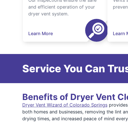
Our inspections ensure the safe
Vents 
and efficient operation of your
preven
dryer vent system.
Learn More
Learn 
Service You Can Trus
Benefits of Dryer Vent C
Dryer Vent Wizard of Colorado Springs
provides 
both homes and businesses, removing the lint and
drying times, and increased peace of mind ever