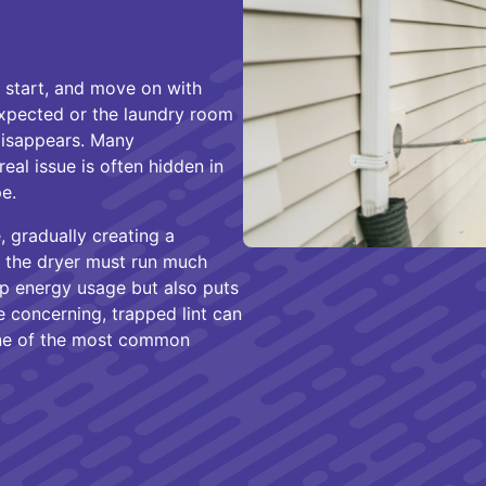
 start, and move on with
expected or the laundry room
disappears. Many
eal issue is often hidden in
e.
e, gradually creating a
, the dryer must run much
up energy usage but also puts
 concerning, trapped lint can
one of the most common