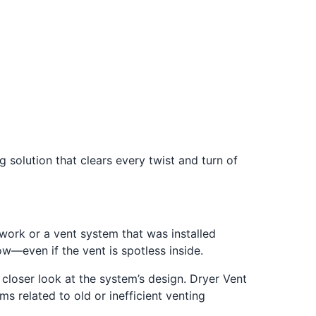
g solution that clears every twist and turn of
ork or a vent system that was installed
ow—even if the vent is spotless inside.
 closer look at the system’s design. Dryer Vent
 related to old or inefficient venting