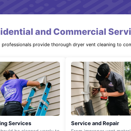
idential and Commercial Serv
d professionals provide thorough dryer vent cleaning to co
ing Services
Service and Repair