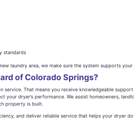
y standards
new laundry area, we make sure the system supports your l
rd of Colorado Springs?
n service. That means you receive knowledgeable support
ffect your dryer’s performance. We assist homeowners, lan
 property is built.
ciency, and deliver reliable service that helps your dryer do