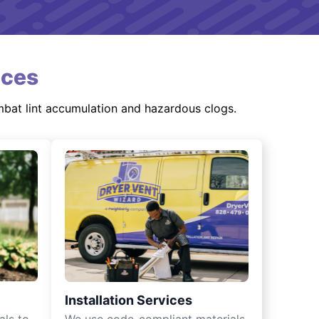
ices
mbat lint accumulation and hazardous clogs.
Installation Services