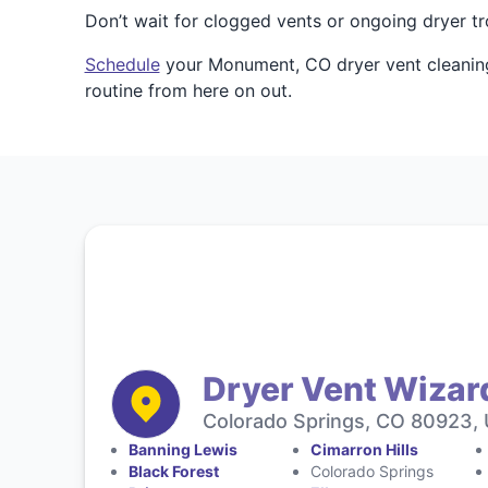
Don’t wait for clogged vents or ongoing dryer t
Schedule
your Monument, CO dryer vent cleaning,
routine from here on out.
Dryer Vent Wizar
Colorado Springs, CO 80923, 
Banning Lewis
Cimarron Hills
Black Forest
Colorado Springs