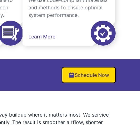
als to
We use code-compliant materials
keep
and methods to ensure optimal
y.
system performance.
Learn More
Schedule Now
ay buildup where it matters most. We service
tly. The result is smoother airflow, shorter