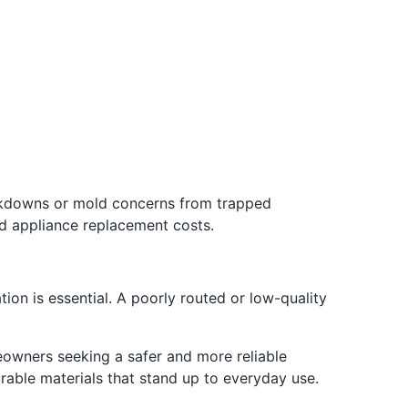
eakdowns or mold concerns from trapped
d appliance replacement costs.
ion is essential. A poorly routed or low-quality
owners seeking a safer and more reliable
urable materials that stand up to everyday use.