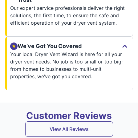
Our expert service professionals deliver the right
solutions, the first time, to ensure the safe and
efficient operation of your dryer vent system.
We’ve Got You Covered
Your local Dryer Vent Wizard is here for all your
dryer vent needs. No job is too small or too big;
from homes to businesses to multi-unit
properties, we’ve got you covered.
Customer Reviews
View All Reviews