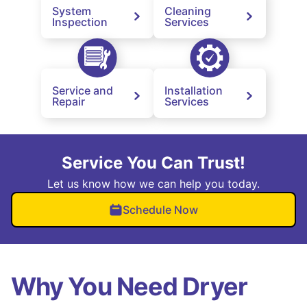
System
Cleaning
Inspection
Services
Service and
Installation
Repair
Services
Service You Can Trust!
Let us know how we can help you today.
Schedule Now
Why You Need Dryer