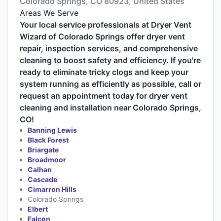
Colorado Springs, CO 80923, United States
Areas We Serve
Your local service professionals at Dryer Vent
Wizard of Colorado Springs offer dryer vent
repair, inspection services, and comprehensive
cleaning to boost safety and efficiency. If you're
ready to eliminate tricky clogs and keep your
system running as efficiently as possible, call or
request an appointment today for dryer vent
cleaning and installation near Colorado Springs,
CO!
Banning Lewis
Black Forest
Briargate
Broadmoor
Calhan
Cascade
Cimarron Hills
Colorado Springs
Elbert
Falcon