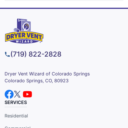
(719) 822-2828
Dryer Vent Wizard of Colorado Springs
Colorado Springs, CO, 80923
SERVICES
Residential