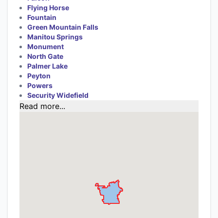
Flying Horse
Fountain
Green Mountain Falls
Manitou Springs
Monument
North Gate
Palmer Lake
Peyton
Powers
Security Widefield
Read more...