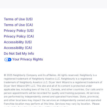
Terms of Use (US)
Terms of Use (CA)
Privacy Policy (US)
Privacy Policy (CA)
Accessibility (US)
Accessibility (CA)
Do Not Sell My Info
Your Privacy Rights
© 2025 Neighborly Company and its affiliates. All rights reserved. Neighborly is a
registered trademark of Neighborly Assetco LLC. Neighbourly is a registered
trademark of Neighborly Assetco LLC. Dryer Vent Wizard is a registered trademark of
Dryer Vent Wizard SPV LLC. This site and all of its content is protected under
applicable law, including laws of the U.S., Canada, and other countries. Our calls and in
person appointments will be recorded for quality and training purposes. All services
are performed by independently owned and operated franchises. State, provincial,
and other local laws may impact the services an independently owned and operated
franchise location may perform at this time. Services may vary by location. Please