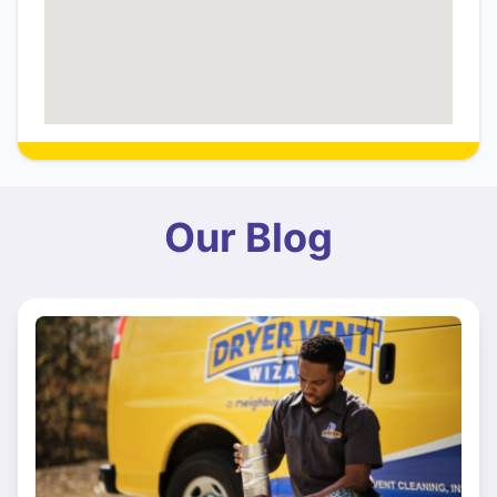
Our Blog