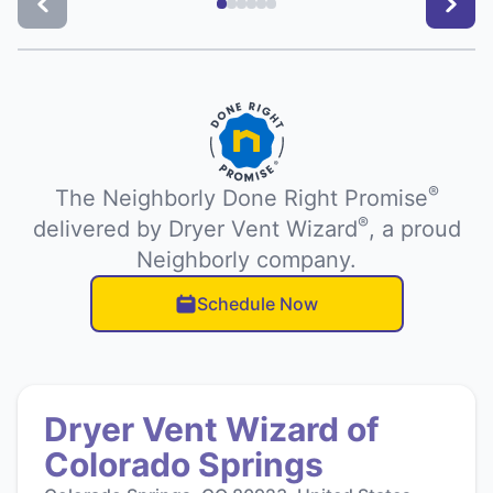
®
The Neighborly Done Right Promise
®
delivered by Dryer Vent Wizard
, a proud
Neighborly company.
Schedule Now
Dryer Vent Wizard of
Colorado Springs