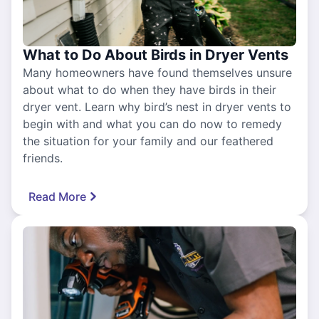
What to Do About Birds in Dryer Vents
Many homeowners have found themselves unsure
about what to do when they have birds in their
dryer vent. Learn why bird’s nest in dryer vents to
begin with and what you can do now to remedy
the situation for your family and our feathered
friends.
Read More