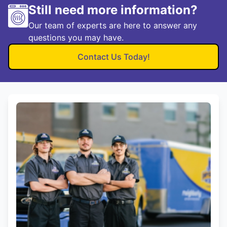
Still need more information?
Our team of experts are here to answer any
questions you may have.
Contact Us Today!