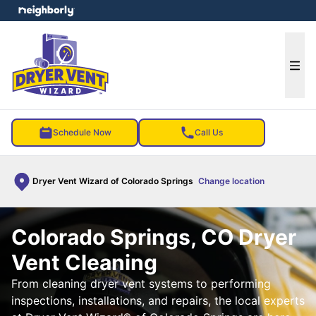
e menu
Ope
Schedule Now
Call Us
Dryer Vent Wizard of Colorado Springs
Change location
Colorado Springs, CO Dryer
Vent Cleaning
From cleaning dryer vent systems to performing
inspections, installations, and repairs, the local experts