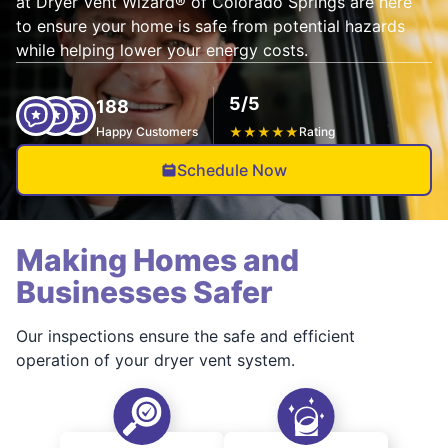
at Dryer Vent Wizard® of Colorado Springs are here
to ensure your home is safe from potential hazards
while helping lower your energy costs.
5/5
188
Happy Customers
★
★
★
★
★
Rating
Schedule Now
Making Homes and
Businesses Safer
Our inspections ensure the safe and efficient
operation of your dryer vent system.