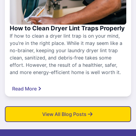
How to Clean Dryer Lint Traps Properly
If how to clean a dryer lint trap is on your mind,
you’re in the right place. While it may seem like a
no-brainer, keeping your laundry dryer lint trap
clean, sanitized, and debris-free takes some
effort. However, the result of a healthier, safer,
and more energy-efficient home is well worth it.
Read More
View All Blog Posts