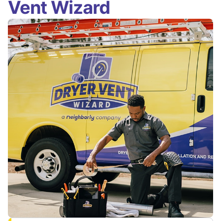
Vent Wizard