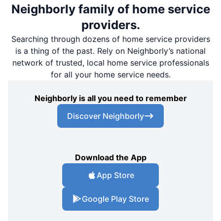
Neighborly family of home service
providers.
Searching through dozens of home service providers
is a thing of the past. Rely on Neighborly’s national
network of trusted, local home service professionals
for all your home service needs.
Neighborly is all you need to remember
Discover Neighborly
Download the App
App Store
Google Play Store