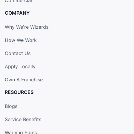
Commercial
COMPANY
Why We're Wizards
How We Work
Contact Us
Apply Locally
Own A Franchise
RESOURCES
Blogs
Service Benefits
Warning Signs