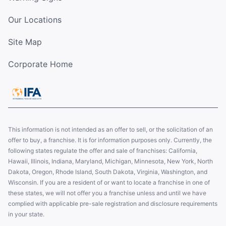
Our Locations
Site Map
Corporate Home
This information is not intended as an offer to sell, or the solicitation of an
offer to buy, a franchise. It is for information purposes only. Currently, the
following states regulate the offer and sale of franchises: California,
Hawaii, Illinois, Indiana, Maryland, Michigan, Minnesota, New York, North
Dakota, Oregon, Rhode Island, South Dakota, Virginia, Washington, and
Wisconsin. If you are a resident of or want to locate a franchise in one of
these states, we will not offer you a franchise unless and until we have
complied with applicable pre-sale registration and disclosure requirements
in your state.