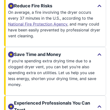
Reduce Fire Risks
On average, a fire involving the dryer occurs
every 37 minutes in the U.S., according to the
National Fire Protection Agency
, and many could
have been easily prevented by professional dryer
vent cleaning.
Save Time and Money
If you’re spending extra drying time due to a
clogged dryer vent, you can bet you’re also
spending extra on utilities. Let us help you use
less energy, shorten your drying time, and save
money.
Experienced Professionals You Can
Trust