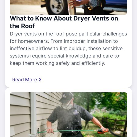
What to Know About Dryer Vents on
the Roof
Dryer vents on the roof pose particular challenges
for homeowners. From improper installation to
ineffective airflow to lint buildup, these sensitive
systems require special knowledge and care to
keep them working safely and efficiently.
Read More