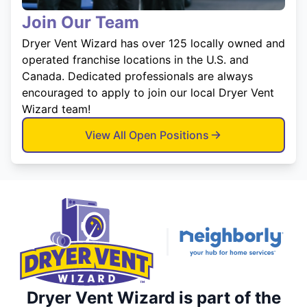
Join Our Team
Dryer Vent Wizard has over 125 locally owned and
operated franchise locations in the U.S. and
Canada. Dedicated professionals are always
encouraged to apply to join our local Dryer Vent
Wizard team!
View All Open Positions
Dryer Vent Wizard is part of the