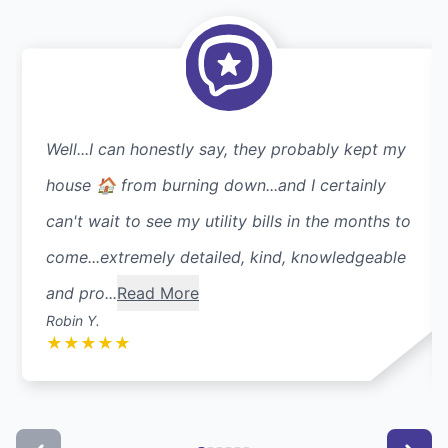
Well...I can honestly say, they probably kept my
house 🏠 from burning down...and I certainly
can't wait to see my utility bills in the months to
come...extremely detailed, kind, knowledgeable
and pro...
Read More
Robin Y.
★
★
★
★
★