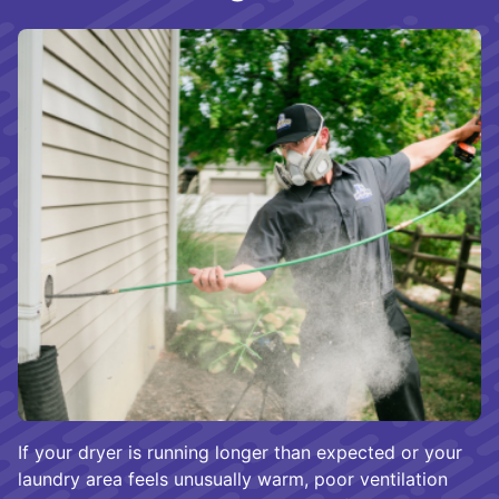
If your dryer is running longer than expected or your
laundry area feels unusually warm, poor ventilation