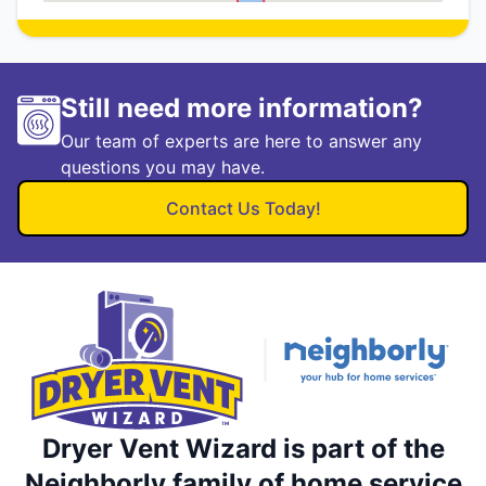
Still need more information?
Our team of experts are here to answer any
questions you may have.
Contact Us Today!
Dryer Vent Wizard is part of the
Neighborly family of home service