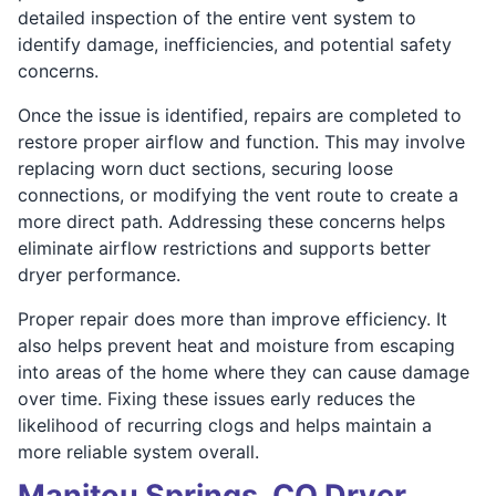
detailed inspection of the entire vent system to
identify damage, inefficiencies, and potential safety
concerns.
Once the issue is identified, repairs are completed to
restore proper airflow and function. This may involve
replacing worn duct sections, securing loose
connections, or modifying the vent route to create a
more direct path. Addressing these concerns helps
eliminate airflow restrictions and supports better
dryer performance.
Proper repair does more than improve efficiency. It
also helps prevent heat and moisture from escaping
into areas of the home where they can cause damage
over time. Fixing these issues early reduces the
likelihood of recurring clogs and helps maintain a
more reliable system overall.
Manitou Springs, CO Dryer