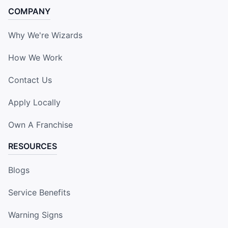
COMPANY
Why We're Wizards
How We Work
Contact Us
Apply Locally
Own A Franchise
RESOURCES
Blogs
Service Benefits
Warning Signs