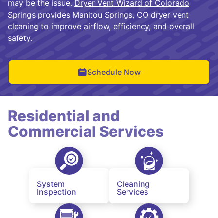
may be the issue.
Dryer Vent Wizard of Colorado
Springs
provides Manitou Springs, CO dryer vent
cleaning to improve airflow, efficiency, and overall
safety.
Schedule Now
Residential and
Commercial Services
System
Cleaning
Inspection
Services