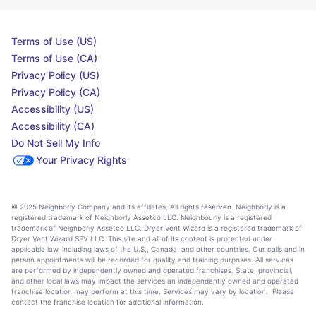
Terms of Use (US)
Terms of Use (CA)
Privacy Policy (US)
Privacy Policy (CA)
Accessibility (US)
Accessibility (CA)
Do Not Sell My Info
Your Privacy Rights
© 2025 Neighborly Company and its affiliates. All rights reserved. Neighborly is a
registered trademark of Neighborly Assetco LLC. Neighbourly is a registered
trademark of Neighborly Assetco LLC. Dryer Vent Wizard is a registered trademark of
Dryer Vent Wizard SPV LLC. This site and all of its content is protected under
applicable law, including laws of the U.S., Canada, and other countries. Our calls and in
person appointments will be recorded for quality and training purposes. All services
are performed by independently owned and operated franchises. State, provincial,
and other local laws may impact the services an independently owned and operated
franchise location may perform at this time. Services may vary by location. Please
contact the franchise location for additional information.