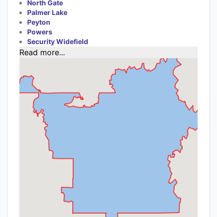
North Gate
Palmer Lake
Peyton
Powers
Security Widefield
Read more...