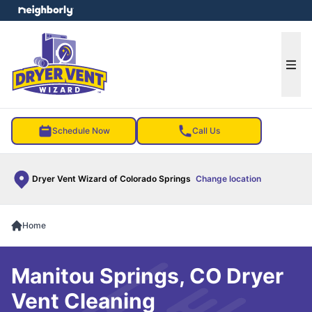
e menu
Ope
Schedule Now
Call Us
Dryer Vent Wizard of Colorado Springs
Change location
Home
Manitou Springs, CO Dryer
Vent Cleaning