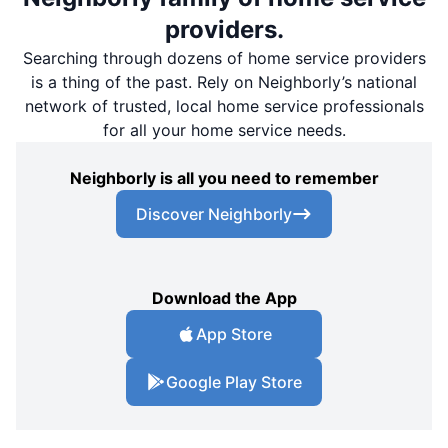
providers.
Searching through dozens of home service providers
is a thing of the past. Rely on Neighborly’s national
network of trusted, local home service professionals
for all your home service needs.
Neighborly is all you need to remember
Discover Neighborly
Download the App
App Store
Google Play Store