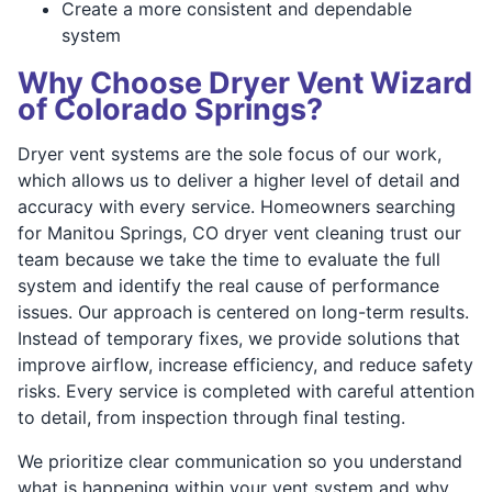
Create a more consistent and dependable
system
Why Choose Dryer Vent Wizard
of Colorado Springs?
Dryer vent systems are the sole focus of our work,
which allows us to deliver a higher level of detail and
accuracy with every service. Homeowners searching
for Manitou Springs, CO dryer vent cleaning trust our
team because we take the time to evaluate the full
system and identify the real cause of performance
issues. Our approach is centered on long-term results.
Instead of temporary fixes, we provide solutions that
improve airflow, increase efficiency, and reduce safety
risks. Every service is completed with careful attention
to detail, from inspection through final testing.
We prioritize clear communication so you understand
what is happening within your vent system and why