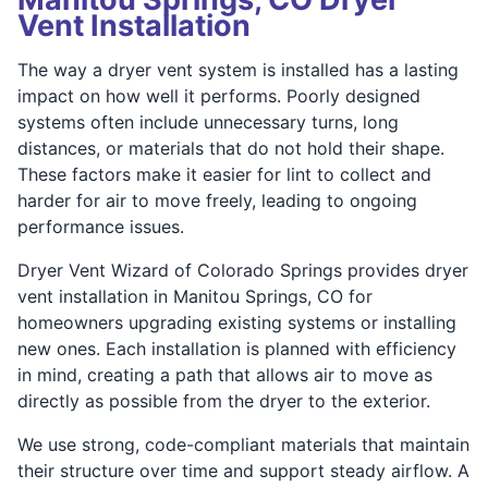
Vent Installation
The way a dryer vent system is installed has a lasting
impact on how well it performs. Poorly designed
systems often include unnecessary turns, long
distances, or materials that do not hold their shape.
These factors make it easier for lint to collect and
harder for air to move freely, leading to ongoing
performance issues.
Dryer Vent Wizard of Colorado Springs provides dryer
vent installation in Manitou Springs, CO for
homeowners upgrading existing systems or installing
new ones. Each installation is planned with efficiency
in mind, creating a path that allows air to move as
directly as possible from the dryer to the exterior.
We use strong, code-compliant materials that maintain
their structure over time and support steady airflow. A