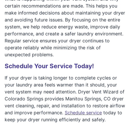
certain recommendations are made. This helps you
make informed decisions about maintaining your dryer
and avoiding future issues. By focusing on the entire
system, we help reduce energy waste, improve daily
performance, and create a safer laundry environment.
Regular service ensures your dryer continues to
operate reliably while minimizing the risk of
unexpected problems.
Schedule Your Service Today!
If your dryer is taking longer to complete cycles or
your laundry area feels warmer than it should, your
vent system may need attention. Dryer Vent Wizard of
Colorado Springs provides Manitou Springs, CO dryer
vent cleaning, repair, and installation to restore airflow
and improve performance.
Schedule service
today to
keep your dryer running efficiently and safely.