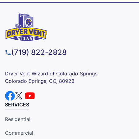
(719) 822-2828
Dryer Vent Wizard of Colorado Springs
Colorado Springs, CO, 80923
SERVICES
Residential
Commercial