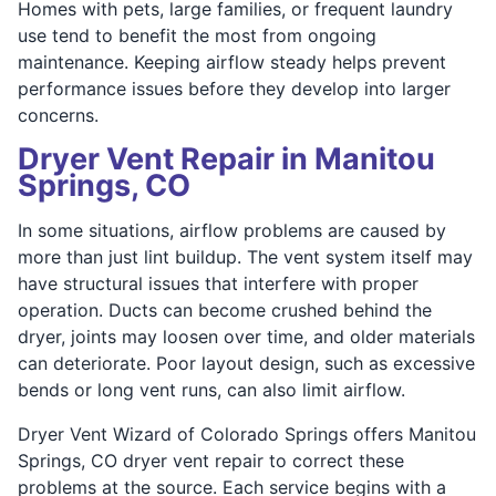
Homes with pets, large families, or frequent laundry
use tend to benefit the most from ongoing
maintenance. Keeping airflow steady helps prevent
performance issues before they develop into larger
concerns.
Dryer Vent Repair in Manitou
Springs, CO
In some situations, airflow problems are caused by
more than just lint buildup. The vent system itself may
have structural issues that interfere with proper
operation. Ducts can become crushed behind the
dryer, joints may loosen over time, and older materials
can deteriorate. Poor layout design, such as excessive
bends or long vent runs, can also limit airflow.
Dryer Vent Wizard of Colorado Springs offers Manitou
Springs, CO dryer vent repair to correct these
problems at the source. Each service begins with a