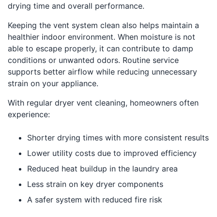
drying time and overall performance.
Keeping the vent system clean also helps maintain a
healthier indoor environment. When moisture is not
able to escape properly, it can contribute to damp
conditions or unwanted odors. Routine service
supports better airflow while reducing unnecessary
strain on your appliance.
With regular dryer vent cleaning, homeowners often
experience:
Shorter drying times with more consistent results
Lower utility costs due to improved efficiency
Reduced heat buildup in the laundry area
Less strain on key dryer components
A safer system with reduced fire risk