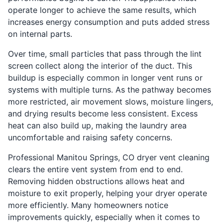
operate longer to achieve the same results, which
increases energy consumption and puts added stress
on internal parts.
Over time, small particles that pass through the lint
screen collect along the interior of the duct. This
buildup is especially common in longer vent runs or
systems with multiple turns. As the pathway becomes
more restricted, air movement slows, moisture lingers,
and drying results become less consistent. Excess
heat can also build up, making the laundry area
uncomfortable and raising safety concerns.
Professional Manitou Springs, CO dryer vent cleaning
clears the entire vent system from end to end.
Removing hidden obstructions allows heat and
moisture to exit properly, helping your dryer operate
more efficiently. Many homeowners notice
improvements quickly, especially when it comes to