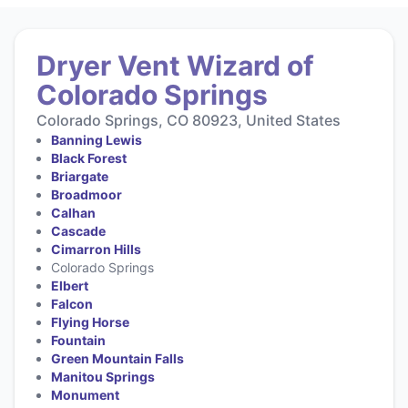
Dryer Vent Wizard of
Colorado Springs
Colorado Springs, CO 80923, United States
Banning Lewis
Black Forest
Briargate
Broadmoor
Calhan
Cascade
Cimarron Hills
Colorado Springs
Elbert
Falcon
Flying Horse
Fountain
Green Mountain Falls
Manitou Springs
Monument