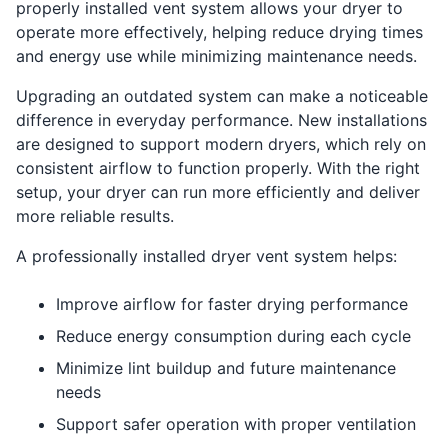
properly installed vent system allows your dryer to
operate more effectively, helping reduce drying times
and energy use while minimizing maintenance needs.
Upgrading an outdated system can make a noticeable
difference in everyday performance. New installations
are designed to support modern dryers, which rely on
consistent airflow to function properly. With the right
setup, your dryer can run more efficiently and deliver
more reliable results.
A professionally installed dryer vent system helps:
Improve airflow for faster drying performance
Reduce energy consumption during each cycle
Minimize lint buildup and future maintenance
needs
Support safer operation with proper ventilation