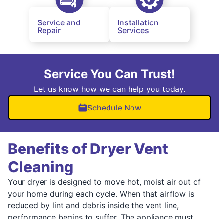
Service and
Installation
Repair
Services
Service You Can Trust!
Let us know how we can help you today.
Schedule Now
Benefits of Dryer Vent
Cleaning
Your dryer is designed to move hot, moist air out of
your home during each cycle. When that airflow is
reduced by lint and debris inside the vent line,
performance begins to suffer. The appliance must