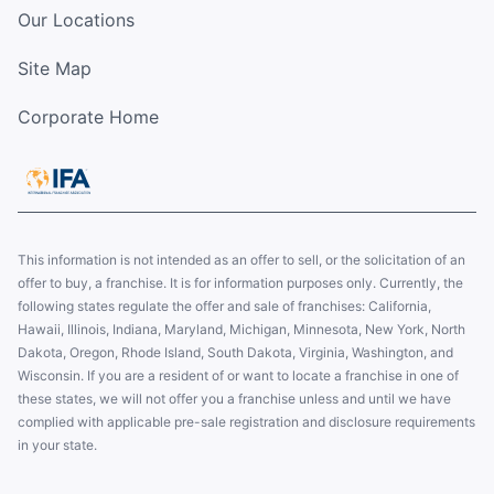
Our Locations
Site Map
Corporate Home
This information is not intended as an offer to sell, or the solicitation of an
offer to buy, a franchise. It is for information purposes only. Currently, the
following states regulate the offer and sale of franchises: California,
Hawaii, Illinois, Indiana, Maryland, Michigan, Minnesota, New York, North
Dakota, Oregon, Rhode Island, South Dakota, Virginia, Washington, and
Wisconsin. If you are a resident of or want to locate a franchise in one of
these states, we will not offer you a franchise unless and until we have
complied with applicable pre-sale registration and disclosure requirements
in your state.