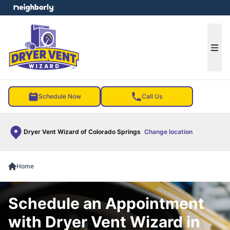
e menu
Ope
Schedule Now
Call Us
Dryer Vent Wizard of Colorado Springs
Change location
Home
Schedule an Appointment
with Dryer Vent Wizard in