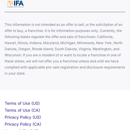
This information is not intended as an offer to sell, or the solicitation of an
offer to buy, a franchise. It is for information purposes only. Currently, the
following states regulate the offer and sale of franchises: California,
Hawaii, Illinois, Indiana, Maryland, Michigan, Minnesota, New York, North
Dakota, Oregon, Rhode Island, South Dakota, Virginia, Washington, and
Wisconsin. If you are a resident of or want to locate a franchise in one of
these states, we will not offer you a franchise unless and until we have
complied with applicable pre-sale registration and disclosure requirements
in your state.
Terms of Use (US)
Terms of Use (CA)
Privacy Policy (US)
Privacy Policy (CA)