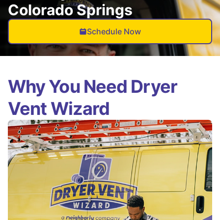
Colorado Springs
Schedule Now
Why You Need Dryer
Vent Wizard