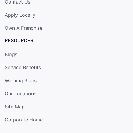
Contact Us
Apply Locally
Own A Franchise
RESOURCES
Blogs
Service Benefits
Warning Signs
Our Locations
Site Map
Corporate Home