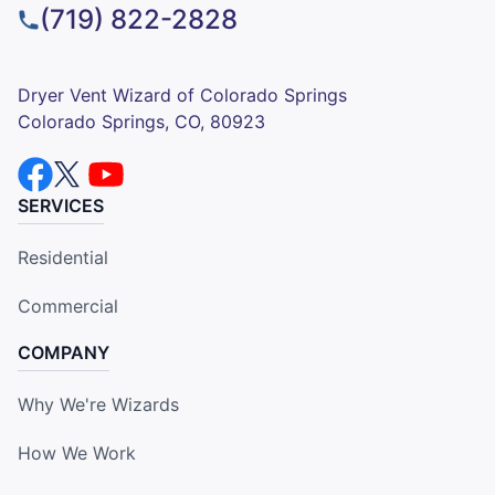
(719) 822-2828
Dryer Vent Wizard of Colorado Springs
Colorado Springs, CO, 80923
SERVICES
Residential
Commercial
COMPANY
Why We're Wizards
How We Work