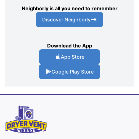
Neighborly is all you need to remember
Discover Neighborly
Download the App
App Store
Google Play Store