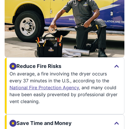
Reduce Fire Risks
On average, a fire involving the dryer occurs
every 37 minutes in the U.S., according to the
National Fire Protection Agency
, and many could
have been easily prevented by professional dryer
vent cleaning.
Save Time and Money