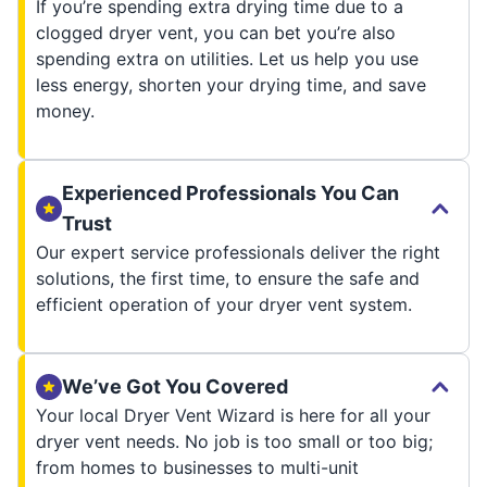
If you’re spending extra drying time due to a
clogged dryer vent, you can bet you’re also
spending extra on utilities. Let us help you use
less energy, shorten your drying time, and save
money.
Experienced Professionals You Can
Trust
Our expert service professionals deliver the right
solutions, the first time, to ensure the safe and
efficient operation of your dryer vent system.
We’ve Got You Covered
Your local Dryer Vent Wizard is here for all your
dryer vent needs. No job is too small or too big;
from homes to businesses to multi-unit