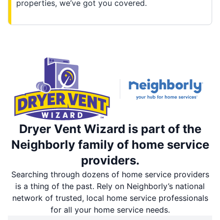
properties, we’ve got you covered.
Dryer Vent Wizard is part of the
Neighborly family of home service
providers.
Searching through dozens of home service providers
is a thing of the past. Rely on Neighborly’s national
network of trusted, local home service professionals
for all your home service needs.