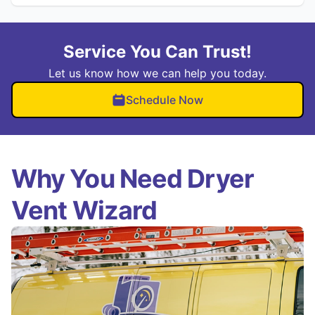
Service You Can Trust!
Let us know how we can help you today.
Schedule Now
Why You Need Dryer
Vent Wizard