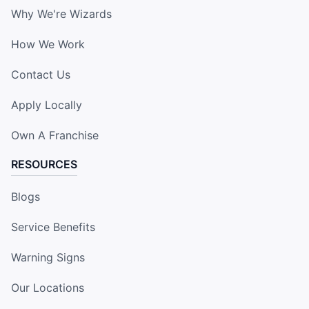
Why We're Wizards
How We Work
Contact Us
Apply Locally
Own A Franchise
RESOURCES
Blogs
Service Benefits
Warning Signs
Our Locations