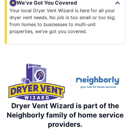
We’ve Got You Covered
Your local Dryer Vent Wizard is here for all your
dryer vent needs. No job is too small or too big;
from homes to businesses to multi-unit
properties, we’ve got you covered.
Dryer Vent Wizard is part of the
Neighborly family of home service
providers.