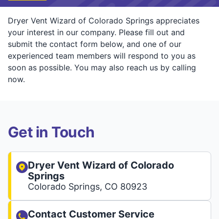
Dryer Vent Wizard of Colorado Springs appreciates
your interest in our company. Please fill out and
submit the contact form below, and one of our
experienced team members will respond to you as
soon as possible. You may also reach us by calling
now.
Get in Touch
Dryer Vent Wizard of Colorado
Springs
Colorado Springs, CO 80923
Contact Customer Service