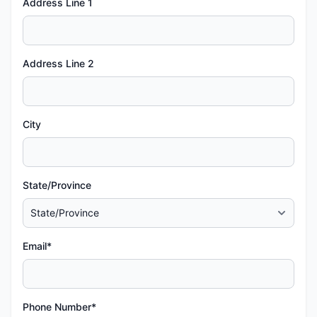
Address Line 1
Address Line 2
City
State/Province
Email*
Phone Number*