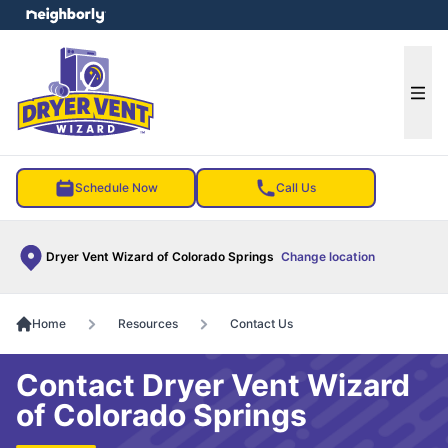
e menu
Ope
Schedule Now
Call Us
Dryer Vent Wizard of Colorado Springs
Change location
Home
Resources
Contact Us
Contact Dryer Vent Wizard
of Colorado Springs