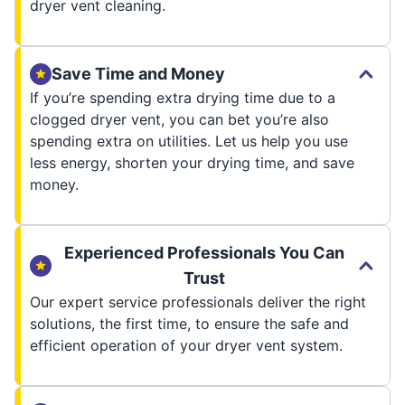
dryer vent cleaning.
Save Time and Money
If you’re spending extra drying time due to a
clogged dryer vent, you can bet you’re also
spending extra on utilities. Let us help you use
less energy, shorten your drying time, and save
money.
Experienced Professionals You Can
Trust
Our expert service professionals deliver the right
solutions, the first time, to ensure the safe and
efficient operation of your dryer vent system.