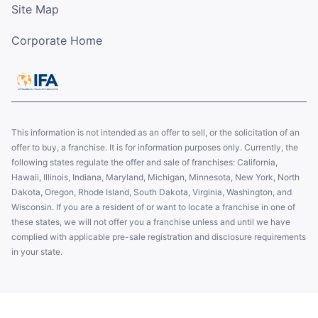
Site Map
Corporate Home
This information is not intended as an offer to sell, or the solicitation of an
offer to buy, a franchise. It is for information purposes only. Currently, the
following states regulate the offer and sale of franchises: California,
Hawaii, Illinois, Indiana, Maryland, Michigan, Minnesota, New York, North
Dakota, Oregon, Rhode Island, South Dakota, Virginia, Washington, and
Wisconsin. If you are a resident of or want to locate a franchise in one of
these states, we will not offer you a franchise unless and until we have
complied with applicable pre-sale registration and disclosure requirements
in your state.