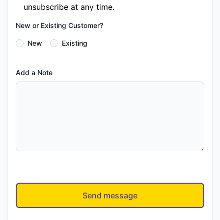
unsubscribe at any time.
New or Existing Customer?
New
Existing
Add a Note
Send message