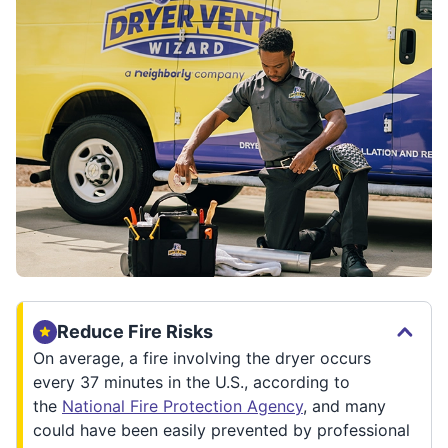
Reduce Fire Risks
On average, a fire involving the dryer occurs
every 37 minutes in the U.S., according to
the
National Fire Protection Agency
, and many
could have been easily prevented by professional