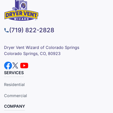
(719) 822-2828
Dryer Vent Wizard of Colorado Springs
Colorado Springs, CO, 80923
SERVICES
Residential
Commercial
COMPANY