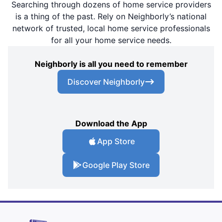
Searching through dozens of home service providers
is a thing of the past. Rely on Neighborly’s national
network of trusted, local home service professionals
for all your home service needs.
Neighborly is all you need to remember
Discover Neighborly
Download the App
App Store
Google Play Store