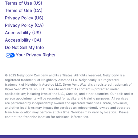
Terms of Use (US)
Terms of Use (CA)
Privacy Policy (US)
Privacy Policy (CA)
Accessibility (US)
Accessibility (CA)
Do Not Sell My Info
Your Privacy Rights
© 2025 Neighborly Company and its affiliates. All rights reserved. Neighborly is a
registered trademark of Neighborly Assetco LLC. Neighbourly is a registered
trademark of Neighborly Assetco LLC. Dryer Vent Wizard is a registered trademark of
Dryer Vent Wizard SPV LLC. This site and all of its content is protected under
applicable law, including laws of the U.S., Canada, and other countries. Our calls and in
person appointments will be recorded for quality and training purposes. All services
are performed by independently owned and operated franchises. State, provincial,
and other local laws may impact the services an independently owned and operated
franchise location may perform at this time. Services may vary by location. Please
contact the franchise location for additional information.