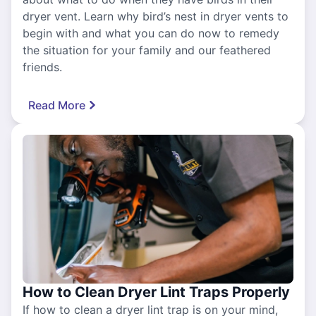
dryer vent. Learn why bird’s nest in dryer vents to
begin with and what you can do now to remedy
the situation for your family and our feathered
friends.
Read More
How to Clean Dryer Lint Traps Properly
If how to clean a dryer lint trap is on your mind,