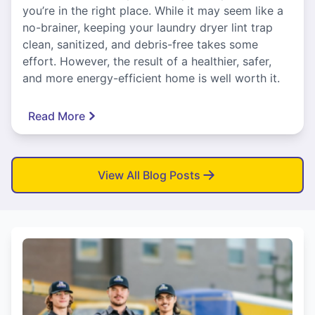
you’re in the right place. While it may seem like a
no-brainer, keeping your laundry dryer lint trap
clean, sanitized, and debris-free takes some
effort. However, the result of a healthier, safer,
and more energy-efficient home is well worth it.
Read More
View All Blog Posts