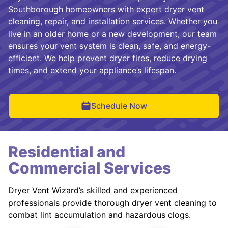
Southborough homeowners with expert dryer vent
cleaning, repair, and installation services. Whether you
live in an older home or a new development, our team
ensures your vent system is clean, safe, and energy-
efficient. We help prevent dryer fires, reduce drying
times, and extend your appliance’s lifespan.
Schedule Now
Residential and
Commercial Services
Dryer Vent Wizard’s skilled and experienced
professionals provide thorough dryer vent cleaning to
combat lint accumulation and hazardous clogs.