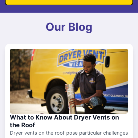
Our Blog
What to Know About Dryer Vents on
the Roof
Dryer vents on the roof pose particular challenges