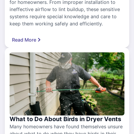
for homeowners. From improper installation to
ineffective airflow to lint buildup, these sensitive
systems require special knowledge and care to
keep them working safely and efficiently.
Read More
What to Do About Birds in Dryer Vents
Many homeowners have found themselves unsure
about what to do when they have birds in their