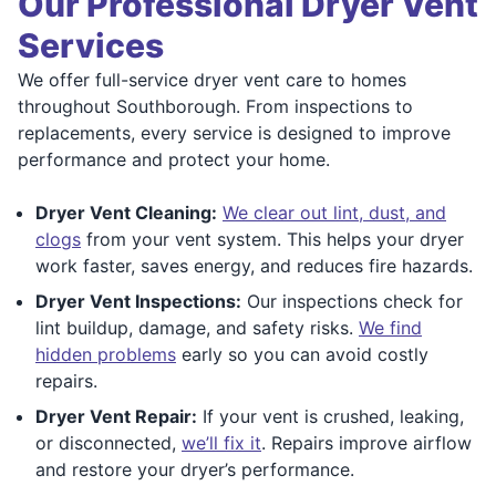
Our Professional Dryer Vent
Services
We offer full-service dryer vent care to homes
throughout Southborough. From inspections to
replacements, every service is designed to improve
performance and protect your home.
Dryer Vent Cleaning:
We clear out lint, dust, and
clogs
from your vent system. This helps your dryer
work faster, saves energy, and reduces fire hazards.
Dryer Vent Inspections:
Our inspections check for
lint buildup, damage, and safety risks.
We find
hidden problems
early so you can avoid costly
repairs.
Dryer Vent Repair:
If your vent is crushed, leaking,
or disconnected,
we’ll fix it
. Repairs improve airflow
and restore your dryer’s performance.