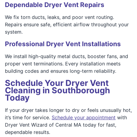
Dependable Dryer Vent Repairs
We fix torn ducts, leaks, and poor vent routing.
Repairs ensure safe, efficient airflow throughout your
system.
Professional Dryer Vent Installations
We install high-quality metal ducts, booster fans, and
proper vent terminations. Every installation meets
building codes and ensures long-term reliability.
Schedule Your Dryer Vent
Cleaning in Southborough
Today
If your dryer takes longer to dry or feels unusually hot,
it’s time for service.
Schedule your appointment
with
Dryer Vent Wizard of Central MA today for fast,
dependable results.