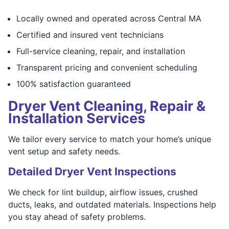
Locally owned and operated across Central MA
Certified and insured vent technicians
Full-service cleaning, repair, and installation
Transparent pricing and convenient scheduling
100% satisfaction guaranteed
Dryer Vent Cleaning, Repair &
Installation Services
We tailor every service to match your home’s unique
vent setup and safety needs.
Detailed Dryer Vent Inspections
We check for lint buildup, airflow issues, crushed
ducts, leaks, and outdated materials. Inspections help
you stay ahead of safety problems.