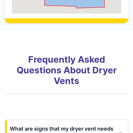
Frequently Asked
Questions About Dryer
Vents
What are signs that my dryer vent needs