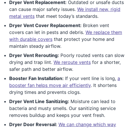
Dryer Vent Replacement:
Outdated or unsafe ducts
can cause major safety issues.
We install new, rigid
metal vents
that meet today’s standards.
Dryer Vent Cover Replacement:
Broken vent
covers can let in pests and debris.
We replace them
with durable covers
that protect your home and
maintain steady airflow.
Dryer Vent Rerouting:
Poorly routed vents can slow
drying and trap lint.
We reroute vents
for a shorter,
safer path and better airflow.
Booster Fan Installation:
If your vent line is long,
a
booster fan helps move air efficiently
. It shortens
drying times and prevents clogs.
Dryer Vent Line Sanitizing:
Moisture can lead to
bacteria and musty smells. Our sanitizing service
removes buildup and keeps your vent fresh.
Dryer Door Reversal:
We can change which way