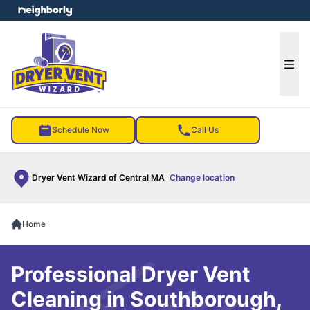
e menu
Ope
Schedule Now
Call Us
Dryer Vent Wizard of Central MA
Change location
Home
Professional Dryer Vent
Cleaning in Southborough,