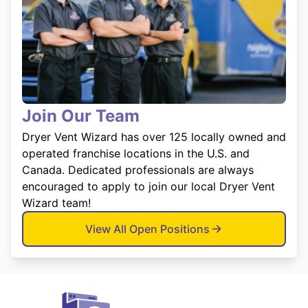
Join Our Team
Dryer Vent Wizard has over 125 locally owned and
operated franchise locations in the U.S. and
Canada. Dedicated professionals are always
encouraged to apply to join our local Dryer Vent
Wizard team!
View All Open Positions