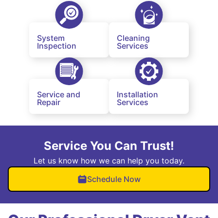
System
Cleaning
Inspection
Services
Service and
Installation
Repair
Services
Service You Can Trust!
Let us know how we can help you today.
Schedule Now