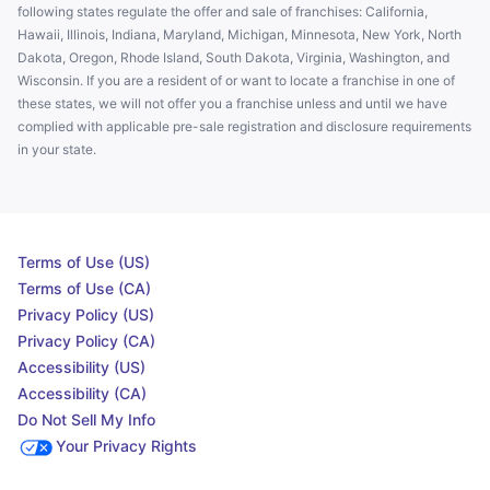
following states regulate the offer and sale of franchises: California,
Hawaii, Illinois, Indiana, Maryland, Michigan, Minnesota, New York, North
Dakota, Oregon, Rhode Island, South Dakota, Virginia, Washington, and
Wisconsin. If you are a resident of or want to locate a franchise in one of
these states, we will not offer you a franchise unless and until we have
complied with applicable pre-sale registration and disclosure requirements
in your state.
Terms of Use (US)
Terms of Use (CA)
Privacy Policy (US)
Privacy Policy (CA)
Accessibility (US)
Accessibility (CA)
Do Not Sell My Info
Your Privacy Rights