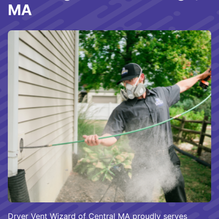
MA
Dryer Vent Wizard of Central MA proudly serves