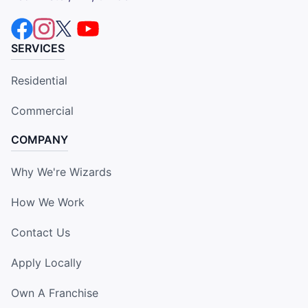
SERVICES
Residential
Commercial
COMPANY
Why We're Wizards
How We Work
Contact Us
Apply Locally
Own A Franchise