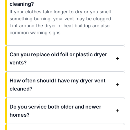
cleaning?
If your clothes take longer to dry or you smell
something burning, your vent may be clogged.
Lint around the dryer or heat buildup are also
common warning signs.
Can you replace old foil or plastic dryer
vents?
How often should I have my dryer vent
cleaned?
Do you service both older and newer
homes?