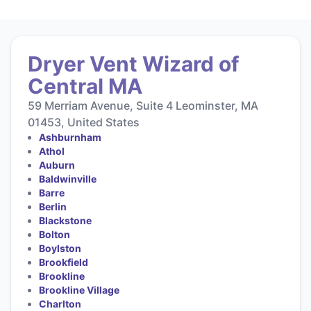
Dryer Vent Wizard of
Central MA
59 Merriam Avenue, Suite 4 Leominster, MA
01453, United States
Ashburnham
Athol
Auburn
Baldwinville
Barre
Berlin
Blackstone
Bolton
Boylston
Brookfield
Brookline
Brookline Village
Charlton