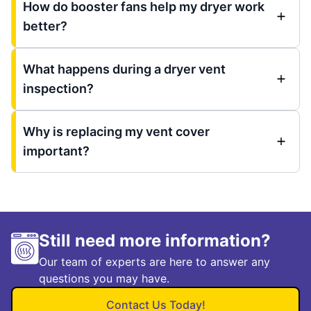
How do booster fans help my dryer work
better?
What happens during a dryer vent
inspection?
Why is replacing my vent cover
important?
Still need more information?
Our team of experts are here to answer any
questions you may have.
Contact Us Today!