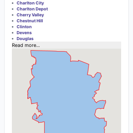
Charlton City
Charlton Depot
Cherry Valley
Chestnut Hill
Clinton
Devens
Douglas
Read more...