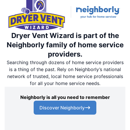
Dryer Vent Wizard is part of the
Neighborly family of home service
providers.
Searching through dozens of home service providers
is a thing of the past. Rely on Neighborly’s national
network of trusted, local home service professionals
for all your home service needs.
Neighborly is all you need to remember
Discover Neighborly