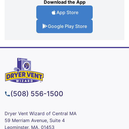
Download the App
App Store
Google Play Store
(508) 556-1500
Dryer Vent Wizard of Central MA
59 Merriam Avenue, Suite 4
Leominster, MA, 01453