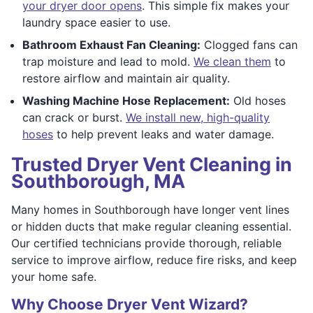
your dryer door opens
. This simple fix makes your
laundry space easier to use.
Bathroom Exhaust Fan Cleaning:
Clogged fans can
trap moisture and lead to mold.
We clean them
to
restore airflow and maintain air quality.
Washing Machine Hose Replacement:
Old hoses
can crack or burst.
We install new, high-quality
hoses
to help prevent leaks and water damage.
Trusted Dryer Vent Cleaning in
Southborough, MA
Many homes in Southborough have longer vent lines
or hidden ducts that make regular cleaning essential.
Our certified technicians provide thorough, reliable
service to improve airflow, reduce fire risks, and keep
your home safe.
Why Choose Dryer Vent Wizard?