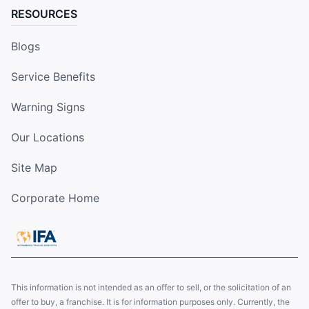
RESOURCES
Blogs
Service Benefits
Warning Signs
Our Locations
Site Map
Corporate Home
This information is not intended as an offer to sell, or the solicitation of an
offer to buy, a franchise. It is for information purposes only. Currently, the