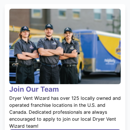
Join Our Team
Dryer Vent Wizard has over 125 locally owned and
operated franchise locations in the U.S. and
Canada. Dedicated professionals are always
encouraged to apply to join our local Dryer Vent
Wizard team!