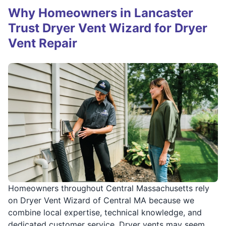
Why Homeowners in Lancaster
Trust Dryer Vent Wizard for Dryer
Vent Repair
Homeowners throughout Central Massachusetts rely
on Dryer Vent Wizard of Central MA because we
combine local expertise, technical knowledge, and
dedicated customer service. Dryer vents may seem