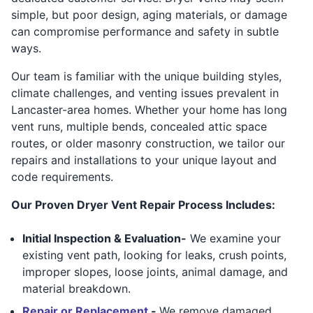
simple, but poor design, aging materials, or damage
can compromise performance and safety in subtle
ways.
Our team is familiar with the unique building styles,
climate challenges, and venting issues prevalent in
Lancaster-area homes. Whether your home has long
vent runs, multiple bends, concealed attic space
routes, or older masonry construction, we tailor our
repairs and installations to your unique layout and
code requirements.
Our Proven Dryer Vent Repair Process Includes:
Initial Inspection & Evaluation-
We examine your
existing vent path, looking for leaks, crush points,
improper slopes, loose joints, animal damage, and
material breakdown.
Repair or Replacement
-
We remove damaged