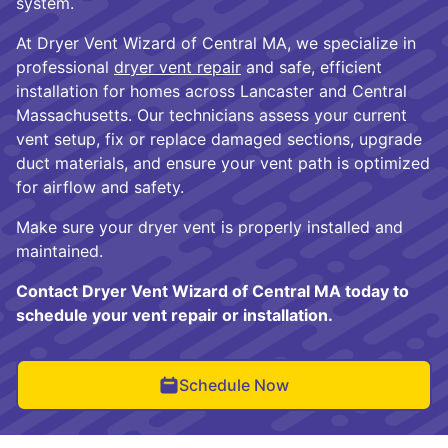
system.
At Dryer Vent Wizard of Central MA, we specialize in
professional
dryer vent repair
and safe, efficient
installation for homes across Lancaster and Central
Massachusetts. Our technicians assess your current
vent setup, fix or replace damaged sections, upgrade
duct materials, and ensure your vent path is optimized
for airflow and safety.
Make sure your dryer vent is properly installed and
maintained.
Contact Dryer Vent Wizard of Central MA today to
schedule your vent repair or installation.
Schedule Now