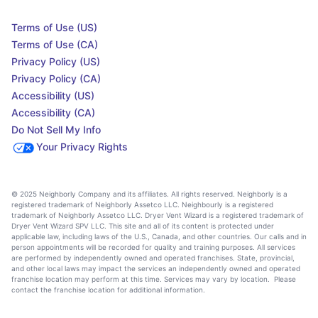
Terms of Use (US)
Terms of Use (CA)
Privacy Policy (US)
Privacy Policy (CA)
Accessibility (US)
Accessibility (CA)
Do Not Sell My Info
Your Privacy Rights
© 2025 Neighborly Company and its affiliates. All rights reserved. Neighborly is a
registered trademark of Neighborly Assetco LLC. Neighbourly is a registered
trademark of Neighborly Assetco LLC. Dryer Vent Wizard is a registered trademark of
Dryer Vent Wizard SPV LLC. This site and all of its content is protected under
applicable law, including laws of the U.S., Canada, and other countries. Our calls and in
person appointments will be recorded for quality and training purposes. All services
are performed by independently owned and operated franchises. State, provincial,
and other local laws may impact the services an independently owned and operated
franchise location may perform at this time. Services may vary by location. Please
contact the franchise location for additional information.