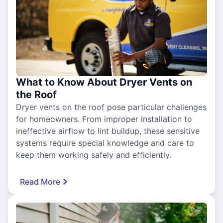
What to Know About Dryer Vents on
the Roof
Dryer vents on the roof pose particular challenges
for homeowners. From improper installation to
ineffective airflow to lint buildup, these sensitive
systems require special knowledge and care to
keep them working safely and efficiently.
Read More