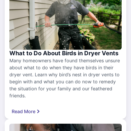
What to Do About Birds in Dryer Vents
Many homeowners have found themselves unsure
about what to do when they have birds in their
dryer vent. Learn why bird’s nest in dryer vents to
begin with and what you can do now to remedy
the situation for your family and our feathered
friends.
Read More