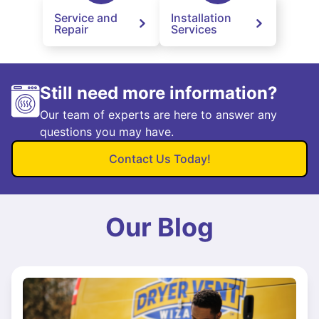
Service and
Installation
Repair
Services
Still need more information?
Our team of experts are here to answer any
questions you may have.
Contact Us Today!
Our Blog