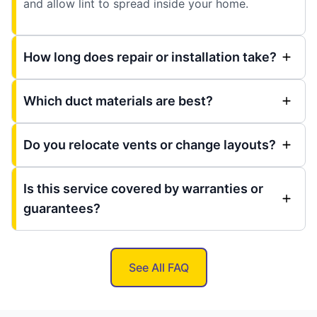
and allow lint to spread inside your home.
How long does repair or installation take?
Which duct materials are best?
Do you relocate vents or change layouts?
Is this service covered by warranties or
guarantees?
See All FAQ