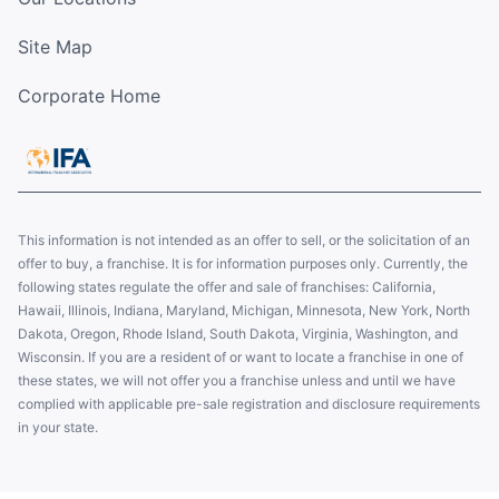
Site Map
Corporate Home
This information is not intended as an offer to sell, or the solicitation of an
offer to buy, a franchise. It is for information purposes only. Currently, the
following states regulate the offer and sale of franchises: California,
Hawaii, Illinois, Indiana, Maryland, Michigan, Minnesota, New York, North
Dakota, Oregon, Rhode Island, South Dakota, Virginia, Washington, and
Wisconsin. If you are a resident of or want to locate a franchise in one of
these states, we will not offer you a franchise unless and until we have
complied with applicable pre-sale registration and disclosure requirements
in your state.