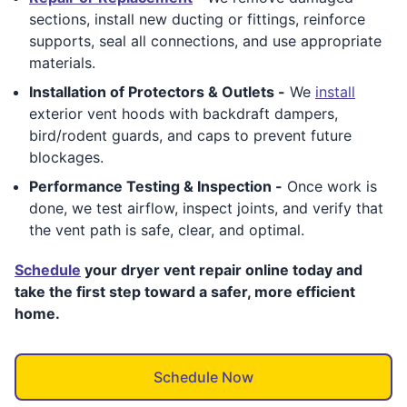
sections, install new ducting or fittings, reinforce
supports, seal all connections, and use appropriate
materials.
Installation of Protectors & Outlets -
We
install
exterior vent hoods with backdraft dampers,
bird/rodent guards, and caps to prevent future
blockages.
Performance Testing & Inspection -
Once work is
done, we test airflow, inspect joints, and verify that
the vent path is safe, clear, and optimal.
Schedule
your dryer vent repair online today and
take the first step toward a safer, more efficient
home.
Schedule Now