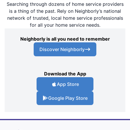
Searching through dozens of home service providers
is a thing of the past. Rely on Neighborly’s national
network of trusted, local home service professionals
for all your home service needs.
Neighborly is all you need to remember
Discover Neighborly
Download the App
App Store
Google Play Store