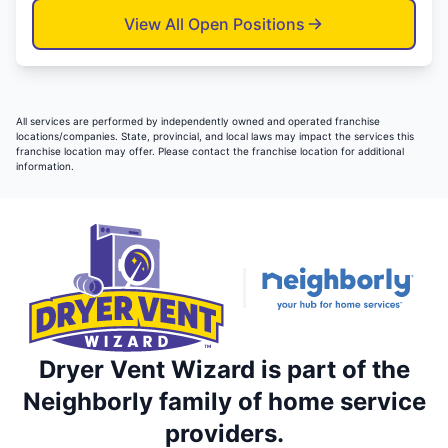
View All Open Positions
All services are performed by independently owned and operated franchise
locations/companies. State, provincial, and local laws may impact the services this
franchise location may offer. Please contact the franchise location for additional
information.
Dryer Vent Wizard is part of the
Neighborly family of home service
providers.