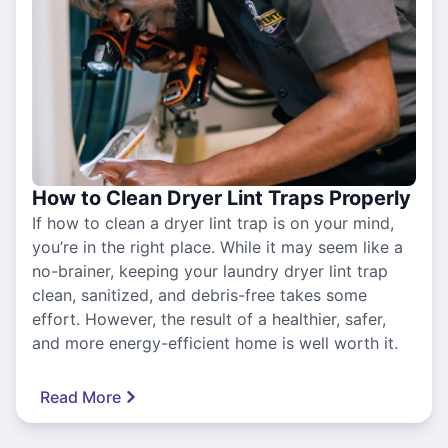
How to Clean Dryer Lint Traps Properly
If how to clean a dryer lint trap is on your mind,
you’re in the right place. While it may seem like a
no-brainer, keeping your laundry dryer lint trap
clean, sanitized, and debris-free takes some
effort. However, the result of a healthier, safer,
and more energy-efficient home is well worth it.
Read More