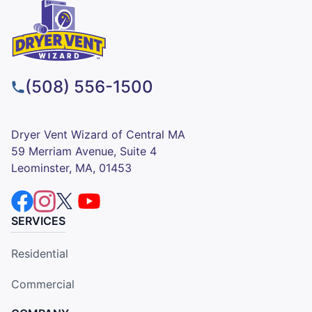
(508) 556-1500
Dryer Vent Wizard of Central MA
59 Merriam Avenue, Suite 4
Leominster, MA, 01453
SERVICES
Residential
Commercial