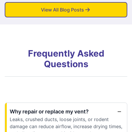
View All Blog Posts
Frequently Asked
Questions
Why repair or replace my vent?
Leaks, crushed ducts, loose joints, or rodent
damage can reduce airflow, increase drying times,