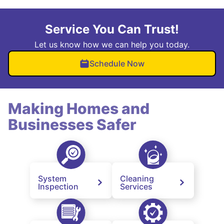
Service You Can Trust!
Let us know how we can help you today.
Schedule Now
Making Homes and
Businesses Safer
System
Cleaning
Inspection
Services