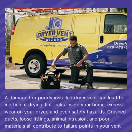
A damaged or poorly installed dryer vent can lead to
inefficient drying, lint leaks inside your home, excess
wear on your dryer, and even safety hazards. Crushed
ducts, loose fittings, animal intrusion, and poor
materials all contribute to failure points in your vent