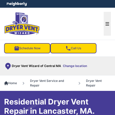
e menu
Ope
Schedule Now
Call Us
Dryer Vent Wizard of Central MA
Change location
Dryer Vent Service and
Dryer Vent
Home
Repair
Repair
Residential Dryer Vent
Repair in Lancaster, MA.