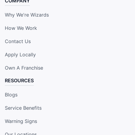
COMPANY
Why We're Wizards
How We Work
Contact Us
Apply Locally
Own A Franchise
RESOURCES
Blogs
Service Benefits
Warning Signs
Our Locations